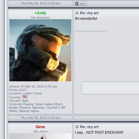
Thu Feb 28, 2013 4:40 pm
>Andy
Re: my art
Site Moderator
It's wonderful
_________________
Joined:
Fri Mar 16, 2012 4:54 pm
Posts:
4227
Location:
I wish I knew
Country:
Gender:
Male
Currently Playing:
Ninja Gaiden Black,
Battle Chasers: Nightwar, Titanfall 2 MP
Waifu:
Makoto Nijima
Thu Feb 28, 2013 4:40 pm
Geno
Re: my art
Site Admin
I say... NOT FAST ENOUGH!!