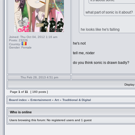
it's about sonic
what part of sonic is it about?
he looks like he's falling
Joined:
Thu Oct 04, 2012 1:16 am
Posts:
23226
he's not
Country:
Gender:
Female
tell me, nixter
do you think sonic is drawn badly?
Thu Feb 28, 2013 4:51 pm
Display
Page
1
of
11
[ 160 posts ]
Board index
»
Entertainment
»
Art
»
Traditional & Digital
Who is online
Users browsing this forum: No registered users and 1 guest