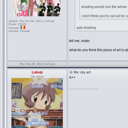
shading would ruin the whole 
i don't think you're cut out fo
Joined:
Thu Oct 04, 2012 1:16 am
Posts:
23226
add shading
Country:
Gender:
Female
tell me, nixter
what do you think this piece of art is a
Thu Feb 28, 2013 4:43 pm
Lukepi
Re: my art
Site Admin
A++
_________________