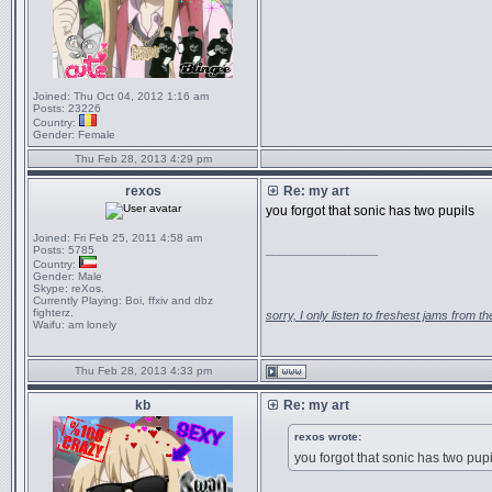
Joined:
Thu Oct 04, 2012 1:16 am
Posts:
23226
Country:
Gender:
Female
Thu Feb 28, 2013 4:29 pm
rexos
Re: my art
you forgot that sonic has two pupils
Joined:
Fri Feb 25, 2011 4:58 am
_________________
Posts:
5785
Country:
Gender:
Male
Skype:
reXos.
Currently Playing:
Boi, ffxiv and dbz
fighterz.
sorry, I only listen to freshest jams from 
Waifu:
am lonely
Thu Feb 28, 2013 4:33 pm
kb
Re: my art
rexos wrote:
you forgot that sonic has two pupi