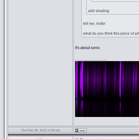
add shading
tell me, nixter
what do you think this piece of art
it's about sonic
_________________
Thu Feb 28, 2013 4:46 pm