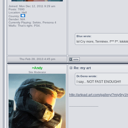
Joined:
Mon Dec 12, 2011 9:29 am
Posts:
7690
Location:
Hell
Country:
Gender:
N/A
Currently Playing:
Sekiro, Persona 4
Waifu:
That’s right. PS4.
Blue wrote:
lol Cry more, Terminex. f*** f**. lololol
Thu Feb 28, 2013 4:45 pm
>Andy
Re: my art
Site Moderator
Dr.Geno wrote:
I say... NOT FAST ENOUGH!!
http://artpad.art.com/gallery/?miy9ry
_________________