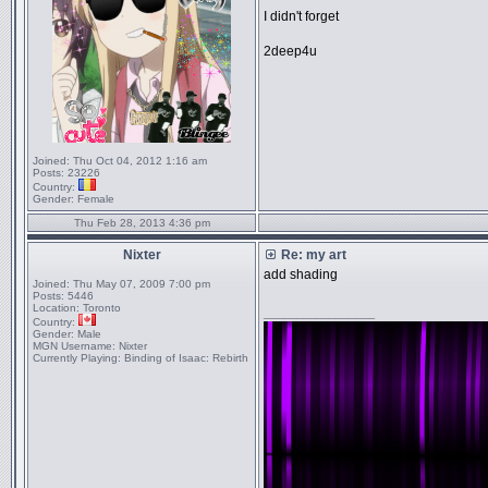
I didn't forget
2deep4u
Joined:
Thu Oct 04, 2012 1:16 am
Posts:
23226
Country:
Gender:
Female
Thu Feb 28, 2013 4:36 pm
Nixter
Re: my art
add shading
Joined:
Thu May 07, 2009 7:00 pm
Posts:
5446
Location:
Toronto
_________________
Country:
Gender:
Male
MGN Username:
Nixter
Currently Playing:
Binding of Isaac: Rebirth