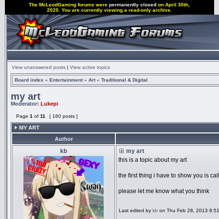
The McLeodGaming forums were
permanently closed
on April 30th,
2020. You are currently viewing a read-only archive.
View unanswered posts
|
View active topics
Board index
»
Entertainment
»
Art
»
Traditional & Digital
my art
Moderator:
Lukepi
Page
1
of
11
[ 160 posts ]
MY ART
Author
kb
my art
this is a topic about my art
the first thing i have to show you is cal
please let me know what you think
Last edited by
kb
on Thu Feb 28, 2013 8:51 p