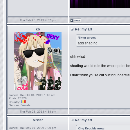
Thu Feb 28, 2013 4:37 pm
kb
Re: my art
Nixter wrote:
add shading
uhh what
shading would ruin the whole point be
i don't think you're cut out for underst
Joined:
Thu Oct 04, 2012 1:16 am
Posts:
23226
Country:
Gender:
Female
Thu Feb 28, 2013 4:38 pm
Nixter
Re: my art
Joined:
Thu May 07, 2009 7:00 pm
King Kyuubit wrote: