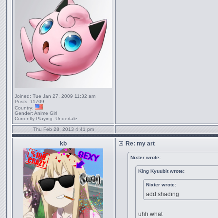
Joined:
Tue Jan 27, 2009 11:32 am
Posts:
11709
Country:
Gender:
Anime Girl
Currently Playing:
Undertale
Thu Feb 28, 2013 4:41 pm
kb
Re: my art
Nixter wrote:
King Kyuubit wrote:
Nixter wrote:
add shading
uhh what