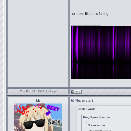
he looks like he's falling
_________________
Thu Feb 28, 2013 4:48 pm
kb
Re: my art
Nixter wrote:
King Kyuubit wrote:
Nixter wrote: