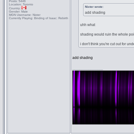
Posts:
5446
Location:
Toronto
Nixter wrote:
Country:
Gender:
Male
add shading
MGN Username:
Nixter
Currently Playing:
Binding of Isaac: Rebirth
uhh what
shading would ruin the whole poi
i don't think you're cut out for un
add shading
_________________