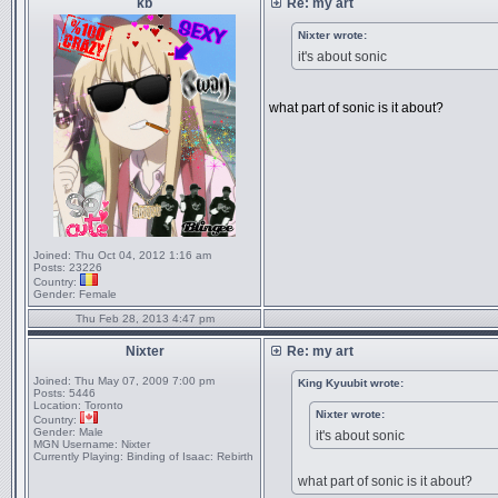
kb
Re: my art
Nixter wrote:
it's about sonic
what part of sonic is it about?
Joined:
Thu Oct 04, 2012 1:16 am
Posts:
23226
Country:
Gender:
Female
Thu Feb 28, 2013 4:47 pm
Nixter
Re: my art
Joined:
Thu May 07, 2009 7:00 pm
King Kyuubit wrote:
Posts:
5446
Location:
Toronto
Nixter wrote:
Country:
Gender:
Male
it's about sonic
MGN Username:
Nixter
Currently Playing:
Binding of Isaac: Rebirth
what part of sonic is it about?