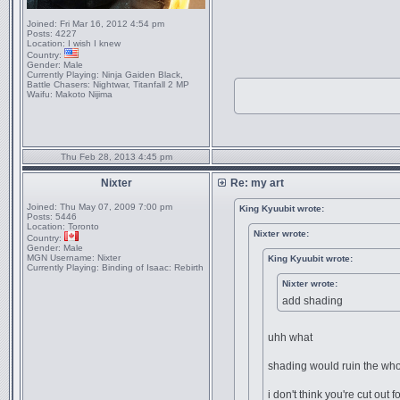
Joined:
Fri Mar 16, 2012 4:54 pm
Posts:
4227
Location:
I wish I knew
Country:
Gender:
Male
Currently Playing:
Ninja Gaiden Black,
Battle Chasers: Nightwar, Titanfall 2 MP
Waifu:
Makoto Nijima
Thu Feb 28, 2013 4:45 pm
Nixter
Re: my art
Joined:
Thu May 07, 2009 7:00 pm
King Kyuubit wrote:
Posts:
5446
Location:
Toronto
Nixter wrote:
Country:
Gender:
Male
MGN Username:
Nixter
King Kyuubit wrote:
Currently Playing:
Binding of Isaac: Rebirth
Nixter wrote:
add shading
uhh what
shading would ruin the who
i don't think you're cut out