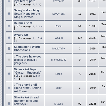
joj's bizarp parp
ezlybored
38
11646
[
Go to page:
1
,
2
,
3
]
Savvy's sketching:
Sun
Gettin' Hype for the
Savvy, eh?
11
3961
King o' Pirates
Reimu's Stuff
Tue
Reimu
54
16590
[
Go to page:
1
,
2
,
3
,
4
]
Whaky Art
Mon
Whaku
122
30380
[
Go to page:
1
...
7
,
8
,
9
]
Saltmaster's Weird
Thu
MedioTaffy
2
1468
Obsessions
The devs have got
Mon
to look at this, it's
drakdude789
0
2540
gorgeous.
Nicko's Art Topic
Thu 
"Gaster - Undertale"
Nicko
72
21838
[
Go to page:
1
,
2
,
3
,
4
,
5
]
The stupid stuff i
Sat
like to draw - Spidr's
Spidr
3
1940
Art Thread
Shaske Art thread:
Random girls and
Tue 
Shaske
99
26148
new style?