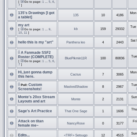
[
Go to page:
1
...
5
,
6
,
7
]
135's Drawings [I got
Mon 
135
10
4186
a tablet]
my art
Tue 
kb
159
29332
[
Go to page:
1
...
9
,
10
,
11
]
Sat 
hello this is my "art"
Panthera leo
4
2443
A Fanmade SSF2
Tue
Roster (COMPLETE)
BluePikmin11R
100
80836
[
Go to page:
1
...
5
,
6
,
7
]
Hi, just gonna dump
Mon 
Cactus
7
3065
this here.
Custom
Tue
Poll:
MaskedShadow
8
2967
Screenshots!
Monte's 20xx Stream
Sun
Monte
2
2131
Layouts and art
Thu
Sage's Art Practice
That One Sage
1
1606
Attack on titan
Fr
NancyRose
0
3177
female me~
Sun
Edits...
<TRF> Setsugo
12
4515