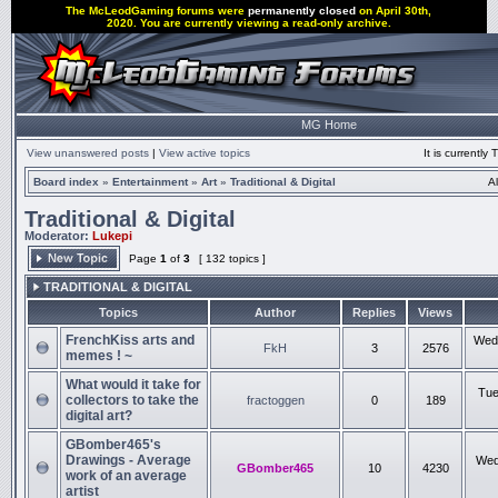
The McLeodGaming forums were
permanently closed
on April 30th,
2020. You are currently viewing a read-only archive.
MG Home
View unanswered posts
|
View active topics
It is currentl
Board index
»
Entertainment
»
Art
»
Traditional & Digital
A
Traditional & Digital
Moderator:
Lukepi
Page
1
of
3
[ 132 topics ]
TRADITIONAL & DIGITAL
Topics
Author
Replies
Views
FrenchKiss arts and
Wed 
FkH
3
2576
memes ! ~
What would it take for
Tue
collectors to take the
fractoggen
0
189
digital art?
GBomber465's
Drawings - Average
Wed
GBomber465
10
4230
work of an average
artist