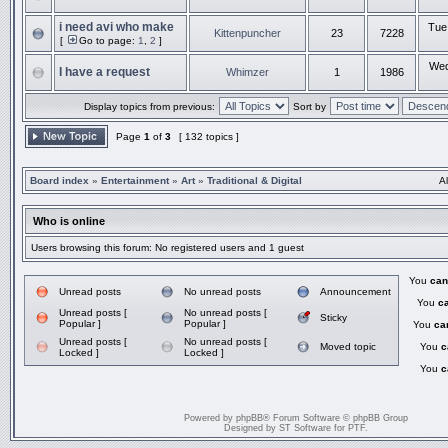
i need avi who make
Tue
Kittenpuncher
23
7228
[
Go to page:
1
,
2
]
Wed
I have a request
Whimzer
1
1986
Display topics from previous:
Sort by
Page
1
of
3
[ 132 topics ]
Board index
»
Entertainment
»
Art
»
Traditional & Digital
A
Who is online
Users browsing this forum: No registered users and 1 guest
You
can
Unread posts
No unread posts
Announcement
You
c
Unread posts [
No unread posts [
Sticky
Popular ]
Popular ]
You
ca
Unread posts [
No unread posts [
Moved topic
You
c
Locked ]
Locked ]
You
c
Powered by
phpBB
® Forum Software © phpBB Group
Designed by
ST Software
for
PTF
.