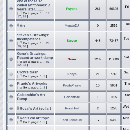
one of those so
called art threads: 2
Fri
Psycho
261
56325
years later..........
[
Go to page:
1
...
16
,
17
,
18
]
Tue
Art
MegaloDJ
0
2569
Steven's Drawings:
Tue 
Incompetence
Steven
448
73437
[
Go to page:
1
...
28
,
29
,
30
]
Geno's Drawings:
Sat
Recent artwork dump
Geno
1239
118800
[
Go to page:
1
...
81
,
82
,
83
]
Crow's trash
Sat 
Nonya
21
7743
[
Go to page:
1
,
2
]
Praeto's Artworks
Thu
PowtaPraeto
15
5951
[
Go to page:
1
,
2
]
Calcanthite's Art
Sat
Calcanthite
1
1155
Dump
Wed 
Royal's Art (so far)
Royal Foil
2
1293
Ken's old art topic
Mon 
Ken Takazuki
17
6369
[
Go to page:
1
,
2
]
Mon 