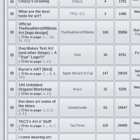
Chizzy's Drawing
Chizzy
4
1701
What are the best
Wed
TFC| -CJ-
3
1496
tools for art?
Official
TheRealHeroOfWinds
Sun 
TheRealHeroOfWinds
169
35856
Art [logo design]
Th
[
Go to page:
1
...
10
,
11
,
12
]
Doq Makes Text Art
(and other things) :: A
Fri
Doq
16
8761
"True" Logo??
[
Go to page:
1
,
2
]
Baron's ART [Bird]
Sat
Apple Wizard of Fuji
147
29018
[
Go to page:
1
...
8
,
9
,
Ap
10
]
194 Unfolded:
Wed
Origami Workshop
Ikuyo
15
5328
[
Go to page:
1
,
2
]
Det does art some of
Sat
the times
DettaDoodle
63
24547
[
Go to page:
1
,
2
,
3
,
4
,
5
]
TAC3's Art n' Stuff
Wed
TacThree
119
29469
[
Go to page:
1
...
6
,
7
,
8
]
i come bearing art:
Wed 