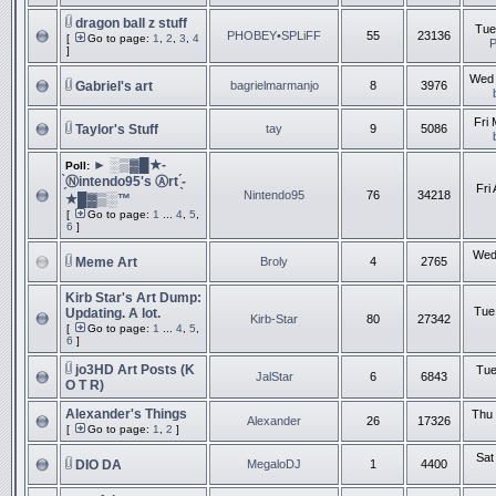
dragon ball z stuff
Tue
PHOBEY•SPLiFF
55
23136
[
Go to page:
1
,
2
,
3
,
4
]
Wed 
Gabriel's art
bagrielmarmanjo
8
3976
Fri
Taylor's Stuff
tay
9
5086
► ░▒▓█★-
Poll:
̗̀Ⓝintendo95's Ⓐrt ̖́-
Fri
Nintendo95
76
34218
★█▓▒░™
[
Go to page:
1
...
4
,
5
,
6
]
Wed
Meme Art
Broly
4
2765
Kirb Star's Art Dump:
Tue
Updating. A lot.
Kirb-Star
80
27342
[
Go to page:
1
...
4
,
5
,
6
]
jo3HD Art Posts (K
Tue
JalStar
6
6843
O T R)
Alexander's Things
Thu 
Alexander
26
17326
[
Go to page:
1
,
2
]
Sat
DIO DA
MegaloDJ
1
4400