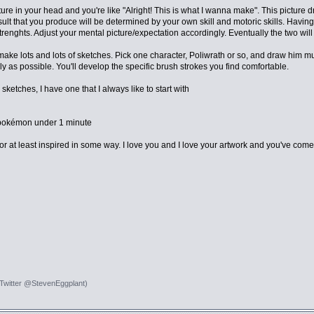
ure in your head and you're like "Alright! This is what I wanna make". This picture 
lt that you produce will be determined by your own skill and motoric skills. Having 
renghts. Adjust your mental picture/expectation accordingly. Eventually the two will 
ake lots and lots of sketches. Pick one character, Poliwrath or so, and draw him mult
y as possible. You'll develop the specific brush strokes you find comfortable.
sketches, I have one that I always like to start with
 pokémon under 1 minute
r at least inspired in some way. I love you and I love your artwork and you've come s
 Twitter @StevenEggplant)