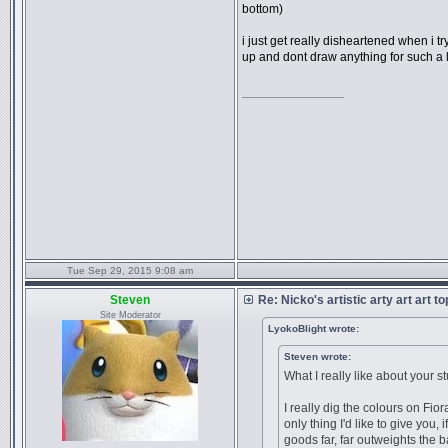
bottom)
i just get really disheartened when i t
up and dont draw anything for such a l
_________________
Tue Sep 29, 2015 9:08 am
Steven
Re: Nicko's artistic arty art art t
Site Moderator
LyokoBlight wrote:
Steven wrote:
What I really like about your stu
I really dig the colours on Fio
only thing I'd like to give you,
goods far, far outweights the 