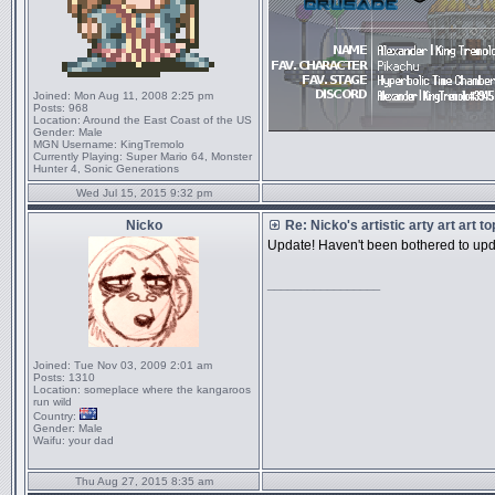
Joined:
Mon Aug 11, 2008 2:25 pm
Posts:
968
Location:
Around the East Coast of the US
Gender:
Male
MGN Username:
KingTremolo
Currently Playing:
Super Mario 64, Monster
Hunter 4, Sonic Generations
Wed Jul 15, 2015 9:32 pm
Nicko
Re: Nicko's artistic arty art art t
Update! Haven't been bothered to updat
_________________
Joined:
Tue Nov 03, 2009 2:01 am
Posts:
1310
Location:
someplace where the kangaroos
run wild
Country:
Gender:
Male
Waifu:
your dad
Thu Aug 27, 2015 8:35 am