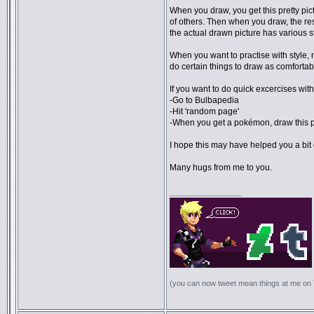
When you draw, you get this pretty pict
of others. Then when you draw, the resu
the actual drawn picture has various st
When you want to practise with style, m
do certain things to draw as comfortabl
If you want to do quick excercises with 
-Go to Bulbapedia
-Hit 'random page'
-When you get a pokémon, draw this
I hope this may have helped you a bit o
Many hugs from me to you.
_________________
(you can now tweet mean things at me on