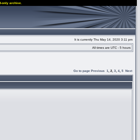
d-only archive.
It is currently Thu May 14, 2020 3:11 pm
All times are UTC - 5 hours
Go to page
Previous
1
,
2
,
3
,
4
,
5
Next