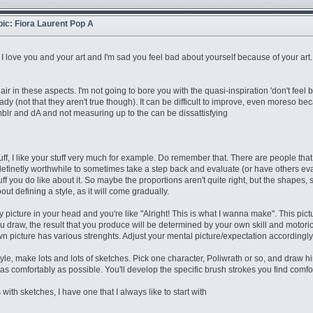
opic: Fiora Laurent Pop A
that I love you and your art and I'm sad you feel bad about yourself because of your art
air in these aspects. I'm not going to bore you with the quasi-inspiration 'don't feel 
dy (not that they aren't true though). It can be difficult to improve, even moreso bec
mblr and dA and not measuring up to the can be dissattisfying
uff, I like your stuff very much for example. Do remember that. There are people that 
t's definetly worthwhile to sometimes take a step back and evaluate (or have others eva
 stuff you do like about it. So maybe the proportions aren't quite right, but the shape
ut defining a style, as it will come gradually.
y picture in your head and you're like "Alright! This is what I wanna make". This pic
u draw, the result that you produce will be determined by your own skill and motoric s
n picture has various strenghts. Adjust your mental picture/expectation accordingly. 
le, make lots and lots of sketches. Pick one character, Poliwrath or so, and draw hi
 as comfortably as possible. You'll develop the specific brush strokes you find comfo
with sketches, I have one that I always like to start with