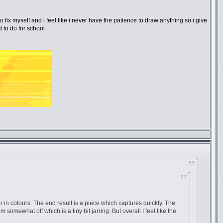
o fix myself and i feel like i never have the patience to draw anything so i give
 to do for school
or in colours. The end result is a piece which captures quickly. The
 somewhat off which is a tiny bit jarring. But overall I feel like the