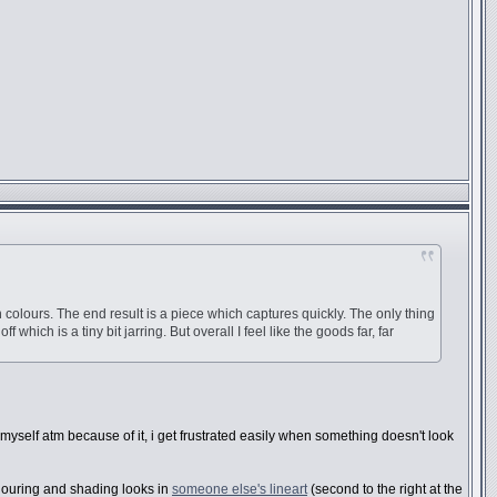
in colours. The end result is a piece which captures quickly. The only thing
hich is a tiny bit jarring. But overall I feel like the goods far, far
 myself atm because of it, i get frustrated easily when something doesn't look
ouring and shading looks in
someone else's lineart
(second to the right at the