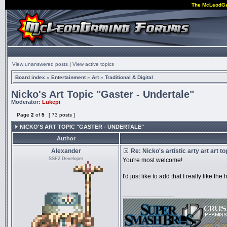
The McLeodG
View unanswered posts
|
View active topics
Board index
»
Entertainment
»
Art
»
Traditional & Digital
Nicko's Art Topic "Gaster - Undertale"
Moderator:
Lukepi
Page
2
of
5
[ 73 posts ]
NICKO'S ART TOPIC "GASTER - UNDERTALE"
Author
Alexander
Re: Nicko's artistic arty art art t
SSF2 Developer
You're most welcome!
I'd just like to add that I really like 
_________________