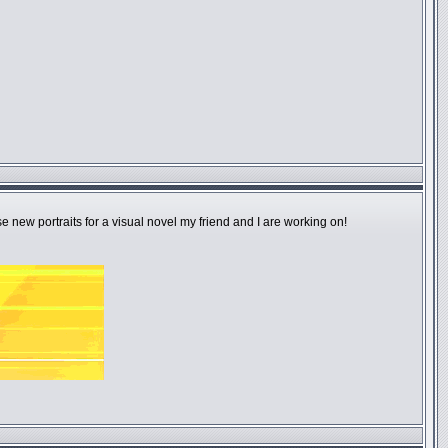
e new portraits for a visual novel my friend and I are working on!