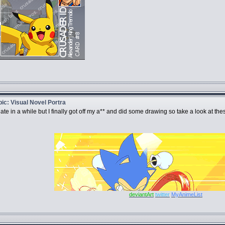
opic: Visual Novel Portra
e in a while but I finally got off my a** and did some drawing so take a look at thes
deviantArt
twitter
MyAnimeList