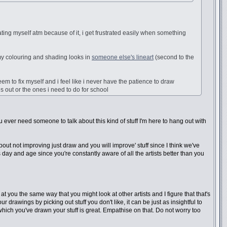
ating myself atm because of it, i get frustrated easily when something
y colouring and shading looks in
someone else's lineart
(second to the
eem to fix myself and i feel like i never have the patience to draw
s out or the ones i need to do for school
you ever need someone to talk about this kind of stuff I'm here to hang out with
bout not improving just draw and you will improve' stuff since I think we've
s day and age since you're constantly aware of all the artists better than you
t you the same way that you might look at other artists and I figure that that's
 drawings by picking out stuff you don't like, it can be just as insightful to
 which you've drawn your stuff is great. Empathise on that. Do not worry too