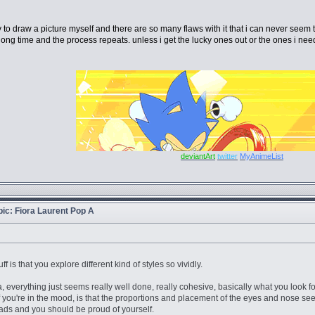
ry to draw a picture myself and there are so many flaws with it that i can never seem t
ong time and the process repeats. unless i get the lucky ones out or the ones i need
deviantArt
twitter
MyAnimeList
opic: Fiora Laurent Pop A
ff is that you explore different kind of styles so vividly.
ra, everything just seems really well done, really cohesive, basically what you look f
 if you're in the mood, is that the proportions and placement of the eyes and nose seem
bads and you should be proud of yourself.