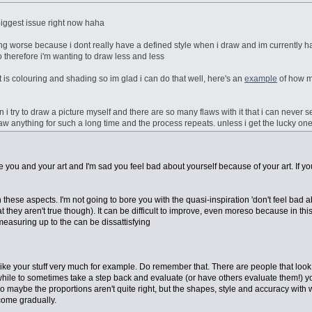
iggest issue right now haha
tting worse because i dont really have a defined style when i draw and im currently h
so therefore i'm wanting to draw less and less
art is colouring and shading so im glad i can do that well, here's an
example
of how m
n i try to draw a picture myself and there are so many flaws with it that i can never s
aw anything for such a long time and the process repeats. unless i get the lucky one
I love you and your art and I'm sad you feel bad about yourself because of your art. If 
n these aspects. I'm not going to bore you with the quasi-inspiration 'don't feel bad a
t they aren't true though). It can be difficult to improve, even moreso because in thi
easuring up to the can be dissattisfying
I like your stuff very much for example. Do remember that. There are people that look a
thwhile to sometimes take a step back and evaluate (or have others evaluate them!) your
. So maybe the proportions aren't quite right, but the shapes, style and accuracy with
 come gradually.