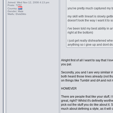
Joined:
Wed Nov 12, 2008 4:13 pm
Posts:
7252
you've pretty much captured my b
Country:
Gender:
Male
Waifu:
ElvisDitto
my skill with lineart is slowly ge
doesn't look the way i want it to 
i've been told my best ability in 
right at the bottom)
i just get really disheartened whe
anything so i give up and dont dr
Alright first of all I want to say that 
you pal.
Secondly, you and I are very similair i
both heard those lines already (not tha
on things like Tumblr and dA and not m
HOWEVER
There are people that like your stuff, 
great, right? Whilst it's definetly wor
pick out the stuff you do like about it
much about defining a style, as it will