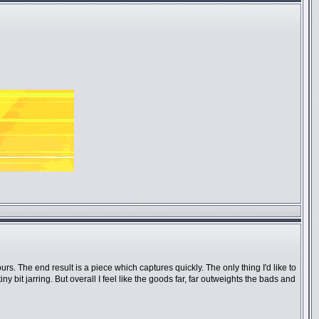
urs. The end result is a piece which captures quickly. The only thing I'd like to
 bit jarring. But overall I feel like the goods far, far outweights the bads and