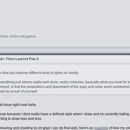
 Twitter @StevenEggplant)
opic: Fiora Laurent Pop A
is that you explore different kind of styles so vividly.
 everything just seems really well done, really cohesive, basically what you look for 
the mood, is that the proportions and placement of the eyes and nose seem somewhat off w
ld be proud of yourself.
st issue right now haha
 worse because i dont really have a defined style when i draw and im currently hating
anting to draw less and less
s colouring and shading so im glad i can do that well, here's an
example
of how my col