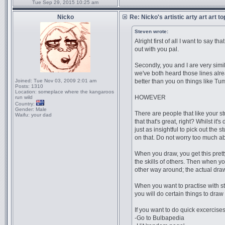
Tue Sep 29, 2015 10:25 am
Nicko
Re: Nicko's artistic arty art art t
Steven wrote:
Alright first of all I want to say 
out with you pal.
Secondly, you and I are very simil
we've both heard those lines alrea
Joined:
Tue Nov 03, 2009 2:01 am
better than you on things like Tu
Posts:
1310
Location:
someplace where the kangaroos
HOWEVER
run wild
Country:
Gender:
Male
There are people that like your st
Waifu:
your dad
that that's great, right? Whilst i
just as insightful to pick out the
on that. Do not worry too much abo
When you draw, you get this prett
the skills of others. Then when yo
other way around; the actual draw
When you want to practise with sty
you will do certain things to draw
If you want to do quick excercises 
-Go to Bulbapedia