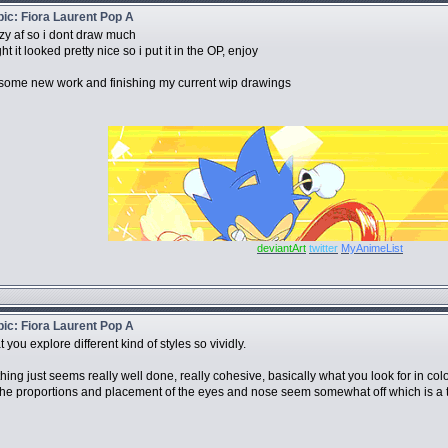
opic: Fiora Laurent Pop A
azy af so i dont draw much
t it looked pretty nice so i put it in the OP, enjoy
some new work and finishing my current wip drawings
deviantArt
twitter
MyAnimeList
opic: Fiora Laurent Pop A
at you explore different kind of styles so vividly.
thing just seems really well done, really cohesive, basically what you look for in colo
t the proportions and placement of the eyes and nose seem somewhat off which is a tiny