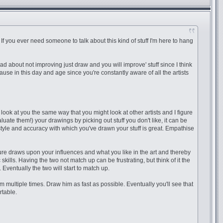
. If you ever need someone to talk about this kind of stuff I'm here to hang
bad about not improving just draw and you will improve' stuff since I think
ause in this day and age since you're constantly aware of all the artists
look at you the same way that you might look at other artists and I figure
luate them!) your drawings by picking out stuff you don't like, it can be
s, style and accuracy with which you've drawn your stuff is great. Empathise
ture draws upon your influences and what you like in the art and thereby
kills. Having the two not match up can be frustrating, but think of it the
Eventually the two will start to match up.
m multiple times. Draw him as fast as possible. Eventually you'll see that
rtable.