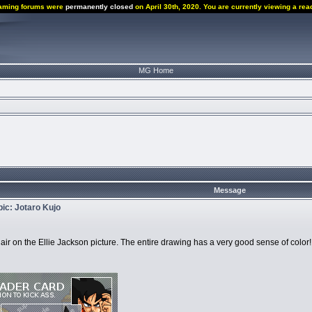
aming forums were
permanently closed
on April 30th, 2020. You are currently viewing a rea
MG Home
Message
opic: Jotaro Kujo
the hair on the Ellie Jackson picture. The entire drawing has a very good sense of color!