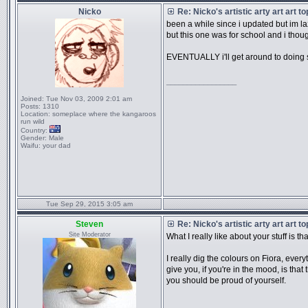
Nicko
Re: Nicko's artistic arty art art t
been a while since i updated but im l
but this one was for school and i though
EVENTUALLY i'll get around to doing 
_________________
Joined:
Tue Nov 03, 2009 2:01 am
Posts:
1310
Location:
someplace where the kangaroos
run wild
Country:
Gender:
Male
Waifu:
your dad
Tue Sep 29, 2015 3:05 am
Steven
Re: Nicko's artistic arty art art t
Site Moderator
What I really like about your stuff is th
I really dig the colours on Fiora, every
give you, if you're in the mood, is tha
you should be proud of yourself.
_________________