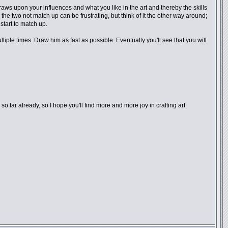
draws upon your influences and what you like in the art and thereby the skills
the two not match up can be frustrating, but think of it the other way around;
start to match up.
iple times. Draw him as fast as possible. Eventually you'll see that you will
o far already, so I hope you'll find more and more joy in crafting art.