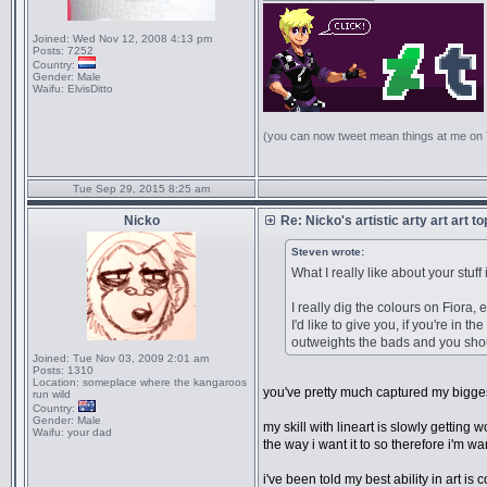
Joined:
Wed Nov 12, 2008 4:13 pm
Posts:
7252
Country:
Gender:
Male
Waifu:
ElvisDitto
(you can now tweet mean things at me on
Tue Sep 29, 2015 8:25 am
Nicko
Re: Nicko's artistic arty art art t
Steven wrote:
What I really like about your stuff 
I really dig the colours on Fiora,
I'd like to give you, if you're in 
outweights the bads and you shou
Joined:
Tue Nov 03, 2009 2:01 am
Posts:
1310
Location:
someplace where the kangaroos
you've pretty much captured my bigge
run wild
Country:
Gender:
Male
my skill with lineart is slowly getting
Waifu:
your dad
the way i want it to so therefore i'm w
i've been told my best ability in art i