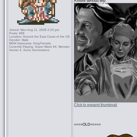
A more serious wip
Joined:
Mon Aug 11, 2008 2:25 pm
Posts:
968
Location:
Around the East Coast of the US
Gender:
Male
MGN Username:
KingTremolo
Currently Playing:
Super Mario 64, Monster
Hunter 4, Sonic Generations
Click to expand thumbnail
====OLD=====