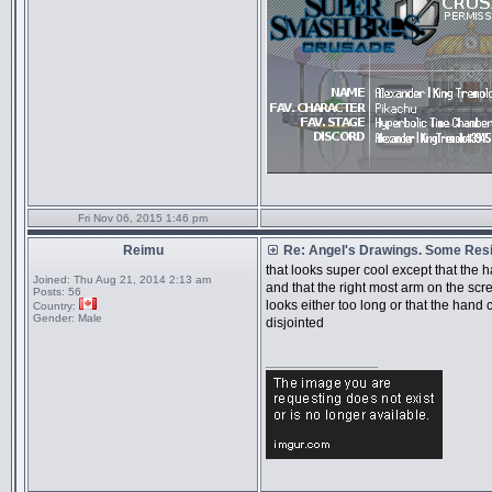
Fri Nov 06, 2015 1:46 pm
Reimu
Re: Angel's Drawings. Some Resi
that looks super cool except that the 
Joined:
Thu Aug 21, 2014 2:13 am
and that the right most arm on the scre
Posts:
56
looks either too long or that the hand
Country:
Gender:
Male
disjointed
_________________