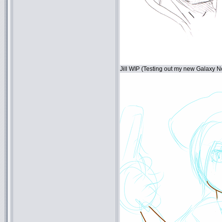
Jill WIP (Testing out my new Galaxy N