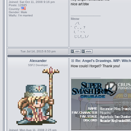
Joined:
Sat Oct 11, 2008 9:16 pm
nice art btw
Posts:
12685
Country:
Gender:
Male
_________________
Waifu:
I'm married
Meow
／l、
ﾞ（ﾟ､ ｡ ７
l、ﾞ ~ヽ
じしf_, )ノ
Tue Jul 14, 2015 8:53 pm
Alexander
Re: Angel's Drawings. WIP: Witch
SSF2 Developer
How could I forget? Thank you!
_________________
Joined:
Mon Aug 11, 2008 2:25 pm