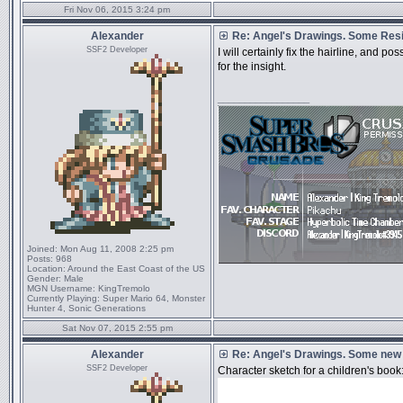
Fri Nov 06, 2015 3:24 pm
Alexander
Re: Angel's Drawings. Some Resi
SSF2 Developer
I will certainly fix the hairline, and p
for the insight.
_________________
Joined:
Mon Aug 11, 2008 2:25 pm
Posts:
968
Location:
Around the East Coast of the US
Gender:
Male
MGN Username:
KingTremolo
Currently Playing:
Super Mario 64, Monster
Hunter 4, Sonic Generations
Sat Nov 07, 2015 2:55 pm
Alexander
Re: Angel's Drawings. Some new
SSF2 Developer
Character sketch for a children's book