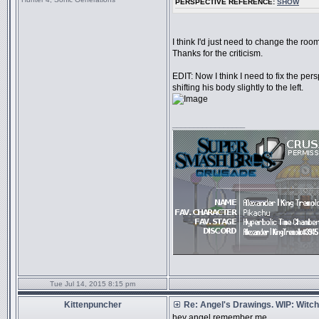
PERSPECTIVE REFERENCE:
SHOW
I think I'd just need to change the room
Thanks for the criticism.
EDIT: Now I think I need to fix the persp
shifting his body slightly to the left.
_________________
Tue Jul 14, 2015 8:15 pm
Kittenpuncher
Re: Angel's Drawings. WIP: Witch
hey angel remember me