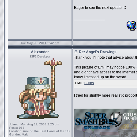
Eager to see the next update :D
_________________
Tue May 20, 2014 2:42 pm
Alexander
Re: Angel's Drawings.
SSF2 Developer
Thank you. I'll note that advice about 
This picture of Emil may not be 100% a
and didnt have access to the internet t
know I messed up on the sword.
EMIL:
SHOW
I tried for slightly more realistic propor
_________________
Joined:
Mon Aug 11, 2008 2:25 pm
Posts:
968
Location:
Around the East Coast of the US
Gender:
Male