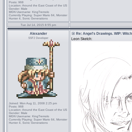
Posts:
968
Location:
Around the East Coast of the US
Gender:
Male
MGN Username:
KingTremolo
Currently Playing:
Super Mario 64, Monster
Hunter 4, Sonic Generations
Tue Jul 14, 2015 8:55 pm
Alexander
Re: Angel's Drawings. WIP: Witch
SSF2 Developer
Leon Sketch:
Joined:
Mon Aug 11, 2008 2:25 pm
Posts:
968
Location:
Around the East Coast of the US
Gender:
Male
MGN Username:
KingTremolo
Currently Playing:
Super Mario 64, Monster
Hunter 4, Sonic Generations