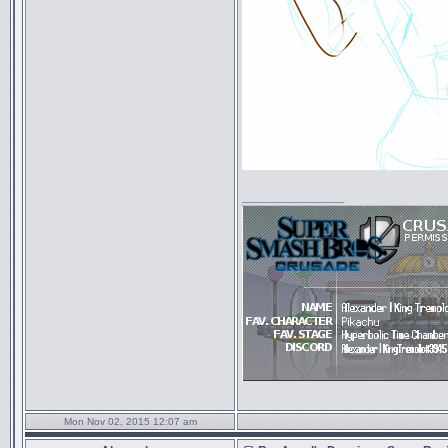
_________________
Mon Nov 02, 2015 12:07 am