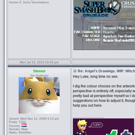
Hunter 4, Sonic Generations
Mon Jul 13, 2015 10:45 pm
Steven
Re: Angel's Drawings. WIP: Witch
Site Moderator
Hey Luke, long time no see.
I dig the colour chocies on the artwork, 
perspective is entirely off, especially
pretty bad at perspective myself so I d
suggestions on how to adjust it, thoug
help you out here.
_________________
Joined:
Wed Nov 12, 2008 4:13 pm
Posts:
7252
Country:
Gender:
Male
Waifu:
ElvisDitto