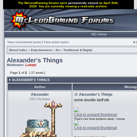
The McLeodGaming forums were
permanently closed
on April 30th,
2020. You are currently viewing a read-only archive.
MG Home
View unanswered posts
|
View active topics
It
Board index
»
Entertainment
»
Art
»
Traditional & Digital
Alexander's Things
Moderator:
Lukepi
Page
1
of
2
[ 27 posts ]
ALEXANDER'S THINGS
Author
Messag
Alexander
Alexander's Things
SSF2 Developer
some doodle stuff idk
Click to expand thumbnail
That's not how buttons work, I know
Click to expand thumbnail