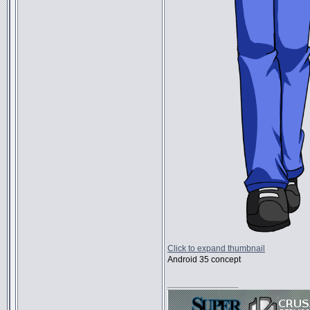
Click to expand thumbnail
Android 35 concept
_________________