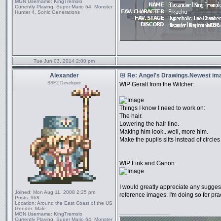
MGN Username:
KingTremolo
Currently Playing:
Super Mario 64, Monster
Hunter 4, Sonic Generations
Tue Jun 03, 2014 2:00 pm
Alexander
Re: Angel's Drawings.Newest ima
SSF2 Developer
WIP Geralt from the Witcher:
Things I know I need to work on:
The hair.
Lowering the hair line.
Making him look...well, more him.
Make the pupils slits instead of circles
WIP Link and Ganon:
I would greatly appreciate any sugges
Joined:
Mon Aug 11, 2008 2:25 pm
reference images. I'm doing so for prac
Posts:
968
Location:
Around the East Coast of the US
Gender:
Male
_________________
MGN Username:
KingTremolo
Currently Playing:
Super Mario 64, Monster