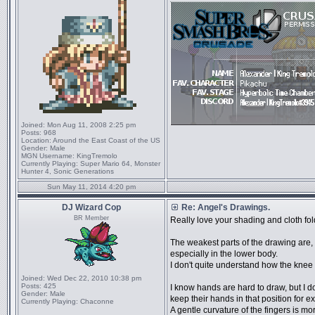
Joined:
Mon Aug 11, 2008 2:25 pm
Posts:
968
Location:
Around the East Coast of the US
Gender:
Male
MGN Username:
KingTremolo
Currently Playing:
Super Mario 64, Monster
Hunter 4, Sonic Generations
Sun May 11, 2014 4:20 pm
DJ Wizard Cop
Re: Angel's Drawings.
BR Member
Really love your shading and cloth fol
The weakest parts of the drawing are, 
especially in the lower body.
I don't quite understand how the knee a
Joined:
Wed Dec 22, 2010 10:38 pm
Posts:
425
I know hands are hard to draw, but I
Gender:
Male
keep their hands in that position for e
Currently Playing:
Chaconne
A gentle curvature of the fingers is mo