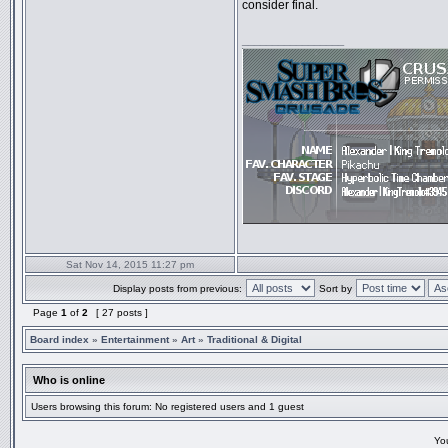
consider final.
_________________
Sat Nov 14, 2015 11:27 pm
Display posts from previous:
Sort by
Page
1
of
2
[ 27 posts ]
Board index
»
Entertainment
»
Art
»
Traditional & Digital
Who is online
Users browsing this forum: No registered users and 1 guest
Yo