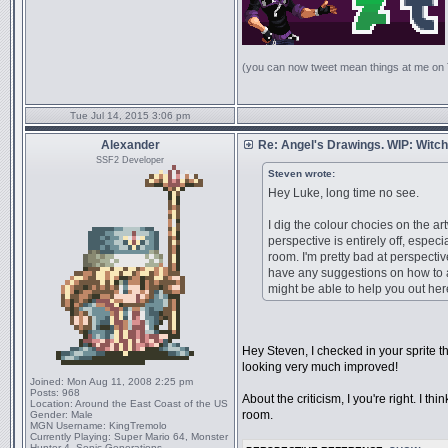
(you can now tweet mean things at me on
Tue Jul 14, 2015 3:06 pm
Alexander
Re: Angel's Drawings. WIP: Witch
SSF2 Developer
Steven wrote:
Hey Luke, long time no see.
I dig the colour chocies on the artw
perspective is entirely off, espec
room. I'm pretty bad at perspective
have any suggestions on how to a
might be able to help you out her
Hey Steven, I checked in your sprite th
looking very much improved!
Joined:
Mon Aug 11, 2008 2:25 pm
Posts:
968
About the criticism, I you're right. I th
Location:
Around the East Coast of the US
room.
Gender:
Male
MGN Username:
KingTremolo
Currently Playing:
Super Mario 64, Monster
Hunter 4, Sonic Generations