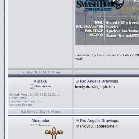
Last edited by
Alexander
on Thu Feb 22, 201
total.
Sat May 10, 2014 11:16 am
Auraka
Re: Angel's Drawings.
lovely drawing style bro
Joined:
Mon Jan 10, 2011 11:31 am
Posts:
1955
Location:
Netherlands
Gender:
Female
Sat May 10, 2014 3:44 pm
Alexander
Re: Angel's Drawings.
SSF2 Developer
Thank you. I appreciate it.
_________________