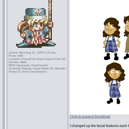
Joined:
Mon Aug 11, 2008 2:25 pm
Posts:
968
Location:
Around the East Coast of the US
Gender:
Male
MGN Username:
KingTremolo
Currently Playing:
Super Mario 64, Monster
Hunter 4, Sonic Generations
Click to expand thumbnail
I changed up the facial features each ti