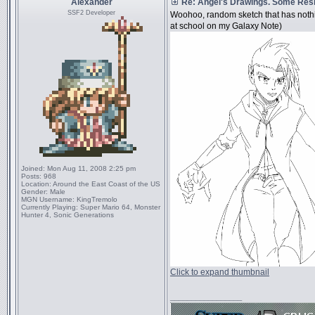
Alexander
Re: Angel's Drawings. Some Resi
SSF2 Developer
Woohoo, random sketch that has nothi
at school on my Galaxy Note)
Joined:
Mon Aug 11, 2008 2:25 pm
Posts:
968
Location:
Around the East Coast of the US
Gender:
Male
MGN Username:
KingTremolo
Currently Playing:
Super Mario 64, Monster
Hunter 4, Sonic Generations
Click to expand thumbnail
_________________