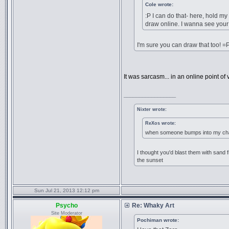
Cole wrote:
:P I can do that- here, hold m
draw online. I wanna see your
I'm sure you can draw that too! =
It was sarcasm... in an online point of vi
_________________
Nixter wrote:
ReXos wrote:
when someone bumps into my chai
I thought you'd blast them with sand f
the sunset
Sun Jul 21, 2013 12:12 pm
Psycho
Re: Whaky Art
Site Moderator
Pochiman wrote: