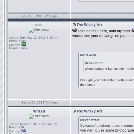
Sat Jul 20, 2013 12:47 pm
cole
Re: Whaky Art
I can do that- here, hold my beer
wanna see your drawings on paper to
Joined:
Sun May 12, 2013 7:33 pm
Posts:
1730
Country:
_________________
Gender:
Male
Nixter wrote:
ReXos wrote:
when someone bumps into my chai
I thought you'd blast them with sand f
the sunset
Sat Jul 20, 2013 7:45 pm
Whaku
Re: Whaky Art
Steven wrote:
Joined:
Mon Apr 18, 2011 9:42 pm
Sylvanus' anatomy doesn't seem 10
Posts:
239
you well to use some photograph
Country: