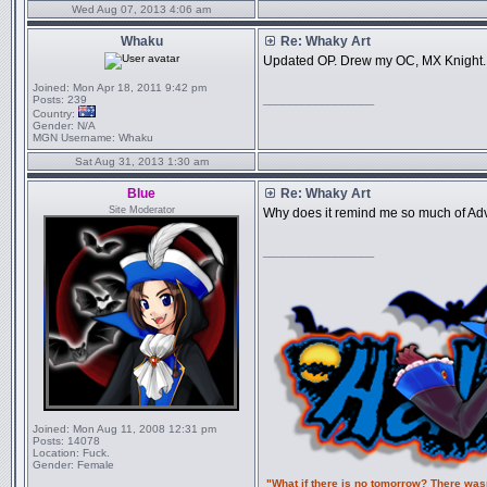
Wed Aug 07, 2013 4:06 am
Whaku
Re: Whaky Art
Updated OP. Drew my OC, MX Knight.
Joined:
Mon Apr 18, 2011 9:42 pm
_________________
Posts:
239
Country:
Gender:
N/A
MGN Username:
Whaku
Sat Aug 31, 2013 1:30 am
Blue
Re: Whaky Art
Site Moderator
Why does it remind me so much of Ad
_________________
Joined:
Mon Aug 11, 2008 12:31 pm
Posts:
14078
Location:
Fuck.
Gender:
Female
"What if there is no tomorrow? There was