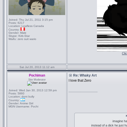
Joined:
Thu Jul 21, 2011 3:15 pm
Posts:
6217
Location:
Leafless Canada
Country:
Gender:
Male
Skype:
Kirb-Star
Waifu:
zero suit wario
Cli
Sat Jul 20, 2013 11:12 am
Pochiman
Re: Whaky Art
Site Moderator
I love that Zero
Joined:
Wed Jan 30, 2013 12:59 pm
_________________
Posts:
5860
Location:
dont bully
Country:
Gender:
Anime Girl
MGN Username:
Pochi
imagine ha
instead of a dick he just 