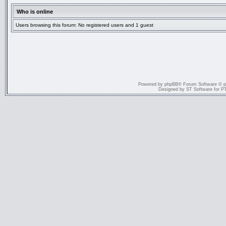
Who is online
Users browsing this forum: No registered users and 1 guest
Powered by
phpBB
® Forum Software © 
Designed by
ST Software
for
P