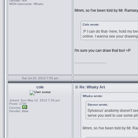
Gender:
N/A
MGN Username:
Whaku
Mmm, so I've been told by Mr. Ramsey...
Cole wrote:
:P I can do that- here, hold my b
online. I wanna see your drawing
I'm sure you can draw that too! =P
_________________
Sat Jul 20, 2013 7:55 pm
cole
Re: Whaky Art
Whaku wrote:
Joined:
Sun May 12, 2013 7:33 pm
Posts:
1730
Steven wrote:
Country:
Sylvanus' anatomy doesn't seem
Gender:
Male
serve you well to use some ph
Mmm, so I've been told by Mr. Rams