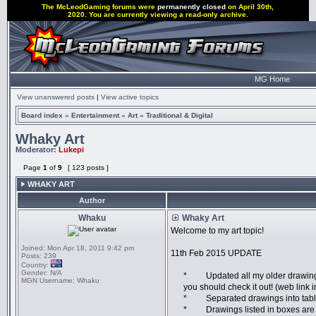
The McLeodGaming forums were
permanently closed
on April 30th,
2020. You are currently viewing a read-only archive.
MG Home
View unanswered posts
|
View active topics
Board index
»
Entertainment
»
Art
»
Traditional & Digital
Whaky Art
Moderator:
Lukepi
Page
1
of
9
[ 123 posts ]
WHAKY ART
Author
Whaku
Whaky Art
Welcome to my art topic!
Joined:
Mon Apr 18, 2011 9:42 pm
11th Feb 2015 UPDATE
Posts:
239
Country:
Gender:
N/A
* Updated all my older drawings i
MGN Username:
Whaku
you should check it out! (web link i
* Separated drawings into table
* Drawings listed in boxes are f