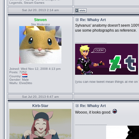
Legends, Steam Games
Sat Jul 20, 2013 2:14 am
Steven
Re: Whaky Art
Site Moderator
Sylvanus' anatomy doesn't seem 100% co
use some photographs as reference.
_________________
Joined:
Wed Nov 12, 2008 4:13 pm
Posts:
7252
Country:
Gender:
Male
(you can now tweet mean things at me on
Waifu:
ElvisDitto
Sat Jul 20, 2013 6:47 am
Kirb-Star
Re: Whaky Art
Woooo, it looks good.
_________________