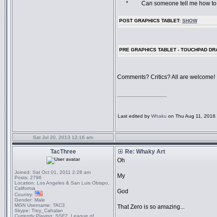
* Can someone tell me how to do a
POST GRAPHICS TABLET:
SHOW
PRE GRAPHICS TABLET - TOUCHPAD D
Comments? Critics? All are welcome!
_________________
Last edited by
Whaku
on Thu Aug 11, 2016 6
Sat Jul 20, 2013 12:16 am
TacThree
Re: Whaky Art
Oh
Joined:
Sat Oct 01, 2011 2:28 am
My
Posts:
2796
Location:
Los Angeles & San Luis Obispo,
California
God
Country:
Gender:
Male
MGN Username:
TAC3
That Zero is so amazing...
Skype:
Trey_Cahalan
Currently Playing:
SSF2, League of