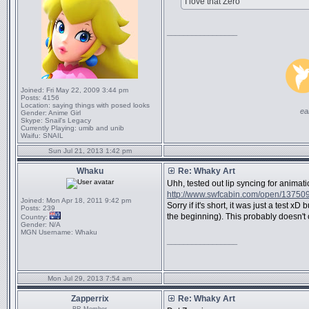
I love that Zero
_________________
Joined:
Fri May 22, 2009 3:44 pm
Posts:
4156
Location:
saying things with posed looks
ea
Gender:
Anime Girl
Skype:
Snail's Legacy
Currently Playing:
umib and unib
Waifu:
SNAIL
Sun Jul 21, 2013 1:42 pm
Whaku
Re: Whaky Art
Uhh, tested out lip syncing for animat
http://www.swfcabin.com/open/13750
Joined:
Mon Apr 18, 2011 9:42 pm
Sorry if it's short, it was just a test xD
Posts:
239
the beginning). This probably doesn't cl
Country:
Gender:
N/A
MGN Username:
Whaku
_________________
Mon Jul 29, 2013 7:54 am
Zapperrix
Re: Whaky Art