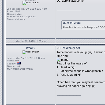
BR Member
Dat Zero is awesome.
Joined:
Wed Mar 20, 2013 10:37 pm
_________________
Posts:
2283
Gender:
Male
MGN Username:
Zapperrix
Skype:
dat_zapp
ZERO_OR wrote:
Also their is no such things as
GOD
Mon Jul 29, 2013 11:03 am
Whaku
Re: Whaky Art
To be honest with you guys, I haven't 
time and:
Joined:
Mon Apr 18, 2011 9:42 pm
Posts:
239
Few things I'm aware of:
Country:
Gender:
N/A
1. Head to big
MGN Username:
Whaku
2. Far scythe shape is wrong/too thin
3. Pose is weird =P
Other than that, you may feel free to cri
drawing on paper again @.@)
_________________