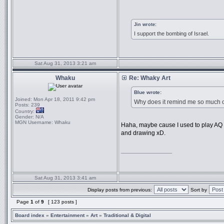
Jin wrote:
I support the bombing of Israel.
Sat Aug 31, 2013 3:21 am
Whaku
Re: Whaky Art
Blue wrote:
Joined:
Mon Apr 18, 2011 9:42 pm
Why does it remind me so much 
Posts:
239
Country:
Gender:
N/A
MGN Username:
Whaku
Haha, maybe cause I used to play AQ be
and drawing xD.
_________________
Sat Aug 31, 2013 3:41 am
Display posts from previous:
Sort by
Page
1
of
9
[ 123 posts ]
Board index
»
Entertainment
»
Art
»
Traditional & Digital