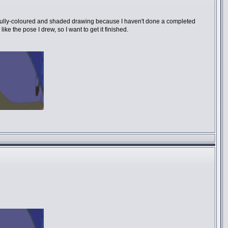
be a fully-coloured and shaded drawing because I haven't done a completed
ke the pose I drew, so I want to get it finished.