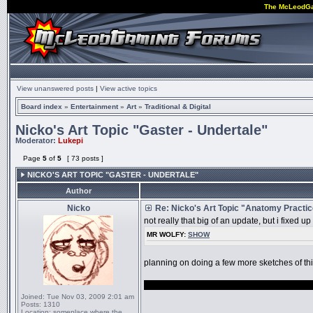
The McLeodG
View unanswered posts
|
View active topics
Board index
»
Entertainment
»
Art
»
Traditional & Digital
Nicko's Art Topic "Gaster - Undertale"
Moderator:
Lukepi
Page
5
of
5
[ 73 posts ]
NICKO'S ART TOPIC "GASTER - UNDERTALE"
Author
Nicko
Re: Nicko's Art Topic "Anatomy Practi
not really that big of an update, but i fixed 
MR WOLFY:
SHOW
planning on doing a few more sketches of th
also i sort of want to draw something undert
Joined:
Tue Nov 03, 2009 2:01 am
Posts:
1310
_________________
Location:
someplace where the