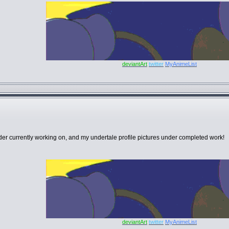
deviantArt
twitter
MyAnimeList
er currently working on, and my undertale profile pictures under completed work!
deviantArt
twitter
MyAnimeList