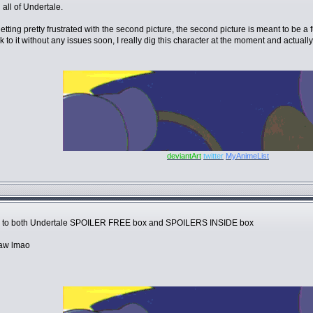
 all of Undertale.
s getting pretty frustrated with the second picture, the second picture is meant to 
o it without any issues soon, I really dig this character at the moment and actually li
deviantArt
twitter
MyAnimeList
 to both Undertale SPOILER FREE box and SPOILERS INSIDE box
raw lmao