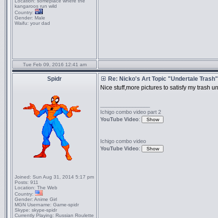
Location:
someplace where the
kangaroos run wild
Country:
Gender:
Male
Waifu:
your dad
Tue Feb 09, 2016 12:41 am
Spidr
Re: Nicko's Art Topic "Undertale Trash"
Nice stuff,more pictures to satisfy my trash un
_________________
Ichigo combo video part 2
YouTube Video
:
Ichigo combo video
YouTube Video
:
Joined:
Sun Aug 31, 2014 5:17 pm
Posts:
911
Location:
The Web
Country:
Gender:
Anime Girl
MGN Username:
Game-spidr
Skype:
skype-spidr
Currently Playing:
Russian Roulette