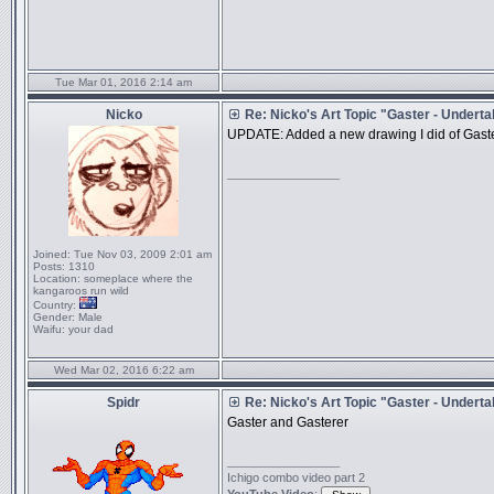
Tue Mar 01, 2016 2:14 am
Nicko
Re: Nicko's Art Topic "Gaster - Underta
UPDATE: Added a new drawing I did of Gaster, I 
_________________
Joined:
Tue Nov 03, 2009 2:01 am
Posts:
1310
Location:
someplace where the
kangaroos run wild
Country:
Gender:
Male
Waifu:
your dad
Wed Mar 02, 2016 6:22 am
Spidr
Re: Nicko's Art Topic "Gaster - Underta
Gaster and Gasterer
_________________
Ichigo combo video part 2