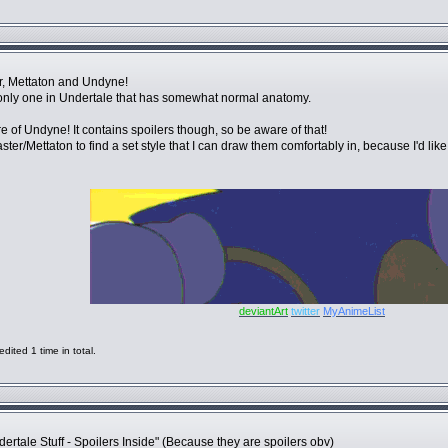
, Mettaton and Undyne!
e only one in Undertale that has somewhat normal anatomy.
 of Undyne! It contains spoilers though, so be aware of that!
ter/Mettaton to find a set style that I can draw them comfortably in, because I'd like
deviantArt
twitter
MyAnimeList
ited 1 time in total.
tale Stuff - Spoilers Inside" (Because they are spoilers obv)