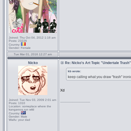
Joined:
Thu Oct 04, 2012 1:16 am
Posts:
23226
Country:
Gender:
Female
Tue Mar 01, 2016 12:27 am
Nicko
Re: Nicko's Art Topic "Undertale Trash"
kb wrote:
keep calling what you draw "trash
Xd
Joined:
Tue Nov 03, 2009 2:01 am
_________________
Posts:
1310
Location:
someplace where the
kangaroos run wild
Country:
Gender:
Male
Waifu:
your dad