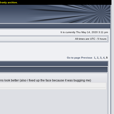
d-only archive.
It is currently Thu May 14, 2020 3:11 pm
All times are UTC - 5 hours
Go to page
Previous
1
,
2
,
3
,
4
,
5
tions look better (also i fixed up the face because it was bugging me)