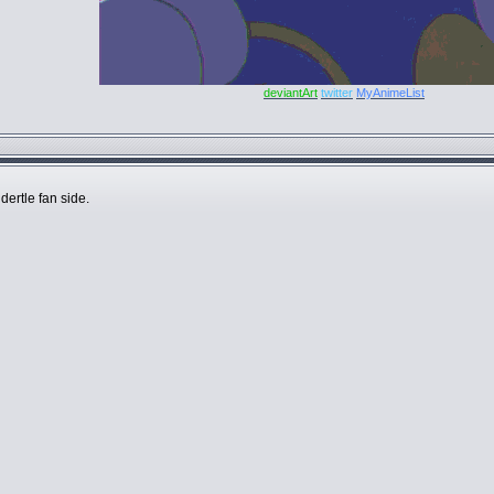
deviantArt
twitter
MyAnimeList
dertle fan side.