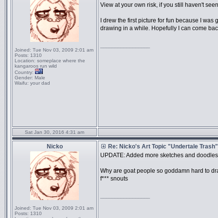
View at your own risk, if you still haven't seen
I drew the first picture for fun because I wa
drawing in a while. Hopefully I can come back t
_________________
Joined:
Tue Nov 03, 2009 2:01 am
Posts:
1310
Location:
someplace where the
kangaroos run wild
Country:
Gender:
Male
Waifu:
your dad
Sat Jan 30, 2016 4:31 am
Nicko
Re: Nicko's Art Topic "Undertale Trash"
UPDATE: Added more sketches and doodles
Why are goat people so goddamn hard to d
f*** snouts
_________________
Joined:
Tue Nov 03, 2009 2:01 am
Posts:
1310