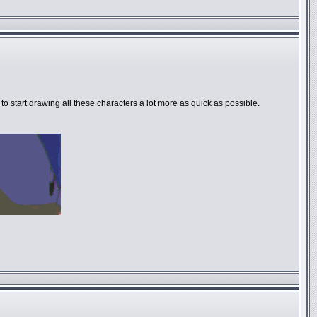
 to start drawing all these characters a lot more as quick as possible.