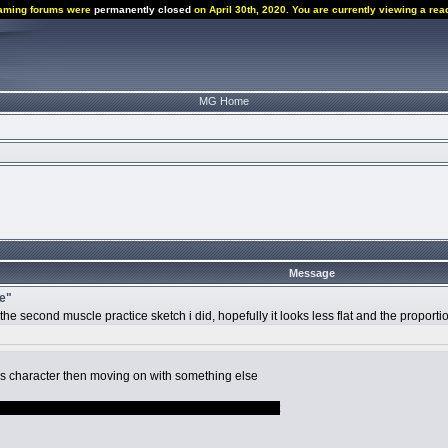
aming forums were
permanently closed
on April 30th, 2020. You are currently viewing a rea
MG Home
Message
ce"
up the second muscle practice sketch i did, hopefully it looks less flat and the propor
is character then moving on with something else
ale related because im trash but i dont know what yet