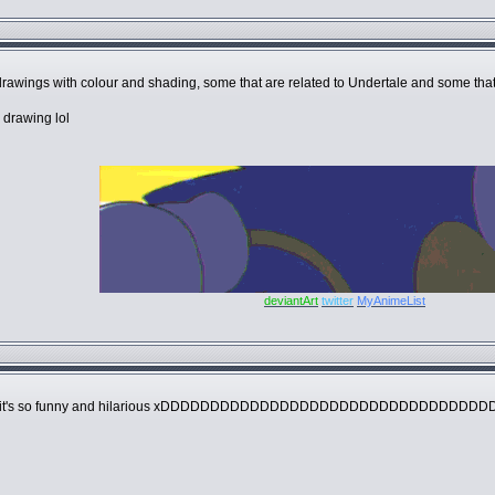
le drawings with colour and shading, some that are related to Undertale and some th
 drawing lol
deviantArt
twitter
MyAnimeList
onically it's so funny and hilarious xDDDDDDDDDDDDDDDDDDDDDDDDDDDDDDDD