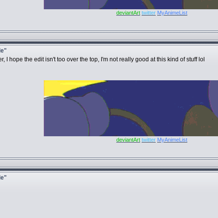
deviantArt
twitter
MyAnimeList
le"
hope the edit isn't too over the top, I'm not really good at this kind of stuff lol
deviantArt
twitter
MyAnimeList
le"