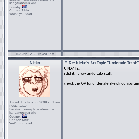
kangaroos run wild
Country:
Gender:
Male
Waifu:
your dad
Tue Jan 12, 2016 4:00 am
Nicko
Re: Nicko's Art Topic "Undertale Trash"
UPDATE:
i did it. i drew undertale stuff.
check the OP for undertale sketch dumps und
_________________
Joined:
Tue Nov 03, 2009 2:01 am
Posts:
1310
Location:
someplace where the
kangaroos run wild
Country:
Gender:
Male
Waifu:
your dad