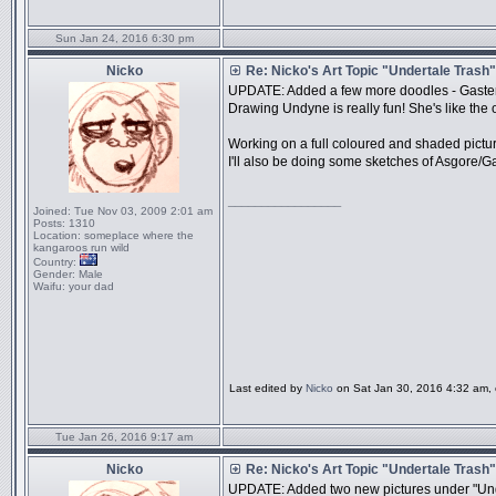
Sun Jan 24, 2016 6:30 pm
Nicko
Re: Nicko's Art Topic "Undertale Trash"
UPDATE: Added a few more doodles - Gaster
Drawing Undyne is really fun! She's like th
Working on a full coloured and shaded picture
I'll also be doing some sketches of Asgore/Gas
_________________
Joined:
Tue Nov 03, 2009 2:01 am
Posts:
1310
Location:
someplace where the
kangaroos run wild
Country:
Gender:
Male
Waifu:
your dad
Last edited by
Nicko
on Sat Jan 30, 2016 4:32 am, ed
Tue Jan 26, 2016 9:17 am
Nicko
Re: Nicko's Art Topic "Undertale Trash"
UPDATE: Added two new pictures under "Under