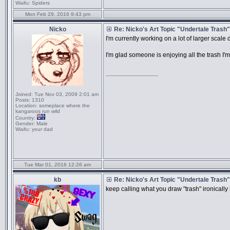
Waifu:
Spiders
Mon Feb 29, 2016 9:43 pm
Nicko
Re: Nicko's Art Topic "Undertale Trash"
I'm currently working on a lot of larger sca
I'm glad someone is enjoying all the trash I'm
_________________
Joined:
Tue Nov 03, 2009 2:01 am
Posts:
1310
Location:
someplace where the
kangaroos run wild
Country:
Gender:
Male
Waifu:
your dad
Tue Mar 01, 2016 12:26 am
kb
Re: Nicko's Art Topic "Undertale Trash"
keep calling what you draw "trash" ir