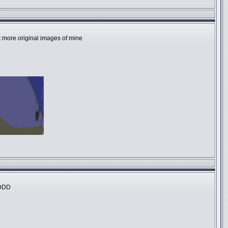
at more original images of mine
DDDD