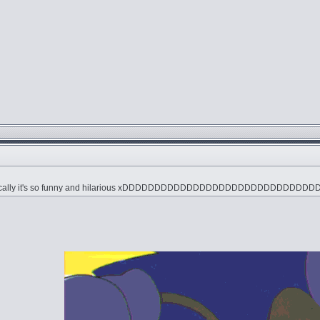
" ironically it's so funny and hilarious xDDDDDDDDDDDDDDDDDDDDDDDDDDDD