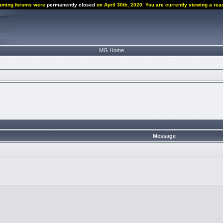
aming forums were
permanently closed
on April 30th, 2020. You are currently viewing a rea
MG Home
Message