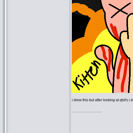
i drew this but after looking at qbit's 
_________________