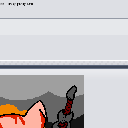
k it fits kp pretty well..