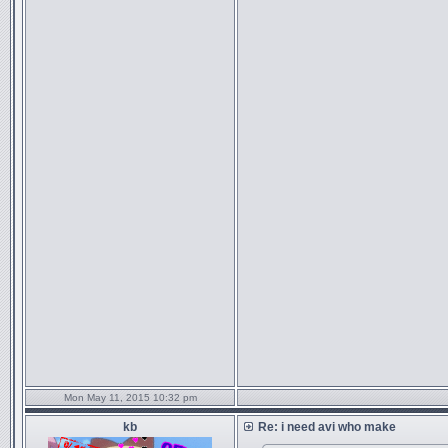
Mon May 11, 2015 10:32 pm
kb
Re: i need avi who make