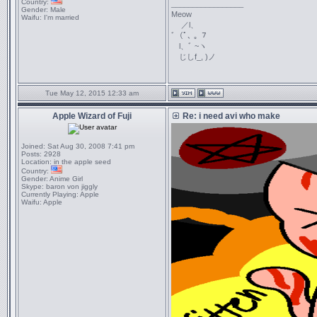
Country:
_________________
Gender:
Male
Meow
Waifu:
I'm married
／l、
ﾞ（ﾟ､ ｡ ７
l、ﾞ ~ヽ
じしf_, )ノ
Tue May 12, 2015 12:33 am
Apple Wizard of Fuji
Re: i need avi who make
Joined:
Sat Aug 30, 2008 7:41 pm
Posts:
2928
Location:
in the apple seed
Country:
Gender:
Anime Girl
Skype:
baron von jiggly
Currently Playing:
Apple
Waifu:
Apple