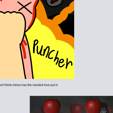
i don't think mines has the needed love put in