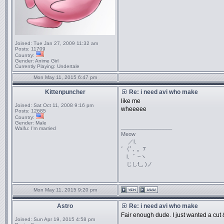
Joined:
Tue Jan 27, 2009 11:32 am
Posts:
11709
Country:
Gender:
Anime Girl
Currently Playing:
Undertale
Mon May 11, 2015 6:47 pm
Kittenpuncher
Re: i need avi who make
like me
Joined:
Sat Oct 11, 2008 9:16 pm
wheeeee
Posts:
12685
Country:
Gender:
Male
_________________
Waifu:
I'm married
Meow
／l、
ﾞ（ﾟ､ ｡ ７
l、ﾞ ~ヽ
じしf_, )ノ
Mon May 11, 2015 9:20 pm
Astro
Re: i need avi who make
Fair enough dude. I just wanted a cut &
Joined:
Sun Apr 19, 2015 4:58 pm