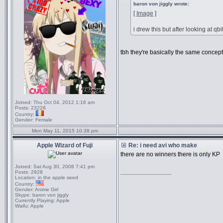
baron von jiggly wrote:
[
Image
]
i drew this but after looking at qb
tbh they're basically the same concept 
Joined:
Thu Oct 04, 2012 1:16 am
Posts:
23226
Country:
Gender:
Female
Mon May 11, 2015 10:38 pm
Apple Wizard of Fuji
Re: i need avi who make
there are no winners there is only KP
Joined:
Sat Aug 30, 2008 7:41 pm
_________________
Posts:
2928
Location:
in the apple seed
Country:
Gender:
Anime Girl
Skype:
baron von jiggly
Currently Playing:
Apple
Waifu:
Apple