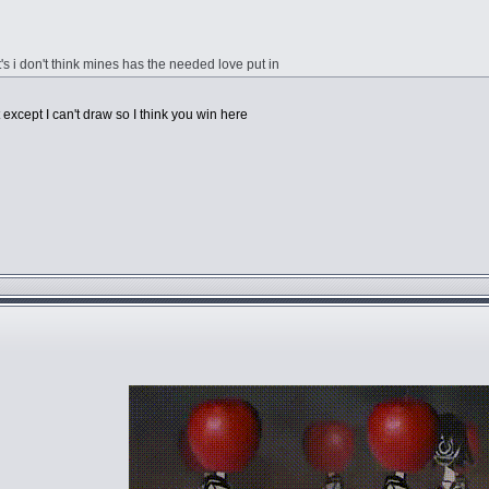
it's i don't think mines has the needed love put in
except I can't draw so I think you win here