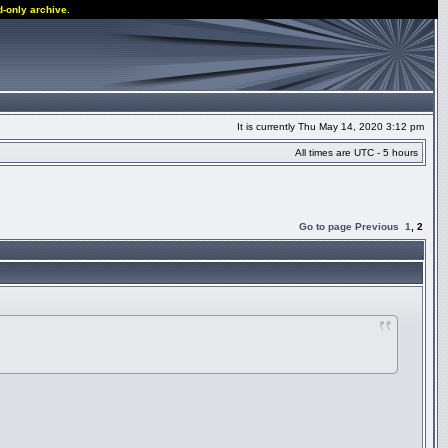
d-only archive.
It is currently Thu May 14, 2020 3:12 pm
All times are UTC - 5 hours
Go to page
Previous
1
,
2