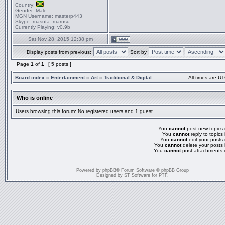
Country:
Gender:
Male
MGN Username:
masterp443
Skype:
masuta_marusu
Currently Playing:
v0.9b
Sat Nov 28, 2015 12:38 pm
Display posts from previous:
Sort by
Page
1
of
1
[ 5 posts ]
Board index
»
Entertainment
»
Art
»
Traditional & Digital
All times are UT
Who is online
Users browsing this forum: No registered users and 1 guest
You
cannot
post new topics i
You
cannot
reply to topics 
You
cannot
edit your posts 
You
cannot
delete your posts 
You
cannot
post attachments i
Powered by
phpBB
® Forum Software © phpBB Group
Designed by
ST Software
for
PTF
.