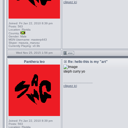
cliquez ici
Joined:
Fri Jan 22, 2010 8:39 pm
Posts:
563
Location:
Florida
Country:
Gender:
Male
MGN Username:
masterp443
Skype:
masuta_marusu
Currently Playing:
v0.9b
Wed Nov 25, 2015 1:56 pm
Panthera leo
Re: hello this is my "art"
steph curry yo
_________________
cliquez ici
Joined:
Fri Jan 22, 2010 8:39 pm
Posts:
563
Location:
Florida