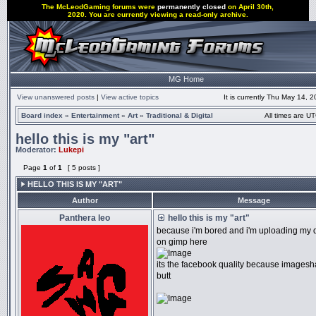
The McLeodGaming forums were
permanently closed
on April 30th,
2020. You are currently viewing a read-only archive.
MG Home
View unanswered posts
|
View active topics
It is currently Thu May 14, 
Board index
»
Entertainment
»
Art
»
Traditional & Digital
All times are UT
hello this is my "art"
Moderator:
Lukepi
Page
1
of
1
[ 5 posts ]
HELLO THIS IS MY "ART"
Author
Message
Panthera leo
hello this is my "art"
because i'm bored and i'm uploading my di
on gimp here
its the facebook quality because imagesh
butt