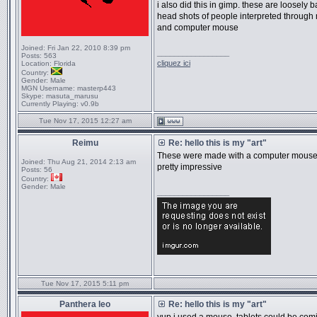
i also did this in gimp. these are loosely 
head shots of people interpreted through
and computer mouse
Joined:
Fri Jan 22, 2010 8:39 pm
_________________
Posts:
563
cliquez ici
Location:
Florida
Country:
Gender:
Male
MGN Username:
masterp443
Skype:
masuta_marusu
Currently Playing:
v0.9b
Tue Nov 17, 2015 12:27 am
Reimu
Re: hello this is my "art"
These were made with a computer mouse
Joined:
Thu Aug 21, 2014 2:13 am
pretty impressive
Posts:
56
Country:
Gender:
Male
_________________
Tue Nov 17, 2015 5:11 pm
Panthera leo
Re: hello this is my "art"