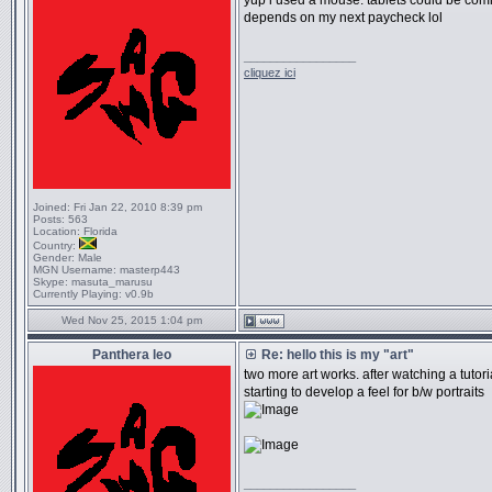
yup i used a mouse. tablets could be com
depends on my next paycheck lol
_________________
cliquez ici
Joined:
Fri Jan 22, 2010 8:39 pm
Posts:
563
Location:
Florida
Country:
Gender:
Male
MGN Username:
masterp443
Skype:
masuta_marusu
Currently Playing:
v0.9b
Wed Nov 25, 2015 1:04 pm
Panthera leo
Re: hello this is my "art"
two more art works. after watching a tutoria
starting to develop a feel for b/w portraits
_________________