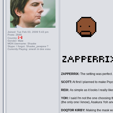
Joined:
Tue Feb 03, 2009 5:43 pm
Posts:
2848
Country:
Gender:
Male
MGN Username:
Shaske
Skype:
I forgot. Shaske_pewpew ?
Currently Playing:
smesh tri dee essu
ZAPPERRIX:
The setting was perfect. 
SCOTT:
At first I planned to make Psych
REIX:
As simple as it looks I really li
YOH:
I said I'm not the one choosing t
(the only one I know), Asakura Yoh an
DOQTOR KIRBY:
Making the mask wa