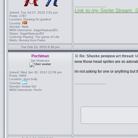
_________________
Link to my Sprite Stream. S
Joined:
Tue Jul 27, 2010 2:01 pm
Posts:
1787
Location:
Drawing for grades!
Country:
Gender:
Male
MGN Username:
SageHarpuiaJDJ
Skype:
SageHarpuiaJDJ
Currently Playing:
The game of Life
Waifu:
Beruka from Fates
Tue Feb 10, 2015 8:39 pm
Pochiman
Re: Shaske pewpew art thread: Un
Site Moderator
wow those head sprites are so adora
im not asking for one or anything but i
Joined:
Wed Jan 30, 2013 12:59 pm
Posts:
5860
Location:
dont bully
_________________
Country:
Gender:
Anime Girl
MGN Username:
Pochi