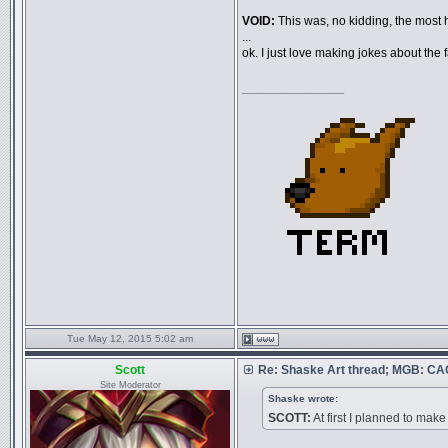
VOID:
This was, no kidding, the most ha
...
ok. I just love making jokes about the f
_________________
Tue May 12, 2015 5:02 am
Scott
Re: Shaske Art thread; MGB: C
Site Moderator
Shaske wrote:
SCOTT:
At first I planned to make