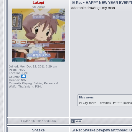
Lukepi
Re: ~ HAPPY NEW YEAR EVERYBO
Site Admin
adorable drawings my man
_________________
Joined:
Mon Dec 12, 2011 9:29 am
Posts:
7690
Location:
Hell
Country:
Gender:
N/A
Currently Playing:
Sekiro, Persona 4
Waifu:
That’s right. PS4.
Blue wrote:
lol Cry more, Terminex. f*** f**. lololol
Fri Jan 16, 2015 9:33 am
Shaske
Re: Shaske pewpew art thread: Un