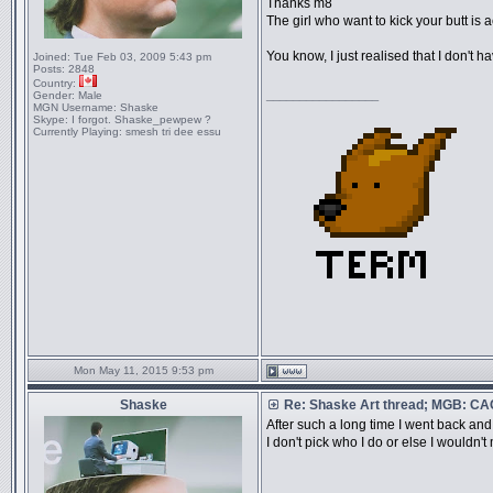
Thanks m8
The girl who want to kick your butt is 
You know, I just realised that I don't 
Joined:
Tue Feb 03, 2009 5:43 pm
Posts:
2848
Country:
_________________
Gender:
Male
MGN Username:
Shaske
Skype:
I forgot. Shaske_pewpew ?
Currently Playing:
smesh tri dee essu
Mon May 11, 2015 9:53 pm
Shaske
Re: Shaske Art thread; MGB: C
After such a long time I went back and
I don't pick who I do or else I wouldn