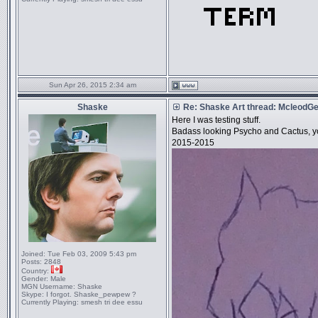
Sun Apr 26, 2015 2:34 am
Shaske
Re: Shaske Art thread: McleodG
Here I was testing stuff.
Badass looking Psycho and Cactus, y
2015-2015
Joined:
Tue Feb 03, 2009 5:43 pm
Posts:
2848
Country:
Gender:
Male
MGN Username:
Shaske
Skype:
I forgot. Shaske_pewpew ?
Currently Playing:
smesh tri dee essu