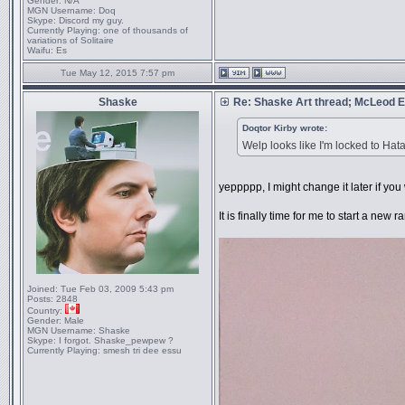
Gender:
N/A
MGN Username:
Doq
Skype:
Discord my guy.
Currently Playing:
one of thousands of
variations of Solitaire
Waifu:
Es
Tue May 12, 2015 7:57 pm
Shaske
Re: Shaske Art thread; McLeod
Doqtor Kirby wrote:
Welp looks like I'm locked to Hata
yeppppp, I might change it later if yo
It is finally time for me to start a ne
Joined:
Tue Feb 03, 2009 5:43 pm
Posts:
2848
Country:
Gender:
Male
MGN Username:
Shaske
Skype:
I forgot. Shaske_pewpew ?
Currently Playing:
smesh tri dee essu