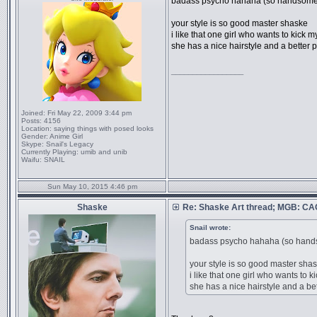
badass psycho hahaha (so hands
your style is so good master shaske
i like that one girl who wants to kick m
she has a nice hairstyle and a better 
_________________
Joined:
Fri May 22, 2009 3:44 pm
Posts:
4156
Location:
saying things with posed looks
Gender:
Anime Girl
Skype:
Snail's Legacy
Currently Playing:
umib and unib
Waifu:
SNAIL
Sun May 10, 2015 4:46 pm
Shaske
Re: Shaske Art thread; MGB: C
Snail wrote:
badass psycho hahaha (so h
your style is so good master sha
i like that one girl who wants to k
she has a nice hairstyle and a bet