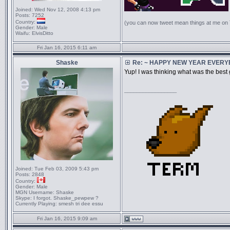
Joined:
Wed Nov 12, 2008 4:13 pm
Posts:
7252
Country:
(you can now tweet mean things at me on
Gender:
Male
Waifu:
ElvisDitto
Fri Jan 16, 2015 6:11 am
Shaske
Re: ~ HAPPY NEW YEAR EVERYBO
Yup! I was thinking what was the best 
_________________
Joined:
Tue Feb 03, 2009 5:43 pm
Posts:
2848
Country:
Gender:
Male
MGN Username:
Shaske
Skype:
I forgot. Shaske_pewpew ?
Currently Playing:
smesh tri dee essu
Fri Jan 16, 2015 9:09 am