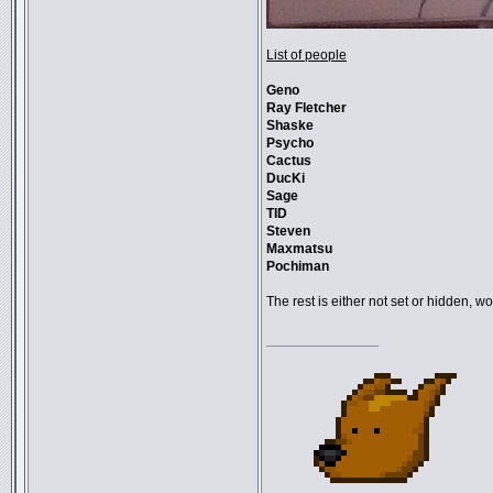
List of people
Geno
Ray Fletcher
Shaske
Psycho
Cactus
DucKi
Sage
TID
Steven
Maxmatsu
Pochiman
The rest is either not set or hidden, 
_________________