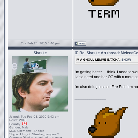
Tue Feb 24, 2015 5:40 pm
Shaske
Re: Shaske Art thread: McleodG
IM A GHOUL LEMME EATCHA:
SHOW
I'm getting better... I think. I need to
I also need another OC with a more col
I'm also doing a small Fire Emblem non
_________________
Joined:
Tue Feb 03, 2009 5:43 pm
Posts:
2848
Country:
Gender:
Male
MGN Username:
Shaske
Skype:
I forgot. Shaske_pewpew ?
Currently Playing:
smesh tri dee essu