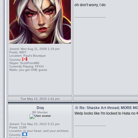
oh don't worry, I do
_________________
Joined:
Mon Aug 11, 2008 1:19 pm
Posts:
4807
Location:
Paul's Boutique
Country:
Skype:
ScottFromMG
Currently Playing:
FFXIV
Waifu:
you get ONE guess
Tue May 12, 2015 1:42 pm
Doq
Re: Shaske Art thread; MORE 
BR Member
Welp looks like I'm locked to Hata no K
Joined:
Tue May 15, 2012 5:21 pm
_________________
Posts:
2198
Location:
in your heart, and your archives
Country: