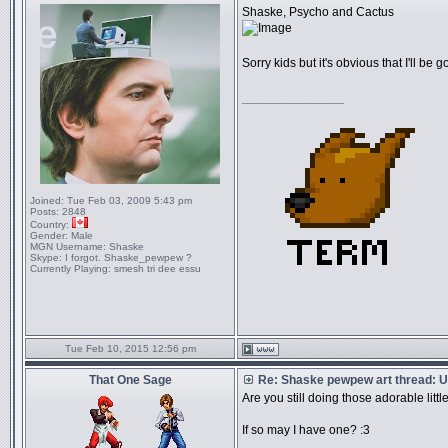
Shaske, Psycho and Cactus
Sorry kids but it's obvious that I'll be g
_________________
Joined:
Tue Feb 03, 2009 5:43 pm
Posts:
2848
Country:
Gender:
Male
MGN Username:
Shaske
Skype:
I forgot. Shaske_pewpew ?
Currently Playing:
smesh tri dee essu
Tue Feb 10, 2015 12:56 pm
That One Sage
Re: Shaske pewpew art thread: Un
Are you still doing those adorable litt
If so may I have one? :3