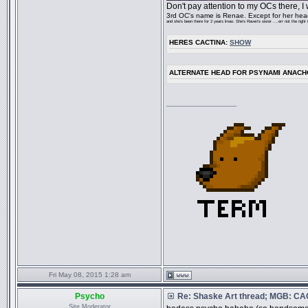
Don't pay attention to my OCs there, I
3rd OC's name is Renae. Except for her head,
and she's been there for 2 years lmao. She's Raven's sister ....err not the right
HERES CACTINA:
SHOW
ALTERNATE HEAD FOR PSYNAMI ANACH
_________________
Fri May 08, 2015 1:28 am
Psycho
Re: Shaske Art thread; MGB: C
Site Moderator