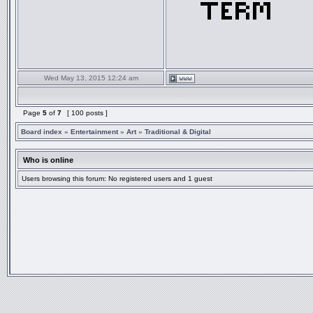
Wed May 13, 2015 12:24 am
Page
5
of
7
[ 100 posts ]
Board index
»
Entertainment
»
Art
»
Traditional & Digital
Who is online
Users browsing this forum: No registered users and 1 guest