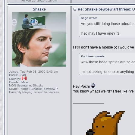
Fri Feb 20, 2015 5:28 pm
Shaske
Re: Shaske pewpew art thread: Un
Sage wrote:
Are you still doing those adorable
If so may I have one? :3
I still don't have a mouse ;-; I would've 
Pochiman wrote:
wow those head sprites are so a
im not asking for one or anything 
Joined:
Tue Feb 03, 2009 5:43 pm
Posts:
2848
Country:
Gender:
Male
MGN Username:
Shaske
Hey Pochi
Skype:
I forgot. Shaske_pewpew ?
You know what's weird? I feel like I've
Currently Playing:
smesh tri dee essu
_________________