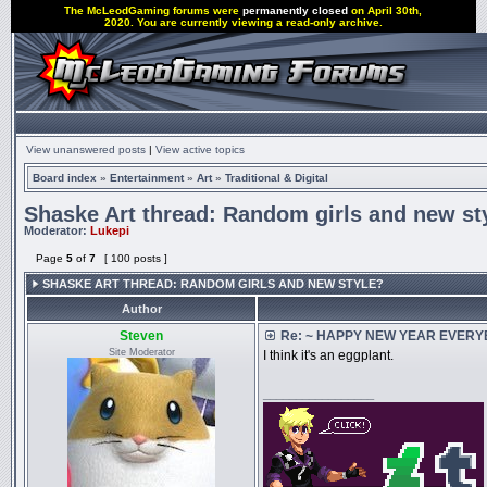
The McLeodGaming forums were
permanently closed
on April 30th,
2020. You are currently viewing a read-only archive.
View unanswered posts
|
View active topics
Board index
»
Entertainment
»
Art
»
Traditional & Digital
Shaske Art thread: Random girls and new st
Moderator:
Lukepi
Page
5
of
7
[ 100 posts ]
SHASKE ART THREAD: RANDOM GIRLS AND NEW STYLE?
Author
Steven
Re: ~ HAPPY NEW YEAR EVERYBO
Site Moderator
I think it's an eggplant.
_________________