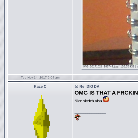
IMG_20171028_193744.jpg [ 126.35 KiB | 
Tue Nov 14, 2017 9:04 am
Raze C
Re: DIO DA
OMG IS THAT A FRCKI
Nice sketch also
_________________