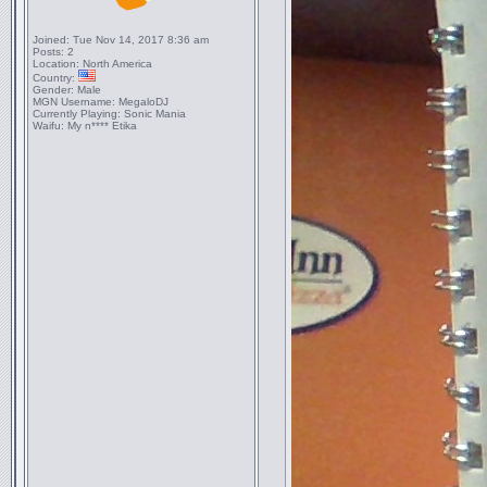
Joined:
Tue Nov 14, 2017 8:36 am
Posts:
2
Location:
North America
Country:
Gender:
Male
MGN Username:
MegaloDJ
Currently Playing:
Sonic Mania
Waifu:
My n**** Etika