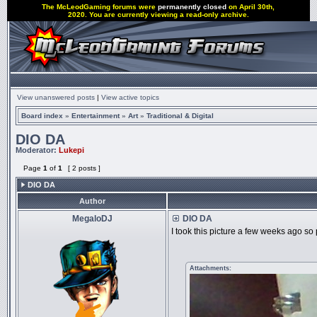
The McLeodGaming forums were
permanently closed
on April 30th,
2020. You are currently viewing a read-only archive.
View unanswered posts
|
View active topics
Board index
»
Entertainment
»
Art
»
Traditional & Digital
DIO DA
Moderator:
Lukepi
Page
1
of
1
[ 2 posts ]
DIO DA
Author
MegaloDJ
DIO DA
I took this picture a few weeks ago so 
Attachments: