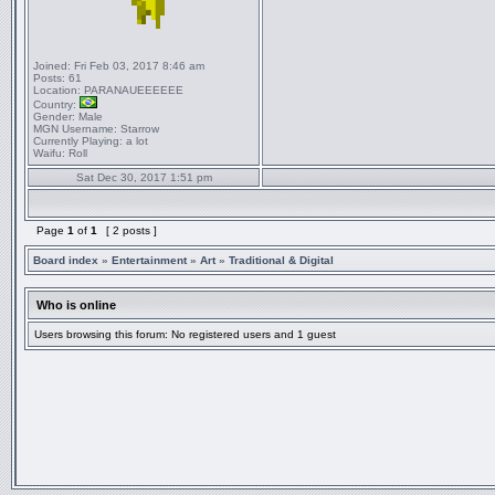
Joined:
Fri Feb 03, 2017 8:46 am
Posts:
61
Location:
PARANAUEEEEEE
Country:
Gender:
Male
MGN Username:
Starrow
Currently Playing:
a lot
Waifu:
Roll
Sat Dec 30, 2017 1:51 pm
Page
1
of
1
[ 2 posts ]
Board index
»
Entertainment
»
Art
»
Traditional & Digital
Who is online
Users browsing this forum: No registered users and 1 guest