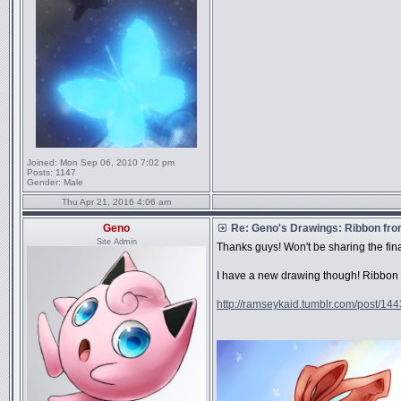
Joined:
Mon Sep 06, 2010 7:02 pm
Posts:
1147
Gender:
Male
Thu Apr 21, 2016 4:06 am
Geno
Re: Geno's Drawings: Ribbon fro
Site Admin
Thanks guys! Won't be sharing the fi
I have a new drawing though! Ribbon fr
http://ramseykaid.tumblr.com/post/14