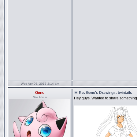
Wed Apr 06, 2016 2:14 am
Geno
Re: Geno's Drawings: twintails
Site Admin
Hey guys. Wanted to share something 