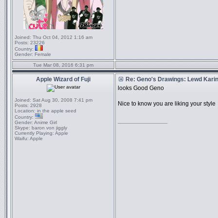
Joined:
Thu Oct 04, 2012 1:16 am
Posts:
23226
Country:
Gender:
Female
Tue Mar 08, 2016 6:31 pm
Apple Wizard of Fuji
Re: Geno's Drawings: Lewd Kari
looks Good Geno
Joined:
Sat Aug 30, 2008 7:41 pm
Nice to know you are liking your style
Posts:
2928
Location:
in the apple seed
Country:
_________________
Gender:
Anime Girl
Skype:
baron von jiggly
Currently Playing:
Apple
Waifu:
Apple