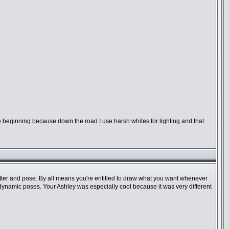
 the beginning because down the road I use harsh whites for lighting and that
 matter and pose. By all means you're entitled to draw what you want whenever
e dynamic poses. Your Ashley was especially cool because it was very different