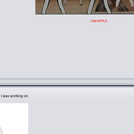
I AM APPLE
I was working on.