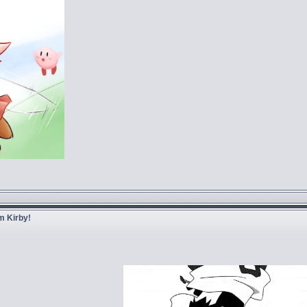
m Kirby!