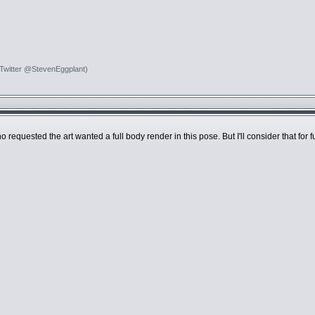
 Twitter @StevenEggplant)
o requested the art wanted a full body render in this pose. But I'll consider that for 