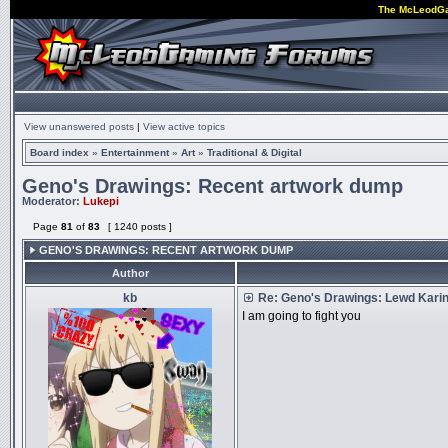
The McLeodG
View unanswered posts
|
View active topics
Board index
»
Entertainment
»
Art
»
Traditional & Digital
Geno's Drawings: Recent artwork dump
Moderator:
Lukepi
Page
81
of
83
[ 1240 posts ]
GENO'S DRAWINGS: RECENT ARTWORK DUMP
Author
kb
Re: Geno's Drawings: Lewd Kari
I am going to fight you