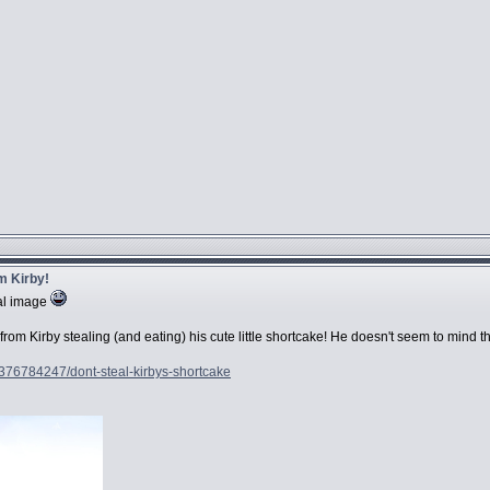
m Kirby!
nal image
om Kirby stealing (and eating) his cute little shortcake! He doesn't seem to mind t
4376784247/dont-steal-kirbys-shortcake