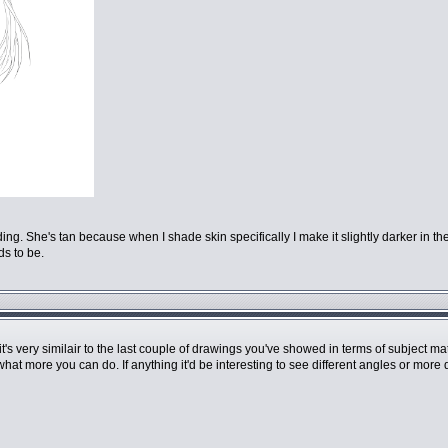
hading. She's tan because when I shade skin specifically I make it slightly darker in
ds to be.
t it's very similair to the last couple of drawings you've showed in terms of subject
what more you can do. If anything it'd be interesting to see different angles or mor