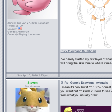
Joined:
Tue Jan 27, 2009 11:32 am
Posts:
11709
Country:
Gender:
Anime Girl
Currently Playing:
Undertale
Click to expand thumbnail
I've barely started my first layer of s
will bring the skin tone to where it nee
Sun Apr 10, 2016 2:35 pm
Steven
Re: Geno's Drawings: twintails
Site Moderator
I mean it's cool but if I'm 100% hones
you want but I'm kinda curious to see 
from what you usually draw.
_________________