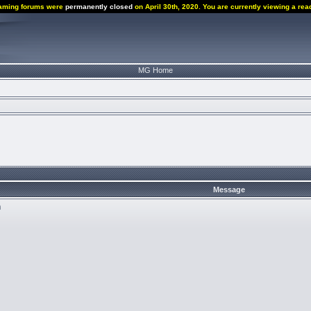
aming forums were
permanently closed
on April 30th, 2020. You are currently viewing a rea
MG Home
Message
n