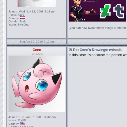
Joined:
Wed Nov 12, 2008 4:13 pm
Posts:
7252
Country:
Gender:
Male
Waifu:
ElvisDitto
(you can now tweet mean things at me on
Sun Apr 10, 2016 5:12 pm
Geno
Re: Geno's Drawings: twintails
Site Admin
In this case it's because the person wh
Joined:
Tue Jan 27, 2009 11:32 am
Posts:
11709
Country:
Gender:
Anime Girl