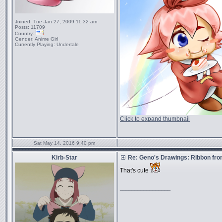
Joined:
Tue Jan 27, 2009 11:32 am
Posts:
11709
Country:
Gender:
Anime Girl
Currently Playing:
Undertale
Click to expand thumbnail
Sat May 14, 2016 9:40 pm
Kirb-Star
Re: Geno's Drawings: Ribbon fro
That's cute
_________________