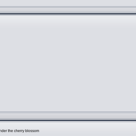
l
under the cherry blossom