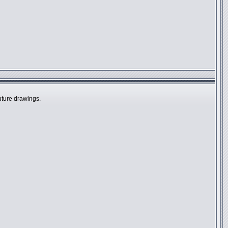
future drawings.