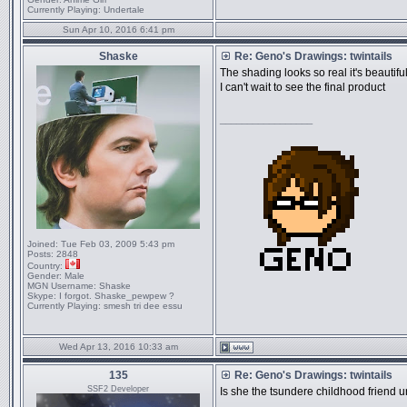
Currently Playing:
Undertale
Sun Apr 10, 2016 6:41 pm
Shaske
Re: Geno's Drawings: twintails
The shading looks so real it's beautifu
I can't wait to see the final product
_________________
Joined:
Tue Feb 03, 2009 5:43 pm
Posts:
2848
Country:
Gender:
Male
MGN Username:
Shaske
Skype:
I forgot. Shaske_pewpew ?
Currently Playing:
smesh tri dee essu
Wed Apr 13, 2016 10:33 am
135
Re: Geno's Drawings: twintails
SSF2 Developer
Is she the tsundere childhood friend 