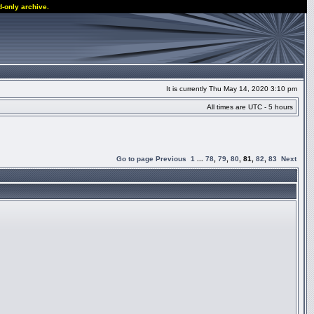
d-only archive.
It is currently Thu May 14, 2020 3:10 pm
All times are UTC - 5 hours
Go to page
Previous
1
...
78
,
79
,
80
,
81
,
82
,
83
Next