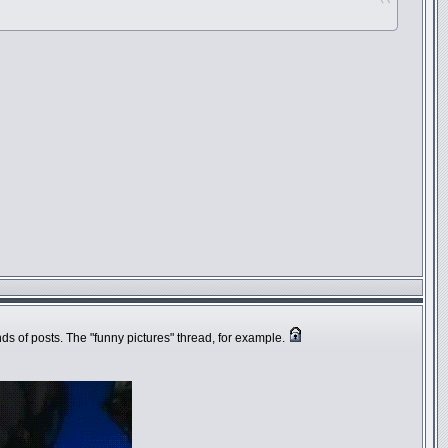
inds of posts. The "funny pictures" thread, for example.