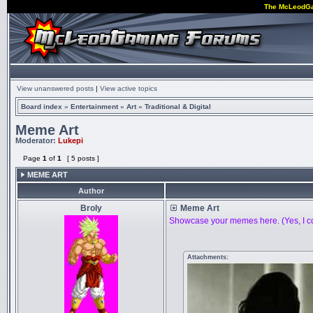
The McLeodG
View unanswered posts
|
View active topics
Board index
»
Entertainment
»
Art
»
Traditional & Digital
Meme Art
Moderator:
Lukepi
Page
1
of
1
[ 5 posts ]
MEME ART
Author
Broly
Meme Art
Showcase your memes here. (Yes, I co
Attachments: