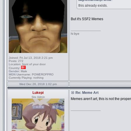
this already exists.
But it's SSF2 Memes
_________________
hi bye
Joined:
Fri Jul 13, 2018 2:21 pm
Posts:
272
Location:
front of your door
Country:
Gender:
Male
MGN Username:
POWEROFPRO
Currently Playing:
nothing
Wed Dec 26, 2018 1:02 pm
Lukepi
Re: Meme Art
Site Admin
Memes aren't art, this is not the proper
_________________