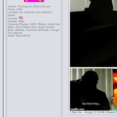
Joined:
Tue Aug 14, 2018 2:02 pm
Posts:
1042
Location:
An unknown cave island in
Japan
Country:
Gender:
Male
Currently Playing:
SSF2, Roblox, Kirby Star
Allies, Sonic Mania Plus, Super Smash
Bros. Ultimate, Pokemon Emerald, Leauge
Of Legends
Waifu:
Rera (SSVI)
I Give You... Art.jpg [ 27.19 KiB | Viewed 