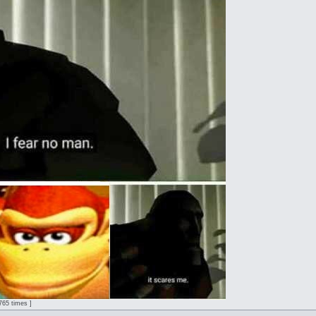
2765 times ]