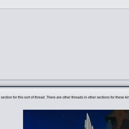
 section for this sort of thread. There are other threads in other sections for these k