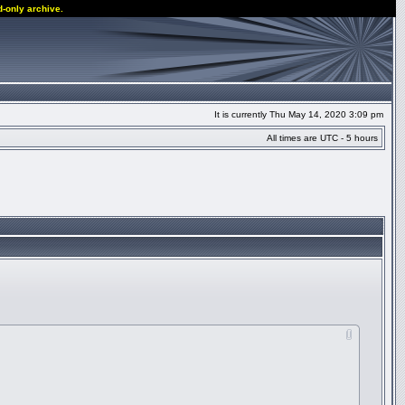
d-only archive.
It is currently Thu May 14, 2020 3:09 pm
All times are UTC - 5 hours