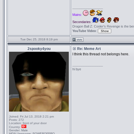
_________________
Mains:
Secondaries:
Dragon Ball Z: Cooler's Revenge is the best 
YouTube Video
:
Tue Dec 25, 2018 8:19 pm
2spooky4you
Re: Meme Art
I think this thread not belongs here.
_________________
hi bye
Joined:
Fri Jul 13, 2018 2:21 pm
Posts:
272
Location:
front of your door
Country:
Gender:
Male
MGN Username:
POWEROFPRO