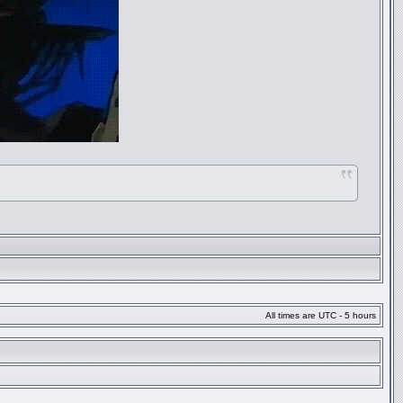
All times are UTC - 5 hours