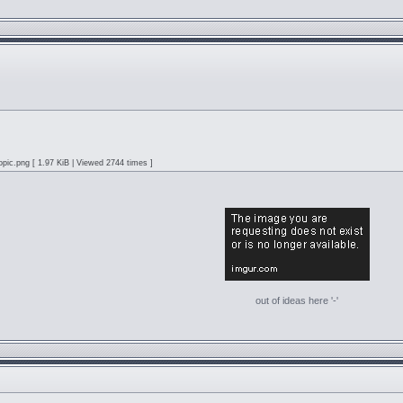
pic.png [ 1.97 KiB | Viewed 2744 times ]
out of ideas here '-'