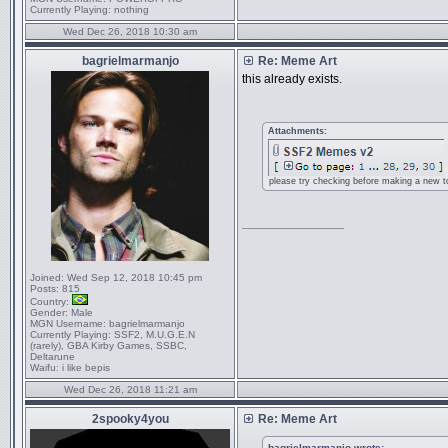
Currently Playing:
nothing
Wed Dec 26, 2018 10:30 am
bagrielmarmanjo
Re: Meme Art
this already exists.
Attachments:
please try checking before making a new to
_________________
Joined:
Wed Sep 12, 2018 10:45 pm
Posts:
815
Country:
Gender:
Male
MGN Username:
bagrielmarmanjo
Currently Playing:
SSF2, M.U.G.E.N
(rarely), GBA Kirby Games, SSBC,
Deltarune
Waifu:
i like bepis
Wed Dec 26, 2018 11:21 am
2spooky4you
Re: Meme Art
bagrielmarmanjo wrote: