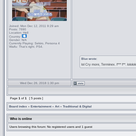
Joined:
Mon Dec 12, 2011 9:29 am
Posts:
7690
Location:
Hell
Country:
Gender:
N/A
Currently Playing:
Sekiro, Persona 4
Waifu:
That’s right. PS4.
Blue wrote:
lol Cry more, Terminex. f*** f**. lololol
Wed Dec 26, 2018 1:30 pm
Page
1
of
1
[ 5 posts ]
Board index
»
Entertainment
»
Art
»
Traditional & Digital
Who is online
Users browsing this forum: No registered users and 1 guest