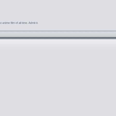
anime film of all time. Admit it.