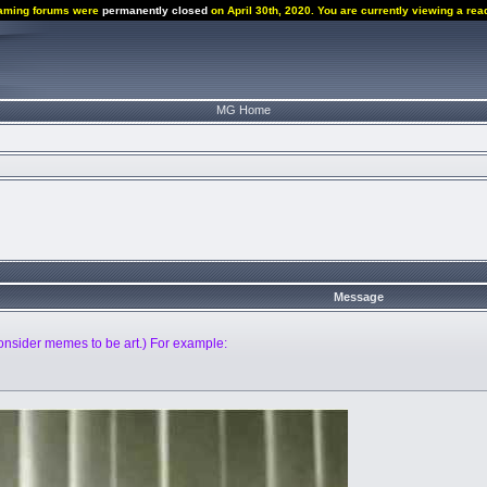
aming forums were
permanently closed
on April 30th, 2020. You are currently viewing a rea
MG Home
Message
nsider memes to be art.) For example: