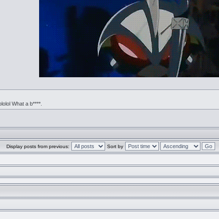
ololol What a b****.
Display posts from previous:
Sort by