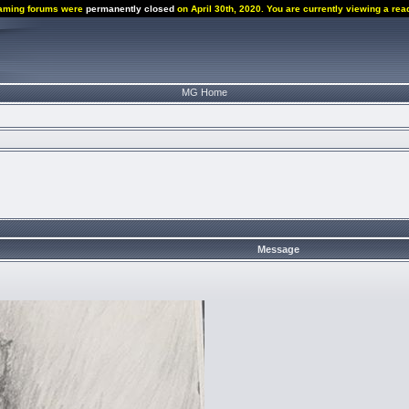
aming forums were
permanently closed
on April 30th, 2020. You are currently viewing a rea
MG Home
Message