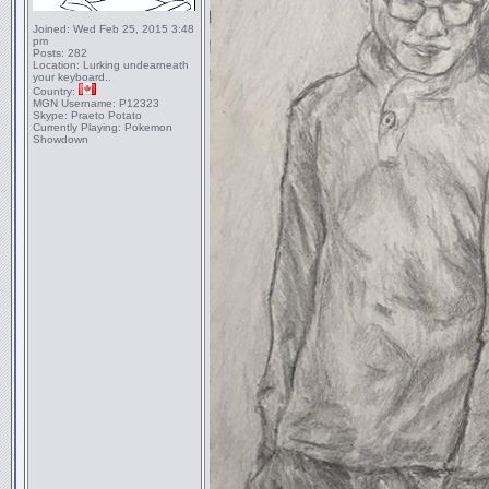
Joined:
Wed Feb 25, 2015 3:48
pm
Posts:
282
Location:
Lurking undearneath
your keyboard..
Country:
MGN Username:
P12323
Skype:
Praeto Potato
Currently Playing:
Pokemon
Showdown