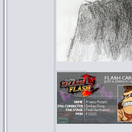
_________________