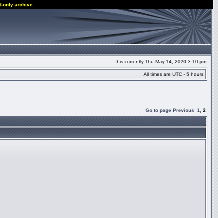
d-only archive.
It is currently Thu May 14, 2020 3:10 pm
All times are UTC - 5 hours
Go to page
Previous
1
,
2