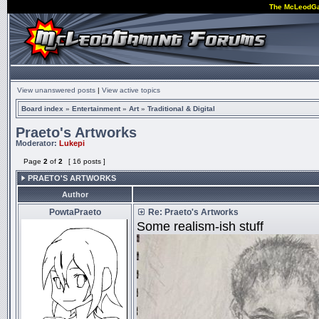
The McLeodG
View unanswered posts
|
View active topics
Board index
»
Entertainment
»
Art
»
Traditional & Digital
Praeto's Artworks
Moderator:
Lukepi
Page
2
of
2
[ 16 posts ]
PRAETO'S ARTWORKS
Author
PowtaPraeto
Re: Praeto's Artworks
Some realism-ish stuff