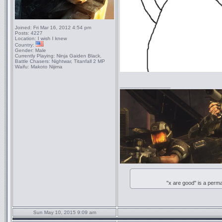
Joined:
Fri Mar 16, 2012 4:54 pm
Posts:
4227
Location:
I wish I knew
Country:
Gender:
Male
Currently Playing:
Ninja Gaiden Black,
Battle Chasers: Nightwar, Titanfall 2 MP
Waifu:
Makoto Nijima
_________________
"x are good" is a perm
Sun May 10, 2015 9:09 am