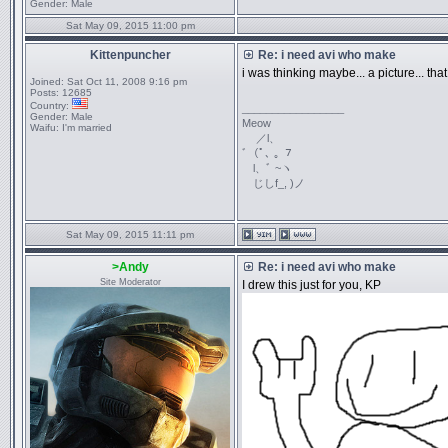
Gender:
Male
Sat May 09, 2015 11:00 pm
Kittenpuncher
Re: i need avi who make
i was thinking maybe... a picture... tha
Joined:
Sat Oct 11, 2008 9:16 pm
Posts:
12685
Country:
_________________
Gender:
Male
Meow
Waifu:
I'm married
／l、
ﾞ（ﾟ､ ｡ ７
l、ﾞ ~ヽ
じしf_, )ノ
Sat May 09, 2015 11:11 pm
>Andy
Re: i need avi who make
Site Moderator
I drew this just for you, KP