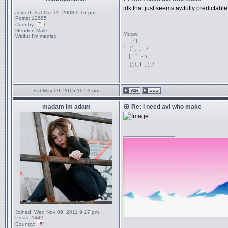
idk that just seems awfully predictable.
Joined:
Sat Oct 11, 2008 9:16 pm
Posts:
12685
Country:
_________________
Gender:
Male
Meow
Waifu:
I'm married
／l、
ﾞ（ﾟ､ ｡ ７
l、ﾞ ~ヽ
じしf_, )ノ
Sat May 09, 2015 10:53 pm
madam im adam
Re: i need avi who make
_________________
Joined:
Wed Nov 09, 2011 9:17 pm
Posts:
1441
Country: