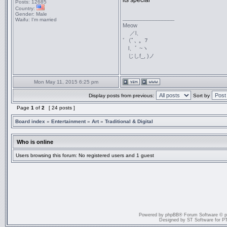
its special
Posts:
12685
Country:
Gender:
Male
_________________
Waifu:
I'm married
Meow
／l、
ﾞ（ﾟ､ ｡ ７
l、ﾞ ~ヽ
じしf_, )ノ
Mon May 11, 2015 6:25 pm
Display posts from previous:
Sort by
Page
1
of
2
[ 24 posts ]
Board index
»
Entertainment
»
Art
»
Traditional & Digital
Who is online
Users browsing this forum: No registered users and 1 guest
Powered by
phpBB
® Forum Software © 
Designed by
ST Software
for
P