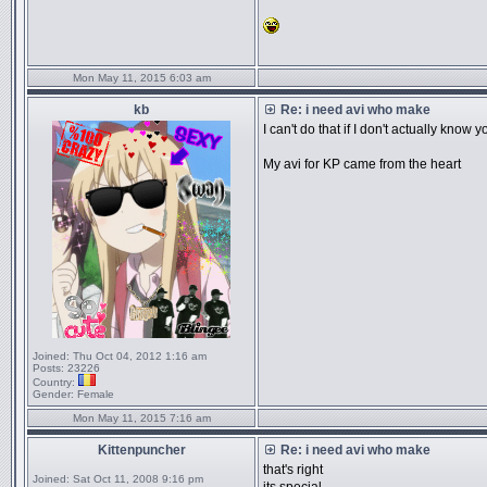
Mon May 11, 2015 6:03 am
kb
Re: i need avi who make
I can't do that if I don't actually know y
My avi for KP came from the heart
Joined:
Thu Oct 04, 2012 1:16 am
Posts:
23226
Country:
Gender:
Female
Mon May 11, 2015 7:16 am
Kittenpuncher
Re: i need avi who make
that's right
Joined:
Sat Oct 11, 2008 9:16 pm