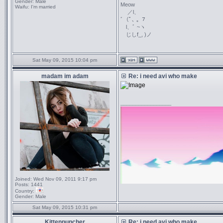
Gender:
Male
Meow
Waifu:
I'm married
／l、
ﾞ（ﾟ､ ｡ ７
l、ﾞ ~ヽ
じしf_, )ノ
Sat May 09, 2015 10:04 pm
madam im adam
Re: i need avi who make
_________________
Joined:
Wed Nov 09, 2011 9:17 pm
Posts:
1441
Country:
Gender:
Male
Sat May 09, 2015 10:31 pm
Kittenpuncher
Re: i need avi who make