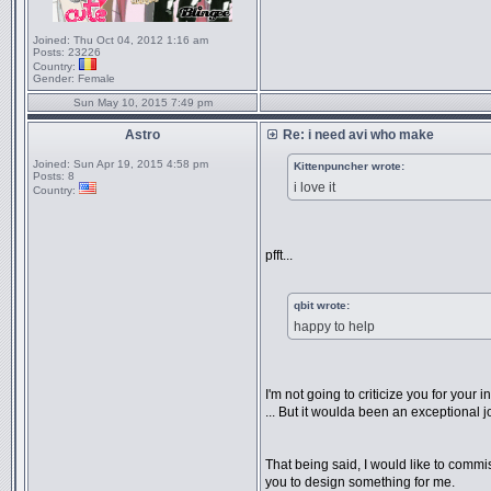
Joined:
Thu Oct 04, 2012 1:16 am
Posts:
23226
Country:
Gender:
Female
Sun May 10, 2015 7:49 pm
Astro
Re: i need avi who make
Joined:
Sun Apr 19, 2015 4:58 pm
Kittenpuncher wrote:
Posts:
8
i love it
Country:
pfft...
qbit wrote:
happy to help
I'm not going to criticize you for your in
... But it woulda been an exceptional j
That being said, I would like to commi
you to design something for me.