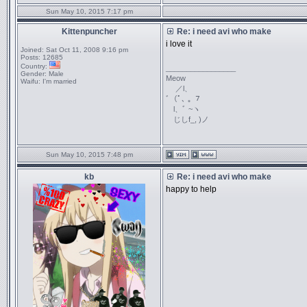
Sun May 10, 2015 7:17 pm
Kittenpuncher
Re: i need avi who make
i love it
Joined:
Sat Oct 11, 2008 9:16 pm
Posts:
12685
Country:
_________________
Gender:
Male
Meow
Waifu:
I'm married
／l、
ﾞ（ﾟ､ ｡ ７
l、ﾞ ~ヽ
じしf_, )ノ
Sun May 10, 2015 7:48 pm
kb
Re: i need avi who make
happy to help