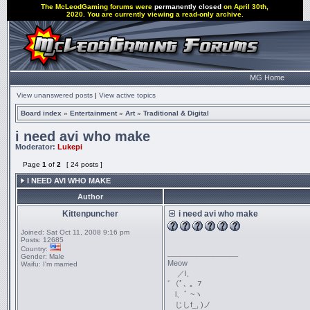
The McLeodGaming forums were
permanently closed
on April 30th,
2020. You are currently viewing a read-only archive.
MG Home
View unanswered posts
|
View active topics
Board index
»
Entertainment
»
Art
»
Traditional & Digital
i need avi who make
Moderator:
Lukepi
Page
1
of
2
[ 24 posts ]
I NEED AVI WHO MAKE
Author
Kittenpuncher
i need avi who make
Joined:
Sat Oct 11, 2008 9:16 pm
Posts:
12685
Country:
_________________
Gender:
Male
Meow
Waifu:
I'm married
／l、
ﾞ（ﾟ､ ｡ ７
l、ﾞ ~ヽ
じしf_, )ノ