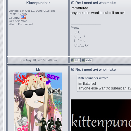
Kittenpuncher
Re: i need avi who make
im flattered
Joined:
Sat Oct 11, 2008 9:16 pm
anyone else want to submit an avi
Posts:
12685
Country:
Gender:
Male
_________________
Waifu:
I'm married
Meow
／l、
ﾞ（ﾟ､ ｡ ７
l、ﾞ ~ヽ
じしf_, )ノ
Sun May 10, 2015 6:48 pm
kb
Re: i need avi who make
Kittenpuncher wrote:
im flattered
anyone else want to submit an av