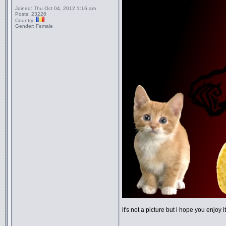
Joined:
Thu Oct 04, 2012 1:16 am
Posts:
23226
Country:
Gender:
Female
it's not a picture but i hope you enjoy 