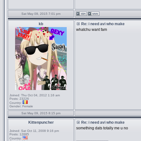
Sat May 09, 2015 7:01 pm
kb
Re: i need avi who make
whatchu want fam
Joined:
Thu Oct 04, 2012 1:16 am
Posts:
23226
Country:
Gender:
Female
Sat May 09, 2015 8:15 pm
Kittenpuncher
Re: i need avi who make
something dats totally me u no
Joined:
Sat Oct 11, 2008 9:16 pm
Posts:
12685
Country:
_________________