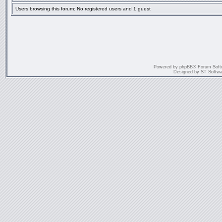
Users browsing this forum: No registered users and 1 guest
Powered by
phpBB
® Forum Soft
Designed by
ST Softwa