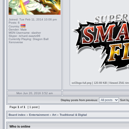
Joined:
Tue Feb 11, 2014 10:06 pm
Posts:
6
Country:
Gender:
Male
MGN Username:
slasher
Skype:
richard.swartz96
Currently Playing:
Dragon Ball
Xenoverse
ssf2logo-full.png [ 120.69 KiB | Viewed 2541 tim
Mon Jun 20, 2016 3:52 am
Display posts from previous:
Sort b
Page
1
of
1
[ 1 post ]
Board index
»
Entertainment
»
Art
»
Traditional & Digital
Who is online