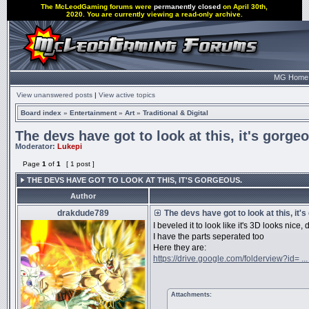
The McLeodGaming forums were
permanently closed
on April 30th,
2020. You are currently viewing a read-only archive.
MG Home
View unanswered posts
|
View active topics
Board index
»
Entertainment
»
Art
»
Traditional & Digital
The devs have got to look at this, it's gorge
Moderator:
Lukepi
Page
1
of
1
[ 1 post ]
THE DEVS HAVE GOT TO LOOK AT THIS, IT'S GORGEOUS.
Author
drakdude789
The devs have got to look at this, it'
I beveled it to look like it's 3D looks nice, 
I have the parts seperated too
Here they are:
https://drive.google.com/folderview?id= ..
Attachments: