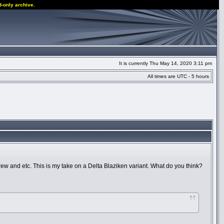
d-only archive.
It is currently Thu May 14, 2020 3:11 pm
All times are UTC - 5 hours
w and etc. This is my take on a Delta Blaziken variant. What do you think?