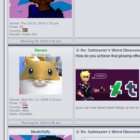
Joined:
Thu Jul 31, 2014 7:33 pm
Posts:
48
Country:
Gender:
Anime Girl
Wed Aug 03, 2016 1:52 pm
Steven
Re: Saltmaster's Weird Obsessi
Site Moderator
How do you achieve that glowing effect,
_________________
Joined:
Wed Nov 12, 2008 4:13 pm
Posts:
7252
Country:
(you can now tweet mean things at me on
Gender:
Male
Waifu:
ElvisDitto
Thu Aug 04, 2016 2:38 am
MedioTaffy
Re: Saltmaster's Weird Obsessi