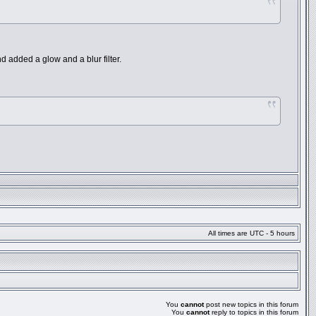
and added a glow and a blur filter.
All times are UTC - 5 hours
You
cannot
post new topics in this forum
You
cannot
reply to topics in this forum