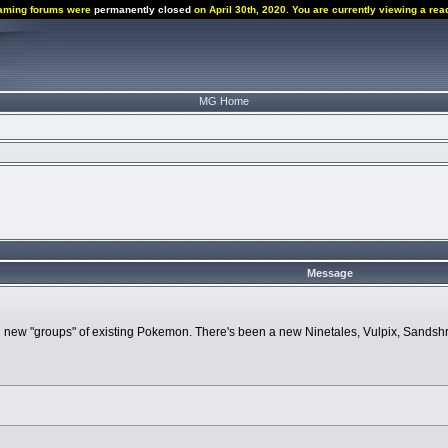
aming forums were
permanently closed
on April 30th, 2020. You are currently viewing a rea
MG Home
Message
 new "groups" of existing Pokemon. There's been a new Ninetales, Vulpix, Sandshre