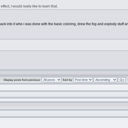
fect, I would really like to learn that.
t it back into it whe i was done with the basic coloring, drew the fog and explody stuff 
Display posts from previous:
Sort by