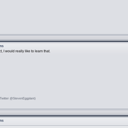
ons
 I would really like to learn that.
 Twitter @StevenEggplant)
ons