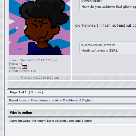
Steven wrote:
How do you achieve that glowing ef
I did the lineart in flash, so I just pu
_________________
0_ZeroSuitUser_0 wrote:
Marth isn't even in SSF2.
Joined:
Thu Jul 31, 2014 7:33 pm
Posts:
48
Country:
Gender:
Anime Girl
Thu Aug 04, 2016 9:50 am
Page
1
of
1
[ 3 posts ]
Board index
»
Entertainment
»
Art
»
Traditional & Digital
Who is online
Users browsing this forum: No registered users and 1 guest