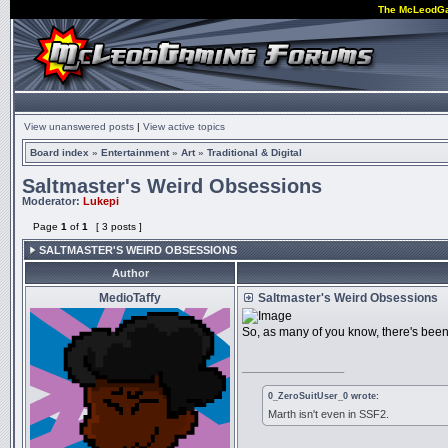
The McLeodG
View unanswered posts
|
View active topics
Board index
»
Entertainment
»
Art
»
Traditional & Digital
Saltmaster's Weird Obsessions
Moderator:
Lukepi
Page
1
of
1
[ 3 posts ]
SALTMASTER'S WEIRD OBSESSIONS
Author
MedioTaffy
Saltmaster's Weird Obsessions
So, as many of you know, there's been
_________________
0_ZeroSuitUser_0 wrote:
Marth isn't even in SSF2.