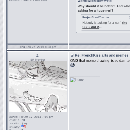
WelfareWednesday wrote:
Why should it be better? And who
asking for a huge nerf?
ProjectBrawl7 wrote:
Nobody is asking for a nerf,
the
SSF2 did it
...
Thu Feb 26, 2015 8:28 pm
Z.
Re: FrenchKiss arts and memes !
BR Member
OMG that meme drawing, is so darn a
_________________
Joined:
Fri Oct 17, 2014 7:10 pm
Posts:
1078
Location:
joey
Country: