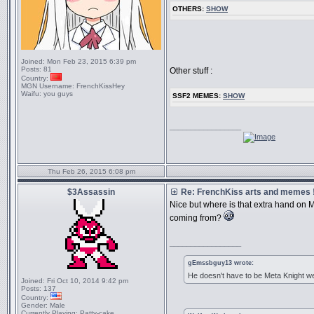
OTHERS:
SHOW
Joined:
Mon Feb 23, 2015 6:39 pm
Posts:
81
Other stuff :
Country:
MGN Username:
FrenchKissHey
Waifu:
you guys
SSF2 MEMES:
SHOW
_________________
Thu Feb 26, 2015 6:08 pm
$3Assassin
Re: FrenchKiss arts and memes !
Nice but where is that extra hand o
coming from?
_________________
gEmssbguy13 wrote:
He doesn't have to be Meta Knight we
Joined:
Fri Oct 10, 2014 9:42 pm
Posts:
137
Country:
Gender:
Male
Currently Playing:
Patty-cake