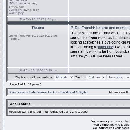
Gender:
Male
MGN Username:
joey
Skype:
joey
Currently Playing:
joey
Waifu:
joey
Thu Feb 26, 2015 8:32 pm
Thatest
Re: FrenchKiss arts and memes !
I like to sketch myself and would really
Joined:
Wed Apr 29, 2020 10:32 am
see some of your works as I am intere
Posts:
1
looking at sketches. I love doing creat
like I am doing a
paper now
. I would 
some of my works after I see your sket
am sure you will like them as well.
Wed Apr 29, 2020 10:40 am
Display posts from previous:
Sort by
Page
1
of
1
[ 4 posts ]
Board index
»
Entertainment
»
Art
»
Traditional & Digital
All times are UT
Who is online
Users browsing this forum: No registered users and 1 guest
You
cannot
post new topics i
You
cannot
reply to topics 
You
cannot
edit your posts 