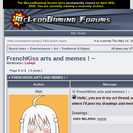
The McLeodGaming forums were
permanently closed
on April 30th,
2020. You are currently viewing a read-only archive.
MG Home
View unanswered posts
|
View active topics
It is currently Thu May 14, 
Board index
»
Entertainment
»
Art
»
Traditional & Digital
All times are UT
FrenchKiss arts and memes ! ~
Moderator:
Lukepi
Page
1
of
1
[ 4 posts ]
FRENCHKISS ARTS AND MEMES ! ~
Author
Message
FkH
FrenchKiss arts and memes ! ~
Hellu', you are in my art thread, a
where I'll post my drawings and me
Drawings :
SSF2 RELATED:
SHOW