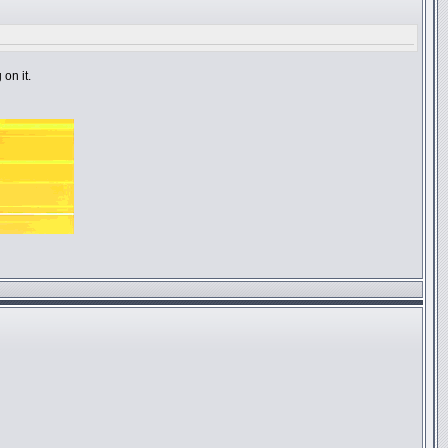
on it.