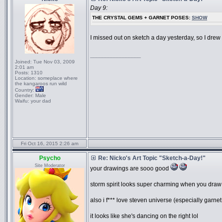
Day 9:
THE CRYSTAL GEMS + GARNET POSES:
SHOW
I missed out on sketch a day yesterday, so I drew 
_________________
Joined:
Tue Nov 03, 2009
2:01 am
Posts:
1310
Location:
someplace where
the kangaroos run wild
Country:
Gender:
Male
Waifu:
your dad
Fri Oct 16, 2015 2:26 am
Psycho
Re: Nicko's Art Topic "Sketch-a-Day!"
Site Moderator
your drawings are sooo good
storm spirit looks super charming when you draw h
also i f*** love steven universe (especially garn
it looks like she's dancing on the right lol