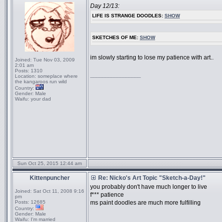
Day 12/13:
LIFE IS STRANGE DOODLES:
SHOW
SKETCHES OF ME:
SHOW
im slowly starting to lose my patience with art..
Joined:
Tue Nov 03, 2009
2:01 am
Posts:
1310
_________________
Location:
someplace where
the kangaroos run wild
Country:
Gender:
Male
Waifu:
your dad
Sun Oct 25, 2015 12:44 am
Kittenpuncher
Re: Nicko's Art Topic "Sketch-a-Day!"
you probably don't have much longer to live
Joined:
Sat Oct 11, 2008 9:16
f*** patience
pm
Posts:
12685
ms paint doodles are much more fulfilling
Country:
Gender:
Male
Waifu:
I'm married
_________________