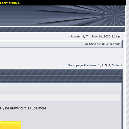
d-only archive.
It is currently Thu May 14, 2020 3:11 pm
All times are UTC - 5 hours
Go to page
Previous
1
,
2
,
3
,
4
,
5
Next
itely be drawing this cutie more!