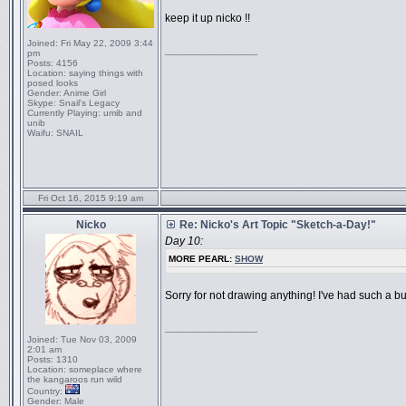
keep it up nicko !!
Joined:
Fri May 22, 2009 3:44
_________________
pm
Posts:
4156
Location:
saying things with
posed looks
Gender:
Anime Girl
Skype:
Snail's Legacy
Currently Playing:
umib and
unib
Waifu:
SNAIL
Fri Oct 16, 2015 9:19 am
Nicko
Re: Nicko's Art Topic "Sketch-a-Day!"
Day 10:
MORE PEARL:
SHOW
Sorry for not drawing anything! I've had such a bus
_________________
Joined:
Tue Nov 03, 2009
2:01 am
Posts:
1310
Location:
someplace where
the kangaroos run wild
Country:
Gender:
Male