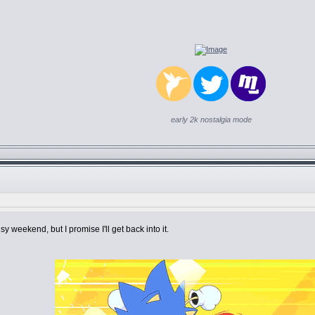
early 2k nostalgia mode
y weekend, but I promise I'll get back into it.