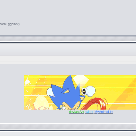
evenEggplant)
deviantArt
twitter
MyAnimeList