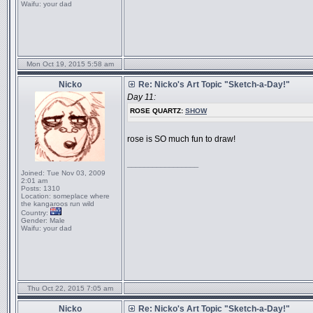
Waifu:
your dad
Mon Oct 19, 2015 5:58 am
Nicko
Re: Nicko's Art Topic "Sketch-a-Day!"
Day 11:
ROSE QUARTZ:
SHOW
rose is SO much fun to draw!
_________________
Joined:
Tue Nov 03, 2009
2:01 am
Posts:
1310
Location:
someplace where
the kangaroos run wild
Country:
Gender:
Male
Waifu:
your dad
Thu Oct 22, 2015 7:05 am
Nicko
Re: Nicko's Art Topic "Sketch-a-Day!"