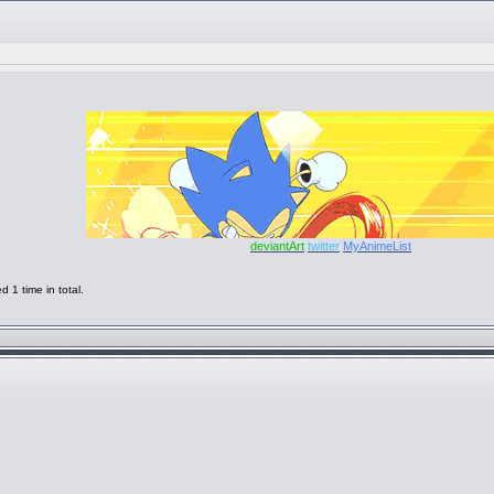
deviantArt
twitter
MyAnimeList
1 time in total.