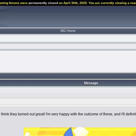
aming forums were
permanently closed
on April 30th, 2020. You are currently viewing a rea
MG Home
Message
d I think they turned out great! I'm very happy with the outcome of these, and I'll defin