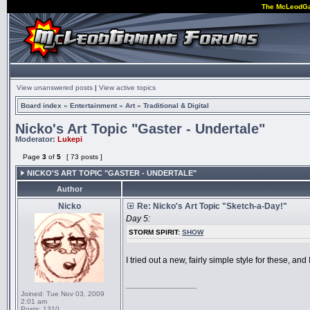
The McLeodG
View unanswered posts
|
View active topics
Board index
»
Entertainment
»
Art
»
Traditional & Digital
Nicko's Art Topic "Gaster - Undertale"
Moderator:
Lukepi
Page
3
of
5
[ 73 posts ]
NICKO'S ART TOPIC "GASTER - UNDERTALE"
Author
Nicko
Re: Nicko's Art Topic "Sketch-a-Day!"
Day 5:
STORM SPIRIT:
SHOW
I tried out a new, fairly simple style for these, an
_________________
Joined:
Tue Nov 03, 2009
2:01 am
Posts:
1310