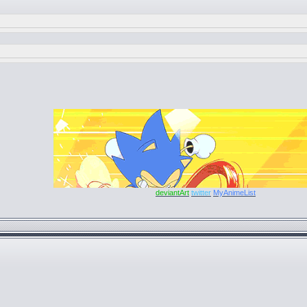
deviantArt
twitter
MyAnimeList