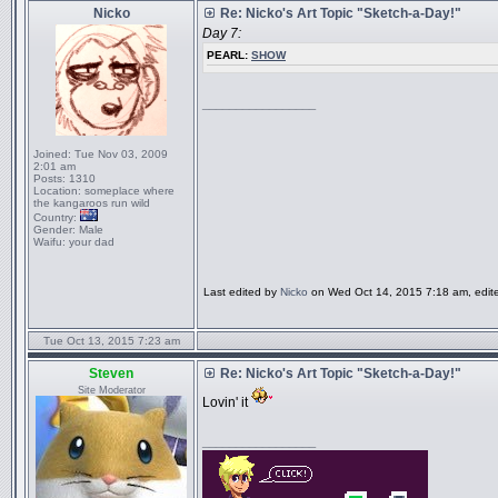
Nicko
Re: Nicko's Art Topic "Sketch-a-Day!"
Day 7:
PEARL:
SHOW
_________________
Joined:
Tue Nov 03, 2009
2:01 am
Posts:
1310
Location:
someplace where
the kangaroos run wild
Country:
Gender:
Male
Waifu:
your dad
Last edited by
Nicko
on Wed Oct 14, 2015 7:18 am, edited 
Tue Oct 13, 2015 7:23 am
Steven
Re: Nicko's Art Topic "Sketch-a-Day!"
Site Moderator
Lovin' it
_________________