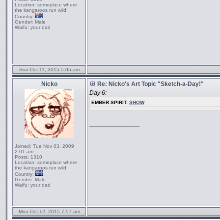
Location:
someplace where
the kangaroos run wild
Country:
Gender:
Male
Waifu:
your dad
Sun Oct 11, 2015 5:05 am
Nicko
Re: Nicko's Art Topic "Sketch-a-Day!"
Day 6:
EMBER SPIRIT:
SHOW
_________________
Joined:
Tue Nov 03, 2009
2:01 am
Posts:
1310
Location:
someplace where
the kangaroos run wild
Country:
Gender:
Male
Waifu:
your dad
Mon Oct 12, 2015 7:57 am