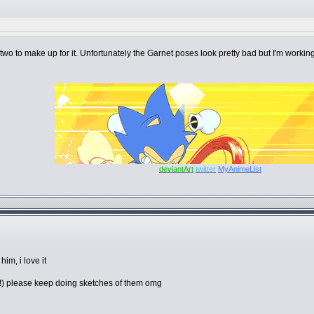
two to make up for it. Unfortunately the Garnet poses look pretty bad but I'm working 
deviantArt
twitter
MyAnimeList
im, i love it
et!) please keep doing sketches of them omg