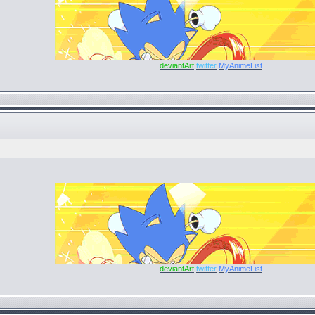
deviantArt
twitter
MyAnimeList
deviantArt
twitter
MyAnimeList