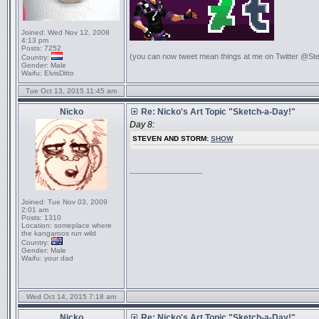
Joined:
Wed Nov 12, 2008
4:13 pm
Posts:
7252
(you can now tweet mean things at me on Twitter @St
Country:
Gender:
Male
Waifu:
ElvisDitto
Tue Oct 13, 2015 11:45 am
Nicko
Re: Nicko's Art Topic "Sketch-a-Day!"
Day 8:
STEVEN AND STORM:
SHOW
_________________
Joined:
Tue Nov 03, 2009
2:01 am
Posts:
1310
Location:
someplace where
the kangaroos run wild
Country:
Gender:
Male
Waifu:
your dad
Wed Oct 14, 2015 7:18 am
Nicko
Re: Nicko's Art Topic "Sketch-a-Day!"