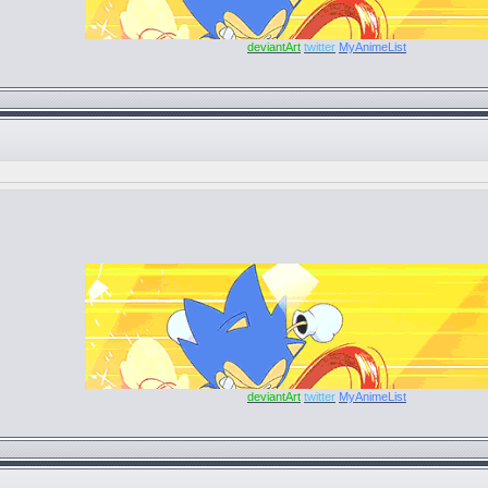
deviantArt
twitter
MyAnimeList
deviantArt
twitter
MyAnimeList