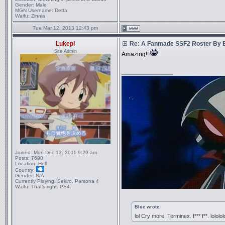
Gender:
Male
MGN Username:
Detta
Waifu:
Zinnia
Tue Mar 12, 2013 12:43 pm
Lukepi
Re: A Fanmade SSF2 Roster By 
Site Admin
Amazing!!
_________________
Joined:
Mon Dec 12, 2011 9:29 am
Posts:
7690
Location:
Hell
Country:
Gender:
N/A
Currently Playing:
Sekiro, Persona 4
Waifu:
That’s right. PS4.
Blue wrote:
lol Cry more, Terminex. f*** f**. lololol