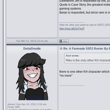
Earthworm Jim is requested by lots, ju
Quote is Cave Story, the greatest in
gaming systems.
Banjo is requested, but since rare is 
_________________
Vote for who you want to see in SSF2 (2016
http://goo.gl/UmTgcP
Tue Mar 12, 2013 12:41 pm
DettaDoodle
Re: A Fanmade SSF2 Roster By 
Axel wrote:
Riku is the only other KH charac
there is one other KH character whic
"no more"
_________________
Joined:
Sun Apr 10, 2011 2:18 am
Posts:
899
Location:
drowning in pixels and waifus