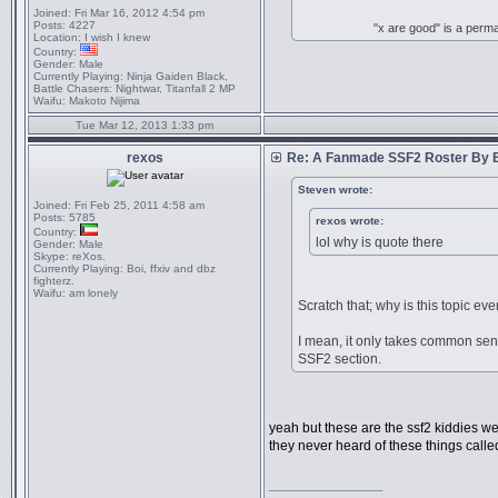
Joined:
Fri Mar 16, 2012 4:54 pm
Posts:
4227
"x are good" is a perm
Location:
I wish I knew
Country:
Gender:
Male
Currently Playing:
Ninja Gaiden Black,
Battle Chasers: Nightwar, Titanfall 2 MP
Waifu:
Makoto Nijima
Tue Mar 12, 2013 1:33 pm
rexos
Re: A Fanmade SSF2 Roster By 
Steven wrote:
Joined:
Fri Feb 25, 2011 4:58 am
Posts:
5785
rexos wrote:
Country:
lol why is quote there
Gender:
Male
Skype:
reXos.
Currently Playing:
Boi, ffxiv and dbz
fighterz.
Waifu:
am lonely
Scratch that; why is this topic ev
I mean, it only takes common sens
SSF2 section.
yeah but these are the ssf2 kiddies we
they never heard of these things call
_________________