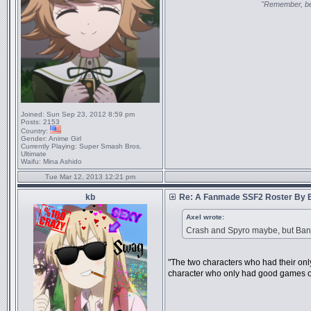
"Remember, bel
Joined:
Sun Sep 23, 2012 8:59 pm
Posts:
2153
Country:
Gender:
Anime Girl
Currently Playing:
Super Smash Bros.
Ultimate
Waifu:
Mina Ashido
Tue Mar 12, 2013 12:21 pm
kb
Re: A Fanmade SSF2 Roster By 
Axel wrote:
Crash and Spyro maybe, but Ban
"The two characters who had their o
character who only had good games o