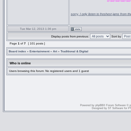
<~><~><~><~><
sorry, I only listen to freshest jams from 
Tue Mar 12, 2013 1:36 pm
Display posts from previous:
Sort by
Page
1
of
7
[ 101 posts ]
Board index
»
Entertainment
»
Art
»
Traditional & Digital
Who is online
Users browsing this forum: No registered users and 1 guest
Powered by
phpBB
® Forum Software © 
Designed by
ST Software
for
P