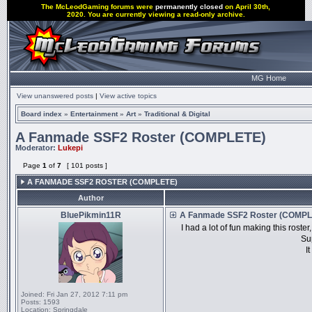
The McLeodGaming forums were
permanently closed
on April 30th,
2020. You are currently viewing a read-only archive.
MG Home
View unanswered posts
|
View active topics
Board index
»
Entertainment
»
Art
»
Traditional & Digital
A Fanmade SSF2 Roster (COMPLETE)
Moderator:
Lukepi
Page
1
of
7
[ 101 posts ]
A FANMADE SSF2 ROSTER (COMPLETE)
Author
BluePikmin11R
A Fanmade SSF2 Roster (COMPL
I had a lot of fun making this roster
Su
I
Joined:
Fri Jan 27, 2012 7:11 pm
Posts:
1593
Location:
Springdale