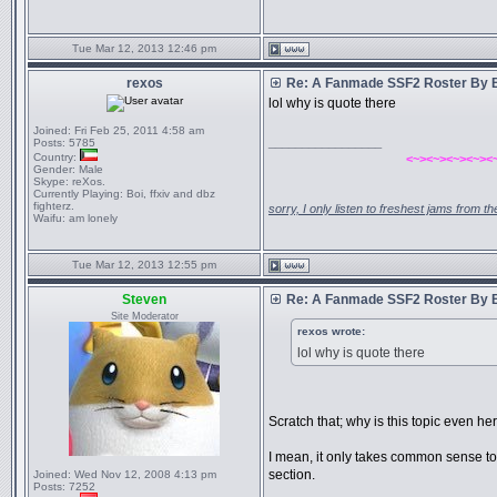
Tue Mar 12, 2013 12:46 pm
rexos
Re: A Fanmade SSF2 Roster By 
lol why is quote there
Joined:
Fri Feb 25, 2011 4:58 am
_________________
Posts:
5785
Country:
<~><~><~><~><
Gender:
Male
Skype:
reXos.
Currently Playing:
Boi, ffxiv and dbz
fighterz.
sorry, I only listen to freshest jams from 
Waifu:
am lonely
Tue Mar 12, 2013 12:55 pm
Steven
Re: A Fanmade SSF2 Roster By 
Site Moderator
rexos wrote:
lol why is quote there
Scratch that; why is this topic even he
I mean, it only takes common sense to 
section.
Joined:
Wed Nov 12, 2008 4:13 pm
Posts:
7252