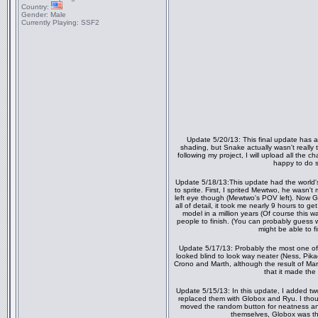
Country:
Gender:
Male
Currently Playing:
SSF2
Update 5/20/13: This final update has
shading, but Snake actually wasn't really 
following my project, I will upload all the c
happy to do s
Update 5/18/13:This update had the world's
to sprite. First, I sprited Mewtwo, he wasn't
left eye though (Mewtwo's POV left). Now G
all of detail, it took me nearly 9 hours to g
model in a million years (Of course this wa
people to finish. (You can probably gu
might be able to f
Update 5/17/13: Probably the most one of m
looked blind to look way neater (Ness, Pik
Crono and Marth, although the result of Marth
that it made the
Update 5/15/13: In this update, I added two
replaced them with Globox and Ryu. I thoug
moved the random button for neatness and 
themselves, Globox was th