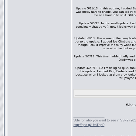
Update 5/11/13: In this update, I added 
was pretty hard to shade, you can tell by it
me one hour to finish it. Still
Update 5/5/13: In this small update, I 
completely shaded yet), now it looks way b
Update 5/3/13: This is one of the complicat
get to the update. I added Ice Climbers and
though I could improve the fluffy white flu
spirited so far, but as y
Update 5/2/13: This time I added Luffy and D
Diddy was pr
Update 4/27/13: So I'm doing so quick thoug
this update, I added King Dedede and Fa
because when I looked at them they looked i
far. (Maybe 
What d
_________________
Vote for who you want to see in SSF2 (2016
http://goo.gl/UmTgcP