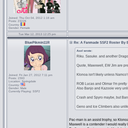
Joined:
Thu Oct 04, 2012 1:16 am
Posts:
23226
Country:
Gender:
Female
Tue Mar 12, 2013 12:25 pm
BluePikmin11R
Re: A Fanmade SSF2 Roster By 
Axel wrote:
Riku. Sasuke. and another Dragon
Quote, Mawxwell, EW Jim are pre
Klonoa isn't likely unless Namco
Joined:
Fri Jan 27, 2012 7:11 pm
Posts:
1593
Location:
Springdale
ROB Lucas and Olimar I'm pretty 
Country:
Also Banjo and Kazooie very unl
Gender:
Male
Currently Playing:
SSF2
Crash and Spyro maybe, but Ban
Geno and Ice Climbers also unlik
Pac-man is an assist trophy, so Klono
Maxwell is a contender I would really l