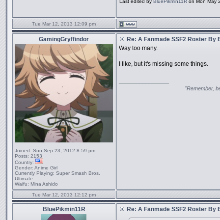
Last edited by
BluePikmin11R
on Mon May 20
Tue Mar 12, 2013 12:09 pm
GamingGryffindor
Re: A Fanmade SSF2 Roster By 
Way too many.
I like, but it's missing some things.
_________________
"Remember, bel
Joined:
Sun Sep 23, 2012 8:59 pm
Posts:
2153
Country:
Gender:
Anime Girl
Currently Playing:
Super Smash Bros.
Ultimate
Waifu:
Mina Ashido
Tue Mar 12, 2013 12:12 pm
BluePikmin11R
Re: A Fanmade SSF2 Roster By 