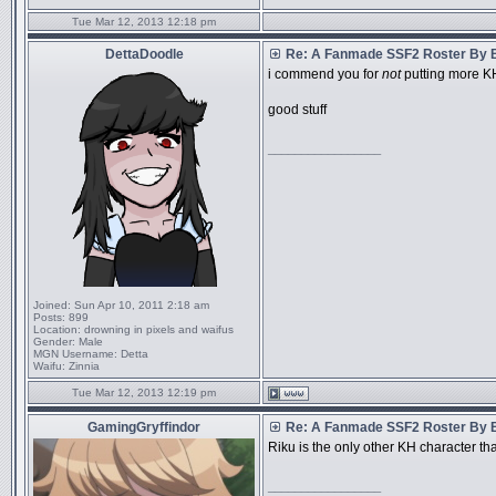
Tue Mar 12, 2013 12:18 pm
DettaDoodle
Re: A Fanmade SSF2 Roster By 
i commend you for
not
putting more KH
good stuff
_________________
Joined:
Sun Apr 10, 2011 2:18 am
Posts:
899
Location:
drowning in pixels and waifus
Gender:
Male
MGN Username:
Detta
Waifu:
Zinnia
Tue Mar 12, 2013 12:19 pm
GamingGryffindor
Re: A Fanmade SSF2 Roster By 
Riku is the only other KH character t
_________________