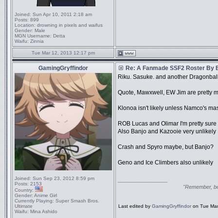
Joined:
Sun Apr 10, 2011 2:18 am
Posts:
899
Location:
drowning in pixels and waifus
Gender:
Male
MGN Username:
Detta
Waifu:
Zinnia
Tue Mar 12, 2013 12:17 pm
GamingGryffindor
Re: A Fanmade SSF2 Roster By 
Riku. Sasuke. and another DragonballZ
Quote, Mawxwell, EW Jim are pretty m
Klonoa isn't likely unless Namco's m
ROB Lucas and Olimar I'm pretty sure
Also Banjo and Kazooie very unlikely
Crash and Spyro maybe, but Banjo?
Geno and Ice Climbers also unlikely
Joined:
Sun Sep 23, 2012 8:59 pm
_________________
Posts:
2153
"Remember, bel
Country:
Gender:
Anime Girl
Currently Playing:
Super Smash Bros.
Ultimate
Last edited by
GamingGryffindor
on Tue Mar 
Waifu:
Mina Ashido