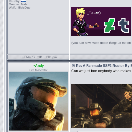
Country:
Gender:
Male
_________________
Waifu:
ElvisDitto
(you can now tweet mean things at me on
Tue Mar 12, 2013 1:06 pm
>Andy
Re: A Fanmade SSF2 Roster By 
Site Moderator
Can we just ban anybody who makes a
_________________