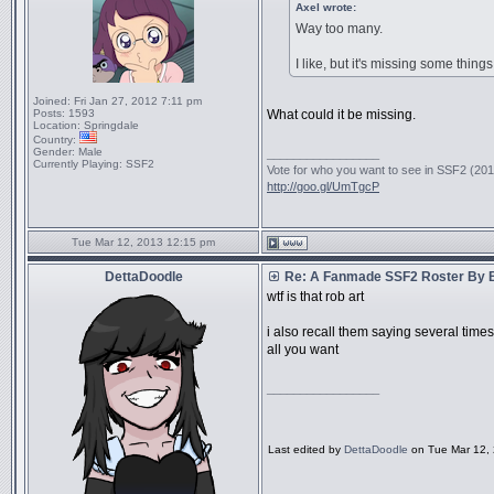
Axel wrote:
Way too many.
I like, but it's missing some things
Joined:
Fri Jan 27, 2012 7:11 pm
Posts:
1593
What could it be missing.
Location:
Springdale
Country:
Gender:
Male
_________________
Currently Playing:
SSF2
Vote for who you want to see in SSF2 (2016
http://goo.gl/UmTgcP
Tue Mar 12, 2013 12:15 pm
DettaDoodle
Re: A Fanmade SSF2 Roster By 
wtf is that rob art
i also recall them saying several time
all you want
_________________
Last edited by
DettaDoodle
on Tue Mar 12, 2