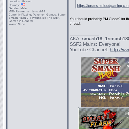
Location:
Heaven
Country:
https://forums.mcleodgaming.co
Gender:
Male
MGN Username:
1smash18
Currently Playing:
Pokemon Games, Super
Smash Flash 2, I Wanna Be The Guy!,
You should probably PM Cleod9 for th
Games in General
thread.
Waifu:
None
_________________
AKA:
smash18
, 1smash1
SSF2 Mains: Everyone!
YouTube Channel:
http://w