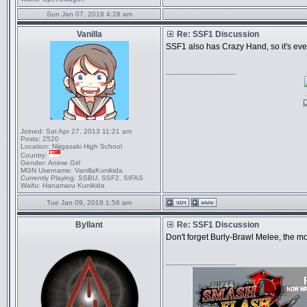
Sun Jan 07, 2018 4:28 am
Vanilla
Re: SSF1 Discussion
SSF1 also has Crazy Hand, so it's even
_________________
D
Joined:
Sat Apr 27, 2013 11:21 am
Posts:
2520
Location:
Nijigasaki High School
Country:
Gender:
Anime Girl
MGN Username:
VanillaKunikida
Currently Playing:
SSBU, SSF2, SIFAS
Waifu:
Hanamaru Kunikida
Tue Jan 09, 2018 1:56 am
Byllant
Re: SSF1 Discussion
Don't forget Burly-Brawl Melee, the m
_________________