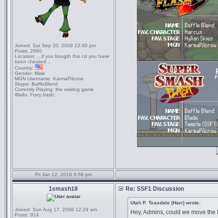
Joined:
Sat Sep 20, 2008 12:40 pm
Posts:
2880
Location:
...if you bougth this cd you have
been cheated...
Country:
Gender:
Male
MGN Username:
KarmaPilcrow
Skype:
BaffleBlend
Currently Playing:
the waiting game
Waifu:
Furry trash.
Fri Jan 12, 2018 5:58 pm
1smash18
Re: SSF1 Discussion
Utah P. Teasdale (Harr) wrote:
Joined:
Sun Aug 17, 2008 12:29 am
Hey, Admins, could we move the 
Posts:
914