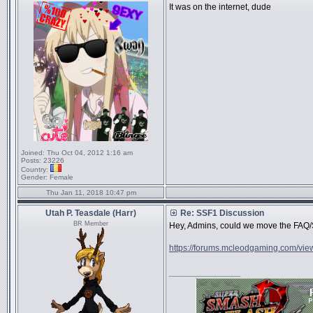
It was on the internet, dude
Joined:
Thu Oct 04, 2012 1:16 am
Posts:
23226
Country:
Gender:
Female
Thu Jan 11, 2018 10:47 pm
Utah P. Teasdale (Harr)
Re: SSF1 Discussion
BR Member
Hey, Admins, could we move the FAQ/S
https://forums.mcleodgaming.com/vie
_________________