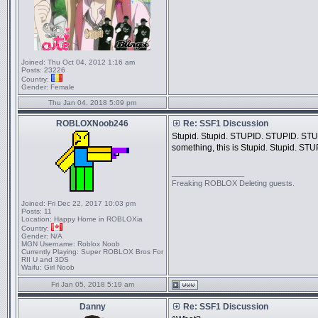
Joined:
Thu Oct 04, 2012 1:16 am
Posts:
23226
Country:
Gender:
Female
Thu Jan 04, 2018 5:09 pm
ROBLOXNoob246
Re: SSF1 Discussion
Stupid. Stupid. STUPID. STUPID. STUP
something, this is Stupid. Stupid. S
_________________
Freaking ROBLOX Deleting guests.
Joined:
Fri Dec 22, 2017 10:03 pm
Posts:
11
Location:
Happy Home in ROBLOXia
Country:
Gender:
N/A
MGN Username:
Roblox Noob
Currently Playing:
Super ROBLOX Bros For
RII U and 3DS
Waifu:
Girl Noob
Fri Jan 05, 2018 5:19 am
Danny
Re: SSF1 Discussion