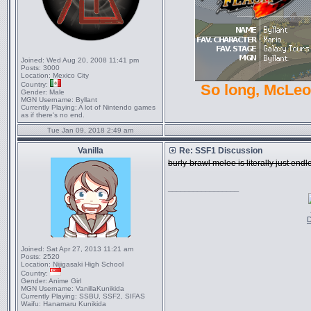
Joined:
Wed Aug 20, 2008 11:41 pm
Posts:
3000
Location:
Mexico City
Country:
So long, McLe
Gender:
Male
MGN Username:
Byllant
Currently Playing:
A lot of Nintendo games
as if there's no end.
Tue Jan 09, 2018 2:49 am
Vanilla
Re: SSF1 Discussion
burly-brawl melee is literally just e
_________________
D
Joined:
Sat Apr 27, 2013 11:21 am
Posts:
2520
Location:
Nijigasaki High School
Country:
Gender:
Anime Girl
MGN Username:
VanillaKunikida
Currently Playing:
SSBU, SSF2, SIFAS
Waifu:
Hanamaru Kunikida