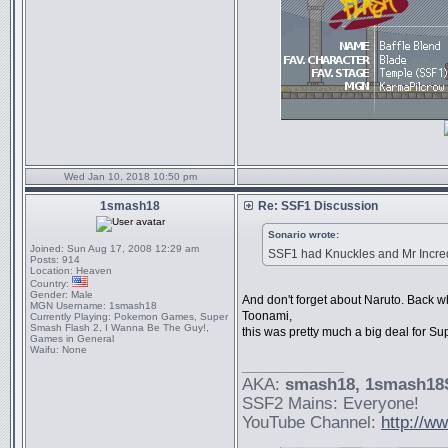
Wed Jan 10, 2018 10:50 pm
1smash18
Re: SSF1 Discussion
Sonario wrote:
Joined:
Sun Aug 17, 2008 12:29 am
SSF1 had Knuckles and Mr Incredi
Posts:
914
Location:
Heaven
Country:
Gender:
Male
And don't forget about Naruto. Back
MGN Username:
1smash18
Toonami,
Currently Playing:
Pokemon Games, Super
Smash Flash 2, I Wanna Be The Guy!,
this was pretty much a big deal for S
Games in General
Waifu:
None
_________________
AKA:
smash18
, 1smash1
SSF2 Mains: Everyone!
YouTube Channel:
http://w