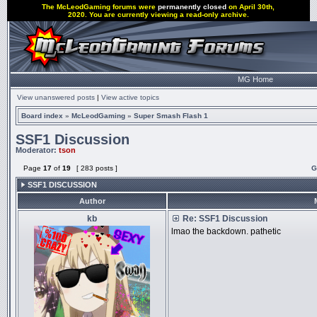
The McLeodGaming forums were
permanently closed
on April 30th,
2020. You are currently viewing a read-only archive.
MG Home
View unanswered posts
|
View active topics
Board index
»
McLeodGaming
»
Super Smash Flash 1
SSF1 Discussion
Moderator:
tson
Page
17
of
19
[ 283 posts ]
G
SSF1 DISCUSSION
Author
kb
Re: SSF1 Discussion
lmao the backdown. pathetic