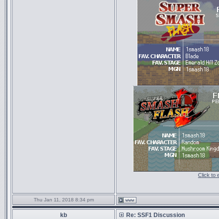
Click to
Thu Jan 11, 2018 8:34 pm
kb
Re: SSF1 Discussion