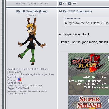
Wed Jan 10, 2018 10:31 pm
Utah P. Teasdale (Harr)
Re: SSF1 Discussion
BR Member
Vanilla wrote:
burly-brawl melee is literally j
And a good soundtrack.
...from a... not-so-good movie, but still.
_________________
Joined:
Sat Sep 20, 2008 12:40 pm
Posts:
2880
Location:
...if you bougth this cd you have
been cheated...
Country:
Gender:
Male
MGN Username:
KarmaPilcrow
Skype:
BaffleBlend
Currently Playing:
the waiting game
Waifu:
Furry trash.