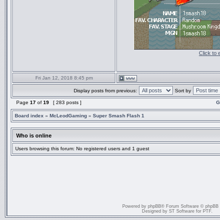
Click to
Fri Jan 12, 2018 8:45 pm
Display posts from previous:
Sort by
Page
17
of
19
[ 283 posts ]
G
Board index
»
McLeodGaming
»
Super Smash Flash 1
Who is online
Users browsing this forum: No registered users and 1 guest
Powered by
phpBB
® Forum Software © phpBB
Designed by
ST Software
for
PTF
.