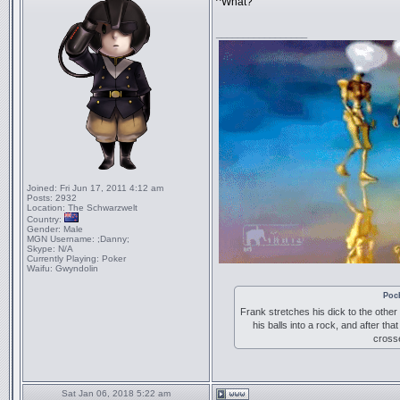
^What?
_________________
Joined:
Fri Jun 17, 2011 4:12 am
Posts:
2932
Location:
The Schwarzwelt
Country:
Gender:
Male
MGN Username:
;Danny;
Skype:
N/A
Currently Playing:
Poker
Waifu:
Gwyndolin
Poc
Frank stretches his dick to the other
his balls into a rock, and after tha
crosse
Sat Jan 06, 2018 5:22 am