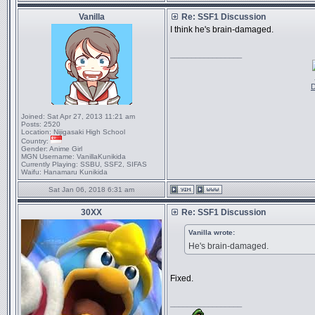
Vanilla
Re: SSF1 Discussion
I think he's brain-damaged.
_________________
D
Joined:
Sat Apr 27, 2013 11:21 am
Posts:
2520
Location:
Nijigasaki High School
Country:
Gender:
Anime Girl
MGN Username:
VanillaKunikida
Currently Playing:
SSBU, SSF2, SIFAS
Waifu:
Hanamaru Kunikida
Sat Jan 06, 2018 6:31 am
30XX
Re: SSF1 Discussion
Vanilla wrote:
He's brain-damaged.
Fixed.
_________________