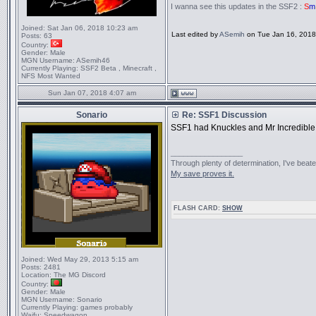
I wanna see this updates in the SSF2 :
S
m
Joined:
Sat Jan 06, 2018 10:23 am
Last edited by
ASemih
on Tue Jan 16, 2018 1
Posts:
63
Country:
Gender:
Male
MGN Username:
ASemih46
Currently Playing:
SSF2 Beta , Minecraft ,
NFS Most Wanted
Sun Jan 07, 2018 4:07 am
Sonario
Re: SSF1 Discussion
SSF1 had Knuckles and Mr Incredible s
_________________
Through plenty of determination, I've be
My save proves it.
FLASH CARD:
SHOW
Joined:
Wed May 29, 2013 5:15 am
Posts:
2481
Location:
The MG Discord
Country:
Gender:
Male
MGN Username:
Sonario
Currently Playing:
games probably
Waifu:
Speedwagon