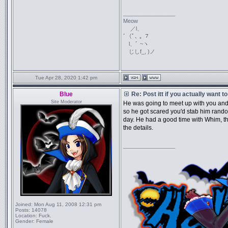
_________________
Meow
／l、
ﾞ（ﾟ､ ｡ ７
l、ﾞ ~ヽ
じしf_, )ノ
Tue Apr 28, 2020 1:42 pm
Blue
Re: Post itt if you actually want 
Site Moderator
He was going to meet up with you and
so he got scared you'd stab him random
day. He had a good time with Whim, t
the details.
_________________
Joined:
Mon Aug 11, 2008 12:31 pm
Posts:
14078
Location:
Fuck.
Gender:
Female