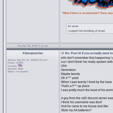
"What if there is no tomorrow? There was
Jin wrote:
I support the bombing of Israel.
Tue Apr 28, 2020 2:12 pm
Kittenpuncher
Re: Post itt if you actually want 
ehh don't remember that happening I 
Joined:
Sat Oct 11, 2008 9:16 pm
cuz I don't think I've really spoken wit
Posts:
12685
Uhh
Country:
Gender:
Male
Seventeen
Waifu:
I'm married
Maybe twenty
Oh s*** yeah
When I was twenty I lived by the base
That's a f*** up place
I was pretty much the least of his worr
A guy from the ssf2 discord server wa
I think his username was doof
And he came to my house and like
Stole my AA batteries?