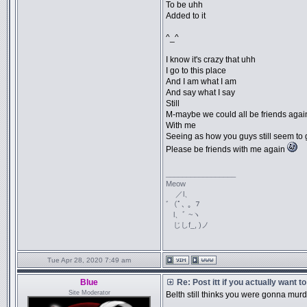
To be uhh
Added to it
^_^
I know it's crazy that uhh
I go to this place
And I am what I am
And say what I say
Still
M-maybe we could all be friends agai
With me
Seeing as how you guys still seem to 
Please be friends with me again
_________________
Meow
／l、
ﾞ（ﾟ､ ｡ ７
l、ﾞ ~ヽ
じしf_, )ノ
Tue Apr 28, 2020 7:49 am
Blue
Re: Post itt if you actually want 
Site Moderator
Belth still thinks you were gonna murd