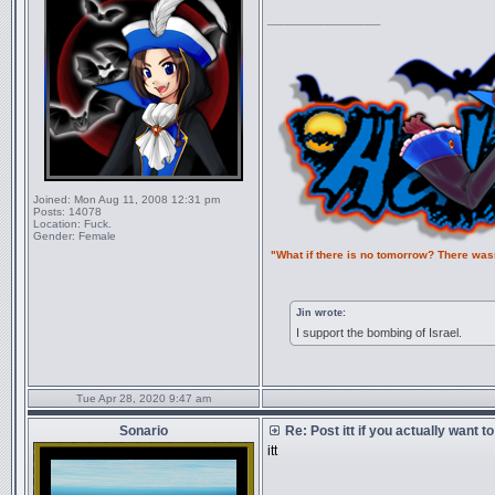
_________________
Joined:
Mon Aug 11, 2008 12:31 pm
Posts:
14078
Location:
Fuck.
Gender:
Female
"What if there is no tomorrow? There was
Jin wrote:
I support the bombing of Israel.
Tue Apr 28, 2020 9:47 am
Sonario
Re: Post itt if you actually want 
itt
_________________