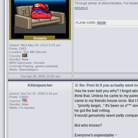
Through plenty of determination, I've be
proves it.
FLASH CARD:
SHOW
Joined:
Wed May 29, 2013 5:15 am
Posts:
2481
Location:
The MG Discord
Country:
Gender:
Male
MGN Username:
Sonario
Currently Playing:
games probably
Waifu:
Speedwagon
Tue Apr 28, 2020 11:55 am
Kittenpuncher
Re: Post itt if you actually want 
Has he ever told you why? I forgot ab
Joined:
Sat Oct 11, 2008 9:16 pm
think that. Unless he came to my paren
Posts:
12685
came to my friends house once. But I th
Country:
Gender:
Male
.. "priority target..." It's been so s***
Waifu:
I'm married
he got the ball rolling.
It would genuinely seem petty compare
But who knows?
Everyone's expendable ~