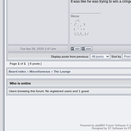
It was like he was trying to win a crin
_________________
Meow
／l、
ﾞ（ﾟ､ ｡ ７
l、ﾞ ~ヽ
じしf_, )ノ
Tue Apr 28, 2020 2:47 pm
Display posts from previous:
Sort by
Page
1
of
1
[ 6 posts ]
Board index
»
Miscellaneous
»
The Lounge
Who is online
Users browsing this forum: No registered users and 1 guest
Powered by
phpBB
® Forum Software © 
Designed by
ST Software
for
P