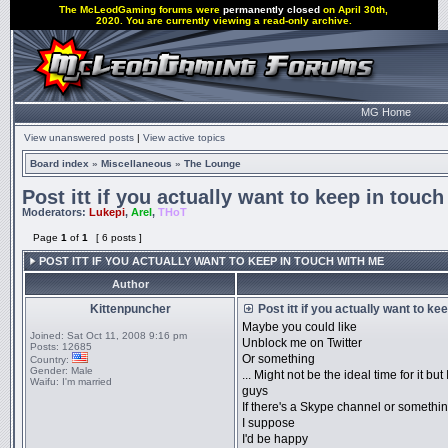
The McLeodGaming forums were
permanently closed
on April 30th,
2020. You are currently viewing a read-only archive.
MG Home
View unanswered posts
|
View active topics
Board index
»
Miscellaneous
»
The Lounge
Post itt if you actually want to keep in touc
Moderators:
Lukepi
,
Arel
,
THoT
Page
1
of
1
[ 6 posts ]
POST ITT IF YOU ACTUALLY WANT TO KEEP IN TOUCH WITH ME
Author
Kittenpuncher
Post itt if you actually want to ke
Maybe you could like
Joined:
Sat Oct 11, 2008 9:16 pm
Unblock me on Twitter
Posts:
12685
Or something
Country:
Gender:
Male
... Might not be the ideal time for it b
Waifu:
I'm married
guys
If there's a Skype channel or somethi
I suppose
I'd be happy