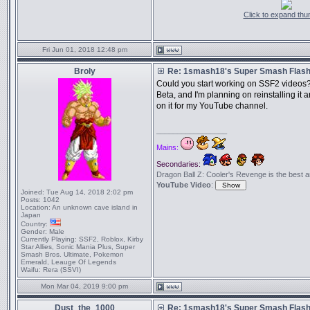
Click to expand thu
Fri Jun 01, 2018 12:48 pm
Broly
Re: 1smash18's Super Smash Flash 
Could you start working on SSF2 videos?
Beta, and I'm planning on reinstalling i
on it for my YouTube channel.
_________________
Mains:
Secondaries:
Dragon Ball Z: Cooler's Revenge is the best anim
YouTube Video
:
Joined:
Tue Aug 14, 2018 2:02 pm
Posts:
1042
Location:
An unknown cave island in
Japan
Country:
Gender:
Male
Currently Playing:
SSF2, Roblox, Kirby
Star Allies, Sonic Mania Plus, Super
Smash Bros. Ultimate, Pokemon
Emerald, Leauge Of Legends
Waifu:
Rera (SSVI)
Mon Mar 04, 2019 9:00 pm
Dust_the_1000
Re: 1smash18's Super Smash Flash 