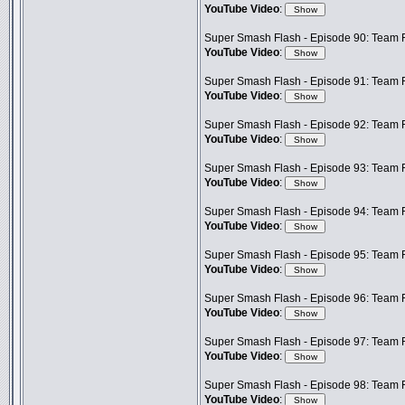
YouTube Video
:
Super Smash Flash - Episode 90: Team F
YouTube Video
:
Super Smash Flash - Episode 91: Team F
YouTube Video
:
Super Smash Flash - Episode 92: Team 
YouTube Video
:
Super Smash Flash - Episode 93: Team F
YouTube Video
:
Super Smash Flash - Episode 94: Team Fr
YouTube Video
:
Super Smash Flash - Episode 95: Team 
YouTube Video
:
Super Smash Flash - Episode 96: Team F
YouTube Video
:
Super Smash Flash - Episode 97: Team F
YouTube Video
:
Super Smash Flash - Episode 98: Team Fr
YouTube Video
: