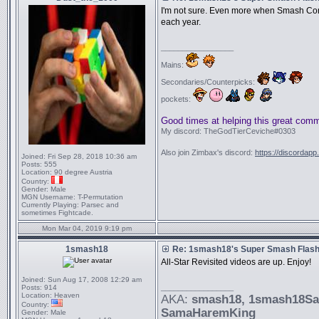
I'm not sure. Even more when Smash Con
each year.
_________________
Mains:
Secondaries/Counterpicks:
pockets:
Good times at helping this great com
My discord: TheGodTierCeviche#0303
Also join Zimbax's discord:
https://discordapp
Joined:
Fri Sep 28, 2018 10:36 am
Posts:
555
Location:
90 degree Austria
Country:
Gender:
Male
MGN Username:
T-Permutation
Currently Playing:
Parsec and
sometimes Fightcade.
Mon Mar 04, 2019 9:19 pm
1smash18
Re: 1smash18's Super Smash Flash 
All-Star Revisited videos are up. Enjoy!
Joined:
Sun Aug 17, 2008 12:29 am
_________________
Posts:
914
Location:
Heaven
AKA:
smash18
, 1smash18S
Country:
SamaHaremKing
Gender:
Male