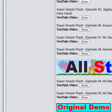
YouTube Video
:
Super Smash Flash - Episode 45: Jigglyp
(Very Hard)
YouTube Video
:
Super Smash Flash - Episode 46: Inuya
YouTube Video
:
Super Smash Flash - Episode 47: Mr. G
YouTube Video
:
Super Smash Flash - Episode 48: Adventu
YouTube Video
:
Super Smash Flash - Episode 49: All-Sta
YouTube Video
:
Super Smash Flash - Episode 50: All-Sta
YouTube Video
: