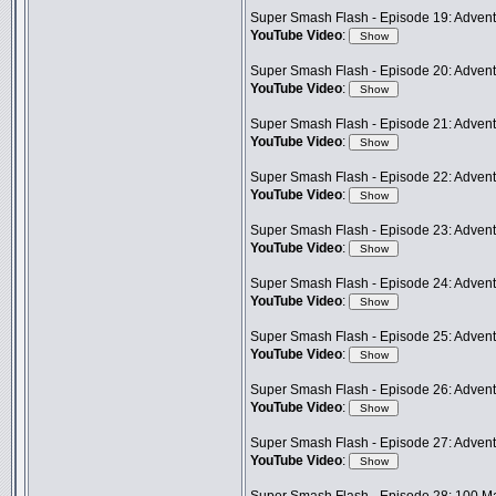
Super Smash Flash - Episode 19: Adventu
YouTube Video
:
Super Smash Flash - Episode 20: Advent
YouTube Video
:
Super Smash Flash - Episode 21: Advent
YouTube Video
:
Super Smash Flash - Episode 22: Adventu
YouTube Video
:
Super Smash Flash - Episode 23: Adven
YouTube Video
:
Super Smash Flash - Episode 24: Advent
YouTube Video
:
Super Smash Flash - Episode 25: Adventu
YouTube Video
:
Super Smash Flash - Episode 26: Advent
YouTube Video
:
Super Smash Flash - Episode 27: Advent
YouTube Video
: