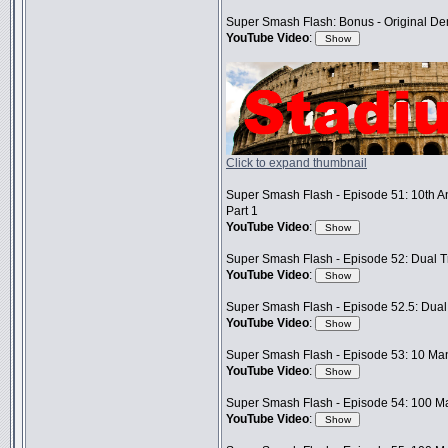
Super Smash Flash: Bonus - Original D
YouTube Video
:
Click to expand thumbnail
Super Smash Flash - Episode 51: 10th A
Part 1
YouTube Video
:
Super Smash Flash - Episode 52: Dual Tr
YouTube Video
:
Super Smash Flash - Episode 52.5: Dual 
YouTube Video
:
Super Smash Flash - Episode 53: 10 Man
YouTube Video
:
Super Smash Flash - Episode 54: 100 Ma
YouTube Video
: