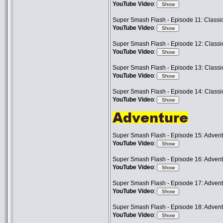
YouTube Video
:
Super Smash Flash - Episode 11: Classic
YouTube Video
:
Super Smash Flash - Episode 12: Classic
YouTube Video
:
Super Smash Flash - Episode 13: Classic
YouTube Video
:
Super Smash Flash - Episode 14: Classic
YouTube Video
:
Super Smash Flash - Episode 15: Advent
YouTube Video
:
Super Smash Flash - Episode 16: Advent
YouTube Video
:
Super Smash Flash - Episode 17: Advent
YouTube Video
:
Super Smash Flash - Episode 18: Adven
YouTube Video
: