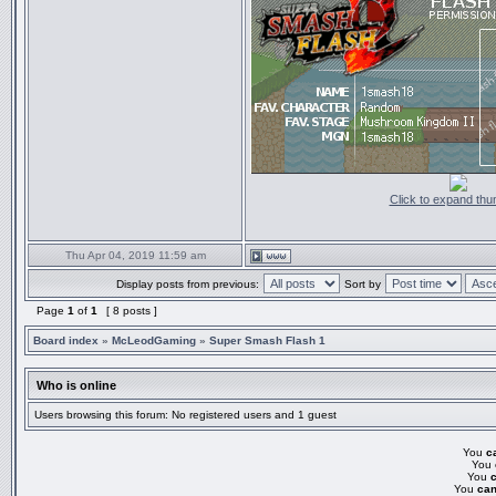
Click to expand thu
Thu Apr 04, 2019 11:59 am
Display posts from previous:
Sort by
Page
1
of
1
[ 8 posts ]
Board index
»
McLeodGaming
»
Super Smash Flash 1
Who is online
Users browsing this forum: No registered users and 1 guest
You
c
You
You
You
can