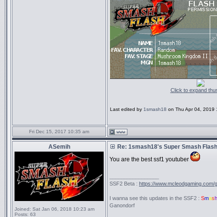
Click to expand thu
Last edited by
1smash18
on Thu Apr 04, 2019 11
Fri Dec 15, 2017 10:35 am
ASemih
Re: 1smash18's Super Smash Flash 
You are the best ssf1 youtuber
_________________
SSF2 Beta :
https://www.mcleodgaming.com/
I wanna see this updates in the SSF2 :
S
m
a
s
Ganondorf
Joined:
Sat Jan 06, 2018 10:23 am
Posts:
63