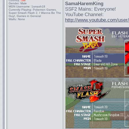
Country:
SamaHaremKing
Gender:
Male
MGN Username:
1smash18
SSF2 Mains: Everyone!
Currently Playing:
Pokemon Games,
Super Smash Flash 2, I Wanna Be The
YouTube Channel:
Guy!, Games in General
http://www.youtube.com/use
Waifu:
None