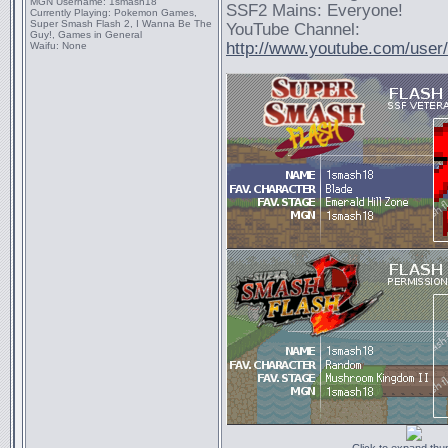
MGN Username:
1smash18
SSF2 Mains: Everyone!
Currently Playing:
Pokemon Games,
Super Smash Flash 2, I Wanna Be The
YouTube Channel:
Guy!, Games in General
http://www.youtube.com/use
Waifu:
None