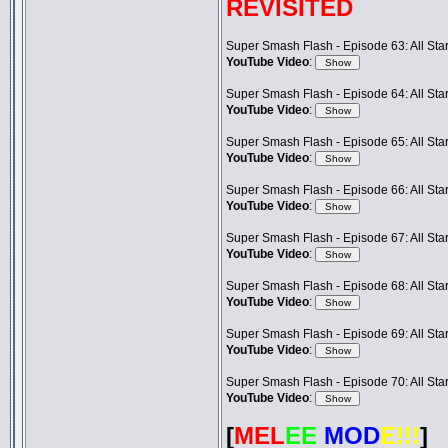
REVISITED
Super Smash Flash - Episode 63: All Star 
YouTube Video
:
Super Smash Flash - Episode 64: All Star 
YouTube Video
:
Super Smash Flash - Episode 65: All Star 
YouTube Video
:
Super Smash Flash - Episode 66: All Star 
YouTube Video
:
Super Smash Flash - Episode 67: All Star 
YouTube Video
:
Super Smash Flash - Episode 68: All Star 
YouTube Video
:
Super Smash Flash - Episode 69: All Star 
YouTube Video
:
Super Smash Flash - Episode 70: All Star 
YouTube Video
:
[
MEL
EE
MOD
E!!!
]