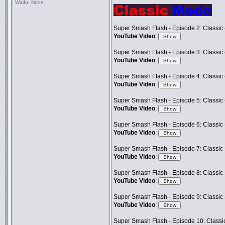
Waifu:
None
Super Smash Flash - Episode 2: Classic 
YouTube Video
:
Super Smash Flash - Episode 3: Classic -
YouTube Video
:
Super Smash Flash - Episode 4: Classic 
YouTube Video
:
Super Smash Flash - Episode 5: Classic
YouTube Video
:
Super Smash Flash - Episode 6: Classic 
YouTube Video
:
Super Smash Flash - Episode 7: Classic 
YouTube Video
:
Super Smash Flash - Episode 8: Classic 
YouTube Video
:
Super Smash Flash - Episode 9: Classic 
YouTube Video
:
Super Smash Flash - Episode 10: Classi