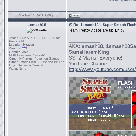
Click to expand thu
Sun Mar 10, 2019 9:06 pm
1smash18
Re: 1smash18's Super Smash Flash 
Team Frenzy videos are up! Enjoy!
Joined:
Sun Aug 17, 2008 12:29 am
_________________
Posts:
914
Location:
Heaven
AKA:
smash18
, 1smash18S
Country:
SamaHaremKing
Gender:
Male
MGN Username:
1smash18
SSF2 Mains: Everyone!
Currently Playing:
Pokemon Games,
Super Smash Flash 2, I Wanna Be The
YouTube Channel:
Guy!, Games in General
http://www.youtube.com/use
Waifu:
None