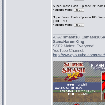
Super Smash Flash - Episode 99: Team F
YouTube Video
:
Super Smash Flash - Episode 100: Team
| THE END
YouTube Video
:
_________________
AKA:
smash18
, 1smash18S
SamaHaremKing
SSF2 Mains: Everyone!
YouTube Channel:
http://www.youtube.com/use