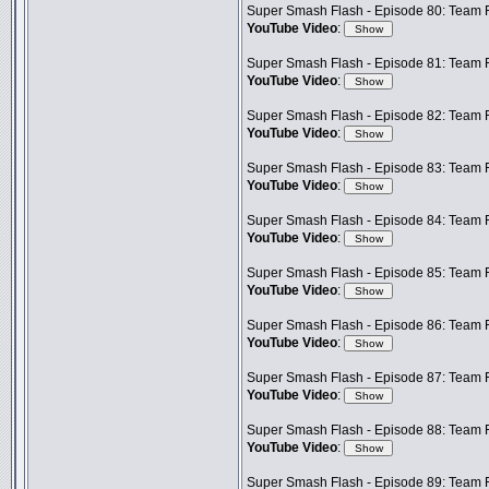
Super Smash Flash - Episode 80: Team 
YouTube Video
:
Super Smash Flash - Episode 81: Team F
YouTube Video
:
Super Smash Flash - Episode 82: Team F
YouTube Video
:
Super Smash Flash - Episode 83: Team F
YouTube Video
:
Super Smash Flash - Episode 84: Team F
YouTube Video
:
Super Smash Flash - Episode 85: Team F
YouTube Video
:
Super Smash Flash - Episode 86: Team 
YouTube Video
:
Super Smash Flash - Episode 87: Team F
YouTube Video
:
Super Smash Flash - Episode 88: Team 
YouTube Video
:
Super Smash Flash - Episode 89: Team F