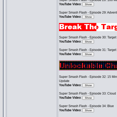
Super Smash Flash - Episode 28: 100 M
YouTube Video
:
Super Smash Flash - Episode 29: Adventu
YouTube Video
:
Super Smash Flash - Episode 30: Target T
YouTube Video
:
Super Smash Flash - Episode 31: Target T
YouTube Video
:
Super Smash Flash - Episode 32: 15 Mi
Update
YouTube Video
:
Super Smash Flash - Episode 33: Cloud
YouTube Video
:
Super Smash Flash - Episode 34: Blue
YouTube Video
: