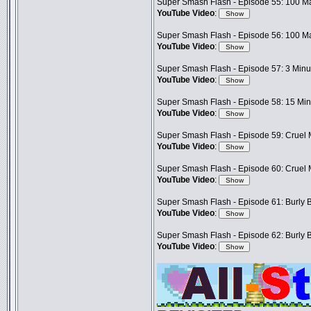
Super Smash Flash - Episode 55: 100 Ma
YouTube Video
:
Super Smash Flash - Episode 56: 100 Ma
YouTube Video
:
Super Smash Flash - Episode 57: 3 Minut
YouTube Video
:
Super Smash Flash - Episode 58: 15 Minu
YouTube Video
:
Super Smash Flash - Episode 59: Cruel M
YouTube Video
:
Super Smash Flash - Episode 60: Cruel M
YouTube Video
:
Super Smash Flash - Episode 61: Burly B
YouTube Video
:
Super Smash Flash - Episode 62: Burly B
YouTube Video
: