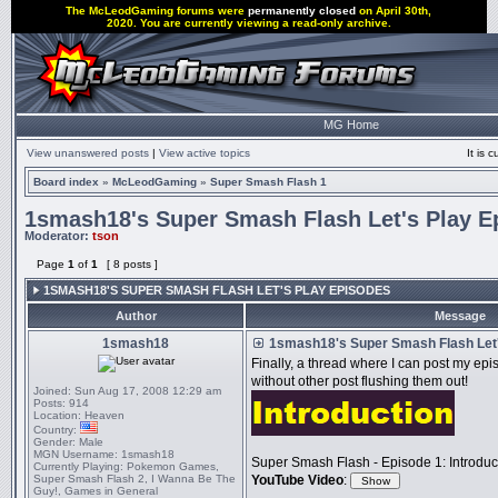
The McLeodGaming forums were
permanently closed
on April 30th,
2020. You are currently viewing a read-only archive.
MG Home
View unanswered posts
|
View active topics
It is
Board index
»
McLeodGaming
»
Super Smash Flash 1
1smash18's Super Smash Flash Let's Play E
Moderator:
tson
Page
1
of
1
[ 8 posts ]
1SMASH18'S SUPER SMASH FLASH LET'S PLAY EPISODES
Author
Message
1smash18
1smash18's Super Smash Flash Let'
Finally, a thread where I can post my e
without other post flushing them out!
Joined:
Sun Aug 17, 2008 12:29 am
Posts:
914
Location:
Heaven
Country:
Gender:
Male
MGN Username:
1smash18
Super Smash Flash - Episode 1: Introduc
Currently Playing:
Pokemon Games,
Super Smash Flash 2, I Wanna Be The
YouTube Video
:
Guy!, Games in General