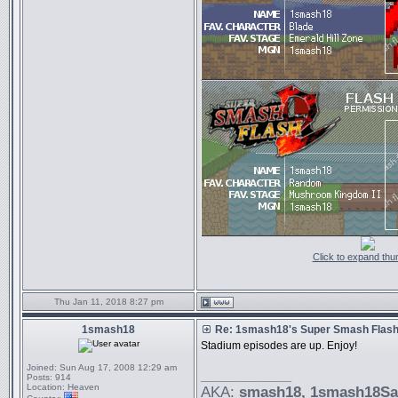
Click to expand thu
Thu Jan 11, 2018 8:27 pm
1smash18
Re: 1smash18's Super Smash Flash 
Stadium episodes are up. Enjoy!
Joined:
Sun Aug 17, 2008 12:29 am
_________________
Posts:
914
Location:
Heaven
AKA:
smash18
, 1smash18S