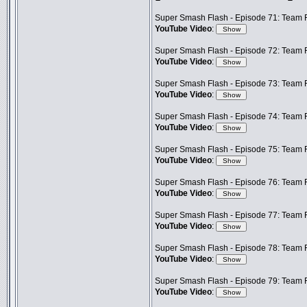
Super Smash Flash - Episode 71: Team F
YouTube Video
:
Super Smash Flash - Episode 72: Team Fr
YouTube Video
:
Super Smash Flash - Episode 73: Team F
YouTube Video
:
Super Smash Flash - Episode 74: Team 
YouTube Video
:
Super Smash Flash - Episode 75: Team F
YouTube Video
:
Super Smash Flash - Episode 76: Team F
YouTube Video
:
Super Smash Flash - Episode 77: Team F
YouTube Video
:
Super Smash Flash - Episode 78: Team F
YouTube Video
:
Super Smash Flash - Episode 79: Team F
YouTube Video
: