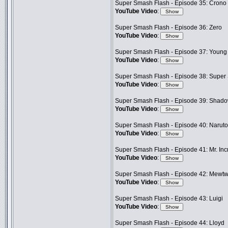
Super Smash Flash - Episode 35: Crono
YouTube Video
:
Super Smash Flash - Episode 36: Zero
YouTube Video
:
Super Smash Flash - Episode 37: Young
YouTube Video
:
Super Smash Flash - Episode 38: Super
YouTube Video
:
Super Smash Flash - Episode 39: Shad
YouTube Video
:
Super Smash Flash - Episode 40: Naruto
YouTube Video
:
Super Smash Flash - Episode 41: Mr. Inc
YouTube Video
:
Super Smash Flash - Episode 42: Mewt
YouTube Video
:
Super Smash Flash - Episode 43: Luigi
YouTube Video
:
Super Smash Flash - Episode 44: Lloyd