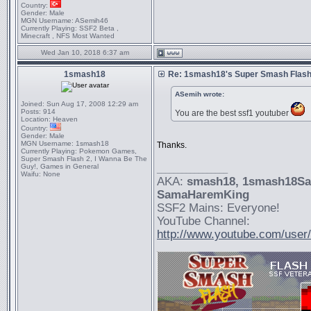
Country:
Gender:
Male
MGN Username:
ASemih46
Currently Playing:
SSF2 Beta ,
Minecraft , NFS Most Wanted
Wed Jan 10, 2018 6:37 am
1smash18
Re: 1smash18's Super Smash Flash 
ASemih wrote:
Joined:
Sun Aug 17, 2008 12:29 am
Posts:
914
You are the best ssf1 youtuber
Location:
Heaven
Country:
Gender:
Male
MGN Username:
1smash18
Thanks.
Currently Playing:
Pokemon Games,
Super Smash Flash 2, I Wanna Be The
Guy!, Games in General
_________________
Waifu:
None
AKA:
smash18
, 1smash18S
SamaHaremKing
SSF2 Mains: Everyone!
YouTube Channel:
http://www.youtube.com/use