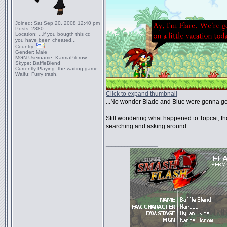
Joined:
Sat Sep 20, 2008 12:40 pm
Posts:
2880
Location:
...if you bougth this cd
you have been cheated...
Country:
Gender:
Male
MGN Username:
KarmaPilcrow
Skype:
BaffleBlend
Currently Playing:
the waiting game
Waifu:
Furry trash.
Click to expand thumbnail
...No wonder Blade and Blue were gonna get
Still wondering what happened to Topcat, t
searching and asking around.
_________________