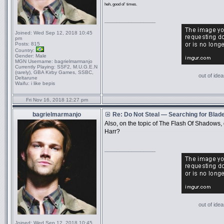
heh, good ol' times.
_________________
Joined:
Wed Sep 12, 2018 10:45
pm
Posts:
815
Country:
Gender:
Male
MGN Username:
bagrielmarmanjo
Currently Playing:
SSF2, M.U.G.E.N
(rarely), GBA Kirby Games, SSBC,
out of idea
Deltarune
Waifu:
i like bepis
Fri Nov 16, 2018 12:27 pm
bagrielmarmanjo
Re: Do Not Steal — Searching for Blad
Also, on the topic of The Flash Of Shadows,
Harr?
_________________
out of idea
Joined:
Wed Sep 12, 2018 10:45