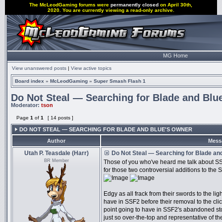
The McLeodGaming forums were
permanently closed
on April 30th,
2020. You are currently viewing a read-only archive.
MG Home
View unanswered posts
|
View active topics
Board index
»
McLeodGaming
»
Super Smash Flash 1
Do Not Steal — Searching for Blade and Blu
Moderator:
tson
Page
1
of
1
[ 14 posts ]
DO NOT STEAL — SEARCHING FOR BLADE AND BLUE'S OWNER
Author
Mess
Utah P. Teasdale (Harr)
Do Not Steal — Searching for Blade an
BR Member
Those of you who've heard me talk about SSF
for those two controversial additions to the 
Edgy as all frack from their swords to the li
have in SSF2 before their removal to the clic
point going to have in SSF2's abandoned st
just so over-the-top and representative of the