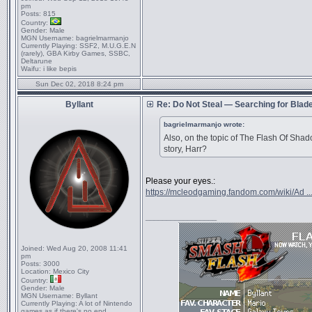
pm
Posts:
815
Country:
Gender:
Male
MGN Username:
bagrielmarmanjo
Currently Playing:
SSF2, M.U.G.E.N
(rarely), GBA Kirby Games, SSBC,
Deltarune
Waifu:
i like bepis
Sun Dec 02, 2018 8:24 pm
Byllant
Re: Do Not Steal — Searching for Blad
bagrielmarmanjo wrote:
Also, on the topic of The Flash Of Sha
story, Harr?
Please your eyes.:
https://mcleodgaming.fandom.com/wiki/Ad ..
_________________
Joined:
Wed Aug 20, 2008 11:41
pm
Posts:
3000
Location:
Mexico City
Country:
Gender:
Male
MGN Username:
Byllant
Currently Playing:
A lot of Nintendo
games as if there's no end.