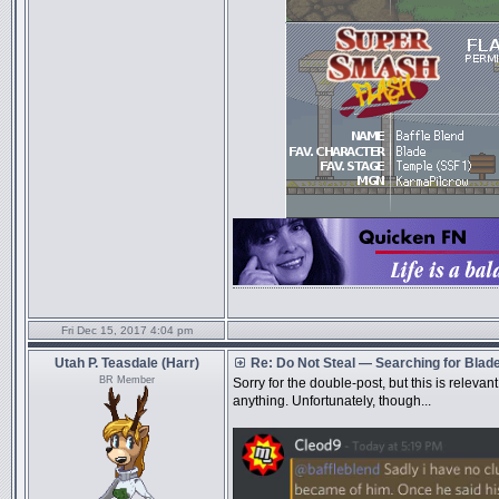
Fri Dec 15, 2017 4:04 pm
Utah P. Teasdale (Harr)
Re: Do Not Steal — Searching for Blad
BR Member
Sorry for the double-post, but this is relevant
anything. Unfortunately, though...