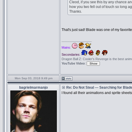
Cleod, if you see this by any chance
how you two fell out of touch so long a
Thanks.
That's just sad! Blade was one of my favori
_________________
Mains:
Secondaries:
Dragon Ball Z: Cooler's Revenge is the best anime f
YouTube Video
:
Mon Sep 03, 2018 9:49 pm
bagrielmarmanjo
Re: Do Not Steal — Searching for Blad
I found all their animations and sprite she