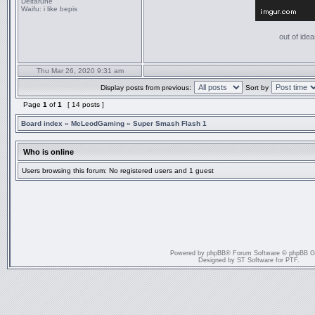
Deltarune
Waifu:
i like bepis
out of idea
Thu Mar 26, 2020 9:31 am
Display posts from previous:
Sort by
Page
1
of
1
[ 14 posts ]
Board index
»
McLeodGaming
»
Super Smash Flash 1
Who is online
Users browsing this forum: No registered users and 1 guest
Powered by
phpBB
® Forum Software © phpBB G
Designed by
ST Software
for
PTF
.