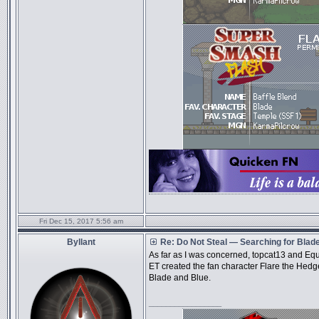
Fri Dec 15, 2017 5:56 am
Byllant
Re: Do Not Steal — Searching for Blad
As far as I was concerned, topcat13 and Equ
ET created the fan character Flare the Hedg
Blade and Blue.
_________________