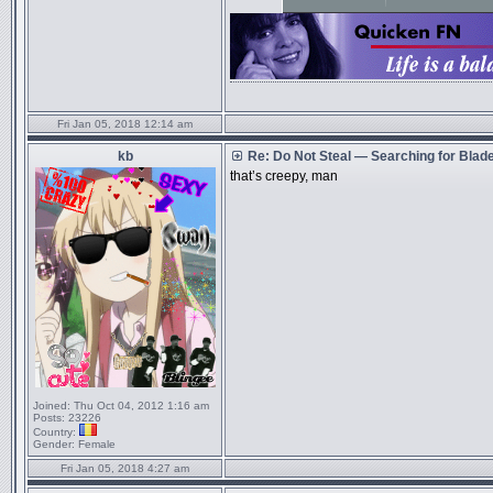
Fri Jan 05, 2018 12:14 am
kb
Re: Do Not Steal — Searching for Blad
that’s creepy, man
Joined:
Thu Oct 04, 2012 1:16 am
Posts:
23226
Country:
Gender:
Female
Fri Jan 05, 2018 4:27 am