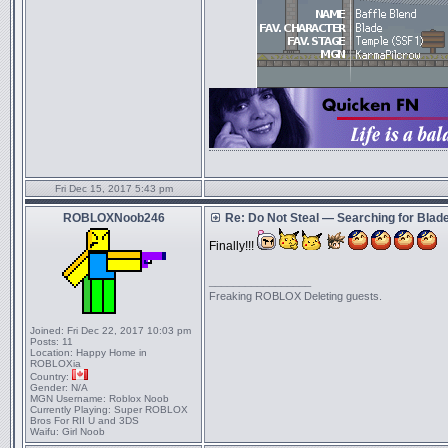
Fri Dec 15, 2017 5:43 pm
ROBLOXNoob246
Re: Do Not Steal — Searching for Blad
Finally!!!
_________________
Freaking ROBLOX Deleting guests.
Joined:
Fri Dec 22, 2017 10:03 pm
Posts:
11
Location:
Happy Home in
ROBLOXia
Country:
Gender:
N/A
MGN Username:
Roblox Noob
Currently Playing:
Super ROBLOX
Bros For RII U and 3DS
Waifu:
Girl Noob