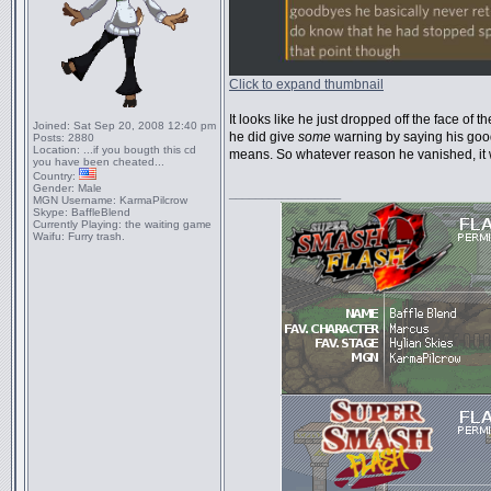
Click to expand thumbnail
It looks like he just dropped off the face of t
Joined:
Sat Sep 20, 2008 12:40 pm
he did give
some
warning by saying his good
Posts:
2880
Location:
...if you bougth this cd
means. So whatever reason he vanished, it
you have been cheated...
Country:
Gender:
Male
_________________
MGN Username:
KarmaPilcrow
Skype:
BaffleBlend
Currently Playing:
the waiting game
Waifu:
Furry trash.