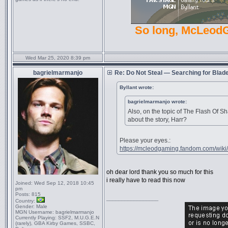
So long, McLeod
Wed Mar 25, 2020 8:39 pm
bagrielmarmanjo
Re: Do Not Steal — Searching for Blad
Byllant wrote:
bagrielmarmanjo wrote:
Also, on the topic of The Flash Of 
about the story, Harr?
Please your eyes.:
https://mcleodgaming.fandom.com/wiki/
oh dear lord thank you so much for this
i really have to read this now
Joined:
Wed Sep 12, 2018 10:45
pm
Posts:
815
_________________
Country:
Gender:
Male
MGN Username:
bagrielmarmanjo
Currently Playing:
SSF2, M.U.G.E.N
(rarely), GBA Kirby Games, SSBC,