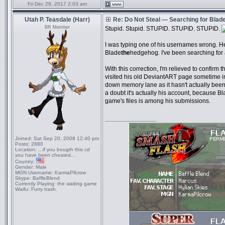
Fri Dec 29, 2017 2:03 am
Utah P. Teasdale (Harr)
Re: Do Not Steal — Searching for Blad
BR Member
Stupid. Stupid. STUPID. STUPID. STUPID.
I was typing one of his usernames wrong. He
Blade
the
hedgehog. I've been searching for 
With this correction, I'm relieved to confirm t
visited his old DeviantART page sometime in
down memory lane as it hasn't actually bee
a doubt it's actually his account, because Bl
game's files is among his submissions.
_________________
Joined:
Sat Sep 20, 2008 12:40 pm
Posts:
2880
Location:
...if you bougth this cd
you have been cheated...
Country:
Gender:
Male
MGN Username:
KarmaPilcrow
Skype:
BaffleBlend
Currently Playing:
the waiting game
Waifu:
Furry trash.