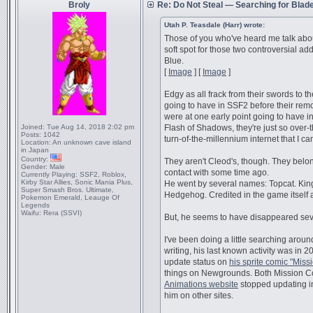
Broly
Re: Do Not Steal — Searching for Blad
Utah P. Teasdale (Harr) wrote:
Those of you who've heard me talk abou
soft spot for those two controversial ad
Blue.
[
Image
] [
Image
]
Edgy as all frack from their swords to t
going to have in SSF2 before their remov
were at one early point going to have 
Joined:
Tue Aug 14, 2018 2:02 pm
Flash of Shadows, they're just so over-
Posts:
1042
turn-of-the-millennium internet that I ca
Location:
An unknown cave island
in Japan
Country:
They aren't Cleod's, though. They belon
Gender:
Male
contact with some time ago.
Currently Playing:
SSF2, Roblox,
Kirby Star Allies, Sonic Mania Plus,
He went by several names: Topcat. Kin
Super Smash Bros. Ultimate,
Hedgehog. Credited in the game itself 
Pokemon Emerald, Leauge Of
Legends
Waifu:
Rera (SSVI)
But, he seems to have disappeared sev
I've been doing a little searching aroun
writing, his last known activity was in 20
update status on
his sprite comic "Mis
things on Newgrounds. Both Mission 
Animations website
stopped updating in
him on other sites.