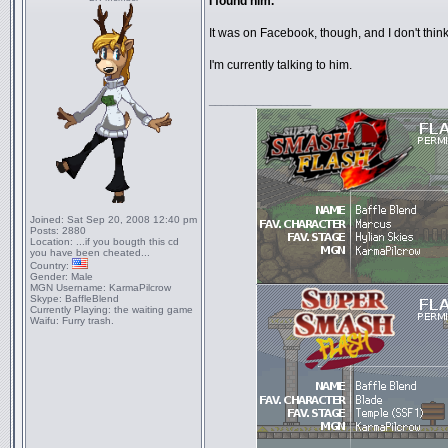
I found him.
It was on Facebook, though, and I don't think
I'm currently talking to him.
_________________
Joined:
Sat Sep 20, 2008 12:40 pm
Posts:
2880
Location:
...if you bougth this cd
you have been cheated...
Country:
Gender:
Male
MGN Username:
KarmaPilcrow
Skype:
BaffleBlend
Currently Playing:
the waiting game
Waifu:
Furry trash.