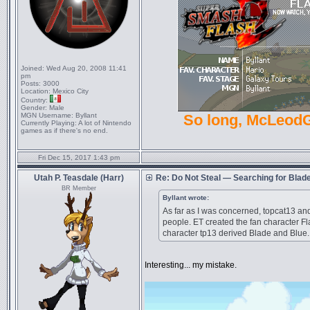
Joined:
Wed Aug 20, 2008 11:41
pm
Posts:
3000
Location:
Mexico City
Country:
Gender:
Male
MGN Username:
Byllant
So long, McLeod
Currently Playing:
A lot of Nintendo
games as if there's no end.
Fri Dec 15, 2017 1:43 pm
Utah P. Teasdale (Harr)
Re: Do Not Steal — Searching for Blad
BR Member
Byllant wrote:
As far as I was concerned, topcat13 and
people. ET created the fan character F
character tp13 derived Blade and Blue.
Interesting... my mistake.