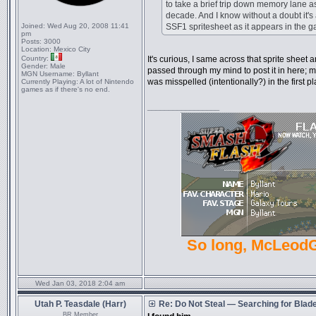
to take a brief trip down memory lane as
decade. And I know without a doubt it's
Joined:
Wed Aug 20, 2008 11:41
SSF1 spritesheet as it appears in the g
pm
Posts:
3000
Location:
Mexico City
Country:
It's curious, I same across that sprite sheet 
Gender:
Male
passed through my mind to post it in here;
MGN Username:
Byllant
was misspelled (intentionally?) in the first
Currently Playing:
A lot of Nintendo
games as if there's no end.
_________________
So long, McLeod
Wed Jan 03, 2018 2:04 am
Utah P. Teasdale (Harr)
Re: Do Not Steal — Searching for Blad
BR Member