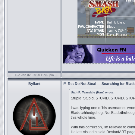
Tue Jan 02, 2018 11:02 pm
Byllant
Re: Do Not Steal — Searching for Blad
Utah P. Teasdale (Harr) wrote:
Stupid. Stupid. STUPID. STUPID. STUP
I was typing one of his usernames wrong
Blade
teh
hedgehog. Not Blade
the
hedge
this whole time.
With this correction, I'm relieved to conf
He last visited his old DeviantART pa