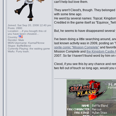
can't help but love them.
They aren't Cleod's, though. They belonged t
with some time ago.
He went by several names: Topcat. Kingdom
Credited in the game itself as "Equinox_Twili
Joined:
Sat Sep 20, 2008 12:40 pm
Posts:
2880
But, he seems to have disappeared several 
Location:
...if you bougth this cd
you have been cheated...
Country:
I've been doing a little searching around, and
Gender:
Male
MGN Username:
KarmaPilcrow
last known activity was in 2009, posting an "I
Skype:
BaffleBlend
sprite comic "Mission Complete"
and favorit
Currently Playing:
the waiting game
Mission Complete and
the Kingdom Castle 
Waifu:
Furry trash.
2007. So far I haven't found word by him on o
Cleod, if you see this by any chance and 
two fell out of touch so long ago, would you
_________________