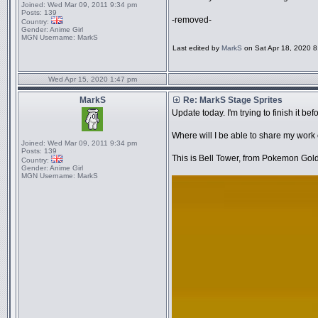
Joined:
Wed Mar 09, 2011 9:34 pm
Posts:
139
-removed-
Country:
Gender:
Anime Girl
MGN Username:
MarkS
Last edited by
MarkS
on Sat Apr 18, 2020 8:5
Wed Apr 15, 2020 1:47 pm
MarkS
Re: MarkS Stage Sprites
Update today. I'm trying to finish it befo
Where will I be able to share my work 
Joined:
Wed Mar 09, 2011 9:34 pm
Posts:
139
This is Bell Tower, from Pokemon Gold
Country:
Gender:
Anime Girl
MGN Username:
MarkS