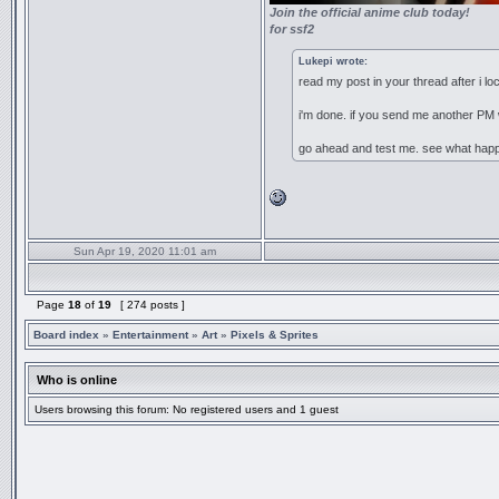
Join the official anime club today!
for ssf2
Lukepi wrote:
read my post in your thread after i loc
i'm done. if you send me another PM 
go ahead and test me. see what hap
Sun Apr 19, 2020 11:01 am
Page
18
of
19
[ 274 posts ]
Board index
»
Entertainment
»
Art
»
Pixels & Sprites
Who is online
Users browsing this forum: No registered users and 1 guest