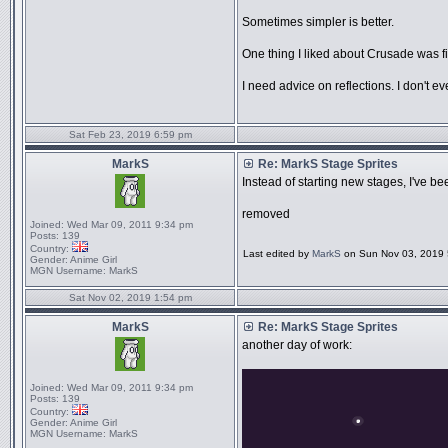
Sometimes simpler is better.
One thing I liked about Crusade was fig
I need advice on reflections. I don't 
Sat Feb 23, 2019 6:59 pm
MarkS
Re: MarkS Stage Sprites
Instead of starting new stages, I've b
removed
Joined:
Wed Mar 09, 2011 9:34 pm
Posts:
139
Country:
Last edited by
MarkS
on Sun Nov 03, 2019 5:
Gender:
Anime Girl
MGN Username:
MarkS
Sat Nov 02, 2019 1:54 pm
MarkS
Re: MarkS Stage Sprites
another day of work:
Joined:
Wed Mar 09, 2011 9:34 pm
Posts:
139
Country:
Gender:
Anime Girl
MGN Username:
MarkS