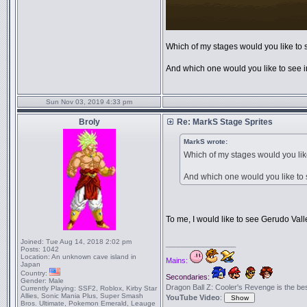
Which of my stages would you like to
And which one would you like to see in
Sun Nov 03, 2019 4:33 pm
Broly
Re: MarkS Stage Sprites
MarkS wrote:
Which of my stages would you li
And which one would you like to s
To me, I would like to see Gerudo Vall
Joined:
Tue Aug 14, 2018 2:02 pm
_________________
Posts:
1042
Location:
An unknown cave island in
Mains:
Japan
Country:
Secondaries:
Gender:
Male
Dragon Ball Z: Cooler's Revenge is the best 
Currently Playing:
SSF2, Roblox, Kirby Star
Allies, Sonic Mania Plus, Super Smash
YouTube Video
:
Bros. Ultimate, Pokemon Emerald, Leauge