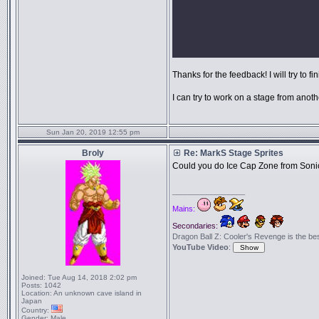
Thanks for the feedback! I will try to fin
I can try to work on a stage from anoth
Sun Jan 20, 2019 12:55 pm
Broly
Re: MarkS Stage Sprites
Could you do Ice Cap Zone from Soni
_________________
Mains:
Secondaries:
Dragon Ball Z: Cooler's Revenge is the best 
YouTube Video
:
Joined:
Tue Aug 14, 2018 2:02 pm
Posts:
1042
Location:
An unknown cave island in
Japan
Country:
Gender:
Male