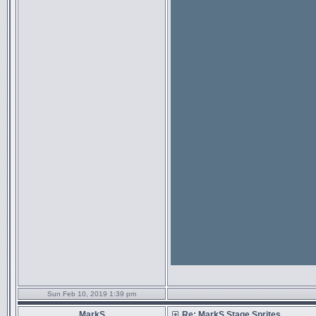
Sun Feb 10, 2019 1:39 pm
MarkS
Re: MarkS Stage Sprites