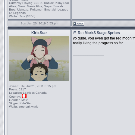
Currently Playing:
SSF2, Roblox, Kirby Star
Allies, Sonic Mania Plus, Super Smash
Bros. Ultimate, Pokemon Emerald, Leauge
Of Legends
Waifu:
Rera (SSVI)
Sun Jan 20, 2019 5:55 pm
Kirb-Star
Re: MarkS Stage Sprites
yo dude, you even got the red moon f
really liking the progress so far
_________________
Joined:
Thu Jul 21, 2011 3:15 pm
Posts:
6217
Location:
Leafless Canada
Country:
Gender:
Male
Skype:
Kirb-Star
Waifu:
zero suit wario