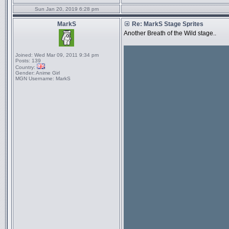
Sun Jan 20, 2019 6:28 pm
MarkS
Re: MarkS Stage Sprites
Another Breath of the Wild stage..
Joined:
Wed Mar 09, 2011 9:34 pm
Posts:
139
Country:
Gender:
Anime Girl
MGN Username:
MarkS