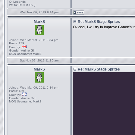
Of Legends
Waifu:
Rera (SSVI)
Wed Nov 06, 2019 9:14 pm
MarkS
Re: MarkS Stage Sprites
Ok cool, I will try to improve Ganon's to
Joined:
Wed Mar 09, 2011 9:34 pm
Posts:
139
Country:
Gender:
Anime Girl
MGN Username:
MarkS
Sat Nov 09, 2019 11:35 am
MarkS
Re: MarkS Stage Sprites
Joined:
Wed Mar 09, 2011 9:34 pm
Posts:
139
Country:
Gender:
Anime Girl
MGN Username:
MarkS