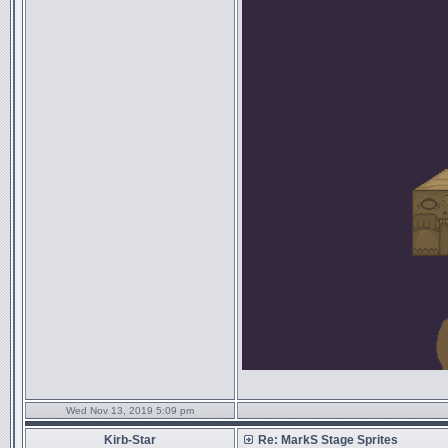
Wed Nov 13, 2019 5:09 pm
Kirb-Star
Re: MarkS Stage Sprites