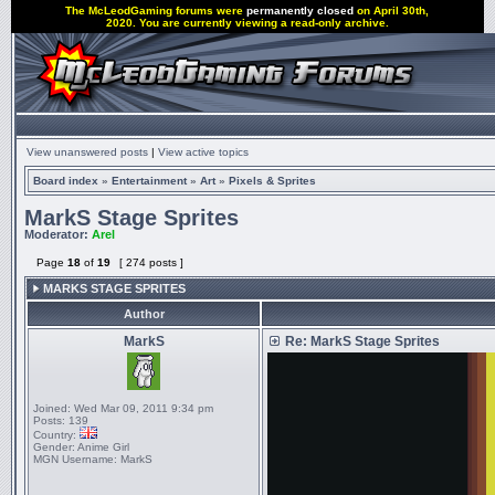
The McLeodGaming forums were
permanently closed
on April 30th,
2020. You are currently viewing a read-only archive.
View unanswered posts
|
View active topics
Board index
»
Entertainment
»
Art
»
Pixels & Sprites
MarkS Stage Sprites
Moderator:
Arel
Page
18
of
19
[ 274 posts ]
MARKS STAGE SPRITES
Author
MarkS
Re: MarkS Stage Sprites
Joined:
Wed Mar 09, 2011 9:34 pm
Posts:
139
Country:
Gender:
Anime Girl
MGN Username:
MarkS