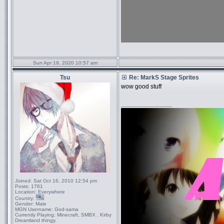
Sun Apr 19, 2020 10:57 am
Tsu
Re: MarkS Stage Sprites
wow good stuff
_________________
Joined:
Sat Oct 16, 2010 12:54 pm
Posts:
1761
Location:
Everywhere
Country:
Gender:
Male
MGN Username:
God-sama
Currently Playing:
Minecraft, SMBX , Kirby
Dreamland thingy.