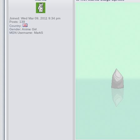
Joined:
Wed Mar 09, 2011 9:34 pm
Posts:
139
Country:
Gender:
Anime Girl
MGN Username:
MarkS