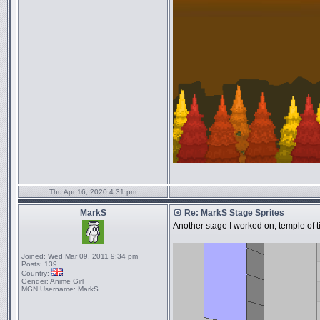
Thu Apr 16, 2020 4:31 pm
MarkS
Re: MarkS Stage Sprites
Another stage I worked on, temple of tim
Joined:
Wed Mar 09, 2011 9:34 pm
Posts:
139
Country:
Gender:
Anime Girl
MGN Username:
MarkS