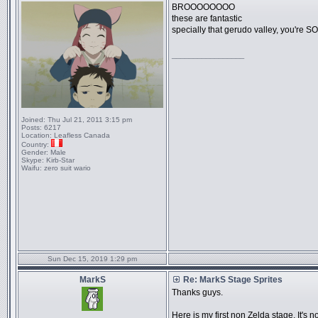
BROOOOOOOO
these are fantastic
specially that gerudo valley, you're SO
_________________
Joined:
Thu Jul 21, 2011 3:15 pm
Posts:
6217
Location:
Leafless Canada
Country:
Gender:
Male
Skype:
Kirb-Star
Waifu:
zero suit wario
Sun Dec 15, 2019 1:29 pm
MarkS
Re: MarkS Stage Sprites
Thanks guys.
Here is my first non Zelda stage. It's n