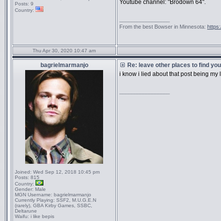
Youtube channel: "Brodown 64".
Posts:
9
Country:
_________________
From the best Bowser in Minnesota:
https
Thu Apr 30, 2020 10:47 am
bagrielmarmanjo
Re: leave other places to find yo
i know i lied about that post being my
_________________
Joined:
Wed Sep 12, 2018 10:45 pm
Posts:
815
Country:
Gender:
Male
MGN Username:
bagrielmarmanjo
Currently Playing:
SSF2, M.U.G.E.N
(rarely), GBA Kirby Games, SSBC,
Deltarune
Waifu:
i like bepis