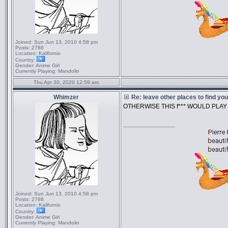
Joined:
Sun Jun 13, 2010 4:58 pm
Posts:
2788
Location:
Kalifornio
Country:
Gender:
Anime Girl
Currently Playing:
Mandolin
Thu Apr 30, 2020 12:59 am
Whimzer
Re: leave other places to find yo
OTHERWISE THIS f*** WOULD PLA
_________________
Joined:
Sun Jun 13, 2010 4:58 pm
Posts:
2788
Location:
Kalifornio
Country:
Gender:
Anime Girl
Currently Playing:
Mandolin