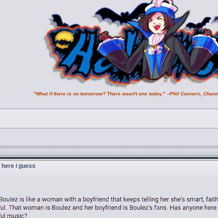
"What if there is no tomorrow? There wasn't one today."
~Phil Conners, Chann
u here i guess