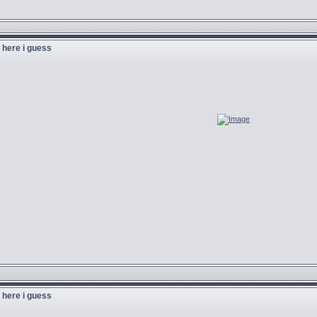
u here i guess
u here i guess