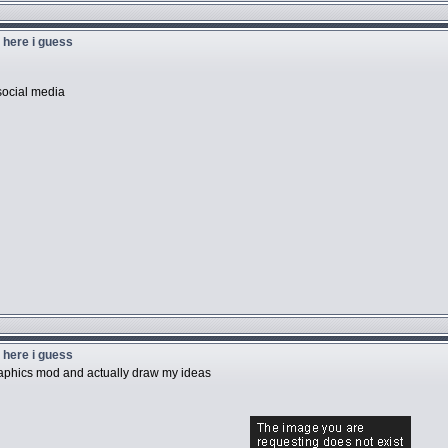
u here i guess
social media
u here i guess
graphics mod and actually draw my ideas