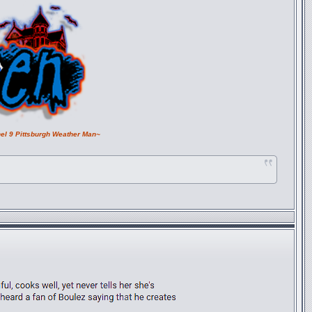
el 9 Pittsburgh Weather Man~