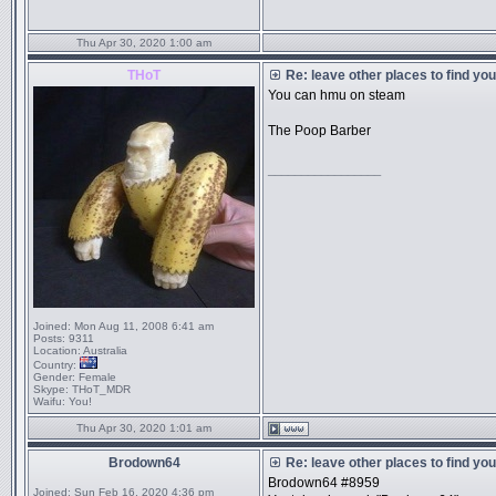
Thu Apr 30, 2020 1:00 am
THoT
Re: leave other places to find yo
You can hmu on steam
The Poop Barber
_________________
Joined:
Mon Aug 11, 2008 6:41 am
Posts:
9311
Location:
Australia
Country:
Gender:
Female
Skype:
THoT_MDR
Waifu:
You!
Thu Apr 30, 2020 1:01 am
Brodown64
Re: leave other places to find yo
Brodown64 #8959
Joined:
Sun Feb 16, 2020 4:36 pm