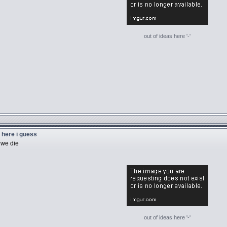
out of ideas here '-'
u here i guess
o we die
out of ideas here '-'