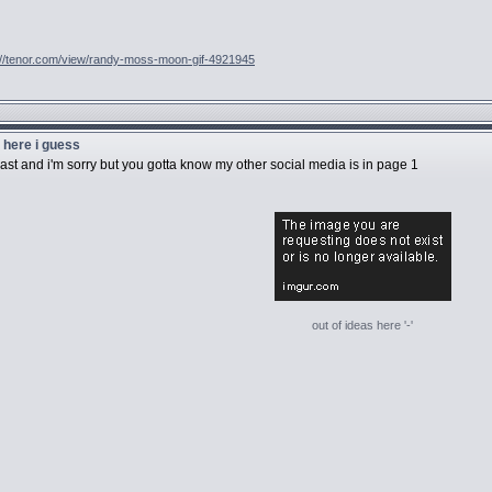
://tenor.com/view/randy-moss-moon-gif-4921945
u here i guess
 last and i'm sorry but you gotta know my other social media is in page 1
out of ideas here '-'