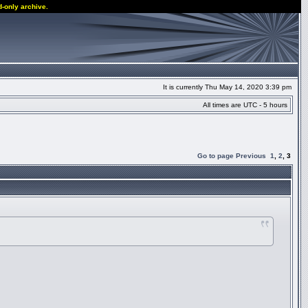
d-only archive.
It is currently Thu May 14, 2020 3:39 pm
All times are UTC - 5 hours
Go to page
Previous
1
,
2
,
3