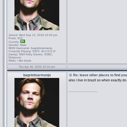
Joined:
Wed Sep 12, 2018 10:45 pm
Posts:
815
Country:
Gender:
Male
MGN Username:
bagrielmarmanjo
Currently Playing:
SSF2, M.U.G.E.N
(rarely), GBA Kirby Games, SSBC,
Deltarune
Waifu:
i like bepis
Thu Apr 30, 2020 10:10 pm
bagrielmarmanjo
Re: leave other places to find yo
also i live in brazil so when exactly d
_________________