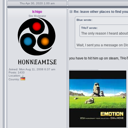
Thu Apr 30, 2020 1:00 am
Ichigo
Re: leave other places to find yo
Site Moderator
Blue wrote:
THoT wrote:
The only reason I heard about
Wait, I sent you a message on Dis
you have to hit him up on steam, THoT 
_________________
Joined:
Mon Aug 11, 2008 6:37 am
Posts:
1433
Location:
.j
Country: