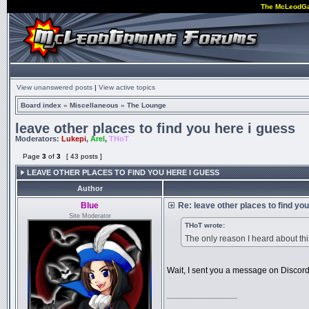
The McLeodG
View unanswered posts
|
View active topics
Board index
»
Miscellaneous
»
The Lounge
leave other places to find you here i guess
Moderators:
Lukepi
,
Arel
,
THoT
Page
3
of
3
[ 43 posts ]
LEAVE OTHER PLACES TO FIND YOU HERE I GUESS
Author
Blue
Re: leave other places to find yo
Site Moderator
THoT wrote:
The only reason I heard about th
Wait, I sent you a message on Discord.
_________________