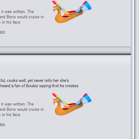
tion
tion