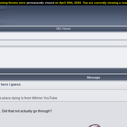
aming forums were
permanently closed
on April 30th, 2020. You are currently viewing a rea
MG Home
Message
u here i guess
is place dying is from Whims YouTube
 Did that not actually go through?