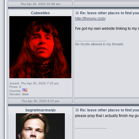
Thu Apr 30, 2020 10:48 am
Cabeebles
Re: leave other places to find yo
http://thesoju.club/
I've got my own website linking to my 
_________________
No Scotts allowed in my threads
Joined:
Thu Apr 30, 2020 7:25 pm
Posts:
4
Country:
Gender:
Male
Thu Apr 30, 2020 8:15 pm
bagrielmarmanjo
Re: leave other places to find yo
please pray that i actually finish my 
_________________