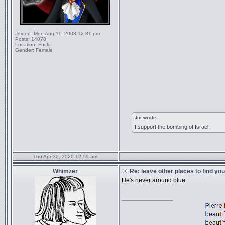
Joined:
Mon Aug 11, 2008 12:31 pm
Posts:
14078
Location:
Fuck.
Gender:
Female
Jin wrote:
I support the bombing of Israel.
Thu Apr 30, 2020 12:59 am
Whimzer
Re: leave other places to find yo
He's never around blue
_________________