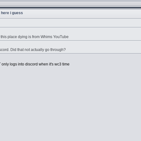
u here i guess
 this place dying is from Whims YouTube
cord. Did that not actually go through?
only logs into discord when it's wc3 time