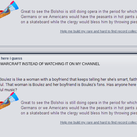
Help me build my rare and hard to find record collec
u here i guess
Y WARCRAFT INSTEAD OF WATCHING IT ON MY CHANNEL
Help me build my rare and hard to find record collec