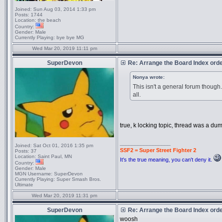
Joined:
Sun Aug 03, 2014 1:33 pm
Posts:
1744
Location:
the beach
Country:
Gender:
Male
Currently Playing:
bye bye MG
Wed Mar 20, 2019 11:11 pm
SuperDevon
Re: Arrange the Board Index ord
Nonya wrote:
This isn't a general forum thoug
all.
true, k locking topic, thread was a dum
_________________
Joined:
Sat Oct 01, 2016 1:35 pm
SSF2 = Super Street Fighter 2
Posts:
37
Location:
Saint Paul, MN
It's the true meaning, you can't deny it.
Country:
Gender:
Male
MGN Username:
SuperDevon
Currently Playing:
Super Smash Bros.
Ultimate
Wed Mar 20, 2019 11:31 pm
SuperDevon
Re: Arrange the Board Index ord
woosh