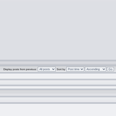
Display posts from previous:
Sort by