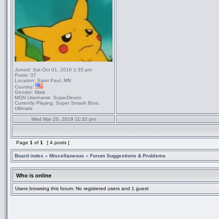
Joined:
Sat Oct 01, 2016 1:35 pm
Posts:
37
Location:
Saint Paul, MN
Country:
Gender:
Male
MGN Username:
SuperDevon
Currently Playing:
Super Smash Bros.
Ultimate
Wed Mar 20, 2019 11:32 pm
Page
1
of
1
[ 4 posts ]
Board index
»
Miscellaneous
»
Forum Suggestions & Problems
Who is online
Users browsing this forum: No registered users and 1 guest