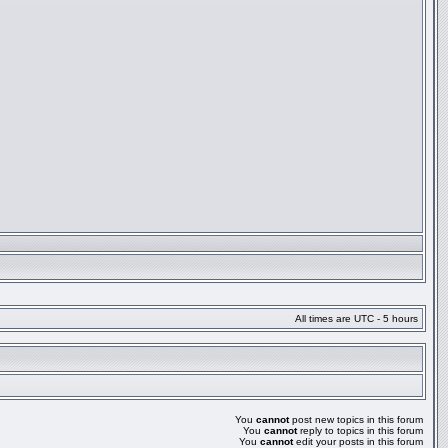
All times are UTC - 5 hours
You
cannot
post new topics in this forum
You
cannot
reply to topics in this forum
You
cannot
edit your posts in this forum