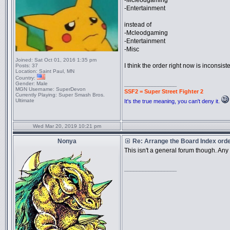
-Mcleodgaming
-Entertainment
instead of
-Mcleodgaming
-Entertainment
-Misc
Joined:
Sat Oct 01, 2016 1:35 pm
I think the order right now is inconsi
Posts:
37
Location:
Saint Paul, MN
Country:
Gender:
Male
_________________
MGN Username:
SuperDevon
SSF2 = Super Street Fighter 2
Currently Playing:
Super Smash Bros.
Ultimate
It's the true meaning, you can't deny it.
Wed Mar 20, 2019 10:21 pm
Nonya
Re: Arrange the Board Index ord
This isn't a general forum though. An
_________________