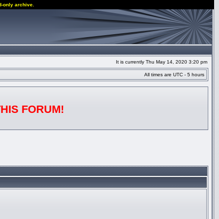
d-only archive.
It is currently Thu May 14, 2020 3:20 pm
All times are UTC - 5 hours
THIS FORUM!