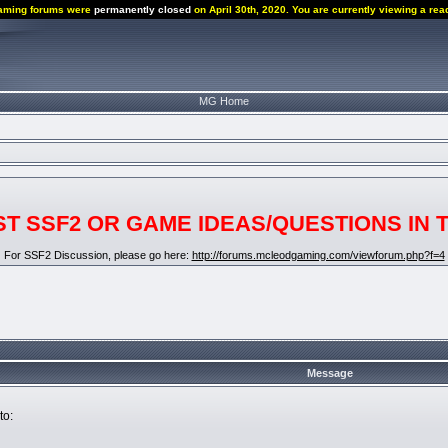
aming forums were
permanently closed
on April 30th, 2020. You are currently viewing a rea
MG Home
T SSF2 OR GAME IDEAS/QUESTIONS IN 
For SSF2 Discussion, please go here:
http://forums.mcleodgaming.com/viewforum.php?f=4
Message
to: