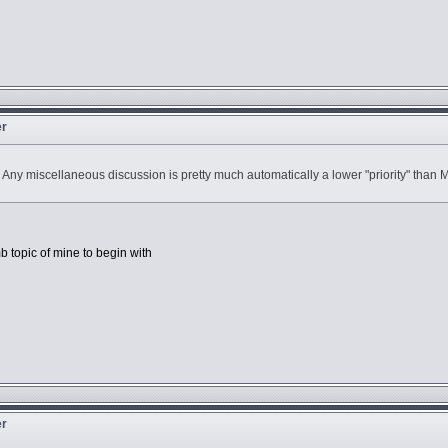
er
h. Any miscellaneous discussion is pretty much automatically a lower "priority" th
b topic of mine to begin with
er