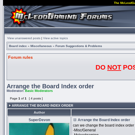
The McLeodG
View unanswered posts
|
View active topics
Board index
»
Miscellaneous
»
Forum Suggestions & Problems
Forum rules
DO
NOT
POS
Arrange the Board Index order
Moderator:
Basic Moderators
Page
1
of
1
[ 4 posts ]
ARRANGE THE BOARD INDEX ORDER
Author
SuperDevon
Arrange the Board Index order
can we change the board index order 
-Misc/General