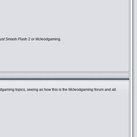
ot just Smash Flash 2 or Mcleodgaming.
eodgaming topics, seeing as how this is the Mcleodgaming forum and all.