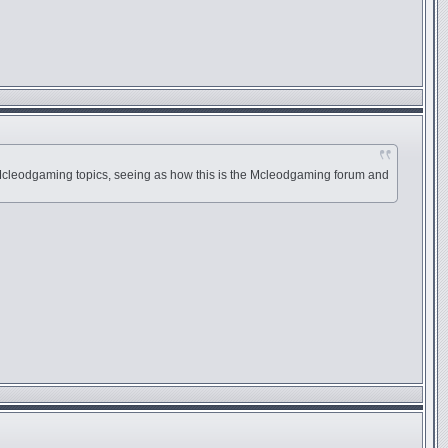
an Mcleodgaming topics, seeing as how this is the Mcleodgaming forum and