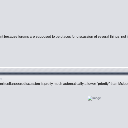
stent because forums are supposed to be places for discussion of several things, n
er
y miscellaneous discussion is pretty much automatically a lower "priority" than Mcl