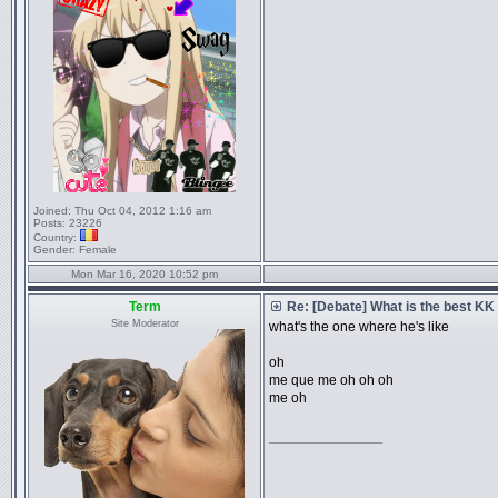
Joined:
Thu Oct 04, 2012 1:16 am
Posts:
23226
Country:
Gender:
Female
Mon Mar 16, 2020 10:52 pm
Term
Re: [Debate] What is the best KK
Site Moderator
what's the one where he's like
oh
me que me oh oh oh
me oh
_________________