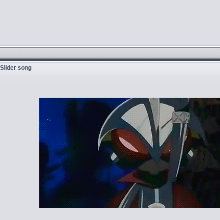
 Slider song