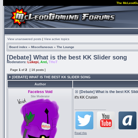
The McLeodG
View unanswered posts
|
View active topics
Board index
»
Miscellaneous
»
The Lounge
[Debate] What is the best KK Slider song
Moderators:
Lukepi
,
Arel
,
THoT
Page
1
of
2
[ 16 posts ]
[DEBATE] WHAT IS THE BEST KK SLIDER SONG
Author
Faceless Void
[Debate] What is the best KK Sli
Site Moderator
it's KK Cruisin
_________________
Read this