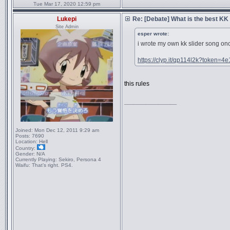
Tue Mar 17, 2020 12:59 pm
Lukepi
Re: [Debate] What is the best KK
Site Admin
esper wrote:
i wrote my own kk slider song on
https://clyp.it/qp114l2k?token=4
this rules
_________________
Joined:
Mon Dec 12, 2011 9:29 am
Posts:
7690
Location:
Hell
Country:
Gender:
N/A
Currently Playing:
Sekiro, Persona 4
Waifu:
That’s right. PS4.