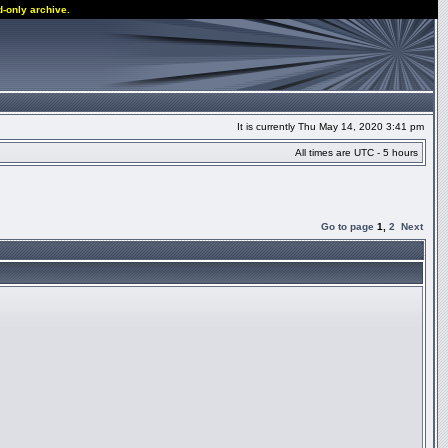
d-only archive.
It is currently Thu May 14, 2020 3:41 pm
All times are UTC - 5 hours
Go to page
1
,
2
Next