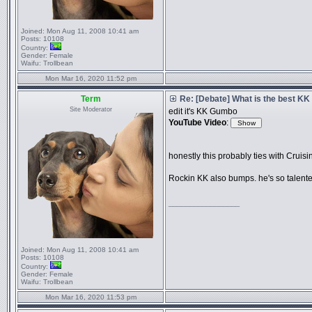
Joined:
Mon Aug 11, 2008 10:41 am
Posts:
10108
Country:
Gender:
Female
Waifu:
Trollbean
Mon Mar 16, 2020 11:52 pm
Term
Re: [Debate] What is the best KK
Site Moderator
edit it's KK Gumbo
YouTube Video
:
honestly this probably ties with Cruisi
Rockin KK also bumps. he's so talent
_________________
Joined:
Mon Aug 11, 2008 10:41 am
Posts:
10108
Country:
Gender:
Female
Waifu:
Trollbean
Mon Mar 16, 2020 11:53 pm