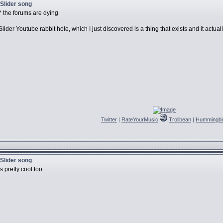
 Slider song
** the forums are dying
der Youtube rabbit hole, which I just discovered is a thing that exists and it actual
Twitter
|
RateYourMusic
Trollbean
|
Hummingbi
 Slider song
s pretty cool too