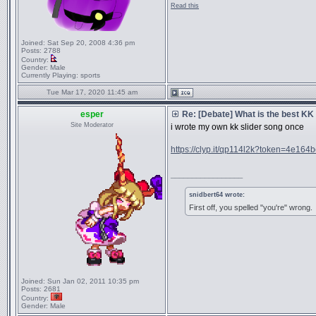
Read this
Joined:
Sat Sep 20, 2008 4:36 pm
Posts:
2788
Country:
Gender:
Male
Currently Playing:
sports
Tue Mar 17, 2020 11:45 am
esper
Re: [Debate] What is the best KK
Site Moderator
i wrote my own kk slider song once
https://clyp.it/qp114l2k?token=4e164b
_________________
snidbert64 wrote:
First off, you spelled "you're" wrong.
Joined:
Sun Jan 02, 2011 10:35 pm
Posts:
2681
Country:
Gender:
Male