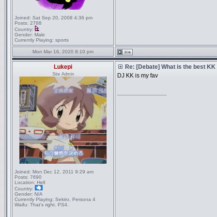
Joined:
Sat Sep 20, 2008 4:36 pm
Posts:
2788
Country:
Gender:
Male
Currently Playing:
sports
Mon Mar 16, 2020 8:10 pm
Lukepi
Re: [Debate] What is the best KK
Site Admin
DJ KK is my fav
_________________
Joined:
Mon Dec 12, 2011 9:29 am
Posts:
7690
Location:
Hell
Country:
Gender:
N/A
Currently Playing:
Sekiro, Persona 4
Waifu:
That’s right. PS4.