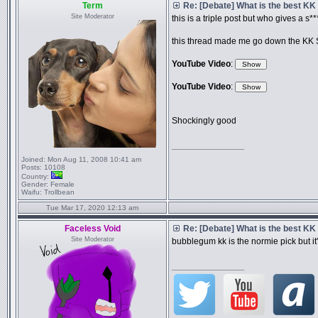
Term
Re: [Debate] What is the best KK
Site Moderator
this is a triple post but who gives a s*
this thread made me go down the KK Sli
YouTube Video
:
YouTube Video
:
Shockingly good
_________________
Joined:
Mon Aug 11, 2008 10:41 am
Posts:
10108
Country:
Gender:
Female
Waifu:
Trollbean
Tue Mar 17, 2020 12:13 am
Faceless Void
Re: [Debate] What is the best KK
Site Moderator
bubblegum kk is the normie pick but it'
_________________