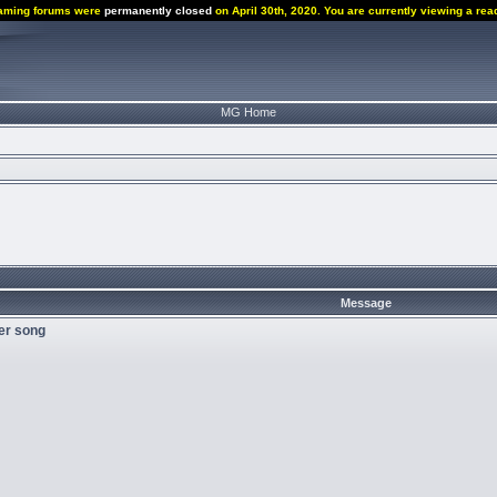
aming forums were
permanently closed
on April 30th, 2020. You are currently viewing a rea
MG Home
Message
der song