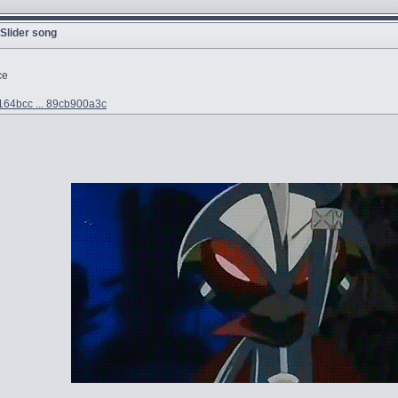
 Slider song
ce
e164bcc ... 89cb900a3c