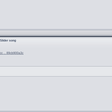
 Slider song
cc ... 89cb900a3c