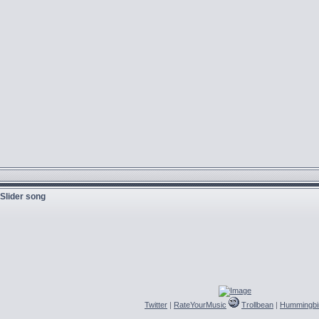
 Slider song
Twitter
|
RateYourMusic
Trollbean
|
Hummingbi