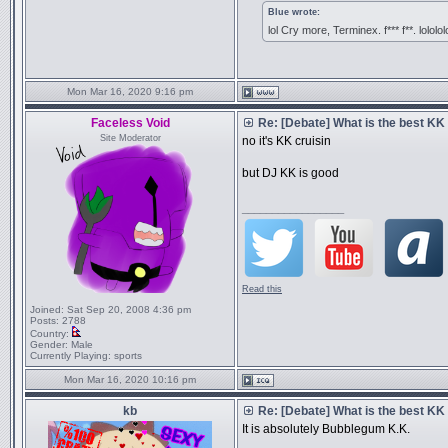
Blue wrote:
lol Cry more, Terminex. f*** f**. lololol
Mon Mar 16, 2020 9:16 pm
Faceless Void
Re: [Debate] What is the best KK
Site Moderator
no it's KK cruisin
but DJ KK is good
_________________
Read this
Joined:
Sat Sep 20, 2008 4:36 pm
Posts:
2788
Country:
Gender:
Male
Currently Playing:
sports
Mon Mar 16, 2020 10:16 pm
kb
Re: [Debate] What is the best KK
It is absolutely Bubblegum K.K.