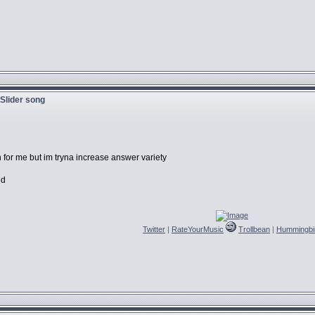
 Slider song
n for me but im tryna increase answer variety
ed
Twitter
|
RateYourMusic
Trollbean
|
Hummingbi