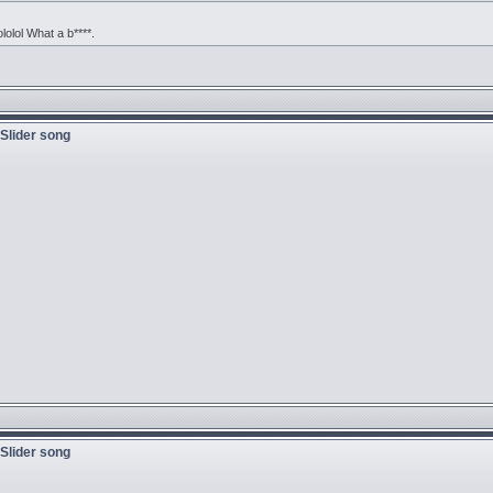
ololol What a b****.
 Slider song
 Slider song