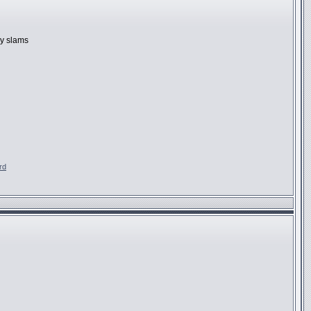
ly slams
rd