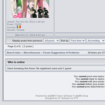
Joined:
Thu Oct 04, 2012 1:16 am
Posts:
23226
Country:
Gender:
Female
Wed Oct 12, 2016 6:32 am
Display posts from previous:
Sort by
Page
1
of
1
[ 2 posts ]
Board index
»
Miscellaneous
»
Forum Suggestions & Problems
All times are UT
Who is online
Users browsing this forum: No registered users and 1 guest
You
cannot
post new topics i
You
cannot
reply to topics 
You
cannot
edit your posts 
You
cannot
delete your posts 
You
cannot
post attachments i
Powered by
phpBB
® Forum Software © phpBB Group
Designed by
ST Software
for
PTF
.