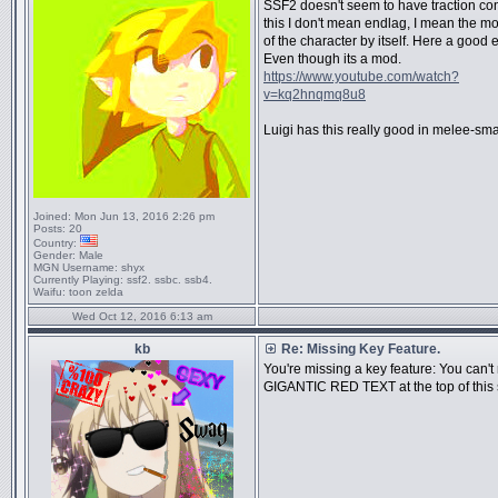
SSF2 doesn't seem to have traction con
this I don't mean endlag, I mean the 
of the character by itself. Here a good
Even though its a mod.
https://www.youtube.com/watch?
v=kq2hnqmq8u8
Luigi has this really good in melee-sm
Joined:
Mon Jun 13, 2016 2:26 pm
Posts:
20
Country:
Gender:
Male
MGN Username:
shyx
Currently Playing:
ssf2. ssbc. ssb4.
Waifu:
toon zelda
Wed Oct 12, 2016 6:13 am
kb
Re: Missing Key Feature.
You're missing a key feature: You can't
GIGANTIC RED TEXT at the top of this 