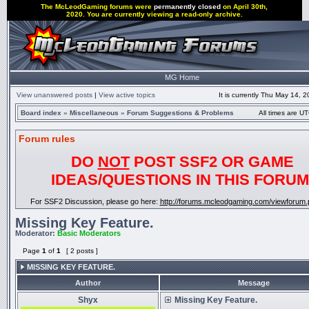
The McLeodGaming forums were
permanently closed
on April 30th,
2020. You are currently viewing a read-only archive.
MG Home
View unanswered posts
|
View active topics
It is currently Thu May 14, 
Board index
»
Miscellaneous
»
Forum Suggestions & Problems
All times are UT
Forum rules
DO
NOT
POST SSF2 OR GAME
IDEAS/QUESTIONS IN THIS FORUM
For SSF2 Discussion, please go here:
http://forums.mcleodgaming.com/viewforum.
Missing Key Feature.
Moderator:
Basic Moderators
Page
1
of
1
[ 2 posts ]
MISSING KEY FEATURE.
Author
Message
Shyx
Missing Key Feature.