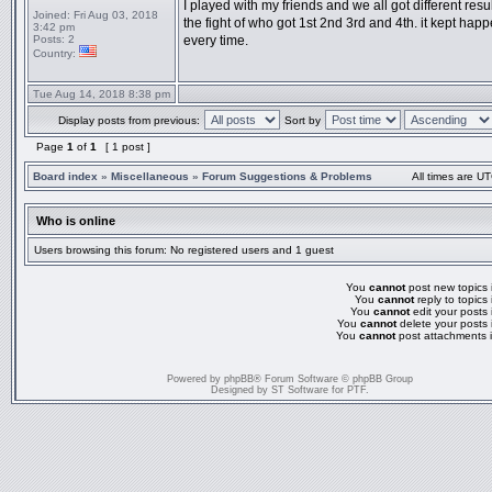
I played with my friends and we all got different resul
Joined:
Fri Aug 03, 2018
the fight of who got 1st 2nd 3rd and 4th. it kept hap
3:42 pm
Posts:
2
every time.
Country:
Tue Aug 14, 2018 8:38 pm
Display posts from previous:
Sort by
Page
1
of
1
[ 1 post ]
Board index
»
Miscellaneous
»
Forum Suggestions & Problems
All times are UT
Who is online
Users browsing this forum: No registered users and 1 guest
You
cannot
post new topics i
You
cannot
reply to topics 
You
cannot
edit your posts 
You
cannot
delete your posts 
You
cannot
post attachments i
Powered by
phpBB
® Forum Software © phpBB Group
Designed by
ST Software
for
PTF
.