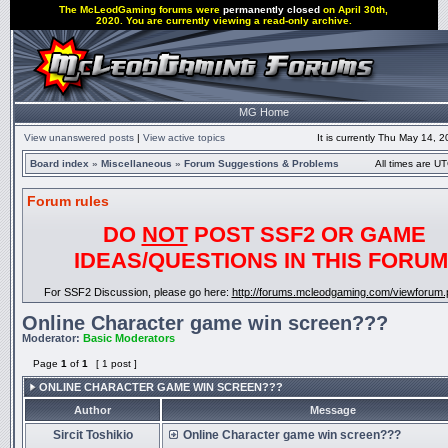
The McLeodGaming forums were
permanently closed
on April 30th,
2020. You are currently viewing a read-only archive.
MG Home
View unanswered posts
|
View active topics
It is currently Thu May 14, 
Board index
»
Miscellaneous
»
Forum Suggestions & Problems
All times are UT
Forum rules
DO
NOT
POST SSF2 OR GAME
IDEAS/QUESTIONS IN THIS FORUM
For SSF2 Discussion, please go here:
http://forums.mcleodgaming.com/viewforum.
Online Character game win screen???
Moderator:
Basic Moderators
Page
1
of
1
[ 1 post ]
ONLINE CHARACTER GAME WIN SCREEN???
Author
Message
Sircit Toshikio
Online Character game win screen???