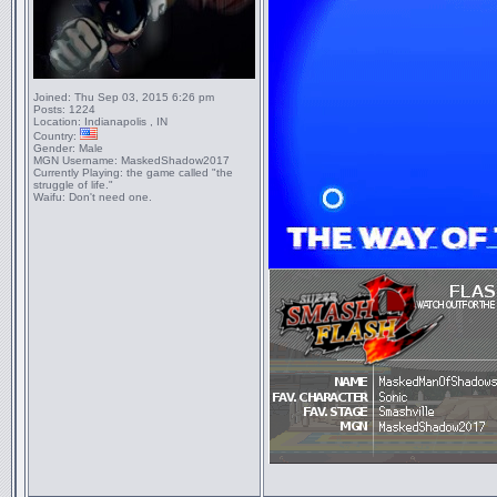
Joined:
Thu Sep 03, 2015 6:26 pm
Posts:
1224
Location:
Indianapolis , IN
Country:
Gender:
Male
MGN Username:
MaskedShadow2017
Currently Playing:
the game called "the
struggle of life."
Waifu:
Don't need one.