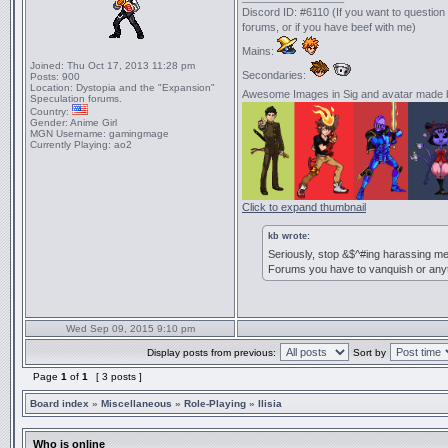
Discord ID: #6110 (If you want to questio
forums, or if you have beef with me)
Mains:
Joined:
Thu Oct 17, 2013 11:28 pm
Secondaries:
Posts:
900
Location:
Dystopia and the "Expansion"
Awesome Images in Sig and avatar made
Speculation forums.
Country:
Gender:
Anime Girl
MGN Username:
gamingmage
Currently Playing:
ao2
Click to expand thumbnail
kb wrote:
Seriously, stop &$^#ing harassing me
Forums you have to vanquish or anyth
Wed Sep 09, 2015 9:10 pm
Display posts from previous:
Sort by
Page
1
of
1
[ 3 posts ]
Board index
»
Miscellaneous
»
Role-Playing
»
Ilisia
Who is online