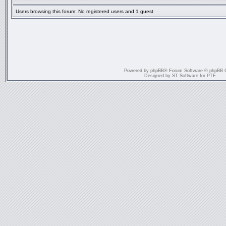
Users browsing this forum: No registered users and 1 guest
Powered by
phpBB
® Forum Software © phpBB 
Designed by
ST Software
for
PTF
.