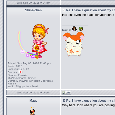
Wed Sep 09, 2015 9:04 pm
Shine-chan
Re: I have a question about my cha
this isn't even the place for your sonic
_________________
Mains:
,
Joined:
Sun Aug 03, 2014 11:08 pm
Posts:
1082
Location:
Fuck 12
Country:
Gender:
Female
MGN Username:
Shine!
Currently Playing:
Minecraft Bedrock &
Roblox
Waifu:
All guys from Free!
Wed Sep 09, 2015 9:06 pm
Mage
Re: I have a question about my cha
Why here, look where you are posting 
_________________