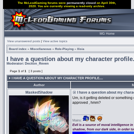
The McLeodGaming forums were
permanently closed
on April 30th,
2020. You are currently viewing a read-only archive.
MG Home
View unanswered posts
|
View active topics
Board index
»
Miscellaneous
»
Role-Playing
»
Ilisia
I have a question about my character profile.
Moderator:
Deciton_Reven
Page
1
of
1
[ 3 posts ]
I HAVE A QUESTION ABOUT MY CHARACTER PROFILE....
Author
M
MaskedShadow
I have a question about my charact
Um, is it getting deleted or something o
approved , hmm?
_________________
Mains:
Evil is a source of moral intelligence i
shadow, from our dark side, in order t