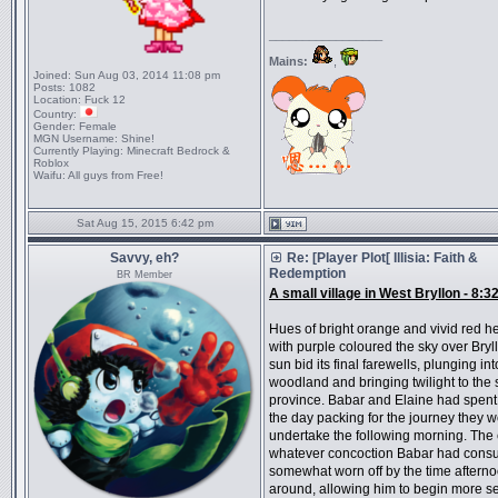
_________________
Mains:
,
Joined:
Sun Aug 03, 2014 11:08 pm
Posts:
1082
Location:
Fuck 12
Country:
Gender:
Female
MGN Username:
Shine!
Currently Playing:
Minecraft Bedrock &
Roblox
Waifu:
All guys from Free!
Sat Aug 15, 2015 6:42 pm
Savvy, eh?
Re: [Player Plot[ Illisia: Faith &
Redemption
BR Member
A small village in West Bryllon - 8:3
Hues of bright orange and vivid red
with purple coloured the sky over Bryl
sun bid its final farewells, plunging int
woodland and bringing twilight to the 
province. Babar and Elaine had spent
the day packing for the journey they w
undertake the following morning. The e
whatever concoction Babar had con
somewhat worn off by the time afterno
around, allowing him to begin more s