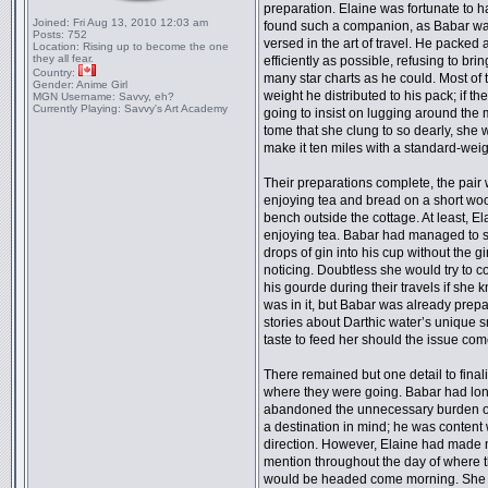
preparation. Elaine was fortunate to 
Joined:
Fri Aug 13, 2010 12:03 am
found such a companion, as Babar wa
Posts:
752
versed in the art of travel. He packed 
Location:
Rising up to become the one
they all fear.
efficiently as possible, refusing to brin
Country:
many star charts as he could. Most of 
Gender:
Anime Girl
weight he distributed to his pack; if th
MGN Username:
Savvy, eh?
Currently Playing:
Savvy's Art Academy
going to insist on lugging around the
tome that she clung to so dearly, she 
make it ten miles with a standard-weig
Their preparations complete, the pair
enjoying tea and bread on a short w
bench outside the cottage. At least, E
enjoying tea. Babar had managed to s
drops of gin into his cup without the gir
noticing. Doubtless she would try to c
his gourde during their travels if she
was in it, but Babar was already prep
stories about Darthic water’s unique 
taste to feed her should the issue com
There remained but one detail to final
where they were going. Babar had lo
abandoned the unnecessary burden o
a destination in mind; he was content 
direction. However, Elaine had made 
mention throughout the day of where 
would be headed come morning. She 