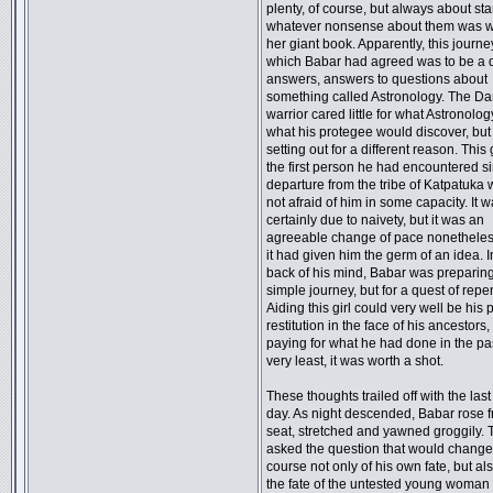
plenty, of course, but always about st
whatever nonsense about them was wr
her giant book. Apparently, this journe
which Babar had agreed was to be a q
answers, answers to questions about
something called Astronology. The Dar
warrior cared little for what Astronolo
what his protegee would discover, bu
setting out for a different reason. This 
the first person he had encountered s
departure from the tribe of Katpatuka
not afraid of him in some capacity. It 
certainly due to naivety, but it was an
agreeable change of pace nonetheless.
it had given him the germ of an idea. I
back of his mind, Babar was preparing
simple journey, but for a quest of rep
Aiding this girl could very well be his 
restitution in the face of his ancestors,
paying for what he had done in the pas
very least, it was worth a shot.
These thoughts trailed off with the last 
day. As night descended, Babar rose f
seat, stretched and yawned groggily. 
asked the question that would change
course not only of his own fate, but als
the fate of the untested young woman s