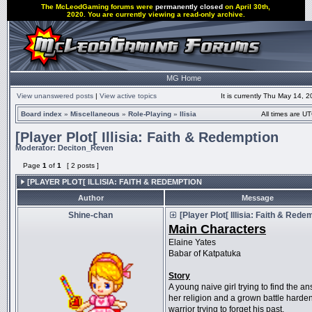
The McLeodGaming forums were
permanently closed
on April 30th,
2020. You are currently viewing a read-only archive.
MG Home
View unanswered posts
|
View active topics
It is currently Thu May 14, 
Board index
»
Miscellaneous
»
Role-Playing
»
Ilisia
All times are UT
[Player Plot[ Illisia: Faith & Redemption
Moderator:
Deciton_Reven
Page
1
of
1
[ 2 posts ]
[PLAYER PLOT[ ILLISIA: FAITH & REDEMPTION
Author
Message
Shine-chan
[Player Plot[ Illisia: Faith & Rede
Main Characters
Elaine Yates
Babar of Katpatuka
Story
A young naive girl trying to find the a
her religion and a grown battle harde
warrior trying to forget his past.