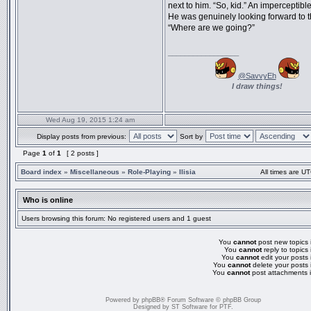
next to him. “So, kid.” An imperceptible
He was genuinely looking forward to t
“Where are we going?”
_________________
@SavvyEh
I draw things!
Wed Aug 19, 2015 1:24 am
Display posts from previous:
Sort by
Page
1
of
1
[ 2 posts ]
Board index
»
Miscellaneous
»
Role-Playing
»
Ilisia
All times are UT
Who is online
Users browsing this forum: No registered users and 1 guest
You
cannot
post new topics i
You
cannot
reply to topics 
You
cannot
edit your posts 
You
cannot
delete your posts 
You
cannot
post attachments i
Powered by
phpBB
® Forum Software © phpBB Group
Designed by
ST Software
for
PTF
.