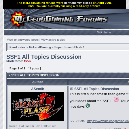
The McLeodGaming forums were
permanently closed
on April 30th,
2020. You are currently viewing a read-only archive.
MG Home
View unanswered posts
|
View active topics
Board index
»
McLeodGaming
»
Super Smash Flash 1
SSF1 All Topics Discussion
Moderator:
tson
Page
1
of
1
[ 3 posts ]
SSF1 ALL TOPICS DISCUSSION
Author
ASemih
SSF1 All Topics Discussion
This is first super smash flash game ''
your ideas about the SSF1 .
You c
nice days
_________________
SSF2 Beta :
https://www.mcleodgaming.c
Joined:
Sat Jan 06, 2018 10:23 am