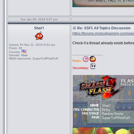
Tue Jan 09, 2018 6:57 pm
Shat'l
Re: SSF1 All Topics Discussion
https://forums.mcleodgaming.com/view
Check if a thread already exists befo
Joined:
Fri Nov 11, 2016 8:52 pm
Posts:
36
Country:
_________________
Gender:
Male
MGN Username:
SuperTuffPinkPuff
Mains:
Secondary: