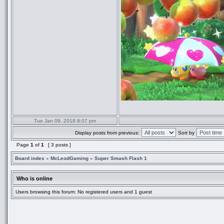
Tue Jan 09, 2018 8:07 pm
Display posts from previous:
Sort by
Page
1
of
1
[ 3 posts ]
Board index
»
McLeodGaming
»
Super Smash Flash 1
Who is online
Users browsing this forum: No registered users and 1 guest