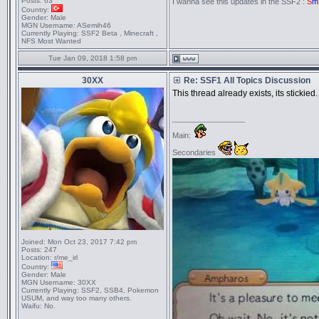
Posts:
63
I wanna see this updates in the SSF2 :
S
m
Country:
Gender:
Male
MGN Username:
ASemih46
Currently Playing:
SSF2 Beta , Minecraft ,
NFS Most Wanted
Tue Jan 09, 2018 1:58 pm
30XX
Re: SSF1 All Topics Discussion
This thread already exists, its stickied.
_________________
Main:
Secondaries
Joined:
Mon Oct 23, 2017 7:42 pm
Posts:
247
Location:
r/me_irl
Country:
Gender:
Male
MGN Username:
30XX
Currently Playing:
SSF2, SSB4, Pokemon
USUM, and way too many others.
Waifu:
No.