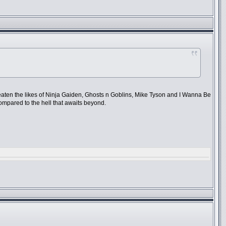
beaten the likes of Ninja Gaiden, Ghosts n Goblins, Mike Tyson and I Wanna Be
compared to the hell that awaits beyond.