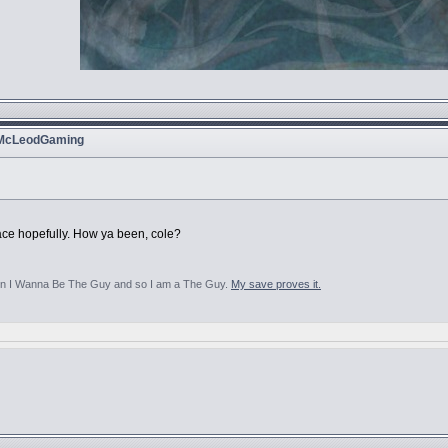
 McLeodGaming
lace hopefully. How ya been, cole?
aten I Wanna Be The Guy and so I am a The Guy.
My save proves it.