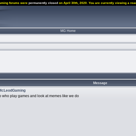
aming forums were
permanently closed
on April 30th, 2020. You are currently viewing a rea
MG Home
g
Message
 McLeodGaming
r so who play games and look at memes like we do