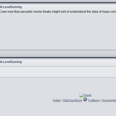
 McLeodGaming
e Crew now that sarcastic movie freaks might sort of understand the idea of mass c
 McLeodGaming
Twitter
|
RateYourMusic
Trollbean
|
Hummingbi