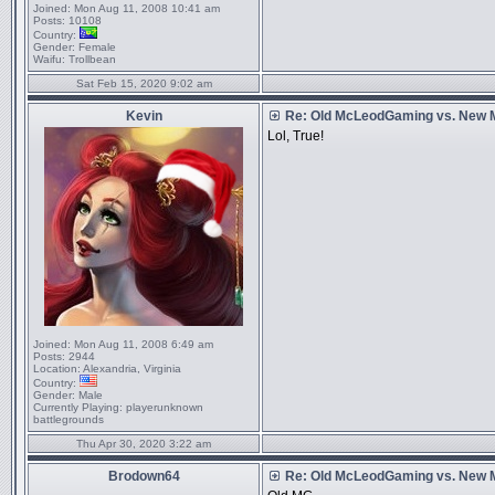
Joined:
Mon Aug 11, 2008 10:41 am
Posts:
10108
Country:
Gender:
Female
Waifu:
Trollbean
Sat Feb 15, 2020 9:02 am
Kevin
Re: Old McLeodGaming vs. New
Lol, True!
Joined:
Mon Aug 11, 2008 6:49 am
Posts:
2944
Location:
Alexandria, Virginia
Country:
Gender:
Male
Currently Playing:
playerunknown
battlegrounds
Thu Apr 30, 2020 3:22 am
Brodown64
Re: Old McLeodGaming vs. New