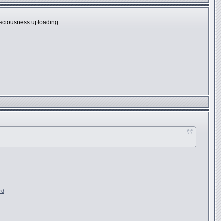
onsciousness uploading
rd