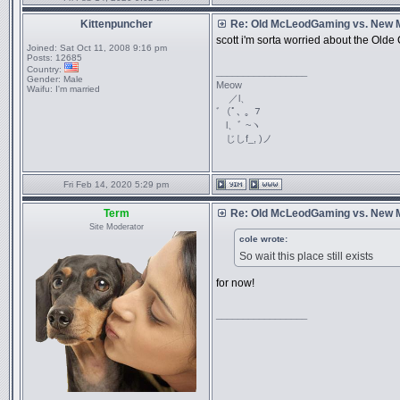
Kittenpuncher
Re: Old McLeodGaming vs. New
scott i'm sorta worried about the Old
Joined:
Sat Oct 11, 2008 9:16 pm
Posts:
12685
Country:
_________________
Gender:
Male
Meow
Waifu:
I'm married
／l、
ﾞ（ﾟ､ ｡ ７
l、ﾞ ~ヽ
じしf_, )ノ
Fri Feb 14, 2020 5:29 pm
Term
Re: Old McLeodGaming vs. New
Site Moderator
cole wrote:
So wait this place still exists
for now!
_________________