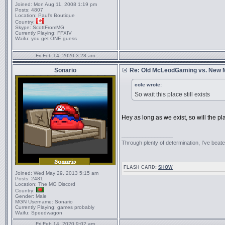
Joined:
Mon Aug 11, 2008 1:19 pm
Posts:
4807
Location:
Paul's Boutique
Country:
Skype:
ScottFromMG
Currently Playing:
FFXIV
Waifu:
you get ONE guess
Fri Feb 14, 2020 3:28 am
Sonario
Re: Old McLeodGaming vs. New
cole wrote:
So wait this place still exists
Hey as long as we exist, so will the p
_________________
Through plenty of determination, I've be
FLASH CARD:
SHOW
Joined:
Wed May 29, 2013 5:15 am
Posts:
2481
Location:
The MG Discord
Country:
Gender:
Male
MGN Username:
Sonario
Currently Playing:
games probably
Waifu:
Speedwagon
Fri Feb 14, 2020 9:02 am