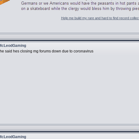
Help me build my rare and hard to find record collec
 McLeodGaming
ry he said hes closing mg forums down due to coronavirus
 McLeodGaming