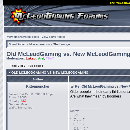
The McLeodG
View unanswered posts
|
View active topics
Board index
»
Miscellaneous
»
The Lounge
Old McLeodGaming vs. New McLeodGamin
Moderators:
Lukepi
,
Arel
,
THoT
Page
6
of
6
[ 88 posts ]
OLD MCLEODGAMING VS. NEW MCLEODGAMING
Author
Kittenpuncher
Re: Old McLeodGaming vs. New
Older people in their early thirties o
Joined:
Sat Oct 11, 2008 9:16 pm
Are what they mean by boomers
Posts:
12685
Country:
Gender:
Male
_________________
Waifu:
I'm married
Meow
／l、
ﾞ（ﾟ､ ｡ ７
l、ﾞ ~ヽ
じしf_, )ノ