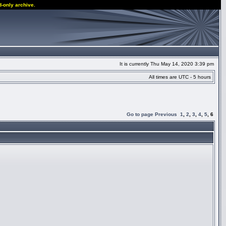
d-only archive.
It is currently Thu May 14, 2020 3:39 pm
All times are UTC - 5 hours
Go to page
Previous
1
,
2
,
3
,
4
,
5
,
6