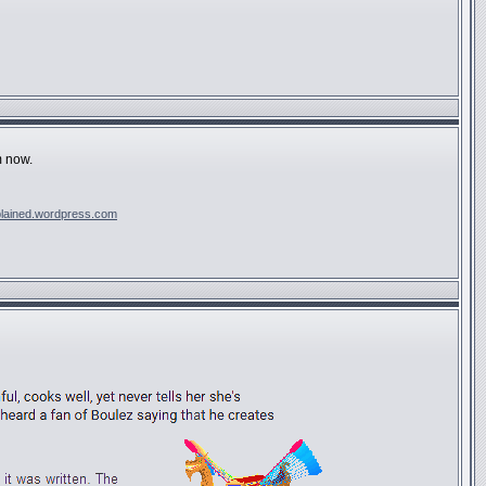
m now.
plained.wordpress.com