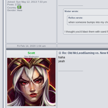
Joined:
Sun May 12, 2013 7:33 pm
_________________
Posts:
1730
Country:
Gender:
Male
Nixter wrote:
ReXos wrote:
when someone bumps into my chai
I thought you'd blast them with sand f
Fri Feb 14, 2020 1:04 am
Scott
Re: Old McLeodGaming vs. New
Site Moderator
haha
yeah
_________________