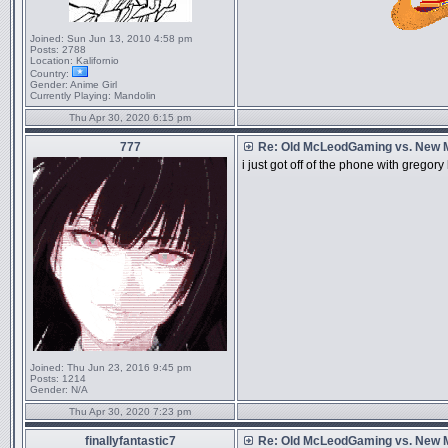
Joined:
Sun Jun 13, 2010 4:58 pm
Posts:
2788
Location:
Kalifornio
Country:
Gender:
Anime Girl
Currently Playing:
Mandolin
Thu Apr 30, 2020 6:15 pm
777
Re: Old McLeodGaming vs. New
i just got off of the phone with grego
Joined:
Thu Jun 23, 2016 9:45 pm
Posts:
1214
Gender:
N/A
Thu Apr 30, 2020 7:23 pm
finallyfantastic7
Re: Old McLeodGaming vs. New