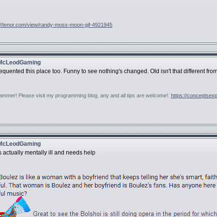
://tenor.com/view/randy-moss-moon-gif-4921945
 McLeodGaming
equented this place too. Funny to see nothing's changed. Old isn't that different fro
rammer! Please visit my programming blog, any and all tips are welcome!:
https://conceptsex
 McLeodGaming
 actually mentally ill and needs help