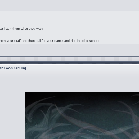
r i ask them what they want
rom your staff and then call for your camel and ride into the sunset
 McLeodGaming