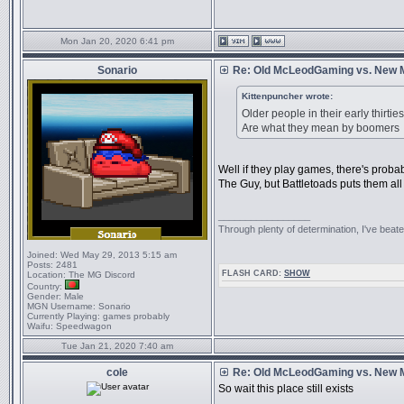
Mon Jan 20, 2020 6:41 pm
Sonario
Re: Old McLeodGaming vs. New
Kittenpuncher wrote:
Older people in their early thirt
Are what they mean by boomers
Well if they play games, there's prob
The Guy, but Battletoads puts them all
_________________
Through plenty of determination, I've be
Joined:
Wed May 29, 2013 5:15 am
Posts:
2481
FLASH CARD:
SHOW
Location:
The MG Discord
Country:
Gender:
Male
MGN Username:
Sonario
Currently Playing:
games probably
Waifu:
Speedwagon
Tue Jan 21, 2020 7:40 am
cole
Re: Old McLeodGaming vs. New
So wait this place still exists