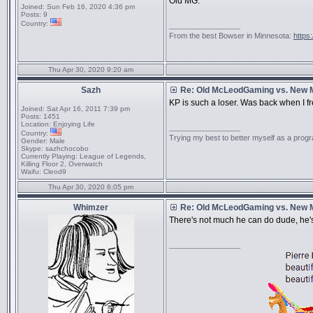
Old MG.
Joined:
Sun Feb 16, 2020 4:36 pm
Posts:
9
Country:
_________________
From the best Bowser in Minnesota:
https
Thu Apr 30, 2020 9:20 am
Sazh
Re: Old McLeodGaming vs. New
KP is such a loser. Was back when I fr
Joined:
Sat Apr 16, 2011 7:39 pm
Posts:
1451
Location:
Enjoying Life
_________________
Country:
Trying my best to better myself as a prog
Gender:
Male
Skype:
sazhchocobo
Currently Playing:
League of Legends,
Killing Floor 2, Overwatch
Waifu:
Cleod9
Thu Apr 30, 2020 6:05 pm
Whimzer
Re: Old McLeodGaming vs. New
There's not much he can do dude, he's
_________________