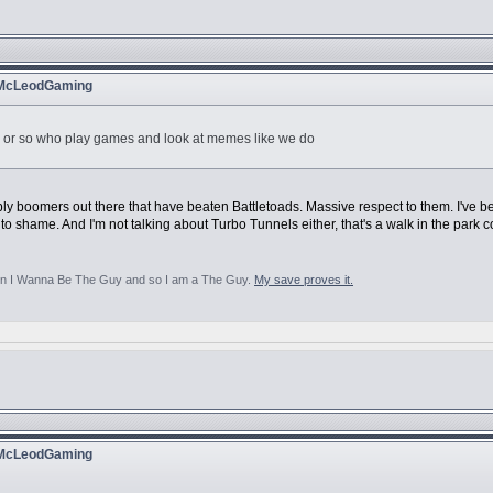
 McLeodGaming
ies or so who play games and look at memes like we do
ably boomers out there that have beaten Battletoads. Massive respect to them. I've 
 to shame. And I'm not talking about Turbo Tunnels either, that's a walk in the park 
aten I Wanna Be The Guy and so I am a The Guy.
My save proves it.
 McLeodGaming