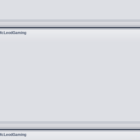
 McLeodGaming
 McLeodGaming