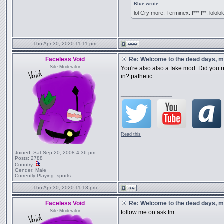
Blue wrote:
lol Cry more, Terminex. f*** f**. lololol
Thu Apr 30, 2020 11:11 pm
Faceless Void
Re: Welcome to the dead days, m
Site Moderator
You're also also a fake mod. Did you r
in? pathetic
_________________
Read this
Joined:
Sat Sep 20, 2008 4:36 pm
Posts:
2788
Country:
Gender:
Male
Currently Playing:
sports
Thu Apr 30, 2020 11:13 pm
Faceless Void
Re: Welcome to the dead days, m
Site Moderator
follow me on ask.fm