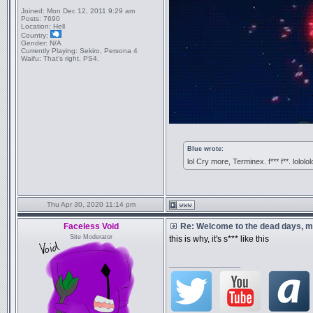
Joined:
Mon Dec 12, 2011 9:29 am
Posts:
7690
Location:
Hell
Country:
Gender:
N/A
Currently Playing:
Sekiro, Persona 4
Waifu:
That’s right. PS4.
Blue wrote:
lol Cry more, Terminex. f*** f**. lololol
Thu Apr 30, 2020 11:14 pm
Faceless Void
Re: Welcome to the dead days, m
Site Moderator
this is why, it's s*** like this
_________________