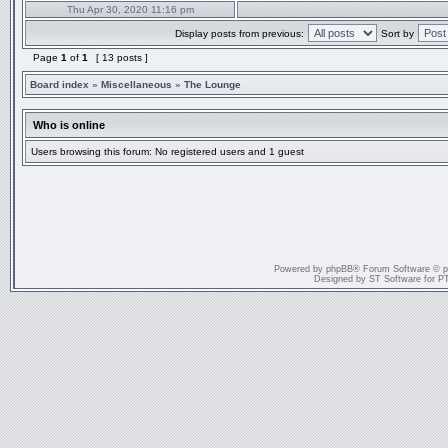
Thu Apr 30, 2020 11:16 pm
Display posts from previous:
Sort by
Page
1
of
1
[ 13 posts ]
Board index
»
Miscellaneous
»
The Lounge
Who is online
Users browsing this forum: No registered users and 1 guest
Powered by
phpBB
® Forum Software © 
Designed by
ST Software
for
P