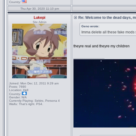
Country:
Thu Apr 30, 2020 11:10 pm
Lukepi
Re: Welcome to the dead days, m
Site Admin
Geno wrote:
Imma delete all these fake mods
theyre real and theyre my children
_________________
Joined:
Mon Dec 12, 2011 9:29 am
Posts:
7690
Location:
Hell
Country:
Gender:
N/A
Currently Playing:
Sekiro, Persona 4
Waifu:
That’s right. PS4.