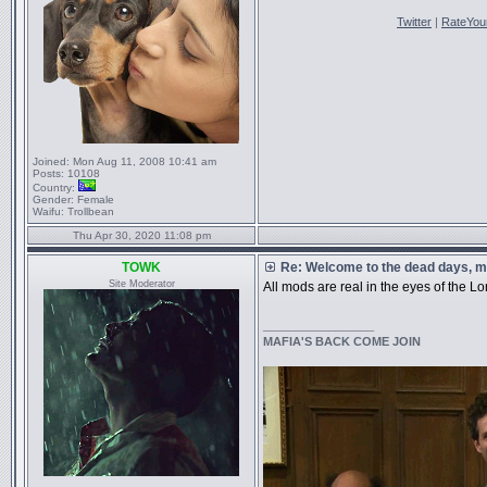
Twitter
|
RateYou
Joined:
Mon Aug 11, 2008 10:41 am
Posts:
10108
Country:
Gender:
Female
Waifu:
Trollbean
Thu Apr 30, 2020 11:08 pm
TOWK
Re: Welcome to the dead days, m
Site Moderator
All mods are real in the eyes of the Lo
_________________
MAFIA'S BACK COME JOIN