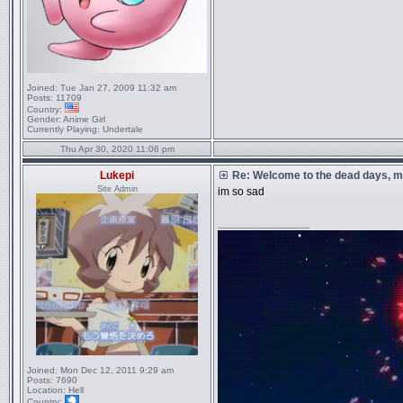
Joined:
Tue Jan 27, 2009 11:32 am
Posts:
11709
Country:
Gender:
Anime Girl
Currently Playing:
Undertale
Thu Apr 30, 2020 11:06 pm
Lukepi
Re: Welcome to the dead days, m
Site Admin
im so sad
_________________
Joined:
Mon Dec 12, 2011 9:29 am
Posts:
7690
Location:
Hell
Country: