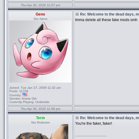
Thu Apr 30, 2020 11:07 pm
Geno
Re: Welcome to the dead days, m
Site Admin
Imma delete all these fake mods smh
Joined:
Tue Jan 27, 2009 11:32 am
Posts:
11709
Country:
Gender:
Anime Girl
Currently Playing:
Undertale
Thu Apr 30, 2020 11:08 pm
Term
Re: Welcome to the dead days, m
Site Moderator
You're the faker, faker!
_________________