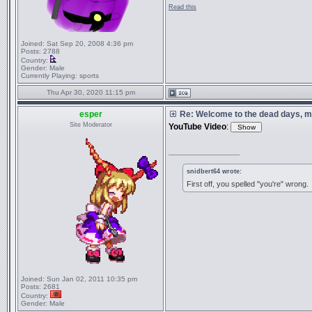
Read this
Joined:
Sat Sep 20, 2008 4:36 pm
Posts:
2788
Country:
Gender:
Male
Currently Playing:
sports
Thu Apr 30, 2020 11:15 pm
esper
Re: Welcome to the dead days, m
Site Moderator
YouTube Video
:
_________________
snidbert64 wrote:
First off, you spelled "you're" wrong.
Joined:
Sun Jan 02, 2011 10:35 pm
Posts:
2681
Country:
Gender:
Male