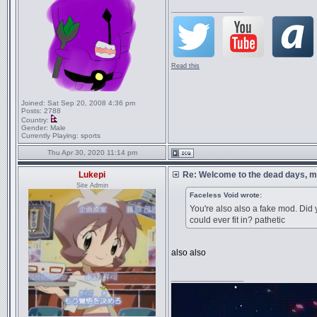
_________________
Read this
Joined:
Sat Sep 20, 2008 4:36 pm
Posts:
2788
Country:
Gender:
Male
Currently Playing:
sports
Thu Apr 30, 2020 11:14 pm
Lukepi
Re: Welcome to the dead days, m
Site Admin
Faceless Void wrote:
You're also also a fake mod. Did 
could ever fit in? pathetic
also also
_________________