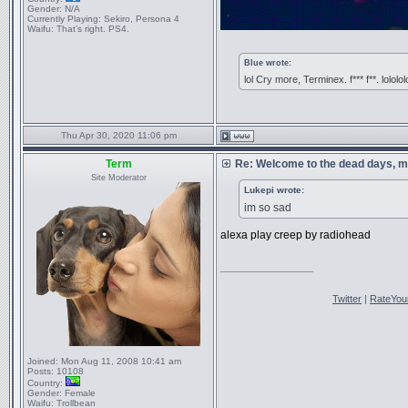
Gender:
N/A
Currently Playing:
Sekiro, Persona 4
Waifu:
That’s right. PS4.
Blue wrote:
lol Cry more, Terminex. f*** f**. lololol
Thu Apr 30, 2020 11:06 pm
Term
Re: Welcome to the dead days, m
Site Moderator
Lukepi wrote:
im so sad
alexa play creep by radiohead
_________________
Twitter
|
RateYou
Joined:
Mon Aug 11, 2008 10:41 am
Posts:
10108
Country:
Gender:
Female
Waifu:
Trollbean