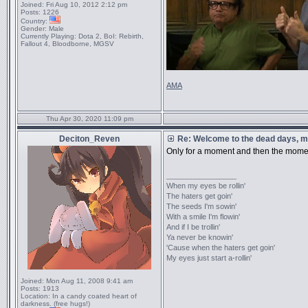
Joined:
Fri Aug 10, 2012 2:12 pm
Posts:
1226
Country:
Gender:
Male
Currently Playing:
Dota 2, BoI: Rebirth,
Fallout 4, Bloodborne, MGSV
AMA
Thu Apr 30, 2020 11:09 pm
Deciton_Reven
Re: Welcome to the dead days, m
Only for a moment and then the mom
_________________
When my eyes be rollin'
The haters get goin'
The seeds I'm sowin'
With a smile I'm flowin'
And if I be trollin'
Ya never be knowin'
'Cause when the haters get goin'
My eyes just start a-rollin'
Joined:
Mon Aug 11, 2008 9:41 am
Posts:
1913
Location:
In a candy coated heart of
darkness. (free hugs!)