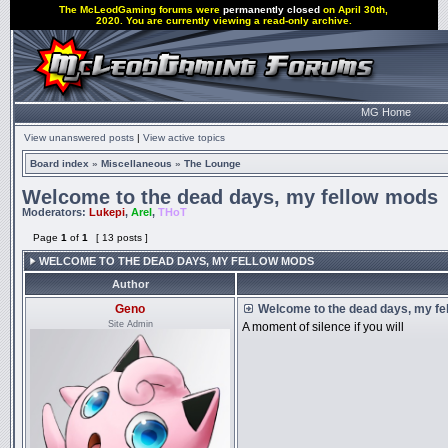
The McLeodGaming forums were
permanently closed
on April 30th,
2020. You are currently viewing a read-only archive.
MG Home
View unanswered posts
|
View active topics
Board index
»
Miscellaneous
»
The Lounge
Welcome to the dead days, my fellow mods
Moderators:
Lukepi
,
Arel
,
THoT
Page
1
of
1
[ 13 posts ]
WELCOME TO THE DEAD DAYS, MY FELLOW MODS
Author
Geno
Welcome to the dead days, my fe
Site Admin
A moment of silence if you will