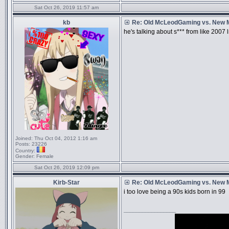
Sat Oct 26, 2019 11:57 am
kb
Re: Old McLeodGaming vs. New
he's talking about s*** from like 2007
Joined:
Thu Oct 04, 2012 1:16 am
Posts:
23226
Country:
Gender:
Female
Sat Oct 26, 2019 12:09 pm
Kirb-Star
Re: Old McLeodGaming vs. New
i too love being a 90s kids born in 99
_________________