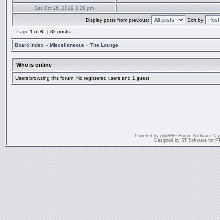
Sat Oct 26, 2019 1:26 pm
Display posts from previous:
Sort by
Page
1
of
6
[ 88 posts ]
Board index
»
Miscellaneous
»
The Lounge
Who is online
Users browsing this forum: No registered users and 1 guest
Powered by
phpBB
® Forum Software © 
Designed by
ST Software
for
P