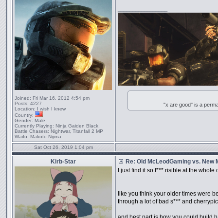
_________________
Joined:
Fri Mar 16, 2012 4:54 pm
Posts:
4227
"x are good" is a perm
Location:
I wish I knew
Country:
Gender:
Male
Currently Playing:
Ninja Gaiden Black,
Battle Chasers: Nightwar, Titanfall 2 MP
Waifu:
Makoto Nijima
Sat Oct 26, 2019 1:04 pm
Kirb-Star
Re: Old McLeodGaming vs. New
I just find it so f*** risible at the wh
like you think your older times were be
through a lot of bad s*** and cherryp
and best part is how you could build h