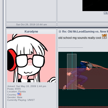
Cli
Sat Oct 26, 2019 10:44 am
Kurodyne
Re: Old McLeodGaming vs. New
old school mg sounds really cool
_________________
Joined:
Sat May 16, 2009 1:44 pm
Posts:
6555
Location:
Florida
Country:
Gender:
Male
Currently Playing:
UNIST