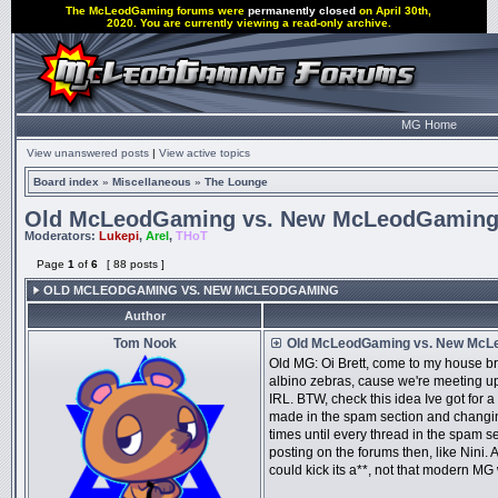
The McLeodGaming forums were
permanently closed
on April 30th,
2020. You are currently viewing a read-only archive.
MG Home
View unanswered posts
|
View active topics
Board index
»
Miscellaneous
»
The Lounge
Old McLeodGaming vs. New McLeodGamin
Moderators:
Lukepi
,
Arel
,
THoT
Page
1
of
6
[ 88 posts ]
OLD MCLEODGAMING VS. NEW MCLEODGAMING
Author
Tom Nook
Old McLeodGaming vs. New McL
Old MG: Oi Brett, come to my house br
albino zebras, cause we're meeting 
IRL. BTW, check this idea Ive got for a
made in the spam section and changing 
times until every thread in the spam se
posting on the forums then, like Nini. A
could kick its a**, not that modern MG 