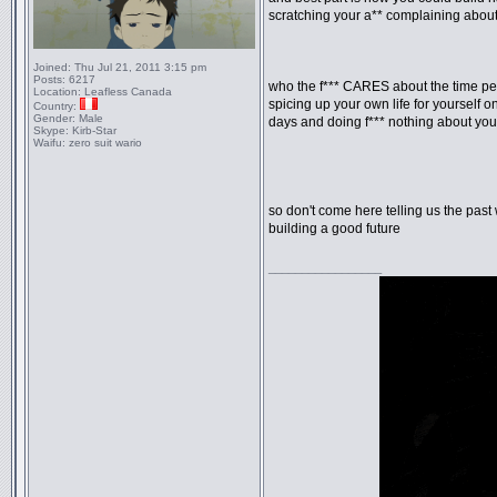
scratching your a** complaining about
Joined:
Thu Jul 21, 2011 3:15 pm
Posts:
6217
who the f*** CARES about the time per
Location:
Leafless Canada
spicing up your own life for yourself o
Country:
Gender:
Male
days and doing f*** nothing about yo
Skype:
Kirb-Star
Waifu:
zero suit wario
so don't come here telling us the past 
building a good future
_________________