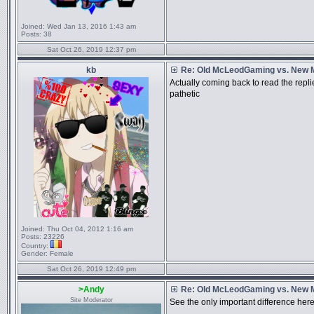
Joined:
Wed Jan 13, 2016 1:43 am
Posts:
38
Sat Oct 26, 2019 12:37 pm
kb
Re: Old McLeodGaming vs. New
Actually coming back to read the replie
pathetic
Joined:
Thu Oct 04, 2012 1:16 am
Posts:
23226
Country:
Gender:
Female
Sat Oct 26, 2019 12:49 pm
>Andy
Re: Old McLeodGaming vs. New
Site Moderator
See the only important difference here 