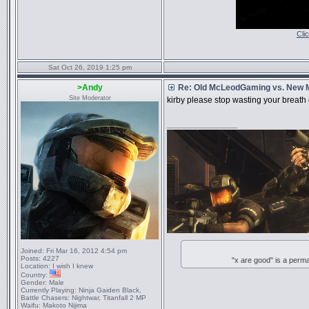
Cli
Sat Oct 26, 2019 1:25 pm
>Andy
Re: Old McLeodGaming vs. New
Site Moderator
kirby please stop wasting your breath
_________________
Joined:
Fri Mar 16, 2012 4:54 pm
Posts:
4227
"x are good" is a perm
Location:
I wish I knew
Country:
Gender:
Male
Currently Playing:
Ninja Gaiden Black,
Battle Chasers: Nightwar, Titanfall 2 MP
Waifu:
Makoto Nijima