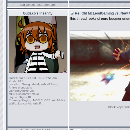
Sat Oct 26, 2019 8:08 am
Gudako's Insanity
Re: Old McLeodGaming vs. New
this thread reeks of pure boomer ene
_________________
Joined:
Wed Feb 08, 2017 6:51 am
Posts:
647
Location:
Smug Island, with all Smug
Anime characters
Gender:
Anime Girl
MGN Username:
moGi
Skype:
Skype ID
Currently Playing:
MGR:R, GE3, etc MHXX
Waifu:
Lancer Arthuria P.
black keys will