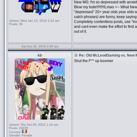
New MG: I'm so depressed with anxiety
Blow my lode!!!!!!!!!Lmao <-- What New
"depressed" 20+ year olds year olds 
catch phrases) are funny, keep saying
Joined:
Wed Jan 13, 2016 1:43 am
Completely contentless posts, use "iro
Posts:
38
and cant even make the effort to fi
out of it.
Sat Oct 26, 2019 2:06 am
kb
Re: Old McLeodGaming vs. New
Shut the f*** up boomer
Joined:
Thu Oct 04, 2012 1:16 am
Posts:
23226
Country:
Gender:
Female