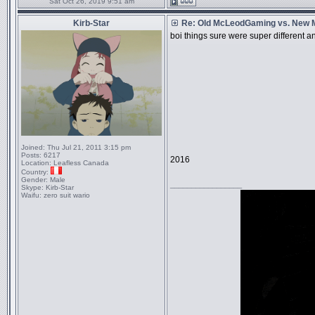
Sat Oct 26, 2019 9:51 am
Kirb-Star
Re: Old McLeodGaming vs. New
boi things sure were super different 
Joined:
Thu Jul 21, 2011 3:15 pm
Posts:
6217
2016
Location:
Leafless Canada
Country:
Gender:
Male
_________________
Skype:
Kirb-Star
Waifu:
zero suit wario