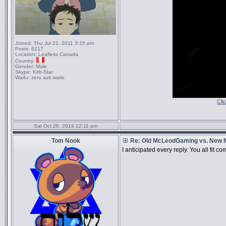
Joined:
Thu Jul 21, 2011 3:15 pm
Posts:
6217
Location:
Leafless Canada
Country:
Gender:
Male
Skype:
Kirb-Star
Waifu:
zero suit wario
Cli
Sat Oct 26, 2019 12:11 pm
Tom Nook
Re: Old McLeodGaming vs. New
I anticipated every reply. You all fit c