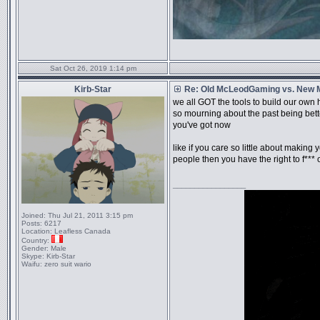
Sat Oct 26, 2019 1:14 pm
Kirb-Star
Re: Old McLeodGaming vs. New
we all GOT the tools to build our own
so mourning about the past being bette
you've got now
like if you care so little about making 
people then you have the right to f*** o
_________________
Joined:
Thu Jul 21, 2011 3:15 pm
Posts:
6217
Location:
Leafless Canada
Country:
Gender:
Male
Skype:
Kirb-Star
Waifu:
zero suit wario