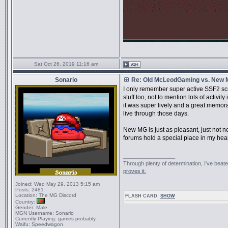
Sat Oct 26, 2019 11:16 am
Sonario
Re: Old McLeodGaming vs. New
I only remember super active SSF2 sc
stuff too, not to mention lots of activ
it was super lively and a great memorab
live through those days.
New MG is just as pleasant, just not near
forums hold a special place in my hear
_________________
Through plenty of determination, I've be
proves it.
Joined:
Wed May 29, 2013 5:15 am
Posts:
2481
Location:
The MG Discord
FLASH CARD:
SHOW
Country:
Gender:
Male
MGN Username:
Sonario
Currently Playing:
games probably
Waifu:
Speedwagon