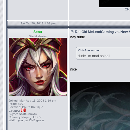
Cli
Sat Oct 26, 2019 1:08 pm
Scott
Re: Old McLeodGaming vs. New
Site Moderator
hey dude
Kirb-Star wrote:
dude i'm mad as hell
nice
_________________
Joined:
Mon Aug 11, 2008 1:19 pm
Posts:
4807
Location:
Paul's Boutique
Country:
Skype:
ScottFromMG
Currently Playing:
FFXIV
Waifu:
you get ONE guess