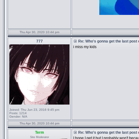
Thu Apr 30, 2020 10:44 pm
777
Re: Who's gonna get the last post
i miss my kids
Joined:
Thu Jun 23, 2016 9:45 pm
Posts:
1214
Gender:
N/A
Thu Apr 30, 2020 10:44 pm
Term
Re: Who's gonna get the last post
Site Moderator
I hope I get it but I probably won't beca