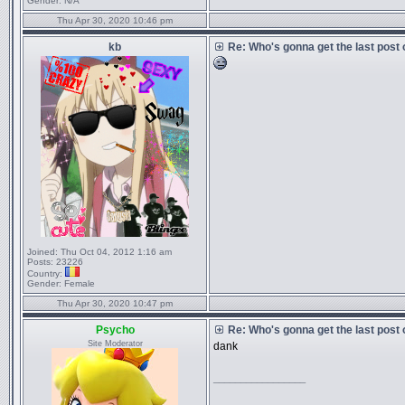
Gender:
N/A
Thu Apr 30, 2020 10:46 pm
kb
Re: Who's gonna get the last post
Joined:
Thu Oct 04, 2012 1:16 am
Posts:
23226
Country:
Gender:
Female
Thu Apr 30, 2020 10:47 pm
Psycho
Re: Who's gonna get the last post
Site Moderator
dank
_________________