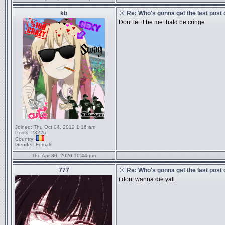
kb
Re: Who's gonna get the last post
Dont let it be me thatd be cringe
Joined:
Thu Oct 04, 2012 1:16 am
Posts:
23226
Country:
Gender:
Female
Thu Apr 30, 2020 10:44 pm
777
Re: Who's gonna get the last post
i dont wanna die yall