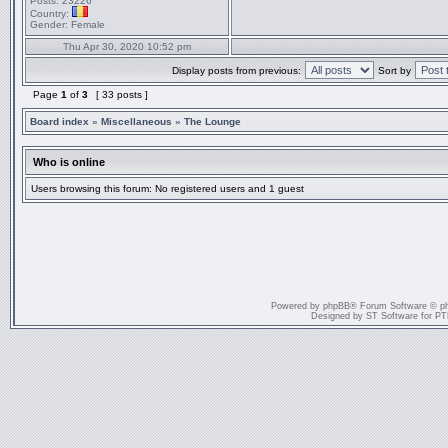
Posts:
23226
Country:
Gender:
Female
Thu Apr 30, 2020 10:52 pm
Display posts from previous:
Sort by
Page
1
of
3
[ 33 posts ]
Board index
»
Miscellaneous
»
The Lounge
Who is online
Users browsing this forum: No registered users and 1 guest
Powered by
phpBB
® Forum Software © p
Designed by
ST Software
for
PT