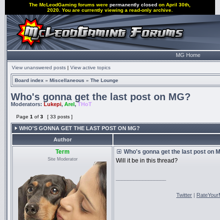
The McLeodGaming forums were
permanently closed
on April 30th,
2020. You are currently viewing a read-only archive.
MG Home
View unanswered posts
|
View active topics
Board index
»
Miscellaneous
»
The Lounge
Who's gonna get the last post on MG?
Moderators:
Lukepi
,
Arel
,
THoT
Page
1
of
3
[ 33 posts ]
WHO'S GONNA GET THE LAST POST ON MG?
Author
Term
Who's gonna get the last post on 
Site Moderator
Will it be in this thread?
_________________
Twitter
|
RateYour