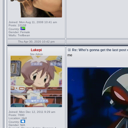
Joined:
Mon Aug 11, 2008 10:41 am
Posts:
10108
Country:
Gender:
Female
Waifu:
Trollbean
Thu Apr 30, 2020 10:42 pm
Lukepi
Re: Who's gonna get the last post
Site Admin
me
_________________
Joined:
Mon Dec 12, 2011 9:29 am
Posts:
7690
Location:
Hell
Country:
Gender:
N/A