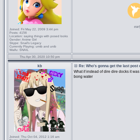
ear
Joined:
Fri May 22, 2009 3:44 pm
Posts:
4156
Location:
saying things with posed looks
Gender:
Anime Girl
Skype:
Snail's Legacy
Currently Playing:
umib and unib
Waifu:
SNAIL
Thu Apr 30, 2020 10:50 pm
kb
Re: Who's gonna get the last post
What if instead of dire dire docks it 
bong water
Joined:
Thu Oct 04, 2012 1:16 am