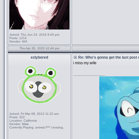
Joined:
Thu Jun 23, 2016 9:45 pm
Posts:
1214
Gender:
N/A
Thu Apr 30, 2020 10:44 pm
ezlybored
Re: Who's gonna get the last post
i miss my wife
_________________
Joined:
Fri Mar 08, 2013 11:22 am
Posts:
322
Location:
California
Gender:
Male
Currently Playing:
animal f*** crossing,