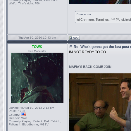
Currently Playing:
Sekiro, Persona 4
Waifu:
That’s right. PS4.
Blue wrote:
lol Cry more, Terminex. f*** f**. lolololo
Thu Apr 30, 2020 10:43 pm
TOWK
Re: Who's gonna get the last post
Site Moderator
IM NOT READY TO GO
_________________
MAFIA'S BACK COME JOIN
Joined:
Fri Aug 10, 2012 2:12 pm
Posts:
1226
Country:
Gender:
Male
Currently Playing:
Dota 2, BoI: Rebirth,
Fallout 4, Bloodborne, MGSV