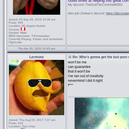
Good times at helping this great co
My discord: TheGodTierCeviche#0303
Also join Zimbax's discord:
https://discorda
Joined:
Fri Sep 28, 2018 10:36 am
Posts:
555
Location:
90 degree Austria
Country:
Gender:
Male
MGN Username:
T-Permutation
Currently Playing:
Parsec and sometimes
Fightcade.
Thu Apr 30, 2020 10:45 pm
Lermonz
Re: Who's gonna get the last post
won't be me
can guarantee
that it won't be
i've ran out of creativity
nevermind I did it right
f***
_________________
Joined:
Thu Aug 03, 2017 7:37 am
Posts:
419
Location:
Your chair