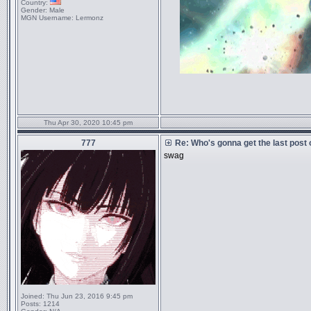
Country:
Gender:
Male
MGN Username:
Lermonz
Thu Apr 30, 2020 10:45 pm
777
Re: Who's gonna get the last post
swag
Joined:
Thu Jun 23, 2016 9:45 pm
Posts:
1214