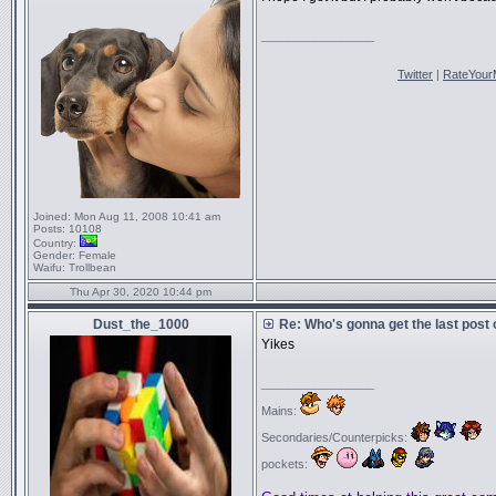
_________________
Twitter
|
RateYour
Joined:
Mon Aug 11, 2008 10:41 am
Posts:
10108
Country:
Gender:
Female
Waifu:
Trollbean
Thu Apr 30, 2020 10:44 pm
Dust_the_1000
Re: Who's gonna get the last post
Yikes
_________________
Mains:
Secondaries/Counterpicks:
pockets: