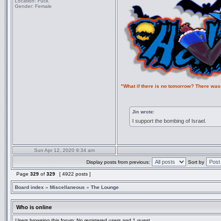
Location:
Fuck.
Gender:
Female
"What if there is no tomorrow? There was
Jin wrote:
I support the bombing of Israel.
Sun Apr 12, 2020 9:34 am
Display posts from previous:
Sort by
Page
329
of
329
[ 4922 posts ]
Board index
»
Miscellaneous
»
The Lounge
Who is online
Users browsing this forum: No registered users and 1 guest