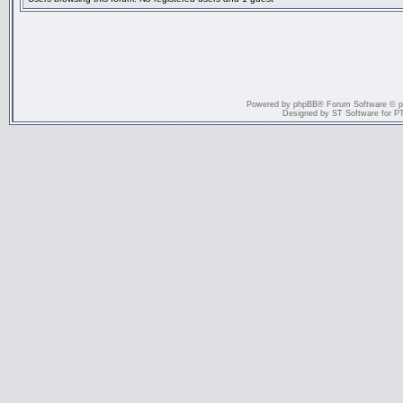
Powered by
phpBB
® Forum Software © 
Designed by
ST Software
for
P