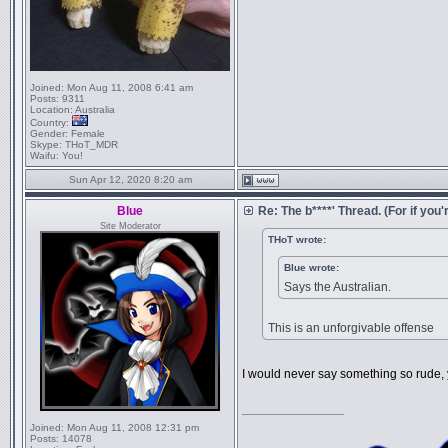
Joined:
Mon Aug 11, 2008 6:41 am
Posts:
9311
Location:
Australia
Country:
Gender:
Female
Skype:
THoT_MDR
Waifu:
You!
Sun Apr 12, 2020 8:20 am
Blue
Re: The b****' Thread. (For if you'r
Site Moderator
THoT wrote:
Blue wrote:
Says the Australian.
This is an unforgivable offense
I would never say something so rude,
_________________
Joined:
Mon Aug 11, 2008 12:31 pm
Posts:
14078