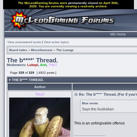
The McLeodGaming forums were
permanently closed
on April 30th,
2020. You are currently viewing a read-only archive.
MG Home
View unanswered posts
|
View active topics
Board index
»
Miscellaneous
»
The Lounge
The b****' Thread.
Moderators:
Lukepi
,
Arel
,
THoT
Page
329
of
329
[ 4922 posts ]
THE B****' THREAD.
Author
THoT
Re: The b****' Thread. (For if you'r
Blue wrote:
Says the Australian.
This is an unforgivable offence
_________________