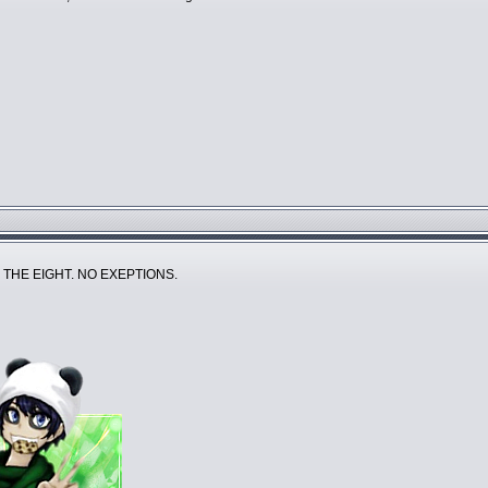
 THE EIGHT. NO EXEPTIONS.