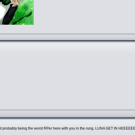
 about probably being the worst RPer here with you in the rung. LUNA GET IN HE