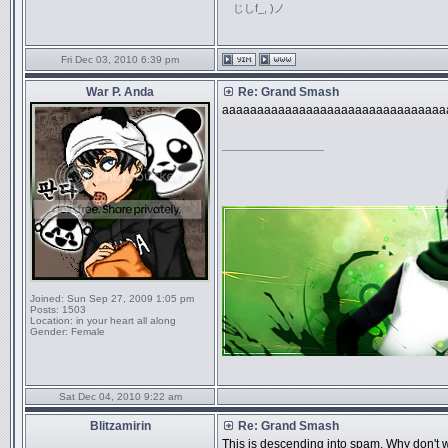
じしf_, )ノ
Fri Dec 03, 2010 6:39 pm
War P. Anda
Re: Grand Smash
aaaaaaaaaaaaaaaaaaaaaaaaaaaaaaaa
_________________
Joined:
Sun Sep 27, 2009 1:05 pm
Posts:
1503
Location:
in your heart all along
Gender:
Female
Sat Dec 04, 2010 9:22 am
Blitzamirin
Re: Grand Smash
This is descending into spam. Why don't w