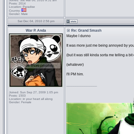
Joined:
Sat Mar 06, 2010 9:51 am
Posts:
2014
Location:
Paradise
Country:
Gender:
Male
Sat Dec 04, 2010 2:56 pm
War P. Anda
Re: Grand Smash
Maybe I dunno
It was more just me being annoyed by
(but it was still kinda sorta me telling a bit 
(whatever)
I'll PM him.
_________________
Joined:
Sun Sep 27, 2009 1:05 pm
Posts:
1503
Location:
in your heart all along
Gender:
Female