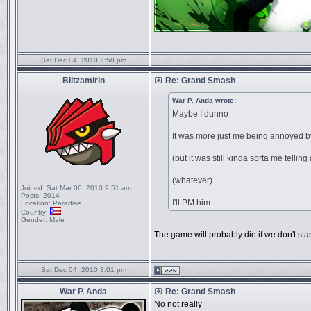
Sat Dec 04, 2010 2:58 pm
Blitzamirin
Re: Grand Smash
War P. Anda wrote:
Maybe I dunno
It was more just me being annoye
(but it was still kinda sorta me telling a
(whatever)
Joined:
Sat Mar 06, 2010 9:51 am
Posts:
2014
I'll PM him.
Location:
Paradise
Country:
Gender:
Male
The game will probably die if we don't sta
Sat Dec 04, 2010 3:01 pm
War P. Anda
Re: Grand Smash
No not really