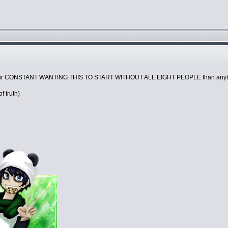
 your CONSTANT WANTING THIS TO START WITHOUT ALL EIGHT PEOPLE than anyt
of truth)