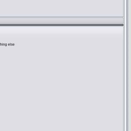
hing else