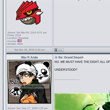
Joined:
Sat Mar 06, 2010 9:51 am
Posts:
2014
Location:
Paradise
Country:
Gender:
Male
Sat Dec 04, 2010 2:42 pm
War P. Anda
Re: Grand Smash
NO. WE MUST HAVE THE EIGHT. ALL OF
UNDERSTOOD?
_________________
Joined:
Sun Sep 27, 2009 1:05 pm