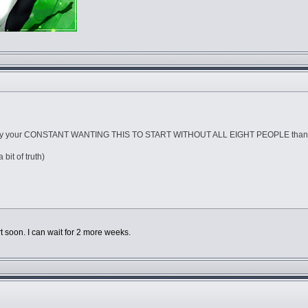
d by your CONSTANT WANTING THIS TO START WITHOUT ALL EIGHT PEOPLE than 
 bit of truth)
rt soon. I can wait for 2 more weeks.