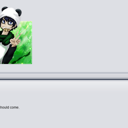
a should come.