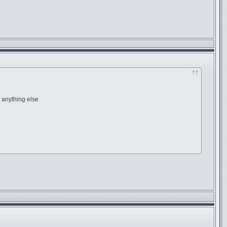
anything else