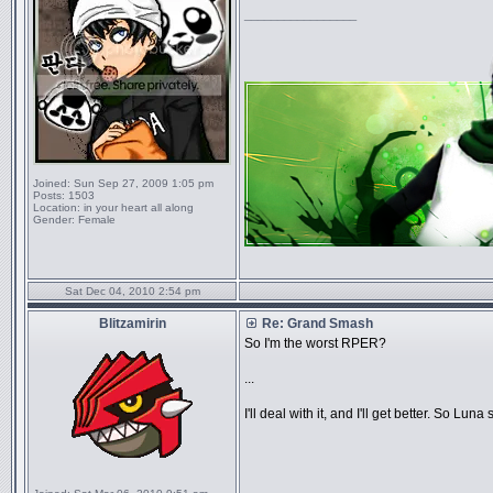
_________________
Joined:
Sun Sep 27, 2009 1:05 pm
Posts:
1503
Location:
in your heart all along
Gender:
Female
Sat Dec 04, 2010 2:54 pm
Blitzamirin
Re: Grand Smash
So I'm the worst RPER?
...
I'll deal with it, and I'll get better. So Lun