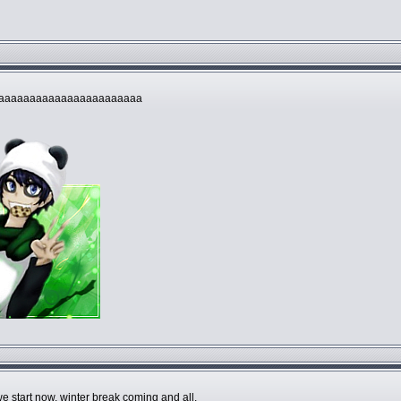
aaaaaaaaaaaaaaaaaaaaaaa
e start now, winter break coming and all.