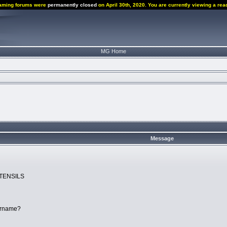
aming forums were
permanently closed
on April 30th, 2020. You are currently viewing a rea
MG Home
Message
UTENSILS
ername?