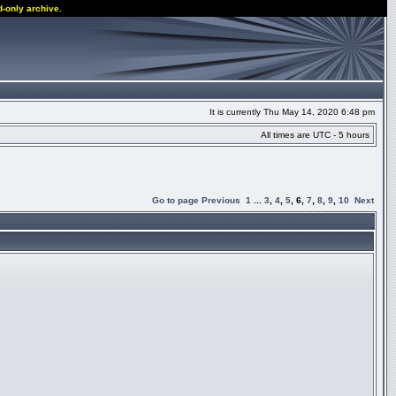
d-only archive.
It is currently Thu May 14, 2020 6:48 pm
All times are UTC - 5 hours
Go to page
Previous
1
...
3
,
4
,
5
,
6
,
7
,
8
,
9
,
10
Next