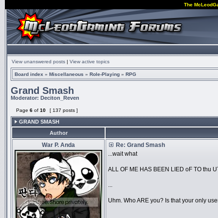
The McLeodG
View unanswered posts
|
View active topics
Board index
»
Miscellaneous
»
Role-Playing
»
RPG
Grand Smash
Moderator:
Deciton_Reven
Page
6
of
10
[ 137 posts ]
GRAND SMASH
Author
War P. Anda
Re: Grand Smash
...wait what
ALL OF ME HAS BEEN LIED oF TO thu 
...
Uhm. Who ARE you? Is that your only us