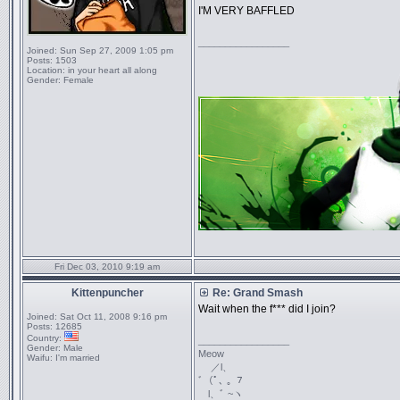
I'M VERY BAFFLED
_________________
Joined:
Sun Sep 27, 2009 1:05 pm
Posts:
1503
Location:
in your heart all along
Gender:
Female
Fri Dec 03, 2010 9:19 am
Kittenpuncher
Re: Grand Smash
Wait when the f*** did I join?
Joined:
Sat Oct 11, 2008 9:16 pm
Posts:
12685
Country:
_________________
Gender:
Male
Meow
Waifu:
I'm married
／l、
ﾞ（ﾟ､ ｡ ７
l、ﾞ ~ヽ