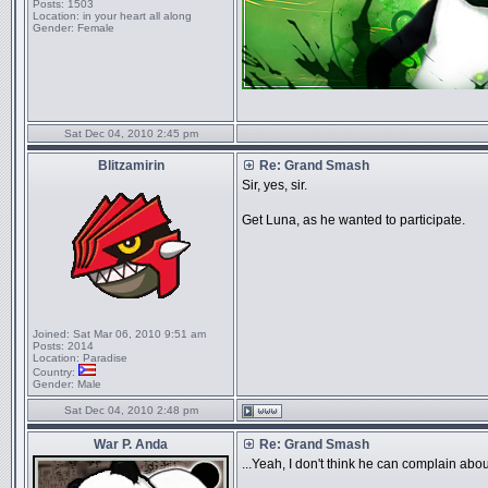
Posts:
1503
Location:
in your heart all along
Gender:
Female
Sat Dec 04, 2010 2:45 pm
Blitzamirin
Re: Grand Smash
Sir, yes, sir.
Get Luna, as he wanted to participate.
Joined:
Sat Mar 06, 2010 9:51 am
Posts:
2014
Location:
Paradise
Country:
Gender:
Male
Sat Dec 04, 2010 2:48 pm
War P. Anda
Re: Grand Smash
...Yeah, I don't think he can complain