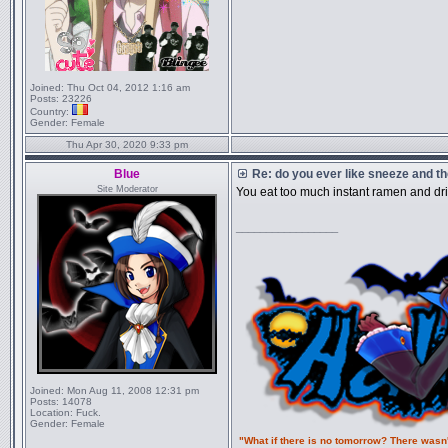
Joined:
Thu Oct 04, 2012 1:16 am
Posts:
23226
Country:
Gender:
Female
Thu Apr 30, 2020 9:33 pm
Blue
Re: do you ever like sneeze and t
Site Moderator
You eat too much instant ramen and d
_________________
Joined:
Mon Aug 11, 2008 12:31 pm
Posts:
14078
Location:
Fuck.
Gender:
Female
"What if there is no tomorrow? There wasn