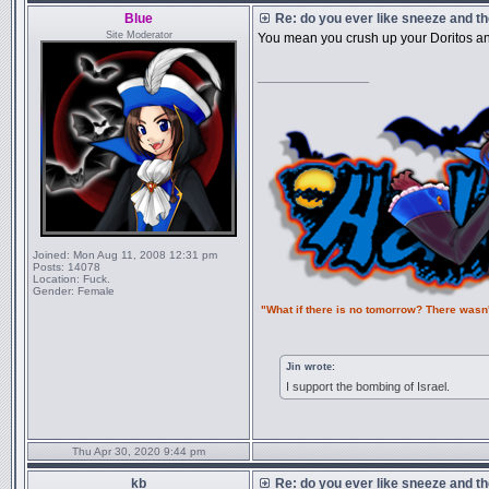
Blue
Re: do you ever like sneeze and t
Site Moderator
You mean you crush up your Doritos an
_________________
Joined:
Mon Aug 11, 2008 12:31 pm
Posts:
14078
Location:
Fuck.
Gender:
Female
"What if there is no tomorrow? There wasn
Jin wrote:
I support the bombing of Israel.
Thu Apr 30, 2020 9:44 pm
kb
Re: do you ever like sneeze and t