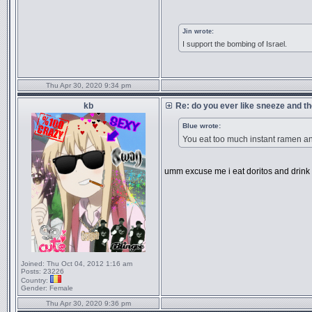
Jin wrote:
I support the bombing of Israel.
Thu Apr 30, 2020 9:34 pm
kb
Re: do you ever like sneeze and t
Blue wrote:
You eat too much instant ramen 
umm excuse me i eat doritos and drink
Joined:
Thu Oct 04, 2012 1:16 am
Posts:
23226
Country:
Gender:
Female
Thu Apr 30, 2020 9:36 pm