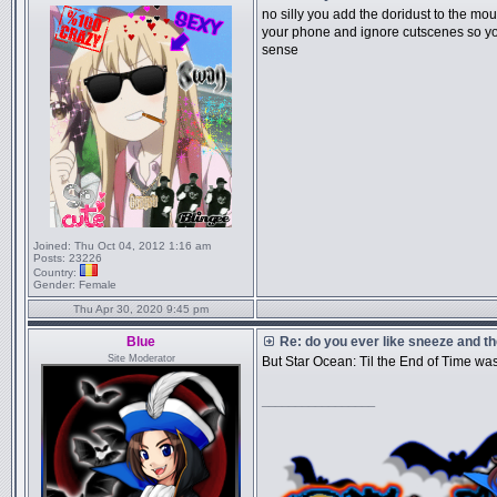
no silly you add the doridust to the mou
your phone and ignore cutscenes so y
sense
Joined:
Thu Oct 04, 2012 1:16 am
Posts:
23226
Country:
Gender:
Female
Thu Apr 30, 2020 9:45 pm
Blue
Re: do you ever like sneeze and t
Site Moderator
But Star Ocean: Til the End of Time wa
_________________