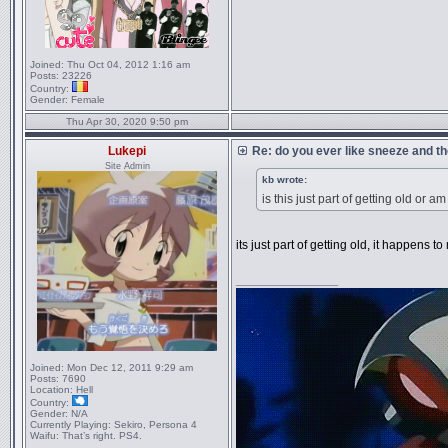
Joined:
Thu Oct 04, 2012 1:16 am
Posts:
23226
Country:
Gender:
Female
Thu Apr 30, 2020 9:50 pm
Lukepi
Re: do you ever like sneeze and t
Site Admin
kb wrote:
is this just part of getting old or am
its just part of getting old, it happens to
_________________
Joined:
Mon Dec 12, 2011 9:29 am
Posts:
7690
Location:
Hell
Country:
Gender:
N/A
Currently Playing:
Sekiro, Persona 4
Waifu:
That’s right. PS4.