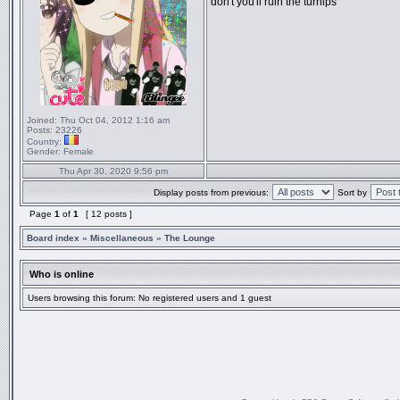
don't you'll ruin the turnips
Joined:
Thu Oct 04, 2012 1:16 am
Posts:
23226
Country:
Gender:
Female
Thu Apr 30, 2020 9:56 pm
Display posts from previous:
Sort by
Page
1
of
1
[ 12 posts ]
Board index
»
Miscellaneous
»
The Lounge
Who is online
Users browsing this forum: No registered users and 1 guest