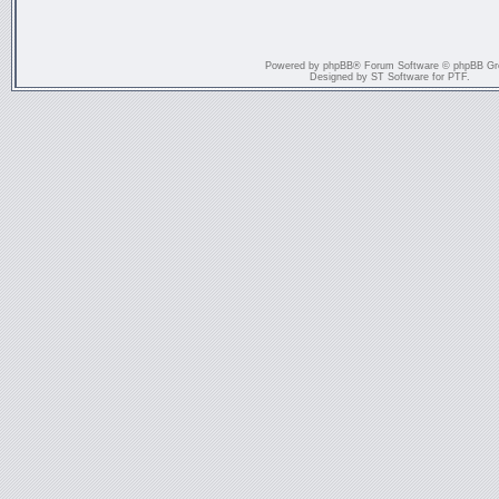
Powered by
phpBB
® Forum Software © phpBB Gr
Designed by
ST Software
for
PTF
.