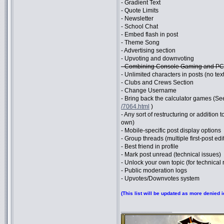
- Gradient Text
- Quote Limits
- Newsletter
- School Chat
- Embed flash in post
- Theme Song
- Advertising section
- Upvoting and downvoting
- Combining Console Gaming and PC
- Unlimited characters in posts (no text 
- Clubs and Crews Section
- Change Username
- Bring back the calculator games (Se
/7064.html
)
- Any sort of restructuring or addition
own)
- Mobile-specific post display options
- Group threads (multiple first-post edi
- Best friend in profile
- Mark post unread (technical issues)
- Unlock your own topic (for technical
- Public moderation logs
- Upvotes/Downvotes system
(This list will be updated as more denied
_________________