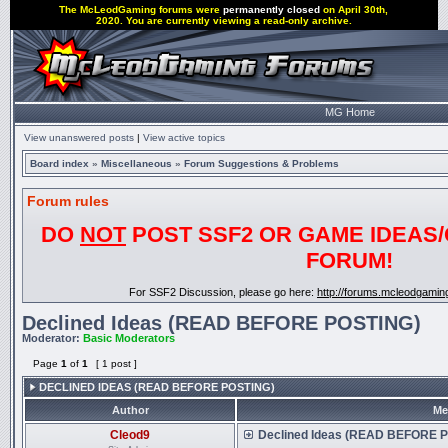
The McLeodGaming forums were
permanently closed
on April 30th,
2020. You are currently viewing a read-only archive.
MG Home
View unanswered posts
|
View active topics
Board index
»
Miscellaneous
»
Forum Suggestions & Problems
Forum rules
DO
NOT
POST SSF2 OR GAME IDEAS/
FORUM!
For SSF2 Discussion, please go here:
http://forums.mcleodgami
Declined Ideas (READ BEFORE POSTING)
Moderator:
Basic Moderators
Page
1
of
1
[ 1 post ]
DECLINED IDEAS (READ BEFORE POSTING)
Author
Me
Cleod9
Declined Ideas (READ BEFORE 