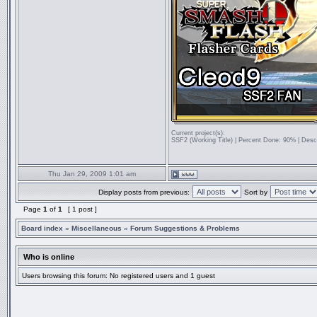
Current project(s):
SSF2 (Working Title) | Percent Done: 90% | Desc
Thu Jan 29, 2009 1:01 am
Display posts from previous:
Sort by
Page
1
of
1
[ 1 post ]
Board index
»
Miscellaneous
»
Forum Suggestions & Problems
Who is online
Users browsing this forum: No registered users and 1 guest