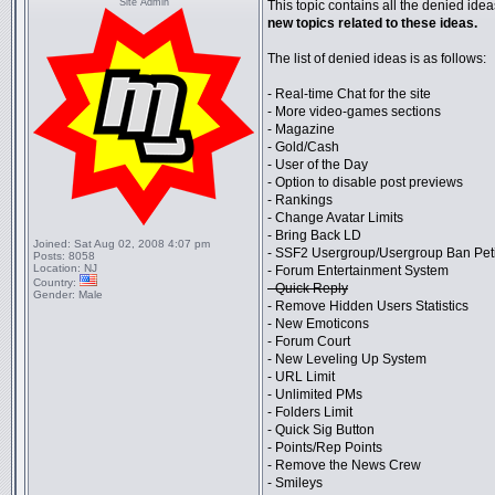
Site Admin
This topic contains all the denied ideas
new topics related to these ideas.
The list of denied ideas is as follows:
- Real-time Chat for the site
- More video-games sections
- Magazine
- Gold/Cash
- User of the Day
- Option to disable post previews
- Rankings
- Change Avatar Limits
- Bring Back LD
Joined:
Sat Aug 02, 2008 4:07 pm
- SSF2 Usergroup/Usergroup Ban Pet
Posts:
8058
Location:
NJ
- Forum Entertainment System
Country:
- Quick Reply
Gender:
Male
- Remove Hidden Users Statistics
- New Emoticons
- Forum Court
- New Leveling Up System
- URL Limit
- Unlimited PMs
- Folders Limit
- Quick Sig Button
- Points/Rep Points
- Remove the News Crew
- Smileys