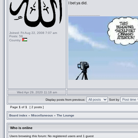
I bet ya did.
_________________
Joined:
Fri Aug 22, 2008 7:07 am
Posts:
59
Country:
Wed Apr 29, 2020 11:18 am
Display posts from previous:
Sort by
Page
1
of
1
[ 2 posts ]
Board index
»
Miscellaneous
»
The Lounge
Who is online
Users browsing this forum: No registered users and 1 guest