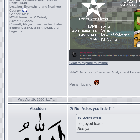
Posts:
1838
Location:
Everywhere and Nowhere
Country:
Gender:
Male
MGN Username:
CSWooly
Skype:
CSWooly
Currently Playing:
Fire Emblem Fates:
Birthright, SSF2, SSB4, League of
Legends.
Click to expand thumbnail
SSF2 Backroom Character Analyst and Labbe
Mains: :lucario:
Wed Apr 29, 2020 8:17 am
Abaddon
Re: Adios you little f***
TSF.Strife wrote:
I enjoyed loads.
See ya