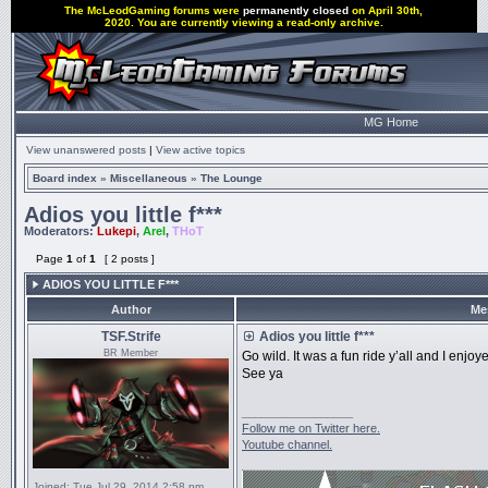
The McLeodGaming forums were
permanently closed
on April 30th,
2020. You are currently viewing a read-only archive.
MG Home
View unanswered posts
|
View active topics
Board index
»
Miscellaneous
»
The Lounge
Adios you little f***
Moderators:
Lukepi
,
Arel
,
THoT
Page
1
of
1
[ 2 posts ]
ADIOS YOU LITTLE F***
Author
Me
TSF.Strife
Adios you little f***
BR Member
Go wild. It was a fun ride y’all and I enjoye
See ya
_________________
Follow me on Twitter here.
Youtube channel.
Joined:
Tue Jul 29, 2014 2:58 pm