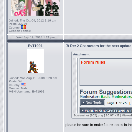
Joined:
Thu Oct 04, 2012 1:16 am
Posts:
23226
Country:
Gender:
Female
Wed Sep 19, 2018 1:21 pm
EvT1991
Re: 2 Characters for the next update
Attachment:
Joined:
Mon Aug 11, 2008 8:28 am
Posts:
54
Country:
Gender:
Male
MGN Username:
EvT1991
Screenshot (202).png [ 26.07 KiB | Viewed
please be sure to make future topics in t