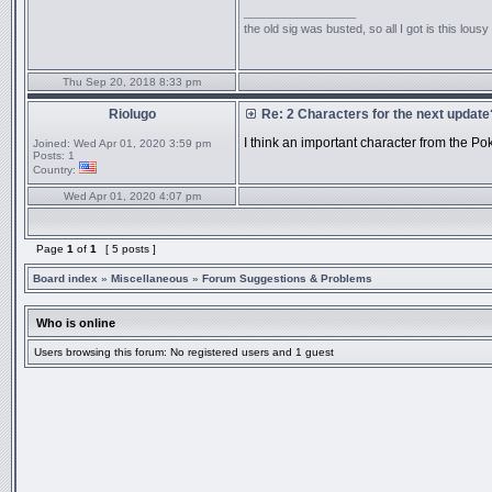
_________________
the old sig was busted, so all I got is this lous
Thu Sep 20, 2018 8:33 pm
Riolugo
Re: 2 Characters for the next update
I think an important character from the P
Joined:
Wed Apr 01, 2020 3:59 pm
Posts:
1
Country:
Wed Apr 01, 2020 4:07 pm
Page
1
of
1
[ 5 posts ]
Board index
»
Miscellaneous
»
Forum Suggestions & Problems
Who is online
Users browsing this forum: No registered users and 1 guest