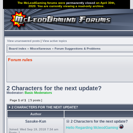
The McLeodGaming forums were
permanently closed
on April 30th,
2020. You are currently viewing a read-only archive.
View unanswered posts
|
View active topics
Board index
»
Miscellaneous
»
Forum Suggestions & Problems
Forum rules
2 Characters for the next update?
Moderator:
Basic Moderators
Page
1
of
1
[ 5 posts ]
2 CHARACTERS FOR THE NEXT UPDATE?
Author
Sasuke-Kun
2 Characters for the next update?
Hello Regarding McleodGaming
Joined:
Wed Sep 19, 2018 7:34 am
Posts:
1