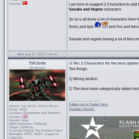
Country:
I am here to suggest 2 Characters to add t
Sasuke and Vegeta
characters
So as u all know a lot of characters here h
Sonic and tails
and Fox and falco
Sasuke and vegeta having a lot of fans and
Wed Sep 19, 2018 7:43 am
TSF.Strife
Re: 2 Characters for the next update
BR Member
Two things.
1) Wrong section.
2) The devs have categorically stated mul
_________________
Follow me on Twitter here.
Joined:
Tue Jul 29, 2014 2:58 pm
Youtube channel.
Posts:
1838
Location:
Everywhere and Nowhere
Country:
Gender:
Male
MGN Username:
CSWooly
Skype:
CSWooly
Currently Playing:
Fire Emblem Fates:
Birthright, SSF2, SSB4, League of
Legends.