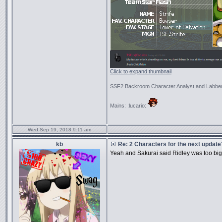
Click to expand thumbnail
SSF2 Backroom Character Analyst and Labbe
Mains: :lucario:
Wed Sep 19, 2018 9:11 am
kb
Re: 2 Characters for the next update
Yeah and Sakurai said Ridley was too bi