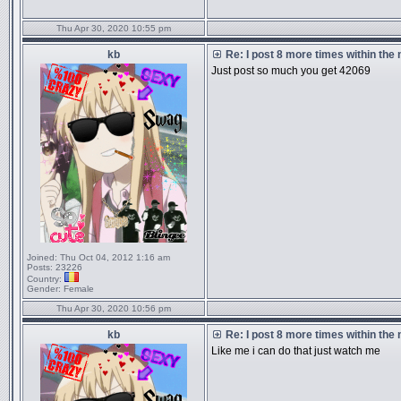
Thu Apr 30, 2020 10:55 pm
kb
Re: I post 8 more times within the
Just post so much you get 42069
Joined:
Thu Oct 04, 2012 1:16 am
Posts:
23226
Country:
Gender:
Female
Thu Apr 30, 2020 10:56 pm
kb
Re: I post 8 more times within the
Like me i can do that just watch me