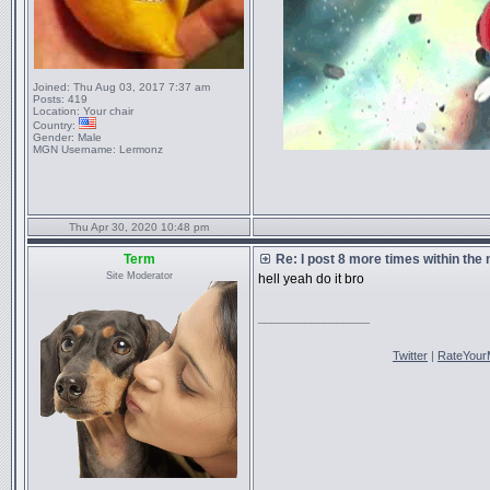
Joined:
Thu Aug 03, 2017 7:37 am
Posts:
419
Location:
Your chair
Country:
Gender:
Male
MGN Username:
Lermonz
Thu Apr 30, 2020 10:48 pm
Term
Re: I post 8 more times within the
Site Moderator
hell yeah do it bro
_________________
Twitter
|
RateYour