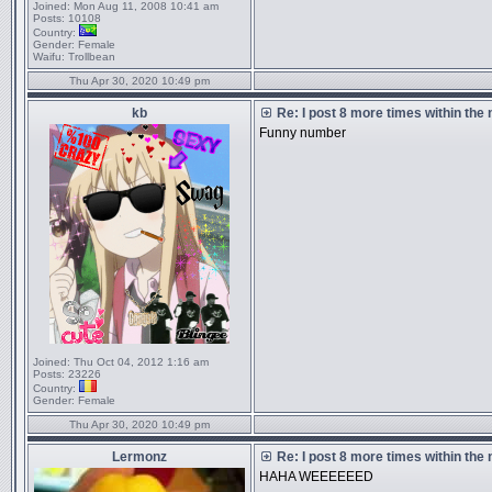
Joined:
Mon Aug 11, 2008 10:41 am
Posts:
10108
Country:
Gender:
Female
Waifu:
Trollbean
Thu Apr 30, 2020 10:49 pm
kb
Re: I post 8 more times within the
Funny number
Joined:
Thu Oct 04, 2012 1:16 am
Posts:
23226
Country:
Gender:
Female
Thu Apr 30, 2020 10:49 pm
Lermonz
Re: I post 8 more times within the
HAHA WEEEEEED