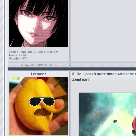
Joined:
Thu Jun 23, 2016 9:45 pm
Posts:
1214
Gender:
N/A
Thu Apr 30, 2020 10:51 pm
Lermonz
Re: I post 8 more times within the
donut earth
_________________