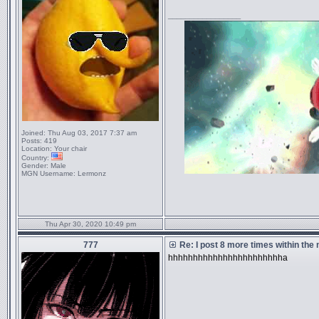
_________________
Joined:
Thu Aug 03, 2017 7:37 am
Posts:
419
Location:
Your chair
Country:
Gender:
Male
MGN Username:
Lermonz
Thu Apr 30, 2020 10:49 pm
777
Re: I post 8 more times within the
hhhhhhhhhhhhhhhhhhhhhhha