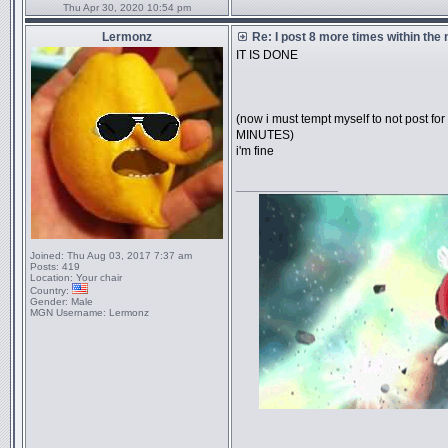
Thu Apr 30, 2020 10:54 pm
Lermonz
Re: I post 8 more times within the
IT IS DONE
(now i must tempt myself to not post
MINUTES)
i'm fine
_________________
Joined:
Thu Aug 03, 2017 7:37 am
Posts:
419
Location:
Your chair
Country:
Gender:
Male
MGN Username:
Lermonz