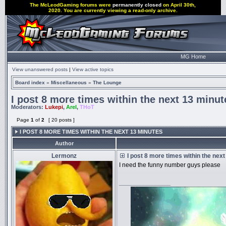
The McLeodGaming forums were
permanently closed
on April 30th,
2020. You are currently viewing a read-only archive.
MG Home
View unanswered posts
|
View active topics
Board index
»
Miscellaneous
»
The Lounge
I post 8 more times within the next 13 minut
Moderators:
Lukepi
,
Arel
,
THoT
Page
1
of
2
[ 20 posts ]
I POST 8 MORE TIMES WITHIN THE NEXT 13 MINUTES
Author
Lermonz
I post 8 more times within the nex
I need the funny number guys please
_________________