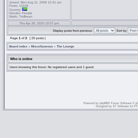
Joined:
Mon Aug 11, 2008 10:41 am
Posts:
10108
Country:
Gender:
Female
Waifu:
Trollbean
Thu Apr 30, 2020 10:57 pm
Display posts from previous:
Sort by
Page
1
of
2
[ 20 posts ]
Board index
»
Miscellaneous
»
The Lounge
Who is online
Users browsing this forum: No registered users and 1 guest
Powered by
phpBB
® Forum Software © p
Designed by
ST Software
for
PT