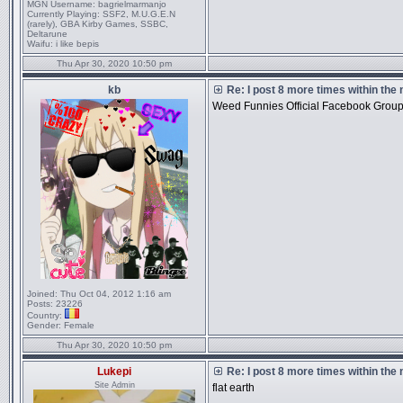
MGN Username:
bagrielmarmanjo
Currently Playing:
SSF2, M.U.G.E.N
(rarely), GBA Kirby Games, SSBC,
Deltarune
Waifu:
i like bepis
Thu Apr 30, 2020 10:50 pm
kb
Re: I post 8 more times within the
Weed Funnies Official Facebook Grou
Joined:
Thu Oct 04, 2012 1:16 am
Posts:
23226
Country:
Gender:
Female
Thu Apr 30, 2020 10:50 pm
Lukepi
Re: I post 8 more times within the
Site Admin
flat earth