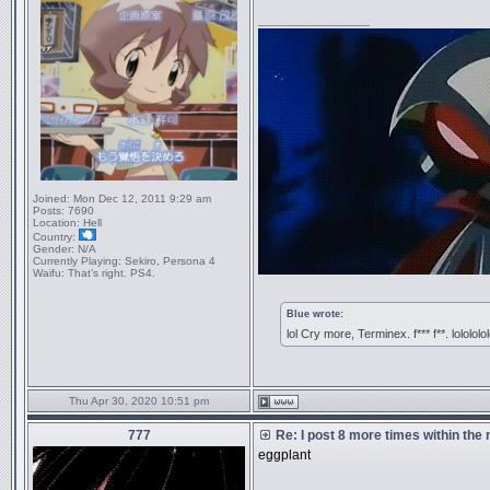
_________________
Joined:
Mon Dec 12, 2011 9:29 am
Posts:
7690
Location:
Hell
Country:
Gender:
N/A
Currently Playing:
Sekiro, Persona 4
Waifu:
That’s right. PS4.
Blue wrote:
lol Cry more, Terminex. f*** f**. lolololo
Thu Apr 30, 2020 10:51 pm
777
Re: I post 8 more times within the
eggplant