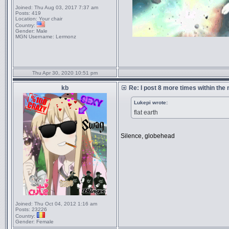
Joined:
Thu Aug 03, 2017 7:37 am
Posts:
419
Location:
Your chair
Country:
Gender:
Male
MGN Username:
Lermonz
Thu Apr 30, 2020 10:51 pm
kb
Re: I post 8 more times within the
Lukepi wrote:
flat earth
Silence, globehead
Joined:
Thu Oct 04, 2012 1:16 am
Posts:
23226
Country:
Gender:
Female