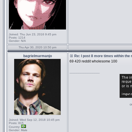
Joined:
Thu Jun 23, 2016 9:45 pm
Posts:
1214
Gender:
N/A
Thu Apr 30, 2020 10:50 pm
bagrielmarmanjo
Re: I post 8 more times within the
69 420 reddit wholesome 100
_________________
o
Joined:
Wed Sep 12, 2018 10:45 pm
Posts:
815
Country:
Gender:
Male