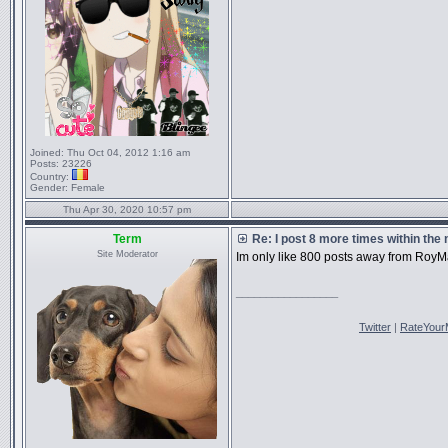
Joined:
Thu Oct 04, 2012 1:16 am
Posts:
23226
Country:
Gender:
Female
Thu Apr 30, 2020 10:57 pm
Term
Re: I post 8 more times within the
Site Moderator
Im only like 800 posts away from RoyM
_________________
Twitter
|
RateYour