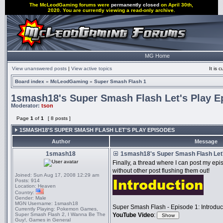
The McLeodGaming forums were
permanently closed
on April 30th,
2020. You are currently viewing a read-only archive.
MG Home
View unanswered posts
|
View active topics
It is
Board index
»
McLeodGaming
»
Super Smash Flash 1
1smash18's Super Smash Flash Let's Play E
Moderator:
tson
Page
1
of
1
[ 8 posts ]
1SMASH18'S SUPER SMASH FLASH LET'S PLAY EPISODES
Author
Message
1smash18
1smash18's Super Smash Flash Let'
Finally, a thread where I can post my e
without other post flushing them out!
Joined:
Sun Aug 17, 2008 12:29 am
Posts:
914
Location:
Heaven
Country:
Gender:
Male
MGN Username:
1smash18
Super Smash Flash - Episode 1: Introduc
Currently Playing:
Pokemon Games,
Super Smash Flash 2, I Wanna Be The
YouTube Video
:
Guy!, Games in General