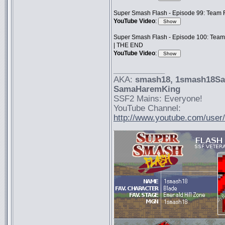
Super Smash Flash - Episode 99: Team F
YouTube Video
:
Super Smash Flash - Episode 100: Team
| THE END
YouTube Video
:
_________________
AKA:
smash18
, 1smash18S
SamaHaremKing
SSF2 Mains: Everyone!
YouTube Channel:
http://www.youtube.com/use