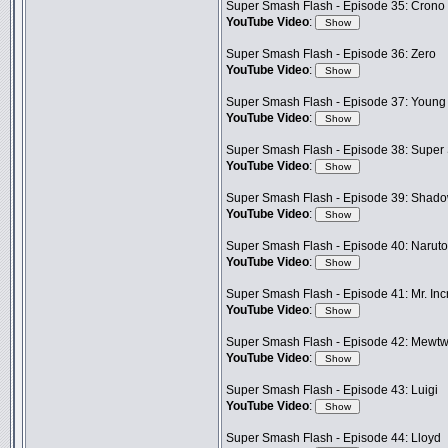
Super Smash Flash - Episode 35: Crono
YouTube Video
:
Super Smash Flash - Episode 36: Zero
YouTube Video
:
Super Smash Flash - Episode 37: Young
YouTube Video
:
Super Smash Flash - Episode 38: Super
YouTube Video
:
Super Smash Flash - Episode 39: Shad
YouTube Video
:
Super Smash Flash - Episode 40: Naruto
YouTube Video
:
Super Smash Flash - Episode 41: Mr. Inc
YouTube Video
:
Super Smash Flash - Episode 42: Mewt
YouTube Video
:
Super Smash Flash - Episode 43: Luigi
YouTube Video
:
Super Smash Flash - Episode 44: Lloyd