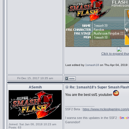
Click to expand thu
Last edited by
1smash18
on Thu Apr 04, 2019 11
Fri Dec 15, 2017 10:35 am
ASemih
Re: 1smash18's Super Smash Flash 
You are the best ssf1 youtuber
_________________
SSF2 Beta :
https://www.mcleodgaming.com/
I wanna see this updates in the SSF2 :
S
m
a
s
Ganondorf
Joined:
Sat Jan 06, 2018 10:23 am
Posts:
63