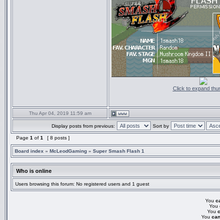
Click to expand thu
Thu Apr 04, 2019 11:59 am
Display posts from previous:
Sort by
Page
1
of
1
[ 8 posts ]
Board index
»
McLeodGaming
»
Super Smash Flash 1
Who is online
Users browsing this forum: No registered users and 1 guest
You
c
You
You
You
can