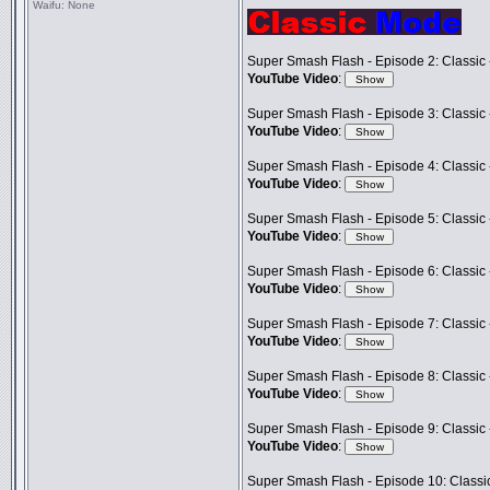
Waifu:
None
Super Smash Flash - Episode 2: Classic 
YouTube Video
:
Super Smash Flash - Episode 3: Classic -
YouTube Video
:
Super Smash Flash - Episode 4: Classic 
YouTube Video
:
Super Smash Flash - Episode 5: Classic
YouTube Video
:
Super Smash Flash - Episode 6: Classic 
YouTube Video
:
Super Smash Flash - Episode 7: Classic 
YouTube Video
:
Super Smash Flash - Episode 8: Classic 
YouTube Video
:
Super Smash Flash - Episode 9: Classic 
YouTube Video
:
Super Smash Flash - Episode 10: Classi