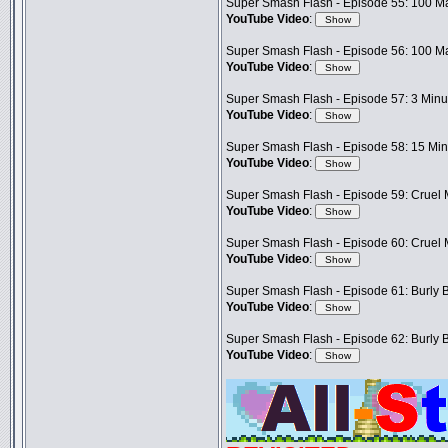
Super Smash Flash - Episode 55: 100 Ma
YouTube Video
:
Super Smash Flash - Episode 56: 100 Ma
YouTube Video
:
Super Smash Flash - Episode 57: 3 Minut
YouTube Video
:
Super Smash Flash - Episode 58: 15 Minu
YouTube Video
:
Super Smash Flash - Episode 59: Cruel M
YouTube Video
:
Super Smash Flash - Episode 60: Cruel M
YouTube Video
:
Super Smash Flash - Episode 61: Burly B
YouTube Video
:
Super Smash Flash - Episode 62: Burly B
YouTube Video
: