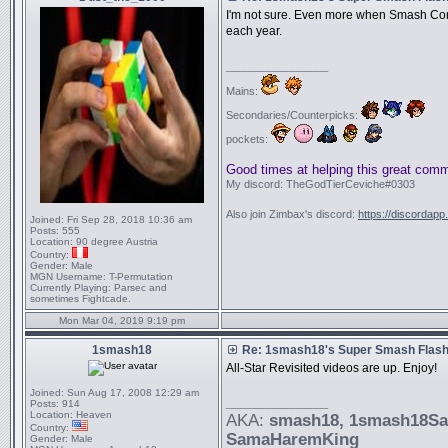
I'm not sure. Even more when Smash Con
each year.
_________________
Mains:
Secondaries/Counterpicks:
pockets:
Good times at helping this great com
My discord: TheGodTierCeviche#0303
Also join Zimbax's discord:
https://discordapp
Joined:
Fri Sep 28, 2018 10:36 am
Posts:
555
Location:
90 degree Austria
Country:
Gender:
Male
MGN Username:
T-Permutation
Currently Playing:
Parsec and
sometimes Fightcade.
Mon Mar 04, 2019 9:19 pm
1smash18
Re: 1smash18's Super Smash Flash 
All-Star Revisited videos are up. Enjoy!
Joined:
Sun Aug 17, 2008 12:29 am
_________________
Posts:
914
Location:
Heaven
AKA:
smash18
, 1smash18S
Country:
SamaHaremKing
Gender:
Male