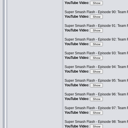
YouTube Video
:
Super Smash Flash - Episode 90: Team F
YouTube Video
:
Super Smash Flash - Episode 91: Team F
YouTube Video
:
Super Smash Flash - Episode 92: Team 
YouTube Video
:
Super Smash Flash - Episode 93: Team F
YouTube Video
:
Super Smash Flash - Episode 94: Team Fr
YouTube Video
:
Super Smash Flash - Episode 95: Team 
YouTube Video
:
Super Smash Flash - Episode 96: Team F
YouTube Video
:
Super Smash Flash - Episode 97: Team F
YouTube Video
:
Super Smash Flash - Episode 98: Team Fr
YouTube Video
: