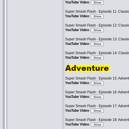
YouTube Video
:
Super Smash Flash - Episode 11: Classic
YouTube Video
:
Super Smash Flash - Episode 12: Classic
YouTube Video
:
Super Smash Flash - Episode 13: Classic
YouTube Video
:
Super Smash Flash - Episode 14: Classic
YouTube Video
:
Super Smash Flash - Episode 15: Advent
YouTube Video
:
Super Smash Flash - Episode 16: Advent
YouTube Video
:
Super Smash Flash - Episode 17: Advent
YouTube Video
:
Super Smash Flash - Episode 18: Adven
YouTube Video
: