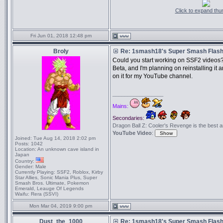
Click to expand thu
Fri Jun 01, 2018 12:48 pm
Broly
Re: 1smash18's Super Smash Flash 
Could you start working on SSF2 videos?
Beta, and I'm planning on reinstalling i
on it for my YouTube channel.
_________________
Mains:
Secondaries:
Dragon Ball Z: Cooler's Revenge is the best anim
YouTube Video
:
Joined:
Tue Aug 14, 2018 2:02 pm
Posts:
1042
Location:
An unknown cave island in
Japan
Country:
Gender:
Male
Currently Playing:
SSF2, Roblox, Kirby
Star Allies, Sonic Mania Plus, Super
Smash Bros. Ultimate, Pokemon
Emerald, Leauge Of Legends
Waifu:
Rera (SSVI)
Mon Mar 04, 2019 9:00 pm
Dust_the_1000
Re: 1smash18's Super Smash Flash 