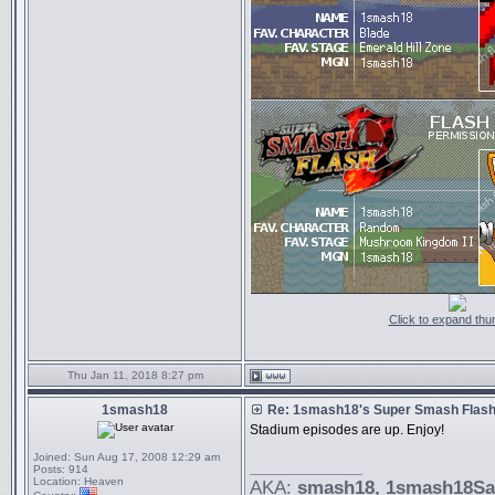
Click to expand thu
Thu Jan 11, 2018 8:27 pm
1smash18
Re: 1smash18's Super Smash Flash 
Stadium episodes are up. Enjoy!
Joined:
Sun Aug 17, 2008 12:29 am
_________________
Posts:
914
Location:
Heaven
AKA:
smash18
, 1smash18S