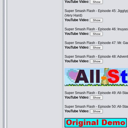
YouTube Video
:
Super Smash Flash - Episode 45: Jigglyp
(Very Hard)
YouTube Video
:
Super Smash Flash - Episode 46: Inuya
YouTube Video
:
Super Smash Flash - Episode 47: Mr. G
YouTube Video
:
Super Smash Flash - Episode 48: Adventu
YouTube Video
:
Super Smash Flash - Episode 49: All-Sta
YouTube Video
:
Super Smash Flash - Episode 50: All-Sta
YouTube Video
: