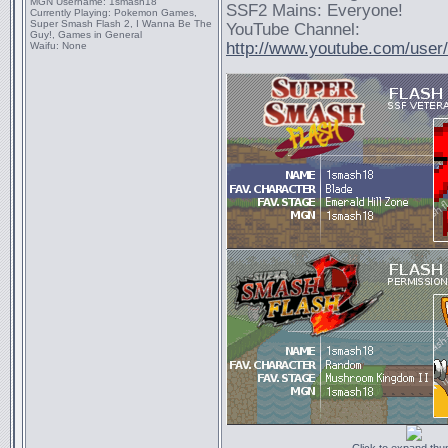
MGN Username:
1smash18
SSF2 Mains: Everyone!
Currently Playing:
Pokemon Games,
Super Smash Flash 2, I Wanna Be The
YouTube Channel:
Guy!, Games in General
http://www.youtube.com/use
Waifu:
None