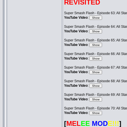
REVISITED
Super Smash Flash - Episode 63: All Star 
YouTube Video
:
Super Smash Flash - Episode 64: All Star 
YouTube Video
:
Super Smash Flash - Episode 65: All Star 
YouTube Video
:
Super Smash Flash - Episode 66: All Star 
YouTube Video
:
Super Smash Flash - Episode 67: All Star 
YouTube Video
:
Super Smash Flash - Episode 68: All Star 
YouTube Video
:
Super Smash Flash - Episode 69: All Star 
YouTube Video
:
Super Smash Flash - Episode 70: All Star 
YouTube Video
:
[
MEL
EE
MOD
E!!!
]