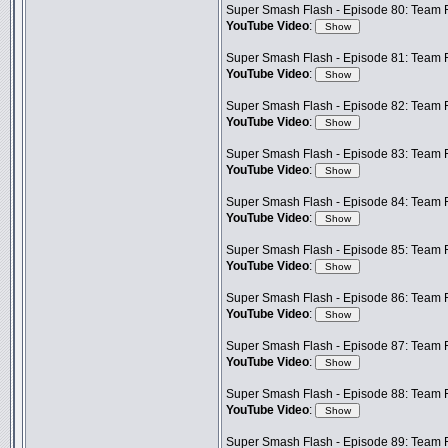
Super Smash Flash - Episode 80: Team 
YouTube Video
:
Super Smash Flash - Episode 81: Team F
YouTube Video
:
Super Smash Flash - Episode 82: Team F
YouTube Video
:
Super Smash Flash - Episode 83: Team F
YouTube Video
:
Super Smash Flash - Episode 84: Team F
YouTube Video
:
Super Smash Flash - Episode 85: Team F
YouTube Video
:
Super Smash Flash - Episode 86: Team 
YouTube Video
:
Super Smash Flash - Episode 87: Team F
YouTube Video
:
Super Smash Flash - Episode 88: Team 
YouTube Video
:
Super Smash Flash - Episode 89: Team F