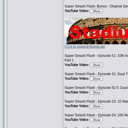
Super Smash Flash: Bonus - Original D
YouTube Video
:
Click to expand thumbnail
Super Smash Flash - Episode 51: 10th A
Part 1
YouTube Video
:
Super Smash Flash - Episode 52: Dual Tr
YouTube Video
:
Super Smash Flash - Episode 52.5: Dual 
YouTube Video
:
Super Smash Flash - Episode 53: 10 Man
YouTube Video
:
Super Smash Flash - Episode 54: 100 Ma
YouTube Video
: