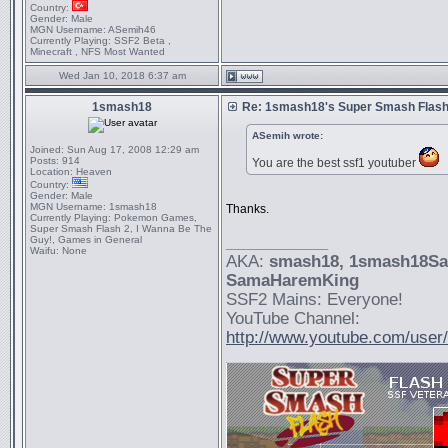
Country:
Gender:
Male
MGN Username:
ASemih46
Currently Playing:
SSF2 Beta ,
Minecraft , NFS Most Wanted
Wed Jan 10, 2018 6:37 am
1smash18
Re: 1smash18's Super Smash Flash 
ASemih wrote:
Joined:
Sun Aug 17, 2008 12:29 am
Posts:
914
You are the best ssf1 youtuber
Location:
Heaven
Country:
Gender:
Male
MGN Username:
1smash18
Thanks.
Currently Playing:
Pokemon Games,
Super Smash Flash 2, I Wanna Be The
Guy!, Games in General
_________________
Waifu:
None
AKA:
smash18
, 1smash18S
SamaHaremKing
SSF2 Mains: Everyone!
YouTube Channel:
http://www.youtube.com/use