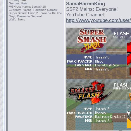
Country:
SamaHaremKing
Gender:
Male
MGN Username:
1smash18
SSF2 Mains: Everyone!
Currently Playing:
Pokemon Games,
Super Smash Flash 2, I Wanna Be The
YouTube Channel:
Guy!, Games in General
http://www.youtube.com/use
Waifu:
None