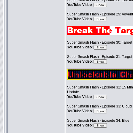
Super Smash Flash - Episode 28: 100 M
YouTube Video
:
Super Smash Flash - Episode 29: Adventu
YouTube Video
:
Super Smash Flash - Episode 30: Target T
YouTube Video
:
Super Smash Flash - Episode 31: Target T
YouTube Video
:
Super Smash Flash - Episode 32: 15 Mi
Update
YouTube Video
:
Super Smash Flash - Episode 33: Cloud
YouTube Video
:
Super Smash Flash - Episode 34: Blue
YouTube Video
: