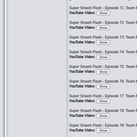
Super Smash Flash - Episode 71: Team F
YouTube Video
:
Super Smash Flash - Episode 72: Team Fr
YouTube Video
:
Super Smash Flash - Episode 73: Team F
YouTube Video
:
Super Smash Flash - Episode 74: Team 
YouTube Video
:
Super Smash Flash - Episode 75: Team F
YouTube Video
:
Super Smash Flash - Episode 76: Team F
YouTube Video
:
Super Smash Flash - Episode 77: Team F
YouTube Video
:
Super Smash Flash - Episode 78: Team F
YouTube Video
:
Super Smash Flash - Episode 79: Team F
YouTube Video
: