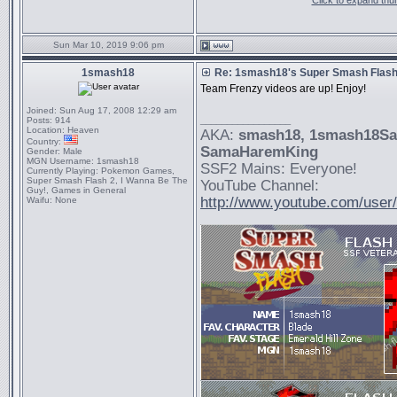
Click to expand thu
Sun Mar 10, 2019 9:06 pm
1smash18
Re: 1smash18's Super Smash Flash 
Team Frenzy videos are up! Enjoy!
Joined:
Sun Aug 17, 2008 12:29 am
_________________
Posts:
914
Location:
Heaven
AKA:
smash18
, 1smash18S
Country:
SamaHaremKing
Gender:
Male
MGN Username:
1smash18
SSF2 Mains: Everyone!
Currently Playing:
Pokemon Games,
Super Smash Flash 2, I Wanna Be The
YouTube Channel:
Guy!, Games in General
http://www.youtube.com/use
Waifu:
None