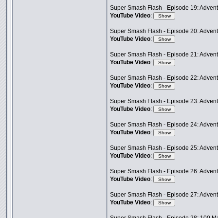
Super Smash Flash - Episode 19: Adventu
YouTube Video
:
Super Smash Flash - Episode 20: Advent
YouTube Video
:
Super Smash Flash - Episode 21: Advent
YouTube Video
:
Super Smash Flash - Episode 22: Adventu
YouTube Video
:
Super Smash Flash - Episode 23: Adven
YouTube Video
:
Super Smash Flash - Episode 24: Advent
YouTube Video
:
Super Smash Flash - Episode 25: Adventu
YouTube Video
:
Super Smash Flash - Episode 26: Advent
YouTube Video
:
Super Smash Flash - Episode 27: Advent
YouTube Video
: