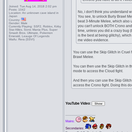
Joined:
Tue Aug 14, 2018 2:02 pm
Posts:
1042
No, i don't think you understand w
Location:
An unknown cave island in
Japan
You see, to unlock Burly Brawl Me
Country:
beat 3-Minute Melee, which also 
Gender:
Male
you can't unlock BOTH Crono and
Currently Playing:
SSF2, Roblox, Kirby
Star Allies, Sonic Mania Plus, Super
time, unless you did a crazy bug 
Smash Bros. Ultimate, Pokemon
is the best at being glitchy), whic
Emerald, Leauge Of Legends
Waifu:
Rera (SSVI)
me video evidence.
You can use the Skip Glitch in Cruel 
Brawl Melee.
You can then use the Skip Glitch in 
mode to access the Cloud fight.
And then you can use the Skip Glitch 
access the Crono fight. Doing this d
YouTube Video
:
_________________
Mains:
Secondaries: