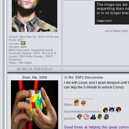
out of ideas here '
Joined:
Wed Sep 12, 2018 10:45 pm
Posts:
815
Country:
Gender:
Male
MGN Username:
bagrielmarmanjo
Currently Playing:
SSF2, M.U.G.E.N
(rarely), GBA Kirby Games, SSBC,
Deltarune
Waifu:
i like bepis
Sat May 18, 2019 8:43 am
Dust_the_1000
Re: SSF1 Discussion
I did with Lloyd, and I spam tempest until
can skip the 3 minute to unlock Crono)
_________________
Mains:
Secondaries/Counterpicks:
pockets:
Good times at helping this great comm