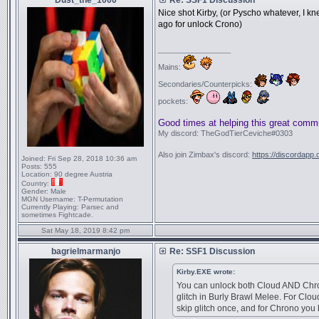
Dust_the_1000
Re: SSF1 Discussion
Nice shot Kirby, (or Pyscho whatever, I k
ago for unlock Crono)
_________________
Mains:
Secondaries/Counterpicks:
pockets:
Good times at helping this great comm
My discord: TheGodTierCeviche#0303
Also join Zimbax's discord:
https://discordapp
Joined:
Fri Sep 28, 2018 10:36 am
Posts:
555
Location:
90 degree Austria
Country:
Gender:
Male
MGN Username:
T-Permutation
Currently Playing:
Parsec and
sometimes Fightcade.
Sat May 18, 2019 8:42 pm
bagrielmarmanjo
Re: SSF1 Discussion
Kirby.EXE wrote:
You can unlock both Cloud AND Chro
glitch in Burly Brawl Melee. For Clou
skip glitch once, and for Chrono you 