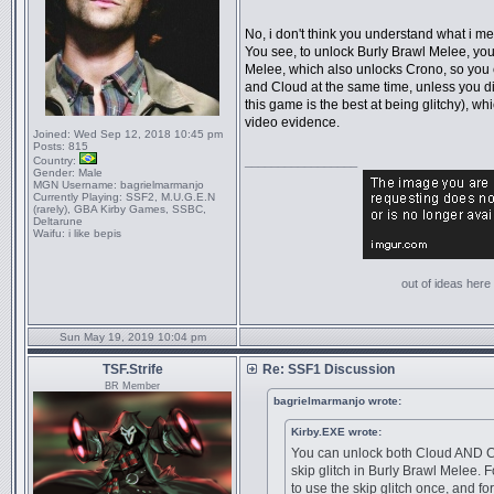
No, i don't think you understand what i me
You see, to unlock Burly Brawl Melee, yo
Melee, which also unlocks Crono, so you
and Cloud at the same time, unless you d
this game is the best at being glitchy), w
video evidence.
Joined:
Wed Sep 12, 2018 10:45 pm
Posts:
815
Country:
_________________
Gender:
Male
MGN Username:
bagrielmarmanjo
Currently Playing:
SSF2, M.U.G.E.N
(rarely), GBA Kirby Games, SSBC,
Deltarune
Waifu:
i like bepis
out of ideas here '
Sun May 19, 2019 10:04 pm
TSF.Strife
Re: SSF1 Discussion
BR Member
bagrielmarmanjo wrote:
Kirby.EXE wrote:
You can unlock both Cloud AND C
skip glitch in Burly Brawl Melee.
to use the skip glitch once, and f