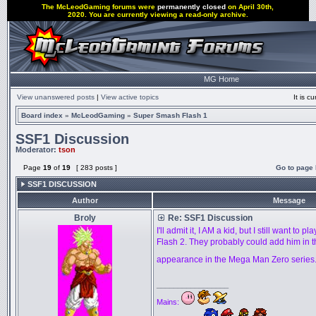
The McLeodGaming forums were
permanently closed
on April 30th,
2020. You are currently viewing a read-only archive.
MG Home
View unanswered posts
|
View active topics
It is 
Board index
»
McLeodGaming
»
Super Smash Flash 1
SSF1 Discussion
Moderator:
tson
Page
19
of
19
[ 283 posts ]
Go to page
SSF1 DISCUSSION
Author
Message
Broly
Re: SSF1 Discussion
I'll admit it, I AM a kid, but I still want to
Flash 2. They probably could add him in t
appearance in the Mega Man Zero series
_________________
Mains: