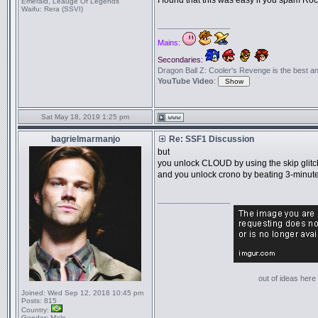
I found that this was easy if you spam Ro
Emerald, Leauge Of Legends
Waifu:
Rera (SSVI)
_________________
Mains:
Secondaries:
Dragon Ball Z: Cooler's Revenge is the best anime
YouTube Video
:
Sat May 18, 2019 1:25 pm
bagrielmarmanjo
Re: SSF1 Discussion
but
you unlock CLOUD by using the skip glitc
and you unlock crono by beating 3-minut
_________________
out of ideas here '
Joined:
Wed Sep 12, 2018 10:45 pm
Posts:
815
Country:
Gender:
Male