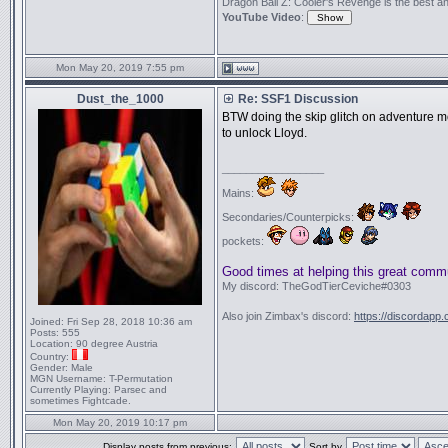
Dragon Ball Z: Cooler's Revenge is the best anime
YouTube Video
:
Mon May 20, 2019 7:55 pm
Dust_the_1000
Re: SSF1 Discussion
BTW doing the skip glitch on adventure mo
to unlock Lloyd.
_________________
Mains:
Secondaries/Counterpicks:
pockets:
Good times at helping this great comm
My discord: TheGodTierCeviche#0303
Also join Zimbax's discord:
https://discordapp
Joined:
Fri Sep 28, 2018 10:36 am
Posts:
555
Location:
90 degree Austria
Country:
Gender:
Male
MGN Username:
T-Permutation
Currently Playing:
Parsec and
sometimes Fightcade.
Mon May 20, 2019 10:17 pm
Display posts from previous:
Sort by