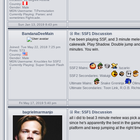
Country:
Gender:
Male
MGN Username:
T-Permutation
Currently Playing:
Parsec and
sometimes Fightcade.
Sun Jan 13, 2019 8:43 pm
BandanaDeeMain
Re: SSF1 Discussion
I’ve been playing SSF, and 3 minute mele
cakewalk. Play Shadow. Double jump and n
Joined:
Tue May 22, 2018 7:25 pm
minutes. You win.
Posts:
573
Country:
Gender:
Male
_________________
MGN Username:
Knuckles for SSF2
Currently Playing:
Super Smash Flash
SSF2 Mains:
:lucario:
2
SSF2 Secondaries: Waluigi
Ultimate Mains:
Snake Greninja
Olima
Ultimate Secondaries: Toon Link, R.O.B. Richt
Fri May 17, 2019 5:40 pm
bagrielmarmanjo
Re: SSF1 Discussion
all i did to beat 3 minute melee was pick 
since he's apparently the best in the gam
platform and keep jumping at the right tim
_________________