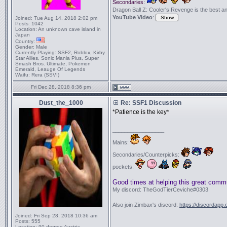
Secondaries:
Dragon Ball Z: Cooler's Revenge is the best anime
YouTube Video
:
Joined:
Tue Aug 14, 2018 2:02 pm
Posts:
1042
Location:
An unknown cave island in
Japan
Country:
Gender:
Male
Currently Playing:
SSF2, Roblox, Kirby
Star Allies, Sonic Mania Plus, Super
Smash Bros. Ultimate, Pokemon
Emerald, Leauge Of Legends
Waifu:
Rera (SSVI)
Fri Dec 28, 2018 8:36 pm
Dust_the_1000
Re: SSF1 Discussion
*Patience is the key*
_________________
Mains:
Secondaries/Counterpicks:
pockets:
Good times at helping this great comm
My discord: TheGodTierCeviche#0303
Also join Zimbax's discord:
https://discordapp
Joined:
Fri Sep 28, 2018 10:36 am
Posts:
555
Location:
90 degree Austria