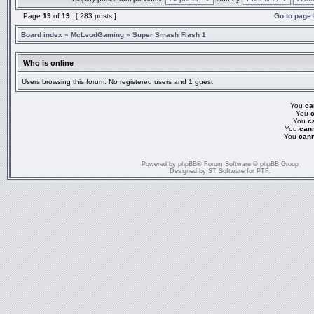
Page
19
of
19
[ 283 posts ]
Go to page
Board index
»
McLeodGaming
»
Super Smash Flash 1
Who is online
Users browsing this forum: No registered users and 1 guest
You
ca
You
You
c
You
can
You
cann
Powered by
phpBB
® Forum Software © phpBB Group
Designed by
ST Software
for
PTF
.