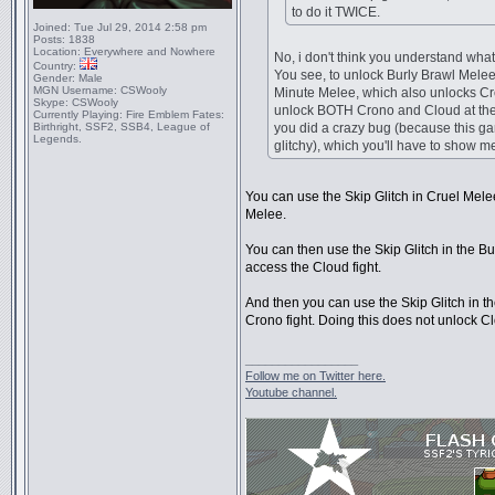
to do it TWICE.
Joined:
Tue Jul 29, 2014 2:58 pm
Posts:
1838
Location:
Everywhere and Nowhere
No, i don't think you understand what
Country:
You see, to unlock Burly Brawl Melee
Gender:
Male
MGN Username:
CSWooly
Minute Melee, which also unlocks Cr
Skype:
CSWooly
unlock BOTH Crono and Cloud at the
Currently Playing:
Fire Emblem Fates:
Birthright, SSF2, SSB4, League of
you did a crazy bug (because this ga
Legends.
glitchy), which you'll have to show 
You can use the Skip Glitch in Cruel Melee
Melee.
You can then use the Skip Glitch in the B
access the Cloud fight.
And then you can use the Skip Glitch in t
Crono fight. Doing this does not unlock C
_________________
Follow me on Twitter here.
Youtube channel.