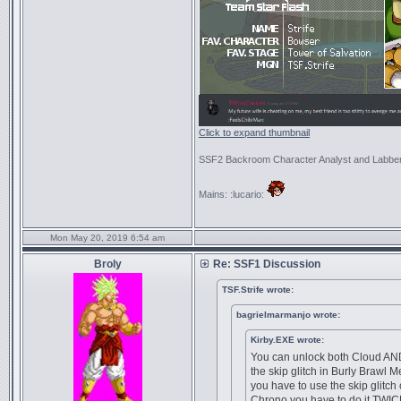
Click to expand thumbnail
SSF2 Backroom Character Analyst and Labbe
Mains: :lucario:
Mon May 20, 2019 6:54 am
Broly
Re: SSF1 Discussion
TSF.Strife wrote:
bagrielmarmanjo wrote:
Kirby.EXE wrote:
You can unlock both Cloud AN
the skip glitch in Burly Brawl 
you have to use the skip glitch
Chrono you have to do it TWIC