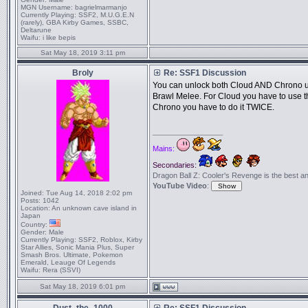
MGN Username:
bagrielmarmanjo
Currently Playing:
SSF2, M.U.G.E.N
(rarely), GBA Kirby Games, SSBC,
Deltarune
Waifu:
i like bepis
Sat May 18, 2019 3:11 pm
Broly
Re: SSF1 Discussion
You can unlock both Cloud AND Chrono usi
Brawl Melee. For Cloud you have to use th
Chrono you have to do it TWICE.
_________________
Mains:
Secondaries:
Dragon Ball Z: Cooler's Revenge is the best anime
YouTube Video
:
Joined:
Tue Aug 14, 2018 2:02 pm
Posts:
1042
Location:
An unknown cave island in
Japan
Country:
Gender:
Male
Currently Playing:
SSF2, Roblox, Kirby
Star Allies, Sonic Mania Plus, Super
Smash Bros. Ultimate, Pokemon
Emerald, Leauge Of Legends
Waifu:
Rera (SSVI)
Sat May 18, 2019 6:01 pm