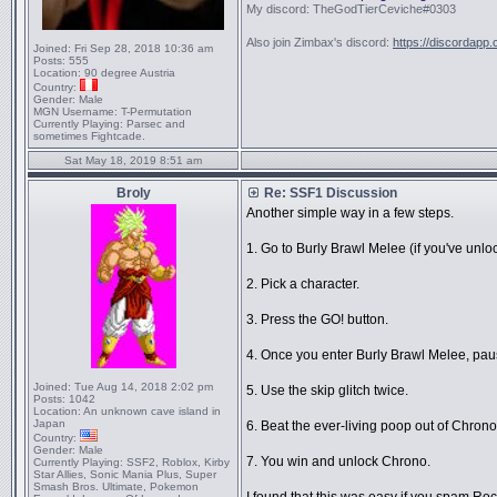
My discord: TheGodTierCeviche#0303
Also join Zimbax's discord:
https://discordapp
Joined:
Fri Sep 28, 2018 10:36 am
Posts:
555
Location:
90 degree Austria
Country:
Gender:
Male
MGN Username:
T-Permutation
Currently Playing:
Parsec and
sometimes Fightcade.
Sat May 18, 2019 8:51 am
Broly
Re: SSF1 Discussion
Another simple way in a few steps.
1. Go to Burly Brawl Melee (if you've unloc
2. Pick a character.
3. Press the GO! button.
4. Once you enter Burly Brawl Melee, paus
Joined:
Tue Aug 14, 2018 2:02 pm
5. Use the skip glitch twice.
Posts:
1042
Location:
An unknown cave island in
Japan
6. Beat the ever-living poop out of Chrono 
Country:
Gender:
Male
7. You win and unlock Chrono.
Currently Playing:
SSF2, Roblox, Kirby
Star Allies, Sonic Mania Plus, Super
Smash Bros. Ultimate, Pokemon