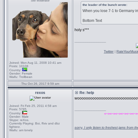
Site Moderator
the leader of the bunch wrote:
When you lose 7-1 to Germany in
Bottom Text
holy s***
_________________
Twitter
|
RateYourMusi
Joined:
Mon Aug 11, 2008 10:41 am
Posts:
10108
Country:
Gender:
Female
Waifu:
Trollbean
Thu Oct 26, 2017 9:59 am
rexos
Re: help
wooooooooooooooooooooooooooo
Joined:
Fri Feb 25, 2011 4:58 am
_________________
Posts:
5785
Country:
<~><~><~><~><~><~>
Gender:
Male
Skype:
reXos.
Currently Playing:
Boi, ffxiv and dbz
fighterz.
sorry, I only listen to freshest jams from 
Waifu:
am lonely