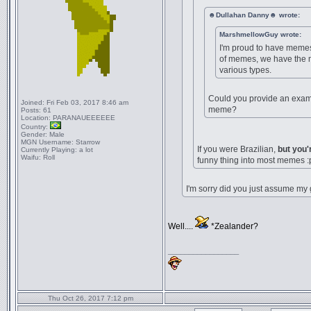
☻Dullahan Danny☻ wrote:
MarshmellowGuy wrote:
I'm proud to have memes,
of memes, we have the 
various types.
Could you provide an exampl
Joined:
Fri Feb 03, 2017 8:46 am
meme?
Posts:
61
Location:
PARANAUEEEEEE
Country:
Gender:
Male
MGN Username:
Starrow
If you were Brazilian,
but you'
Currently Playing:
a lot
Waifu:
Roll
funny thing into most memes :
I'm sorry did you just assume my
Well....
*Zealander?
_________________
Thu Oct 26, 2017 7:12 pm