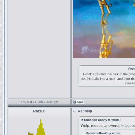
Poch
Frank stretches his dick to the othe
ties his balls into a rock, and after t
crosse
Thu Oct 26, 2017 2:34 pm
Raze C
Re: help
☻Dullahan Danny☻ wrote:
Welp, request answered lmaooo
MarshmellowGuy wrote: