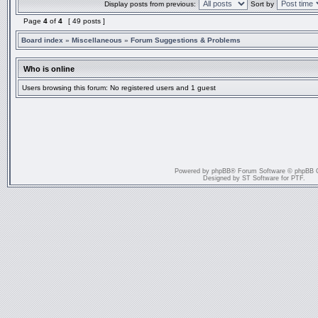
Display posts from previous:
Sort by
Page
4
of
4
[ 49 posts ]
Board index
»
Miscellaneous
»
Forum Suggestions & Problems
Who is online
Users browsing this forum: No registered users and 1 guest
Powered by
phpBB
® Forum Software © phpBB 
Designed by
ST Software
for
PTF
.