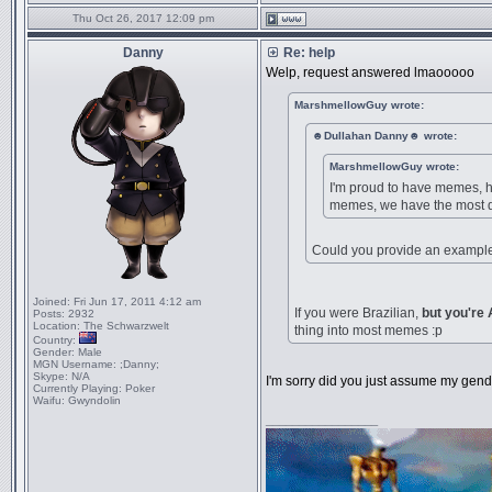
Thu Oct 26, 2017 12:09 pm
Danny
Re: help
Welp, request answered lmaooooo
MarshmellowGuy wrote:
☻Dullahan Danny☻ wrote:
MarshmellowGuy wrote:
I'm proud to have memes, he
memes, we have the most q
Could you provide an example 
Joined:
Fri Jun 17, 2011 4:12 am
If you were Brazilian,
but you're
Posts:
2932
Location:
The Schwarzwelt
thing into most memes :p
Country:
Gender:
Male
MGN Username:
;Danny;
Skype:
N/A
I'm sorry did you just assume my gen
Currently Playing:
Poker
Waifu:
Gwyndolin
_________________