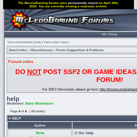
The McLeodGaming forums were
permanently closed
on April 30th,
2020. You are currently viewing a read-only archive.
MG Home
View unanswered posts
|
View active topics
Board index
»
Miscellaneous
»
Forum Suggestions & Problems
Forum rules
DO
NOT
POST SSF2 OR GAME IDEAS/
FORUM!
For SSF2 Discussion, please go here:
http://forums.mcleodgam
help
Moderator:
Basic Moderators
Page
4
of
4
[ 49 posts ]
HELP
Author
M
Term
Re: help