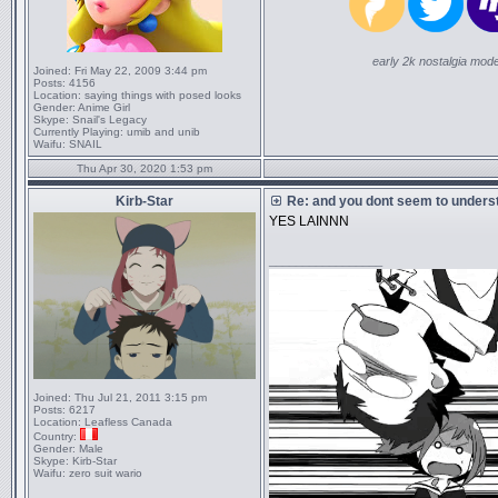
early 2k nostalgia mod
Joined:
Fri May 22, 2009 3:44 pm
Posts:
4156
Location:
saying things with posed looks
Gender:
Anime Girl
Skype:
Snail's Legacy
Currently Playing:
umib and unib
Waifu:
SNAIL
Thu Apr 30, 2020 1:53 pm
Kirb-Star
Re: and you dont seem to unders
YES LAINNN
_________________
Joined:
Thu Jul 21, 2011 3:15 pm
Posts:
6217
Location:
Leafless Canada
Country:
Gender:
Male
Skype:
Kirb-Star
Waifu:
zero suit wario