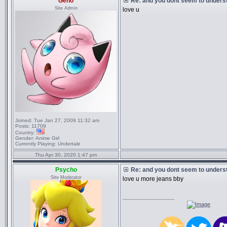
Geno
Re: and you dont seem to unders
Site Admin
love u
Joined:
Tue Jan 27, 2009 11:32 am
Posts:
11709
Country:
Gender:
Anime Girl
Currently Playing:
Undertale
Thu Apr 30, 2020 1:47 pm
Psycho
Re: and you dont seem to unders
Site Moderator
love u more jeans bby
_________________