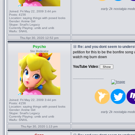
early 2k nostalgia mod
Joined:
Fri May 22, 2009 3:44 pm
Posts:
4156
Location:
saying things with posed looks
Gender:
Anime Girl
Skype:
Snail's Legacy
Currently Playing:
umib and unib
Waifu:
SNAIL
Thu Apr 30, 2020 12:52 pm
Psycho
Re: and you dont seem to unders
Site Moderator
petition for this to be the bonfire song
watch mg burn down
YouTube Video
:
_________________
Joined:
Fri May 22, 2009 3:44 pm
Posts:
4156
Location:
saying things with posed looks
Gender:
Anime Girl
early 2k nostalgia mod
Skype:
Snail's Legacy
Currently Playing:
umib and unib
Waifu:
SNAIL
Thu Apr 30, 2020 1:13 pm