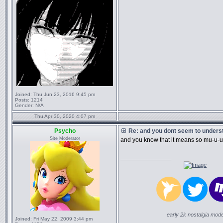
Joined:
Thu Jun 23, 2016 9:45 pm
Posts:
1214
Gender:
N/A
Thu Apr 30, 2020 4:07 pm
Psycho
Re: and you dont seem to unders
Site Moderator
and you know that it means so mu-u-
_________________
early 2k nostalgia mod
Joined:
Fri May 22, 2009 3:44 pm