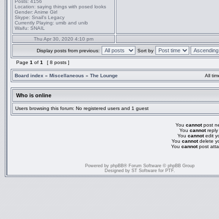
Posts:
4156
Location:
saying things with posed looks
Gender:
Anime Girl
Skype:
Snail's Legacy
Currently Playing:
umib and unib
Waifu:
SNAIL
Thu Apr 30, 2020 4:10 pm
Display posts from previous:
Sort by
Page
1
of
1
[ 8 posts ]
Board index
»
Miscellaneous
»
The Lounge
All ti
Who is online
Users browsing this forum: No registered users and 1 guest
You
cannot
post ne
You
cannot
reply 
You
cannot
edit y
You
cannot
delete yo
You
cannot
post atta
Powered by
phpBB
® Forum Software © phpBB Group
Designed by
ST Software
for
PTF
.