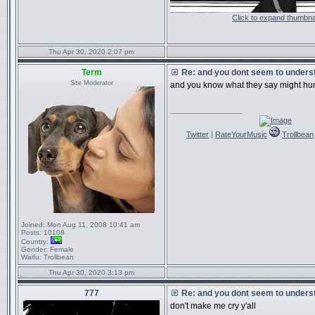
Click to expand thumbna
Thu Apr 30, 2020 2:07 pm
Term
Re: and you dont seem to unders
Site Moderator
and you know what they say might hur
_________________
Twitter
|
RateYourMusic
Trollbean
Joined:
Mon Aug 11, 2008 10:41 am
Posts:
10108
Country:
Gender:
Female
Waifu:
Trollbean
Thu Apr 30, 2020 3:13 pm
777
Re: and you dont seem to unders
don't make me cry y'all