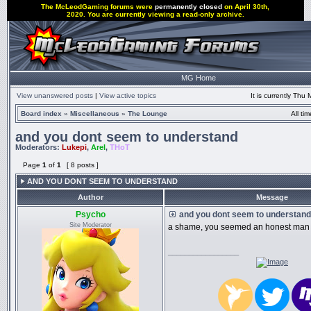
The McLeodGaming forums were
permanently closed
on April 30th,
2020. You are currently viewing a read-only archive.
MG Home
View unanswered posts
|
View active topics
It is currently Th
Board index
»
Miscellaneous
»
The Lounge
All ti
and you dont seem to understand
Moderators:
Lukepi
,
Arel
,
THoT
Page
1
of
1
[ 8 posts ]
AND YOU DONT SEEM TO UNDERSTAND
Author
Message
Psycho
and you dont seem to understand
Site Moderator
a shame, you seemed an honest man
_________________