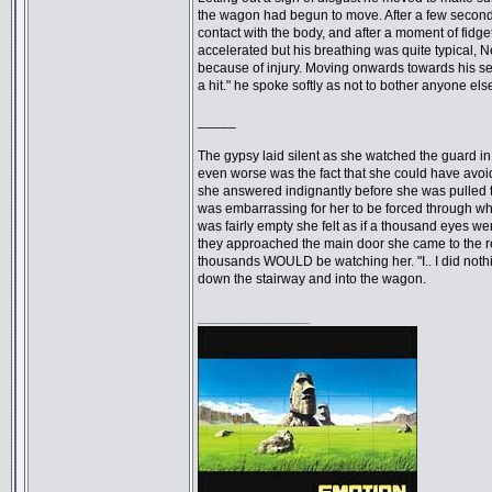
the wagon had begun to move. After a few second
contact with the body, and after a moment of fidgeti
accelerated but his breathing was quite typical, N
because of injury. Moving onwards towards his sea
a hit." he spoke softly as not to bother anyone else
_____
The gypsy laid silent as she watched the guard in f
even worse was the fact that she could have avoide
she answered indignantly before she was pulled to
was embarrassing for her to be forced through wh
was fairly empty she felt as if a thousand eyes w
they approached the main door she came to the re
thousands WOULD be watching her. "I.. I did nothi
down the stairway and into the wagon.
_________________