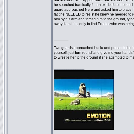
not because of its appearance but because Nero 
he searched frantically for an exit before the lead
guard approached Nero and asked him to place his
fact he NEEDED to resist he knew he needed to res
him by his arm and forced him to the ground, tyin
away from him, only to find Erratus who was bein
_______
Two guards approached Lucia and presented a long
yourself, just turn round' and give me your hands
to wrestle her to the ground if she attempted to 
_________________