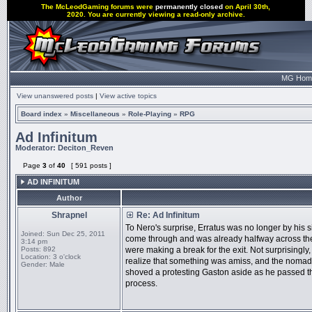
The McLeodGaming forums were
permanently closed
on April 30th,
2020. You are currently viewing a read-only archive.
MG Hom
View unanswered posts
|
View active topics
Board index
»
Miscellaneous
»
Role-Playing
»
RPG
Ad Infinitum
Moderator:
Deciton_Reven
Page
3
of
40
[ 591 posts ]
AD INFINITUM
Author
Shrapnel
Re: Ad Infinitum
To Nero's surprise, Erratus was no longer by his
Joined:
Sun Dec 25, 2011
come through and was already halfway across the
3:14 pm
Posts:
892
were making a break for the exit. Not surprisingly
Location:
3 o'clock
realize that something was amiss, and the nomad's
Gender:
Male
shoved a protesting Gaston aside as he passed t
process.