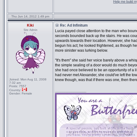
Help me build my
Thu Jun 14, 2012 1:49 pm
Kiki
Re: Ad Infinitum
Site Admin
Lucia payed close attention to the man who bound
seconds bounded back up the stairs. He was cough
upwards towards their location. However, she ha
begun his act; he looked frightened, as though he 
more sinister was lurking below.
"It's them" she said her voice barely above a wh
the simple sealing of a door would do much beyo
she had once believed to be an opportunity of a li
had never met Alexander, she could've left the tow
Joined:
Mon Aug 11, 2008
knew though, was that if there was one, then ther
7:32 am
Posts:
7557
Country:
_________________
Gender:
Female