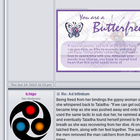
_________________
Thu Jun 14, 2012 11:13 pm
Ichigo
Re: Ad Infinitum
Site Moderator
Being freed from her bindings the gypsy woman s
she whispered back to Talaitha- "If we can get out
became limp as she was pushed away and onto th
used the same tactic to sub due her, he rammed 
and eventually Talaitha found herself pinned to t
breath as she was recovering from her dive. At on
latched them, along with her feet together. The s
the men removed the man catchers from the pairs 
taken.