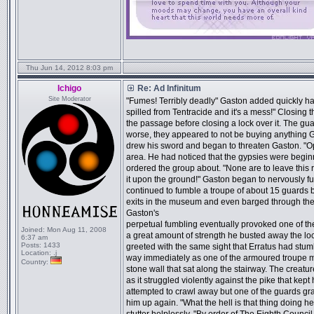
Thu Jun 14, 2012 8:03 pm
Ichigo
Re: Ad Infinitum
Site Moderator
"Fumes! Terribly deadly" Gaston added quickly has
spilled from Tentracide and it's a mess!" Closing 
the passage before closing a lock over it. The g
worse, they appeared to not be buying anything 
drew his sword and began to threaten Gaston. "Op
area. He had noticed that the gypsies were begin
ordered the group about. "None are to leave this 
it upon the ground!" Gaston began to nervously fu
continued to fumble a troupe of about 15 guards b
exits in the museum and even barged through the ha
Gaston's
perpetual fumbling eventually provoked one of th
Joined:
Mon Aug 11, 2008
a great amount of strength he busted away the lo
6:37 am
Posts:
1433
greeted with the same sight that Erratus had stu
Location:
.j
way immediately as one of the armoured troupe me
Country:
stone wall that sat along the stairway. The creat
as it struggled violently against the pike that kep
attempted to crawl away but one of the guards gra
him up again. "What the hell is that thing doing 