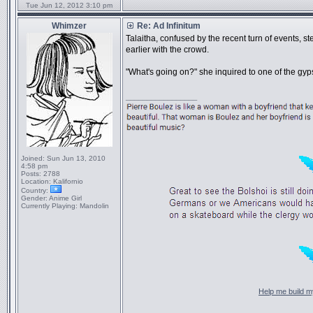
Tue Jun 12, 2012 3:10 pm
Whimzer
Re: Ad Infinitum
Talaitha, confused by the recent turn of events, 
earlier with the crowd.
"What's going on?" she inquired to one of the gyp
_________________
Joined:
Sun Jun 13, 2010
4:58 pm
Posts:
2788
Location:
Kalifornio
Country:
Gender:
Anime Girl
Currently Playing:
Mandolin
Help me build my