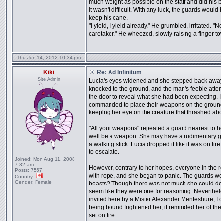
much weight as possible on the staff and did his 
it wasn't difficult. With any luck, the guards would
keep his cane.
"I yield, I yield already." He grumbled, irritated. 
caretaker." He wheezed, slowly raising a finger 
Thu Jun 14, 2012 10:34 pm
Kiki
Re: Ad Infinitum
Site Admin
Lucia's eyes widened and she stepped back away
knocked to the ground, and the man's feeble atte
the door to reveal what she had been expecting. 
commanded to place their weapons on the ground
keeping her eye on the creature that thrashed abo
"All your weapons" repeated a guard nearest to her
well be a weapon. She may have a rudimentary gra
a walking stick. Lucia dropped it like it was on fire
to escalate.
Joined:
Mon Aug 11, 2008
7:32 am
However, contrary to her hopes, everyone in the
Posts:
7557
with rope, and she began to panic. The guards we
Country:
Gender:
Female
beasts? Though there was not much she could do w
seem like they were one for reasoning. Nevertheles
invited here by a Mister Alexander Menteshure, I
being bound frightened her, it reminded her of t
set on fire.