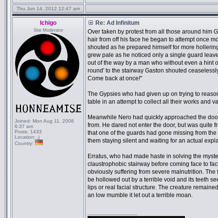
Thu Jun 14, 2012 12:47 am
Ichigo
Re: Ad Infinitum
Site Moderator
Over taken by protest from all those around him 
hair from off his face he began to attempt once mo
shouted as he prepared himself for more hollering. 
grew pale as he noticed only a single guard leave
out of the way by a man who without even a hint 
round' to the stairway Gaston shouted ceaselessly 
Come back at once!"
The Gypsies who had given up on trying to reason 
table in an attempt to collect all their works and 
Meanwhile Nero had quickly approached the door 
Joined:
Mon Aug 11, 2008
from. He dared not enter the door, but was quite fr
6:37 am
Posts:
1433
that one of the guards had gone missing from the 
Location:
.j
them staying silent and waiting for an actual expl
Country:
Erratus, who had made haste in solving the mystery
claustrophobic stairway before coming face to fa
obviously suffering from severe malnutrition. The 
be hollowed out by a terrible void and its teeth 
lips or real facial structure. The creature remained
an low mumble it let out a terrible moan.
_________________