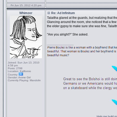
Fri Jun 15, 2012 4:20 pm
Whimzer
Re: Ad Infinitum
Talaitha glared at the guards, but realizing that t
Glancing around the room, she noticed that a few
the elder gypsy to make sure she was fine, Talait
"Are you alright?" She asked.
_________________
Joined:
Sun Jun 13, 2010
4:58 pm
Posts:
2788
Location:
Kalifornio
Country:
Gender:
Anime Girl
Currently Playing:
Mandolin
Help me build my