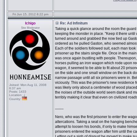
Fri Jun 15, 2012 8:22 pm
Ichigo
Re: Ad Infinitum
Site Moderator
Taking a quick glance around the room the guard 
keeping the monster in place. "Keep it there until 
turned around and grabbed the now tied up Gaston
ordered as he pulled Gaston, who seemed almost un
Each of the soldiers followed suit, each man took
prisoner up the stairs single file. Once in the ma
was once again bustling with people. Thereupon, at
horses pulling an iron wagon which rode upon ree
wagon, it seemed to be able to fit about 20 priso
on the side and one small window on the back do
narrow passage until all six prisoners were in. Behi
viciously. This was the prisoner's new residence f
Joined:
Mon Aug 11, 2008
was likely only about a centimeter of wood placed
6:37 am
Posts:
1433
the noises of the outside world seem dank and m
Location:
.j
terribly making it clear that even on civilized road
Country:
____
Nero, who was the first prisoner to enter the wagon
altercations. Taking a seat on the hanging benches
attempt to loosen his bonds, if only to make hims
prisoners entered the wagon after him until the c
Letting out a sigh of disgust he moved to make sur