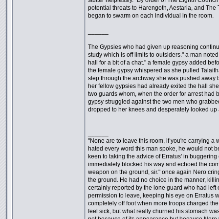
stutter helplessly. "By order of The Eighth Council
potential threats to Harengoth, Aestaria, and The
began to swarm on each individual in the room.
______
The Gypsies who had given up reasoning continued 
study which is off limits to outsiders." a man note
hall for a bit of a chat." a female gypsy added b
the female gypsy whispered as she pulled Talaith
step through the archway she was pushed away by 
her fellow gypsies had already exited the hall she
two guards whom, when the order for arrest had b
gypsy struggled against the two men who grabbed 
dropped to her knees and desperately looked up a
______
"None are to leave this room, if you're carrying 
hated every word this man spoke, he would not be 
keen to taking the advice of Erratus' in buggering
immediately blocked his way and echoed the com
weapon on the ground, sir." once again Nero crin
the ground. He had no choice in the manner, killi
certainly reported by the lone guard who had left 
permission to leave, keeping his eye on Erratus
completely off foot when more troops charged t
feel sick, but what really churned his stomach was