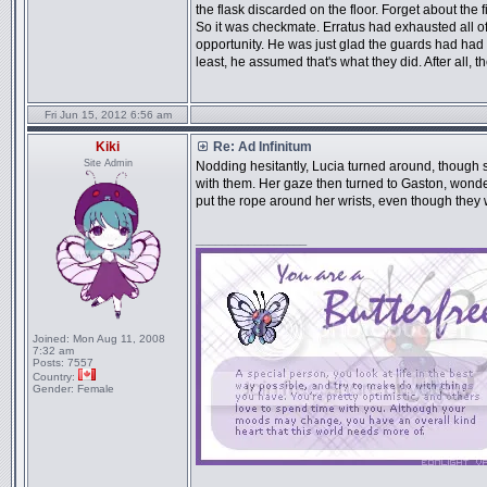
the flask discarded on the floor. Forget about the f
So it was checkmate. Erratus had exhausted all of 
opportunity. He was just glad the guards had had 
least, he assumed that's what they did. After all, 
Fri Jun 15, 2012 6:56 am
Kiki
Re: Ad Infinitum
Site Admin
Nodding hesitantly, Lucia turned around, though st
with them. Her gaze then turned to Gaston, wonder
put the rope around her wrists, even though they w
_________________
Joined:
Mon Aug 11, 2008
7:32 am
Posts:
7557
Country:
Gender:
Female