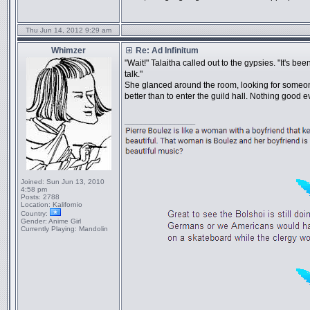
Thu Jun 14, 2012 9:29 am
Whimzer
Re: Ad Infinitum
"Wait!" Talaitha called out to the gypsies. "It's b
talk."
She glanced around the room, looking for some
better than to enter the guild hall. Nothing good 
_________________
Joined:
Sun Jun 13, 2010
4:58 pm
Posts:
2788
Location:
Kalifornio
Country:
Gender:
Anime Girl
Currently Playing:
Mandolin