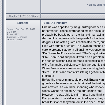
Help me build my
Thu Jun 14, 2012 9:58 pm
Shrapnel
Re: Ad Infinitum
Erratus was appalled by the guards' ignorance alm
Joined:
Sun Dec 25, 2011
performance. These overbearing cretins obviously
3:14 pm
Posts:
892
probably be best to put on the frail old man act as
Location:
3 o'clock
decided to cooperate with the guards for the time
Gender:
Male
daggers. One of the guards confiscated them, but 
filled with fountain "water". The lawman reached out
care to pretend stagger a bit until he was once a
"Don't take that!" He exclaimed. "That's my drinkin
"Oh? Then I don't suppose it would be a problem i
the contents of the flask, perhaps thinking it to c
of the flammable substance, which thoroughly sat
When Erratus was sure nobody was looking, he ha
"Here, use this and start a fire if things get out 
ludicrous.
Before the mousy man could protest, Erratus vani
guards as the man who had fabricated the toxic sp
was arrested, he would be spending who-knows-h
simply wasn't an option. As the guardsmen took u
However, he was able to calm himself and think cl
If anyone tried to resist in a confined space, they
break for it once they were out in the open. Rather