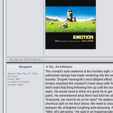
Thu Jun 14, 2012 2:43 am
Shrapnel
Re: Ad Infinitum
The nomad's eyes widened at the horrible sight. 
Joined:
Sun Dec 25, 2011
subhuman beings had made venturing into the west 
3:14 pm
Posts:
892
traveler. Despite Harengoth's most diligent effor
Location:
3 o'clock
Erratus smacked the creature's hand away with h
Gender:
Male
didn't want that thing following him up until the 
stairs. He would need to think of a quick lie to ge
panic. He remembered what Nero had told him abou
"Everyone, we need to do as he says!" He address
chemical spill on the floor below. We need to clea
between fits of feigned coughing and wheezing. Aft
"Well, let's get going." He said in an inappropria