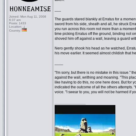
___
Joined:
Mon Aug 11, 2008
The guards stared blankly at Erratus for a moment, 
6:37 am
Posts:
1433
sword from his side, sheath and all, he struck Erra
Location:
.j
you run across this room not more than a moment ag
Country:
time picking Erratus off the ground, binding not on
shoved him off against a wall, leaving a guard wit
Nero gently shook his head as he watched, Errat
his move earlier. It seemed almost childish that he 
____
"I'm sorry, but there is no mistake in this issue." 
against the wall, writhing and moaning. "This plac
like having to do this, no one here does. But for
indicated the outcome of all the others attempts. "
voice. "I swear to you, you will not be harmed if y
_________________