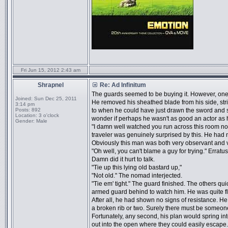
Fri Jun 15, 2012 2:43 am
Shrapnel
Re: Ad Infinitum
The guards seemed to be buying it. However, one of
Joined:
Sun Dec 25, 2011
He removed his sheathed blade from his side, striki
3:14 pm
Posts:
892
to when he could have just drawn the sword and st
Location:
3 o'clock
wonder if perhaps he wasn't as good an actor as 
Gender:
Male
"I damn well watched you run across this room n
traveler was genuinely surprised by this. He had 
Obviously this man was both very observant and v
"Oh well, you can't blame a guy for trying." Erratus
Damn did it hurt to talk.
"Tie up this lying old bastard up,"
"Not old." The nomad interjected.
"Tie em' tight." The guard finished. The others qu
armed guard behind to watch him. He was quite fla
After all, he had shown no signs of resistance. H
a broken rib or two. Surely there must be someo
Fortunately, any second, his plan would spring int
out into the open where they could easily escape.