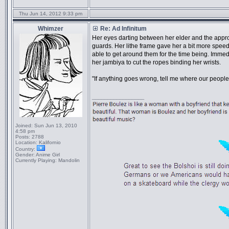
Thu Jun 14, 2012 9:33 pm
Whimzer
Re: Ad Infinitum
Her eyes darting between her elder and the appro
guards. Her lithe frame gave her a bit more spe
able to get around them for the time being. Imm
her jambiya to cut the ropes binding her wrists.
"If anything goes wrong, tell me where our peopl
_________________
Joined:
Sun Jun 13, 2010
4:58 pm
Posts:
2788
Location:
Kalifornio
Country:
Gender:
Anime Girl
Currently Playing:
Mandolin