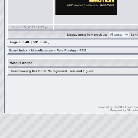
Fri Jun 15, 2012 11:52 pm
Display posts from previous:
Sort 
Page
3
of
40
[ 591 posts ]
Board index
»
Miscellaneous
»
Role-Playing
»
RPG
Who is online
Users browsing this forum: No registered users and 1 guest
Powered by
phpBB
® Forum So
Designed by
ST Soft