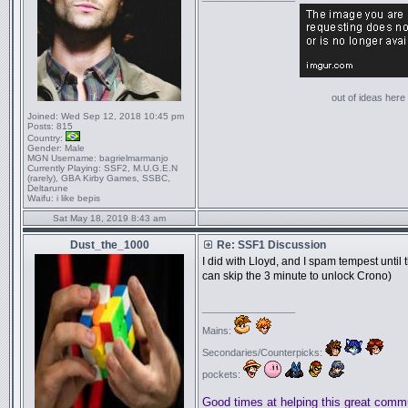
out of ideas here '
Joined:
Wed Sep 12, 2018 10:45 pm
Posts:
815
Country:
Gender:
Male
MGN Username:
bagrielmarmanjo
Currently Playing:
SSF2, M.U.G.E.N
(rarely), GBA Kirby Games, SSBC,
Deltarune
Waifu:
i like bepis
Sat May 18, 2019 8:43 am
Dust_the_1000
Re: SSF1 Discussion
I did with Lloyd, and I spam tempest until
can skip the 3 minute to unlock Crono)
_________________
Mains:
Secondaries/Counterpicks:
pockets:
Good times at helping this great comm