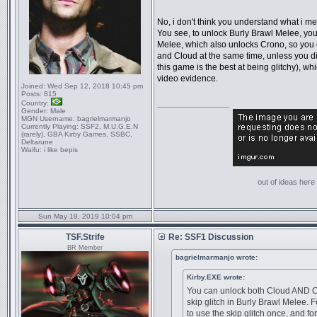
No, i don't think you understand what i me
You see, to unlock Burly Brawl Melee, yo
Melee, which also unlocks Crono, so you
and Cloud at the same time, unless you d
this game is the best at being glitchy), w
video evidence.
Joined:
Wed Sep 12, 2018 10:45 pm
Posts:
815
Country:
_________________
Gender:
Male
MGN Username:
bagrielmarmanjo
Currently Playing:
SSF2, M.U.G.E.N
(rarely), GBA Kirby Games, SSBC,
Deltarune
Waifu:
i like bepis
out of ideas here '
Sun May 19, 2019 10:04 pm
TSF.Strife
Re: SSF1 Discussion
BR Member
bagrielmarmanjo wrote:
Kirby.EXE wrote:
You can unlock both Cloud AND C
skip glitch in Burly Brawl Melee.
to use the skip glitch once, and f