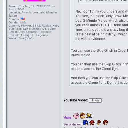
Joined:
Tue Aug 14, 2018 2:02 pm
Posts:
1042
No, i don't think you understand w
Location:
An unknown cave island in
Japan
You see, to unlock Burly Brawl Me
Country:
beat 3-Minute Melee, which also 
Gender:
Male
you can't unlock BOTH Crono and
Currently Playing:
SSF2, Roblox, Kirby
Star Allies, Sonic Mania Plus, Super
time, unless you did a crazy bug 
Smash Bros. Ultimate, Pokemon
is the best at being glitchy), whic
Emerald, Leauge Of Legends
Waifu:
Rera (SSVI)
me video evidence.
You can use the Skip Glitch in Cruel 
Brawl Melee.
You can then use the Skip Glitch in 
mode to access the Cloud fight.
And then you can use the Skip Glitch 
access the Crono fight. Doing this d
YouTube Video
:
_________________
Mains:
Secondaries: