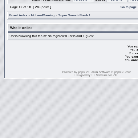
Page
19
of
19
[ 283 posts ]
Go to page
Board index
»
McLeodGaming
»
Super Smash Flash 1
Who is online
Users browsing this forum: No registered users and 1 guest
You
ca
You
You
c
You
can
You
cann
Powered by
phpBB
® Forum Software © phpBB Group
Designed by
ST Software
for
PTF
.