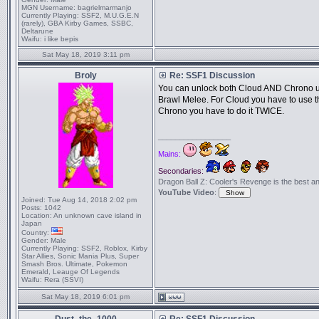
MGN Username:
bagrielmarmanjo
Currently Playing:
SSF2, M.U.G.E.N
(rarely), GBA Kirby Games, SSBC,
Deltarune
Waifu:
i like bepis
Sat May 18, 2019 3:11 pm
Broly
Re: SSF1 Discussion
You can unlock both Cloud AND Chrono usi
Brawl Melee. For Cloud you have to use th
Chrono you have to do it TWICE.
_________________
Mains:
Secondaries:
Dragon Ball Z: Cooler's Revenge is the best anime
YouTube Video
:
Joined:
Tue Aug 14, 2018 2:02 pm
Posts:
1042
Location:
An unknown cave island in
Japan
Country:
Gender:
Male
Currently Playing:
SSF2, Roblox, Kirby
Star Allies, Sonic Mania Plus, Super
Smash Bros. Ultimate, Pokemon
Emerald, Leauge Of Legends
Waifu:
Rera (SSVI)
Sat May 18, 2019 6:01 pm