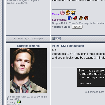
I found that this was easy if you spam Ro
Emerald, Leauge Of Legends
Waifu:
Rera (SSVI)
_________________
Mains:
Secondaries:
Dragon Ball Z: Cooler's Revenge is the best anime
YouTube Video
:
Sat May 18, 2019 1:25 pm
bagrielmarmanjo
Re: SSF1 Discussion
but
you unlock CLOUD by using the skip glitc
and you unlock crono by beating 3-minut
_________________
out of ideas here '
Joined:
Wed Sep 12, 2018 10:45 pm
Posts:
815
Country:
Gender:
Male