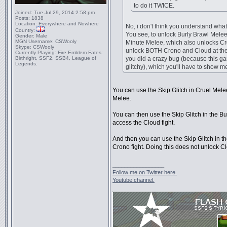
to do it TWICE.
Joined:
Tue Jul 29, 2014 2:58 pm
Posts:
1838
Location:
Everywhere and Nowhere
No, i don't think you understand what
Country:
You see, to unlock Burly Brawl Melee
Gender:
Male
MGN Username:
CSWooly
Minute Melee, which also unlocks Cr
Skype:
CSWooly
unlock BOTH Crono and Cloud at the
Currently Playing:
Fire Emblem Fates:
Birthright, SSF2, SSB4, League of
you did a crazy bug (because this ga
Legends.
glitchy), which you'll have to show 
You can use the Skip Glitch in Cruel Melee
Melee.
You can then use the Skip Glitch in the B
access the Cloud fight.
And then you can use the Skip Glitch in t
Crono fight. Doing this does not unlock C
_________________
Follow me on Twitter here.
Youtube channel.