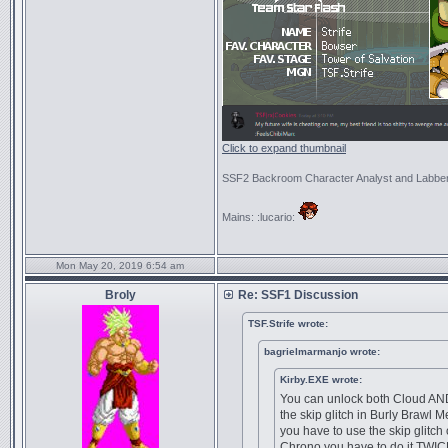
Click to expand thumbnail
SSF2 Backroom Character Analyst and Labbe
Mains: :lucario:
Mon May 20, 2019 6:54 am
Broly
Re: SSF1 Discussion
TSF.Strife wrote:
bagrielmarmanjo wrote:
Kirby.EXE wrote:
You can unlock both Cloud AN
the skip glitch in Burly Brawl 
you have to use the skip glitch
Chrono you have to do it TWIC