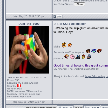
Dragon Ball Z: Cooler's Revenge is the best anime
YouTube Video
:
Mon May 20, 2019 7:55 pm
Dust_the_1000
Re: SSF1 Discussion
BTW doing the skip glitch on adventure mo
to unlock Lloyd.
_________________
Mains:
Secondaries/Counterpicks:
pockets:
Good times at helping this great comm
My discord: TheGodTierCeviche#0303
Also join Zimbax's discord:
https://discordapp
Joined:
Fri Sep 28, 2018 10:36 am
Posts:
555
Location:
90 degree Austria
Country:
Gender:
Male
MGN Username:
T-Permutation
Currently Playing:
Parsec and
sometimes Fightcade.
Mon May 20, 2019 10:17 pm
Display posts from previous:
Sort by