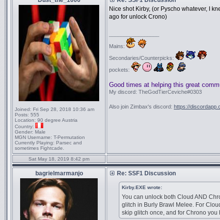
Dust_the_1000
Re: SSF1 Discussion
Nice shot Kirby, (or Pyscho whatever, I k
ago for unlock Crono)
_________________
Mains:
Secondaries/Counterpicks:
pockets:
Good times at helping this great comm
My discord: TheGodTierCeviche#0303
Also join Zimbax's discord:
https://discordapp
Joined:
Fri Sep 28, 2018 10:36 am
Posts:
555
Location:
90 degree Austria
Country:
Gender:
Male
MGN Username:
T-Permutation
Currently Playing:
Parsec and
sometimes Fightcade.
Sat May 18, 2019 8:42 pm
bagrielmarmanjo
Re: SSF1 Discussion
Kirby.EXE wrote:
You can unlock both Cloud AND Chro
glitch in Burly Brawl Melee. For Clou
skip glitch once, and for Chrono you 