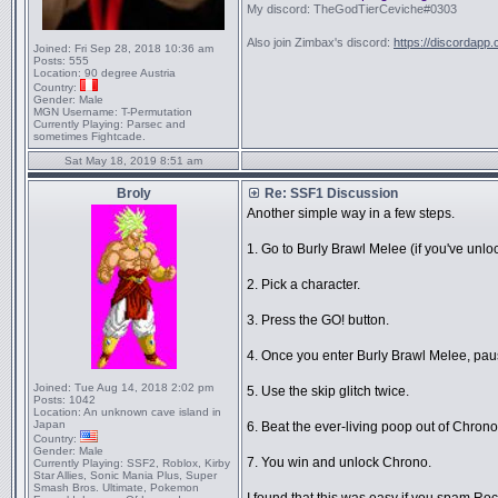
My discord: TheGodTierCeviche#0303
Also join Zimbax's discord:
https://discordapp
Joined:
Fri Sep 28, 2018 10:36 am
Posts:
555
Location:
90 degree Austria
Country:
Gender:
Male
MGN Username:
T-Permutation
Currently Playing:
Parsec and
sometimes Fightcade.
Sat May 18, 2019 8:51 am
Broly
Re: SSF1 Discussion
Another simple way in a few steps.
1. Go to Burly Brawl Melee (if you've unloc
2. Pick a character.
3. Press the GO! button.
4. Once you enter Burly Brawl Melee, paus
Joined:
Tue Aug 14, 2018 2:02 pm
5. Use the skip glitch twice.
Posts:
1042
Location:
An unknown cave island in
Japan
6. Beat the ever-living poop out of Chrono 
Country:
Gender:
Male
7. You win and unlock Chrono.
Currently Playing:
SSF2, Roblox, Kirby
Star Allies, Sonic Mania Plus, Super
Smash Bros. Ultimate, Pokemon