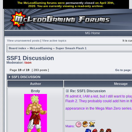
The McLeodGaming forums were
permanently closed
on April 30th,
2020. You are currently viewing a read-only archive.
MG Home
View unanswered posts
|
View active topics
It is 
Board index
»
McLeodGaming
»
Super Smash Flash 1
SSF1 Discussion
Moderator:
tson
Page
19
of
19
[ 283 posts ]
Go to page
SSF1 DISCUSSION
Author
Message
Broly
Re: SSF1 Discussion
I'll admit it, I AM a kid, but I still want to
Flash 2. They probably could add him in t
appearance in the Mega Man Zero series
_________________
Mains: