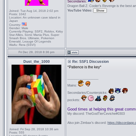
Secondaries:
Dragon Ball Z: Cooler's Revenge is the best anime
YouTube Video
:
Joined:
Tue Aug 14, 2018 2:02 pm
Posts:
1042
Location:
An unknown cave island in
Japan
Country:
Gender:
Male
Currently Playing:
SSF2, Roblox, Kirby
Star Allies, Sonic Mania Plus, Super
Smash Bros. Ultimate, Pokemon
Emerald, Leauge Of Legends
Waifu:
Rera (SSVI)
Fri Dec 28, 2018 8:36 pm
Dust_the_1000
Re: SSF1 Discussion
*Patience is the key*
_________________
Mains:
Secondaries/Counterpicks:
pockets:
Good times at helping this great comm
My discord: TheGodTierCeviche#0303
Also join Zimbax's discord:
https://discordapp
Joined:
Fri Sep 28, 2018 10:36 am
Posts:
555
Location:
90 degree Austria