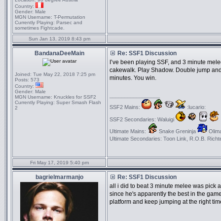
Country:
Gender:
Male
MGN Username:
T-Permutation
Currently Playing:
Parsec and
sometimes Fightcade.
Sun Jan 13, 2019 8:43 pm
BandanaDeeMain
Re: SSF1 Discussion
I’ve been playing SSF, and 3 minute mele
cakewalk. Play Shadow. Double jump and n
Joined:
Tue May 22, 2018 7:25 pm
minutes. You win.
Posts:
573
Country:
Gender:
Male
_________________
MGN Username:
Knuckles for SSF2
Currently Playing:
Super Smash Flash
SSF2 Mains:
:lucario:
2
SSF2 Secondaries: Waluigi
Ultimate Mains:
Snake Greninja
Olima
Ultimate Secondaries: Toon Link, R.O.B. Richt
Fri May 17, 2019 5:40 pm
bagrielmarmanjo
Re: SSF1 Discussion
all i did to beat 3 minute melee was pick 
since he's apparently the best in the gam
platform and keep jumping at the right tim
_________________