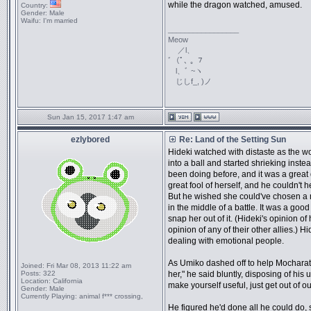
while the dragon watched, amused.
Country:
Gender:
Male
Waifu:
I'm married
_________________
Meow
／l、
ﾞ（ﾟ､ ｡ ７
l、ﾞ ~ヽ
じしf_, )ノ
Sun Jan 15, 2017 1:47 am
ezlybored
Re: Land of the Setting Sun
Hideki watched with distaste as the 
into a ball and started shrieking inst
been doing before, and it was a grea
great fool of herself, and he couldn't 
But he wished she could've chosen a 
in the middle of a battle. It was a goo
snap her out of it. (Hideki's opinion of
opinion of any of their other allies.) 
dealing with emotional people.
As Umiko dashed off to help Mocharat
Joined:
Fri Mar 08, 2013 11:22 am
Posts:
322
her," he said bluntly, disposing of his 
Location:
California
make yourself useful, just get out of ou
Gender:
Male
Currently Playing:
animal f*** crossing,
He figured he'd done all he could do, 