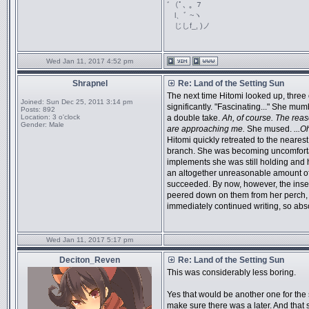
ﾞ（ﾟ､ ｡ ７
l、ﾞ ~ヽ
じしf_, )ノ
Wed Jan 11, 2017 4:52 pm
Shrapnel
Re: Land of the Setting Sun
The next time Hitomi looked up, three 
Joined:
Sun Dec 25, 2011 3:14 pm
significantly. "Fascinating..." She mum
Posts:
892
Location:
3 o'clock
a double take.
Ah, of course. The reas
Gender:
Male
are approaching me.
She mused.
...O
Hitomi quickly retreated to the neares
branch. She was becoming uncomfortabl
implements she was still holding and h
an altogether unreasonable amount of 
succeeded. By now, however, the inse
peered down on them from her perch, 
immediately continued writing, so absor
Wed Jan 11, 2017 5:17 pm
Deciton_Reven
Re: Land of the Setting Sun
This was considerably less boring.
Yes that would be another one for the s
make sure there was a later. And that