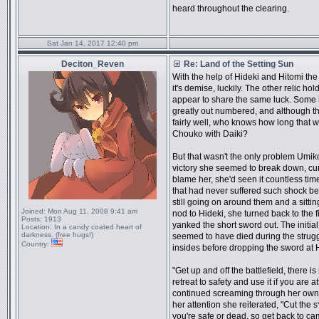
heard throughout the clearing.
Sat Jan 14, 2017 12:40 pm
Deciton_Reven
Re: Land of the Setting Sun
With the help of Hideki and Hitomi th
it's demise, luckily. The other relic ho
appear to share the same luck. Some
greatly out numbered, and although t
fairly well, who knows how long that 
Chouko with Daiki?
But that wasn't the only problem Umiko 
victory she seemed to break down, cu
blame her, she'd seen it countless time
that had never suffered such shock bef
still going on around them and a sitti
Joined:
Mon Aug 11, 2008 9:41 am
nod to Hideki, she turned back to the fi
Posts:
1913
yanked the short sword out. The initial
Location:
In a candy coated heart of
darkness. (free hugs!)
seemed to have died during the strugg
Country:
insides before dropping the sword at H
"Get up and off the battlefield, there 
retreat to safety and use it if you are 
continued screaming through her own
her attention she reiterated, "Cut the s
you're safe or dead, so get back to cam