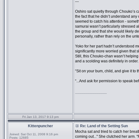
---
Oshiro sat quietly through Chouko’s ca
the fact that he didn’t understand any o
seemed to catch his attention - somet
samurai wasn’t particularly stressed 
the group and that she would likely d
personally, rather than rely on the unt
Yoko for her part hadn’t understood 
significantly more worried given that s
Still, this Chouko-chan wasn’t helping
and a scolding was definitely in order.
“Sit on your bum, child, and give it to
“...And ask for permission to speak be
_________________
Fri Jan 13, 2017 9:13 pm
Kittenpuncher
Re: Land of the Setting Sun
Mocha sat and tried to catch her breat
Joined:
Sat Oct 11, 2008 9:16 pm
coming out..." She clutched her arm.
Posts:
12685