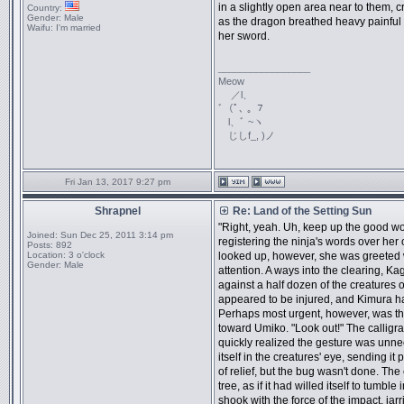
in a slightly open area near to them, c
Country:
Gender:
Male
as the dragon breathed heavy painful 
Waifu:
I'm married
her sword.
_________________
Meow
／l、
ﾞ（ﾟ､ ｡ ７
l、ﾞ ~ヽ
じしf_, )ノ
Fri Jan 13, 2017 9:27 pm
Shrapnel
Re: Land of the Setting Sun
"Right, yeah. Uh, keep up the good wo
Joined:
Sun Dec 25, 2011 3:14 pm
registering the ninja's words over her
Posts:
892
Location:
3 o'clock
looked up, however, she was greeted
Gender:
Male
attention. A ways into the clearing, 
against a half dozen of the creatures
appeared to be injured, and Kimura h
Perhaps most urgent, however, was th
toward Umiko. "Look out!" The calligr
quickly realized the gesture was unn
itself in the creatures' eye, sending i
of relief, but the bug wasn't done. The 
tree, as if it had willed itself to tumble
shook with the force of the impact, ja