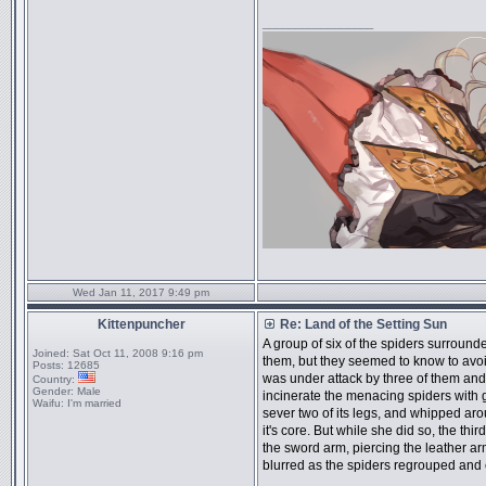
_________________
Wed Jan 11, 2017 9:49 pm
Kittenpuncher
Re: Land of the Setting Sun
A group of six of the spiders surroun
Joined:
Sat Oct 11, 2008 9:16 pm
them, but they seemed to know to avoi
Posts:
12685
was under attack by three of them and
Country:
Gender:
Male
incinerate the menacing spiders with g
Waifu:
I'm married
sever two of its legs, and whipped arou
it's core. But while she did so, the thir
the sword arm, piercing the leather a
blurred as the spiders regrouped and 