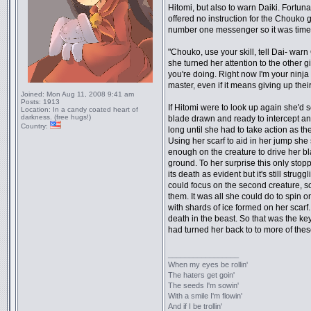
Hitomi, but also to warn Daiki. Fortun
offered no instruction for the Chouko 
number one messenger so it was time to
"Chouko, use your skill, tell Dai- warn
she turned her attention to the other gi
you're doing. Right now I'm your ninja
master, even if it means giving up their
Joined:
Mon Aug 11, 2008 9:41 am
Posts:
1913
If Hitomi were to look up again she'd s
Location:
In a candy coated heart of
darkness. (free hugs!)
blade drawn and ready to intercept any 
Country:
long until she had to take action as th
Using her scarf to aid in her jump she
enough on the creature to drive her bl
ground. To her surprise this only stopp
its death as evident but it's still strug
could focus on the second creature, so
them. It was all she could do to spin o
with shards of ice formed on her scarf
death in the beast. So that was the k
had turned her back to to more of thes
_________________
When my eyes be rollin'
The haters get goin'
The seeds I'm sowin'
With a smile I'm flowin'
And if I be trollin'