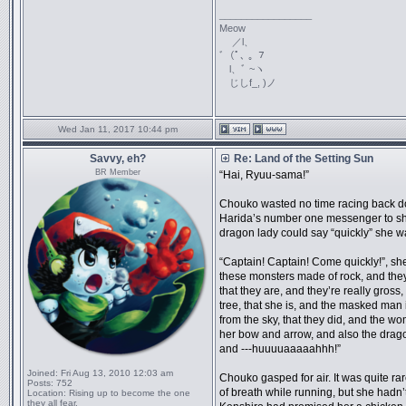
_________________
Meow
／l、
ﾞ（ﾟ､ ｡ ７
l、ﾞ ~ヽ
じしf_, )ノ
Wed Jan 11, 2017 10:44 pm
Savvy, eh?
Re: Land of the Setting Sun
BR Member
“Hai, Ryuu-sama!”
Chouko wasted no time racing back down
Harida’s number one messenger to sh
dragon lady could say “quickly” she wa
“Captain! Captain! Come quickly!”, she
these monsters made of rock, and they
that they are, and they’re really gross
tree, that she is, and the masked man i
from the sky, that they did, and the w
her bow and arrow, and also the drago
and ---huuuuaaaaahhh!”
Joined:
Fri Aug 13, 2010 12:03 am
Chouko gasped for air. It was quite rar
Posts:
752
of breath while running, but she hadn’t
Location:
Rising up to become the one
they all fear.