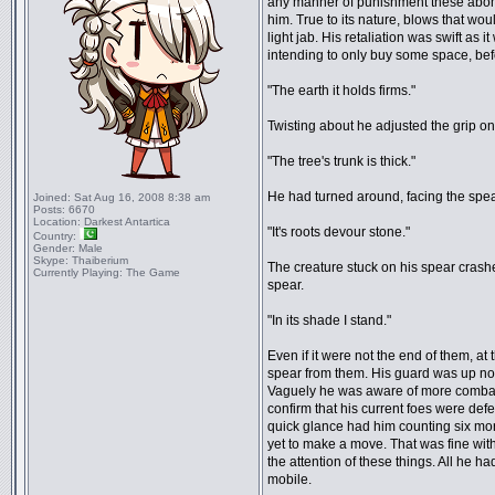
any manner of punishment these abomi
him. True to its nature, blows that woul
light jab. His retaliation was swift as i
intending to only buy some space, befo
"The earth it holds firms."
Twisting about he adjusted the grip on
"The tree's trunk is thick."
He had turned around, facing the spear
Joined:
Sat Aug 16, 2008 8:38 am
Posts:
6670
Location:
Darkest Antartica
"It's roots devour stone."
Country:
Gender:
Male
Skype:
Thaiberium
The creature stuck on his spear crash
Currently Playing:
The Game
spear.
"In its shade I stand."
Even if it were not the end of them, a
spear from them. His guard was up now
Vaguely he was aware of more combatan
confirm that his current foes were defe
quick glance had him counting six mo
yet to make a move. That was fine wit
the attention of these things. All he 
mobile.