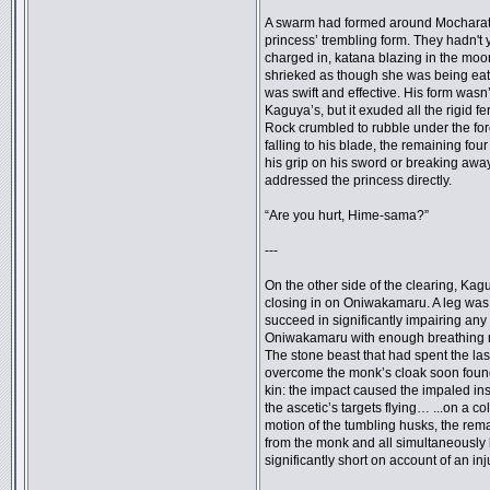
A swarm had formed around Mocharatte,
princess’ trembling form. They hadn't 
charged in, katana blazing in the mo
shrieked as though she was being eat
was swift and effective. His form wasn
Kaguya’s, but it exuded all the rigid f
Rock crumbled to rubble under the forc
falling to his blade, the remaining fo
his grip on his sword or breaking awa
addressed the princess directly.
“Are you hurt, Hime-sama?”
---
On the other side of the clearing, Kagu
closing in on Oniwakamaru. A leg was 
succeed in significantly impairing any 
Oniwakamaru with enough breathing r
The stone beast that had spent the las
overcome the monk’s cloak soon found i
kin: the impact caused the impaled inse
the ascetic’s targets flying… ...on a c
motion of the tumbling husks, the rema
from the monk and all simultaneously l
significantly short on account of an inj