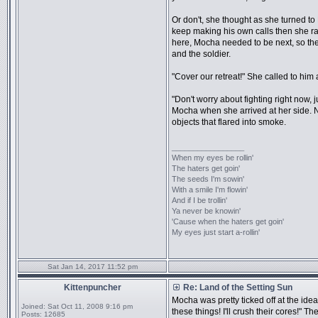
Or don't, she thought as she turned to 
keep making his own calls then she ran i
here, Mocha needed to be next, so the 
and the soldier.
"Cover our retreat!" She called to him
"Don't worry about fighting right now,
Mocha when she arrived at her side. 
objects that flared into smoke.
_________________
When my eyes be rollin'
The haters get goin'
The seeds I'm sowin'
With a smile I'm flowin'
And if I be trollin'
Ya never be knowin'
'Cause when the haters get goin'
My eyes just start a-rollin'
Sat Jan 14, 2017 11:52 pm
Kittenpuncher
Re: Land of the Setting Sun
Mocha was pretty ticked off at the idea o
Joined:
Sat Oct 11, 2008 9:16 pm
these things! I'll crush their cores!" T
Posts:
12685