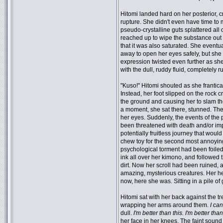
Hitomi landed hard on her posterior, c
rupture. She didn't even have time to 
pseudo-crystalline guts splattered all
reached up to wipe the substance out o
that it was also saturated. She event
away to open her eyes safely, but she
expression twisted even further as sh
with the dull, ruddy fluid, completely ru
"Kuso!" Hitomi shouted as she frantical
Instead, her foot slipped on the rock 
the ground and causing her to slam the
a moment, she sat there, stunned. The
her eyes. Suddenly, the events of the 
been threatened with death and/or im
potentially fruitless journey that wou
chew toy for the second most annoying
psychological torment had been foiled
ink all over her kimono, and followed 
dirt. Now her scroll had been ruined, 
amazing, mysterious creatures. Her he
now, here she was. Sitting in a pile of
Hitomi sat with her back against the tr
wrapping her arms around them.
I can
dull.
I'm better than this. I'm better than
her face in her knees. The faint sound