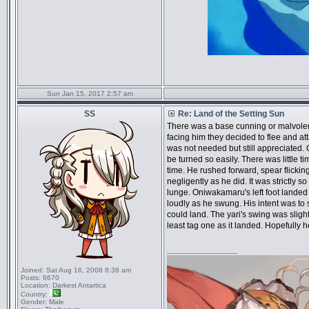
Sun Jan 15, 2017 2:57 am
SS
Re: Land of the Setting Sun
There was a base cunning or malvolent
facing him they decided to flee and a
was not needed but still appreciated.
be turned so easily. There was little t
time. He rushed forward, spear flickin
negligently as he did. It was strictly s
lunge. Oniwakamaru's left foot landed 
loudly as he swung. His intent was to s
could land. The yari's swing was sligh
least tag one as it landed. Hopefully h
_________________
Joined:
Sat Aug 16, 2008 8:38 am
Posts:
6670
Location:
Darkest Antartica
Country:
Gender:
Male