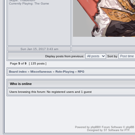
Skype:
Thaiberium
Currently Playing:
The Game
Sun Jan 15, 2017 3:43 am
Display posts from previous:
Sort by
Page
5
of
9
[ 135 posts ]
Board index
»
Miscellaneous
»
Role-Playing
»
RPG
Who is online
Users browsing this forum: No registered users and 1 guest
Powered by
phpBB
® Forum Software © phpBB
Designed by
ST Software
for
PTF
.