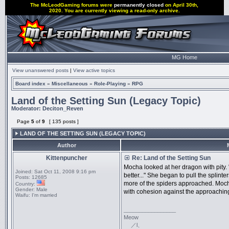
The McLeodGaming forums were
permanently closed
on April 30th,
2020. You are currently viewing a read-only archive.
MG Home
View unanswered posts
|
View active topics
Board index
»
Miscellaneous
»
Role-Playing
»
RPG
Land of the Setting Sun (Legacy Topic)
Moderator:
Deciton_Reven
Page
5
of
9
[ 135 posts ]
LAND OF THE SETTING SUN (LEGACY TOPIC)
Author
Kittenpuncher
Re: Land of the Setting Sun
Mocha looked at her dragon with pity. 
Joined:
Sat Oct 11, 2008 9:16 pm
better..." She began to pull the splint
Posts:
12685
more of the spiders approached. Mocha
Country:
Gender:
Male
with cohesion against the approaching
Waifu:
I'm married
_________________
Meow
／l、