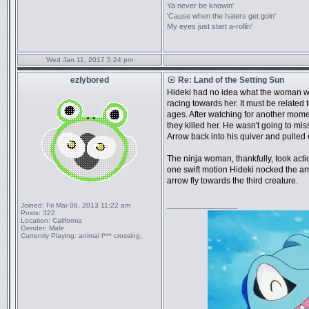
Ya never be knowin'
'Cause when the haters get goin'
My eyes just start a-rollin'
Wed Jan 11, 2017 5:24 pm
ezlybored
Re: Land of the Setting Sun
Hideki had no idea what the woman 
racing towards her. It must be related 
ages. After watching for another momen
they killed her. He wasn't going to mis
Arrow back into his quiver and pulled
The ninja woman, thankfully, took action
one swift motion Hideki nocked the arr
arrow fly towards the third creature.
_________________
Joined:
Fri Mar 08, 2013 11:22 am
Posts:
322
Location:
California
Gender:
Male
Currently Playing:
animal f*** crossing,