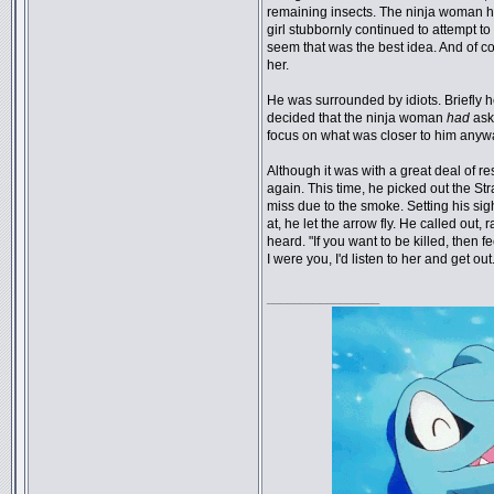
remaining insects. The ninja woman 
girl stubbornly continued to attempt to f
seem that was the best idea. And of co
her.
He was surrounded by idiots. Briefly he 
decided that the ninja woman
had
aske
focus on what was closer to him anyw
Although it was with a great deal of r
again. This time, he picked out the Str
miss due to the smoke. Setting his si
at, he let the arrow fly. He called out,
heard. "If you want to be killed, then f
I were you, I'd listen to her and get out
_________________