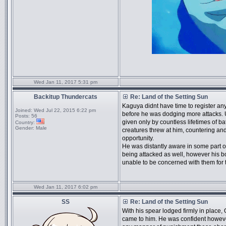
Wed Jan 11, 2017 5:31 pm
Backitup Thundercats
Re: Land of the Setting Sun
Kaguya didnt have time to register any
Joined:
Wed Jul 22, 2015 6:22 pm
before he was dodging more attacks. 
Posts:
56
given only by countless lifetimes of ba
Country:
Gender:
Male
creatures threw at him, countering an
opportunity.
He was distantly aware in some part o
being attacked as well, however his b
unable to be concerned with them for
Wed Jan 11, 2017 6:02 pm
SS
Re: Land of the Setting Sun
With his spear lodged firmly in place
came to him. He was confident howeve