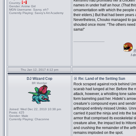
Kenshiro had promised her a chicken if s
Country:
names in under half an hour. (That thi
Gender:
Anime Girl
MGN Username:
Savvy, eh?
ornamentation with which the people 
Currently Playing:
Savvy's Art Academy
their elders.) But that had been years 
Nevertheless, Chouko managed to gath
shouted once more: “The others need 
sama!”
_________________
@
I d
Thu Jan 12, 2017 4:12 pm
DJ Wizard Cop
Re: Land of the Setting Sun
BR Member
Rock scraped against rock behind Umiko
scarab had lunged at her. Before the n
attack, however, a whistling tone sail
form barreling past her. Hideki’s arrow
creature’s compound eyes and sending 
arthropod entirely missed Umiko. Unr
Joined:
Wed Dec 22, 2010 10:38 pm
Posts:
425
carried it past the ninja and into the b
Gender:
Male
armor that comprised its exoskeletal sku
Currently Playing:
Chaconne
creature alive, the impact led to Hitom
and crushing the remainder of the art
remains imploded on the spot.